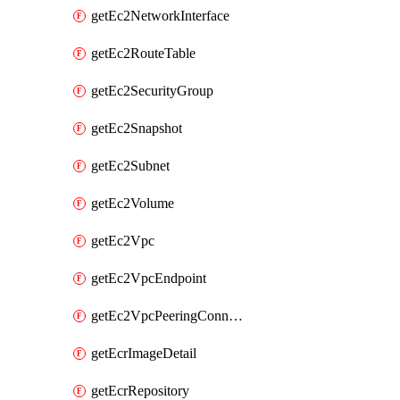
getEc2NetworkInterface
getEc2RouteTable
getEc2SecurityGroup
getEc2Snapshot
getEc2Subnet
getEc2Volume
getEc2Vpc
getEc2VpcEndpoint
getEc2VpcPeeringConnection
getEcrImageDetail
getEcrRepository