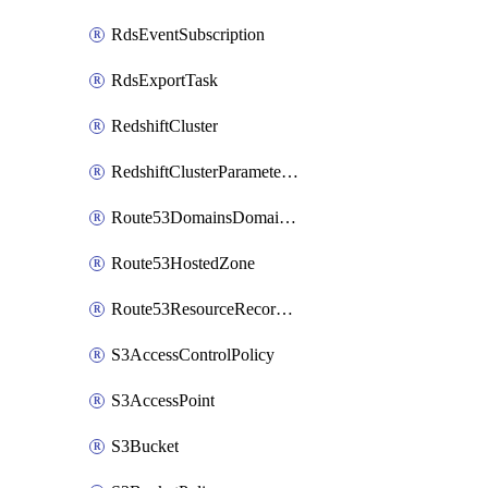
RdsEventSubscription
RdsExportTask
RedshiftCluster
RedshiftClusterParameterGroup
Route53DomainsDomainSummary
Route53HostedZone
Route53ResourceRecordSet
S3AccessControlPolicy
S3AccessPoint
S3Bucket