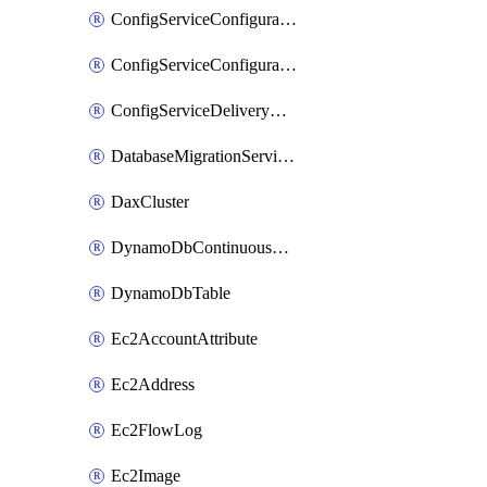
ConfigServiceConfigurationRecorder
ConfigServiceConfigurationRecorderStatus
ConfigServiceDeliveryChannel
DatabaseMigrationServiceReplicationInstance
DaxCluster
DynamoDbContinuousBackupsDescription
DynamoDbTable
Ec2AccountAttribute
Ec2Address
Ec2FlowLog
Ec2Image