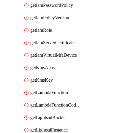
getIamPasswordPolicy
getIamPolicyVersion
getIamRole
getIamServerCertificate
getIamVirtualMfaDevice
getKmsAlias
getKmsKey
getLambdaFunction
getLambdaFunctionCodeLocation
getLightsailBucket
getLightsailInstance