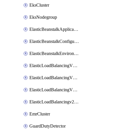
EksCluster
EksNodegroup
ElasticBeanstalkApplication
ElasticBeanstalkConfigurationTemplate
ElasticBeanstalkEnvironment
ElasticLoadBalancingV2Listener
ElasticLoadBalancingV2LoadBalancer
ElasticLoadBalancingV2TargetGroup
ElasticLoadBalancingv2TargetHealthDescription
EmrCluster
GuardDutyDetector