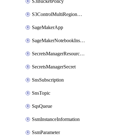
S3BucketPolicy
S3ControlMultiRegionAccessPointPolicyDocument
SageMakerApp
SageMakerNotebookInstanceSummary
SecretsManagerResourcePolicy
SecretsManagerSecret
SnsSubscription
SnsTopic
SqsQueue
SsmInstanceInformation
SsmParameter