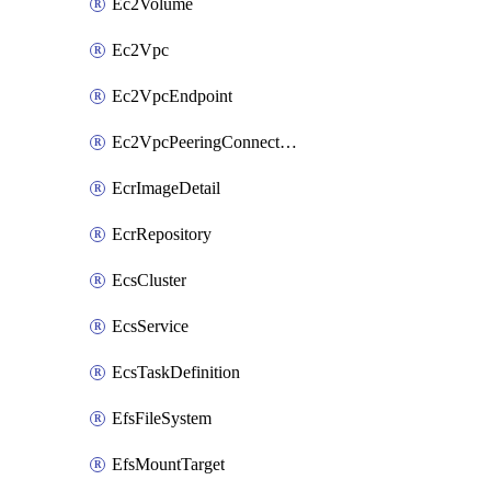
Ec2Volume
Ec2Vpc
Ec2VpcEndpoint
Ec2VpcPeeringConnection
EcrImageDetail
EcrRepository
EcsCluster
EcsService
EcsTaskDefinition
EfsFileSystem
EfsMountTarget