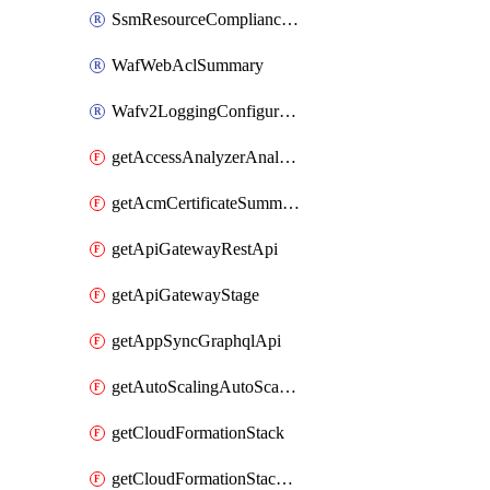
SsmResourceComplianceSummaryItem
WafWebAclSummary
Wafv2LoggingConfiguration
getAccessAnalyzerAnalyzer
getAcmCertificateSummary
getApiGatewayRestApi
getApiGatewayStage
getAppSyncGraphqlApi
getAutoScalingAutoScalingGroup
getCloudFormationStack
getCloudFormationStackSet