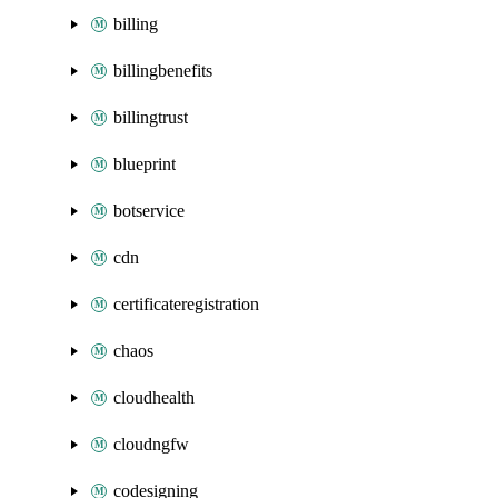
billing
billingbenefits
billingtrust
blueprint
botservice
cdn
certificateregistration
chaos
cloudhealth
cloudngfw
codesigning