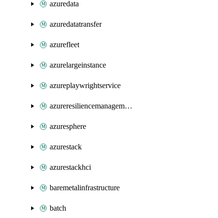
azuredata
azuredatatransfer
azurefleet
azurelargeinstance
azureplaywrightservice
azureresiliencemanagement
azuresphere
azurestack
azurestackhci
baremetalinfrastructure
batch