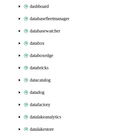
dashboard
databasefleetmanager
databasewatcher
databox
databoxedge
databricks
datacatalog
datadog
datafactory
datalakeanalytics
datalakestore