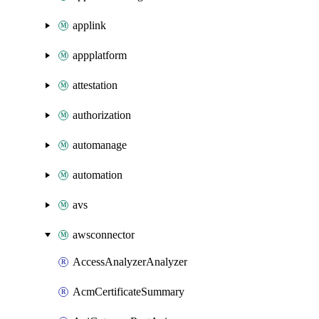
applink
appplatform
attestation
authorization
automanage
automation
avs
awsconnector
AccessAnalyzerAnalyzer
AcmCertificateSummary