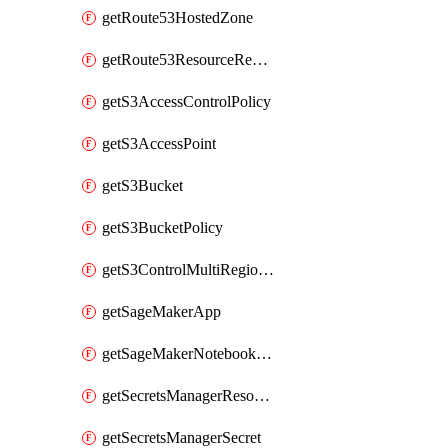
getRoute53HostedZone
getRoute53ResourceRecordSet
getS3AccessControlPolicy
getS3AccessPoint
getS3Bucket
getS3BucketPolicy
getS3ControlMultiRegionAccessPointPolicyDocument
getSageMakerApp
getSageMakerNotebookInstanceSummary
getSecretsManagerResourcePolicy
getSecretsManagerSecret