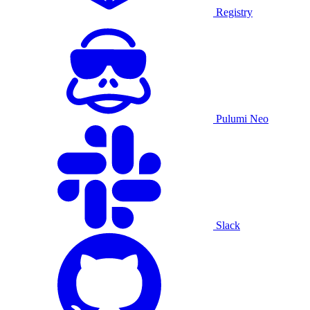
Registry
Pulumi Neo
Slack