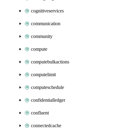
cognitiveservices
communication
community
compute
computebulkactions
computelimit
computeschedule
confidentialledger
confluent
connectedcache