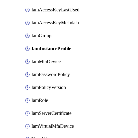
IamAccessKeyLastUsed
IamAccessKeyMetadataInfo
IamGroup
IamInstanceProfile
IamMfaDevice
IamPasswordPolicy
IamPolicyVersion
IamRole
IamServerCertificate
IamVirtualMfaDevice