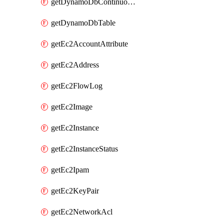
getDynamoDbContinuousBackupsDescription
getDynamoDbTable
getEc2AccountAttribute
getEc2Address
getEc2FlowLog
getEc2Image
getEc2Instance
getEc2InstanceStatus
getEc2Ipam
getEc2KeyPair
getEc2NetworkAcl