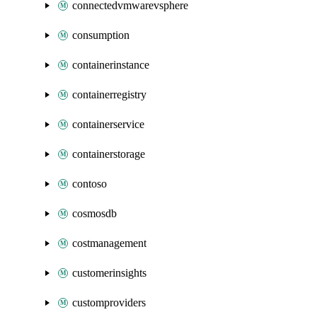
connectedvmwarevsphere
consumption
containerinstance
containerregistry
containerservice
containerstorage
contoso
cosmosdb
costmanagement
customerinsights
customproviders