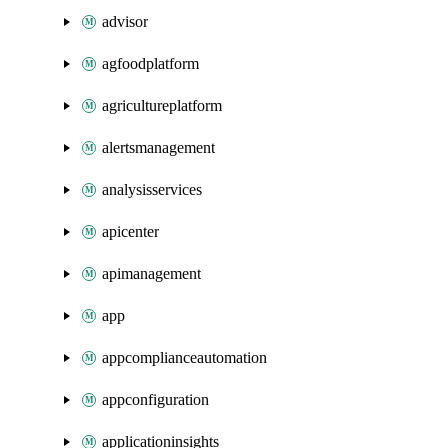
advisor
agfoodplatform
agricultureplatform
alertsmanagement
analysisservices
apicenter
apimanagement
app
appcomplianceautomation
appconfiguration
applicationinsights