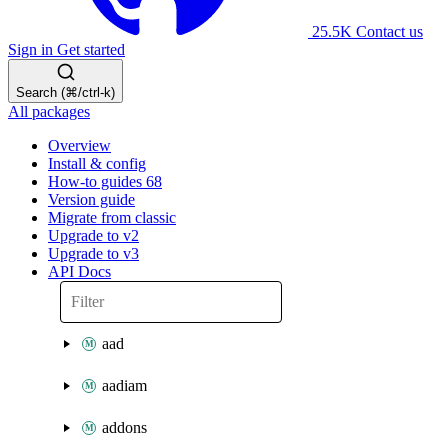
25.5K
Contact us
Sign in
Get started
Search (⌘/ctrl-k)
All packages
Overview
Install & config
How-to guides
68
Version guide
Migrate from classic
Upgrade to v2
Upgrade to v3
API Docs
aad
aadiam
addons