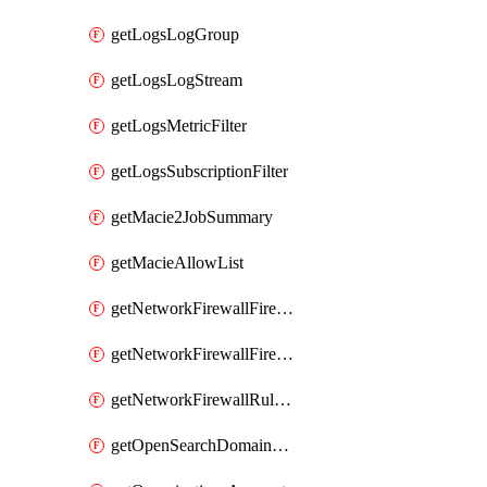
getLogsLogGroup
getLogsLogStream
getLogsMetricFilter
getLogsSubscriptionFilter
getMacie2JobSummary
getMacieAllowList
getNetworkFirewallFirewall
getNetworkFirewallFirewallPolicy
getNetworkFirewallRuleGroup
getOpenSearchDomainStatus