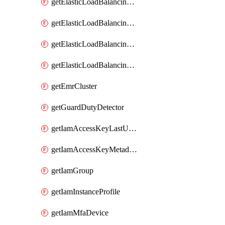
getElasticLoadBalancingV2Listener
getElasticLoadBalancingV2LoadBalancer
getElasticLoadBalancingV2TargetGroup
getElasticLoadBalancingv2TargetHealthDescription
getEmrCluster
getGuardDutyDetector
getIamAccessKeyLastUsed
getIamAccessKeyMetadataInfo
getIamGroup
getIamInstanceProfile
getIamMfaDevice