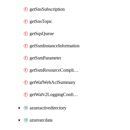
getSnsSubscription
getSnsTopic
getSqsQueue
getSsmInstanceInformation
getSsmParameter
getSsmResourceComplianceSummaryItem
getWafWebAclSummary
getWafv2LoggingConfiguration
azureactivedirectory
azurearcdata