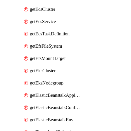
getEcsCluster
getEcsService
getEcsTaskDefinition
getEfsFileSystem
getEfsMountTarget
getEksCluster
getEksNodegroup
getElasticBeanstalkApplication
getElasticBeanstalkConfigurationTemplate
getElasticBeanstalkEnvironment