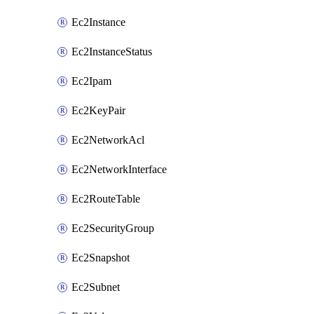
Ec2Instance
Ec2InstanceStatus
Ec2Ipam
Ec2KeyPair
Ec2NetworkAcl
Ec2NetworkInterface
Ec2RouteTable
Ec2SecurityGroup
Ec2Snapshot
Ec2Subnet