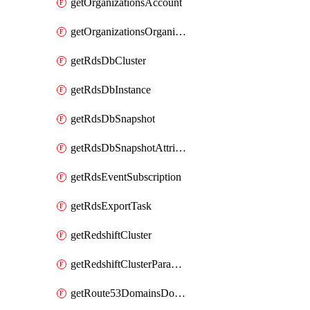
getOrganizationsAccount
getOrganizationsOrganization
getRdsDbCluster
getRdsDbInstance
getRdsDbSnapshot
getRdsDbSnapshotAttributesResult
getRdsEventSubscription
getRdsExportTask
getRedshiftCluster
getRedshiftClusterParameterGroup
getRoute53DomainsDomainSummary