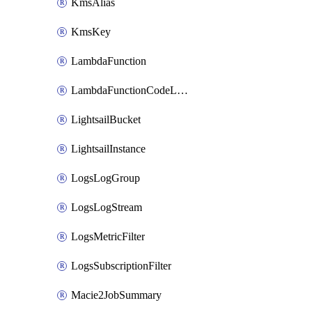
KmsAlias
KmsKey
LambdaFunction
LambdaFunctionCodeLocation
LightsailBucket
LightsailInstance
LogsLogGroup
LogsLogStream
LogsMetricFilter
LogsSubscriptionFilter
Macie2JobSummary