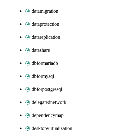
datamigration
dataprotection
datareplication
datashare
dbformariadb
dbformysql
dbforpostgresql
delegatednetwork
dependencymap
desktopvirtualization