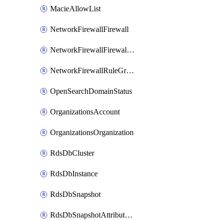
MacieAllowList
NetworkFirewallFirewall
NetworkFirewallFirewallPolicy
NetworkFirewallRuleGroup
OpenSearchDomainStatus
OrganizationsAccount
OrganizationsOrganization
RdsDbCluster
RdsDbInstance
RdsDbSnapshot
RdsDbSnapshotAttributesResult