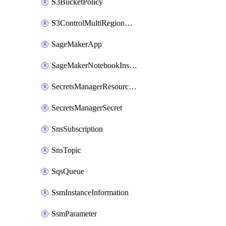
S3BucketPolicy
S3ControlMultiRegionAccessPointPolicyDocument
SageMakerApp
SageMakerNotebookInstanceSummary
SecretsManagerResourcePolicy
SecretsManagerSecret
SnsSubscription
SnsTopic
SqsQueue
SsmInstanceInformation
SsmParameter