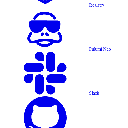
Registry
Pulumi Neo
Slack