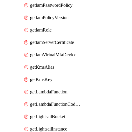
getIamPasswordPolicy
getIamPolicyVersion
getIamRole
getIamServerCertificate
getIamVirtualMfaDevice
getKmsAlias
getKmsKey
getLambdaFunction
getLambdaFunctionCodeLocation
getLightsailBucket
getLightsailInstance