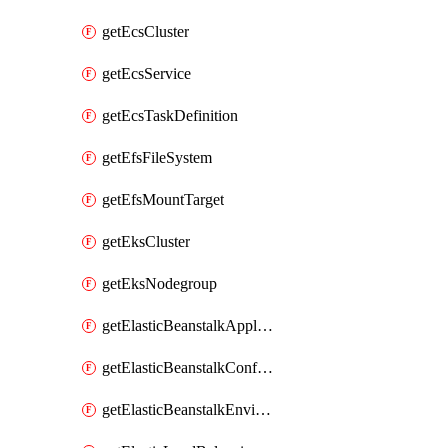
getEcsCluster
getEcsService
getEcsTaskDefinition
getEfsFileSystem
getEfsMountTarget
getEksCluster
getEksNodegroup
getElasticBeanstalkApplication
getElasticBeanstalkConfigurationTemplate
getElasticBeanstalkEnvironment