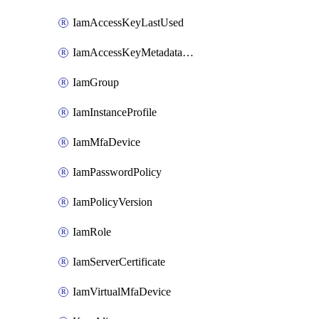
IamAccessKeyLastUsed
IamAccessKeyMetadataInfo
IamGroup
IamInstanceProfile
IamMfaDevice
IamPasswordPolicy
IamPolicyVersion
IamRole
IamServerCertificate
IamVirtualMfaDevice