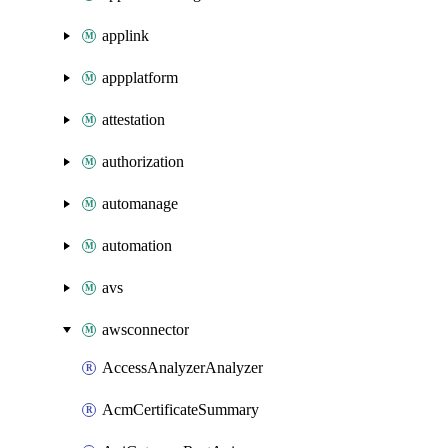
applink
appplatform
attestation
authorization
automanage
automation
avs
awsconnector
AccessAnalyzerAnalyzer
AcmCertificateSummary