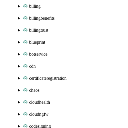
billing
billingbenefits
billingtrust
blueprint
botservice
cdn
certificateregistration
chaos
cloudhealth
cloudngfw
codesigning