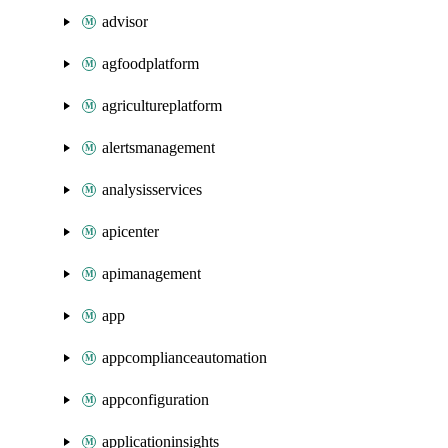
advisor
agfoodplatform
agricultureplatform
alertsmanagement
analysisservices
apicenter
apimanagement
app
appcomplianceautomation
appconfiguration
applicationinsights