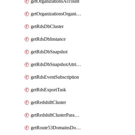
getOrganizationsAccount
getOrganizationsOrganization
getRdsDbCluster
getRdsDbInstance
getRdsDbSnapshot
getRdsDbSnapshotAttributesResult
getRdsEventSubscription
getRdsExportTask
getRedshiftCluster
getRedshiftClusterParameterGroup
getRoute53DomainsDomainSummary