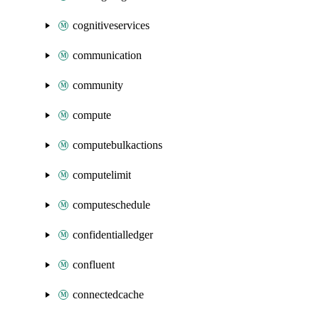
cognitiveservices
communication
community
compute
computebulkactions
computelimit
computeschedule
confidentialledger
confluent
connectedcache