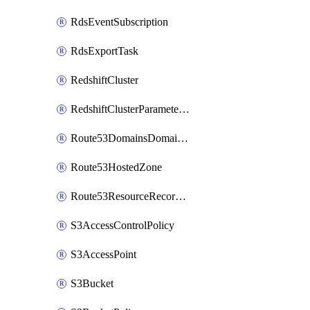
RdsEventSubscription
RdsExportTask
RedshiftCluster
RedshiftClusterParameterGroup
Route53DomainsDomainSummary
Route53HostedZone
Route53ResourceRecordSet
S3AccessControlPolicy
S3AccessPoint
S3Bucket