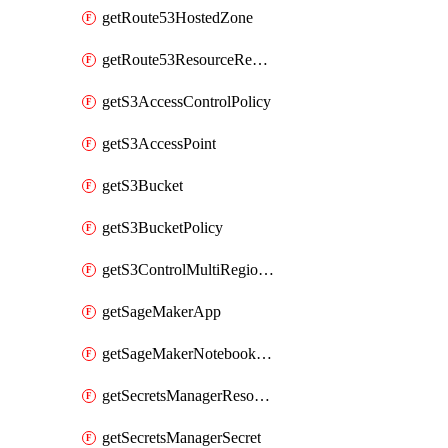
getRoute53HostedZone
getRoute53ResourceRecordSet
getS3AccessControlPolicy
getS3AccessPoint
getS3Bucket
getS3BucketPolicy
getS3ControlMultiRegionAccessPointPolicyDocument
getSageMakerApp
getSageMakerNotebookInstanceSummary
getSecretsManagerResourcePolicy
getSecretsManagerSecret