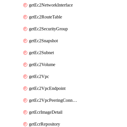
getEc2NetworkInterface
getEc2RouteTable
getEc2SecurityGroup
getEc2Snapshot
getEc2Subnet
getEc2Volume
getEc2Vpc
getEc2VpcEndpoint
getEc2VpcPeeringConnection
getEcrImageDetail
getEcrRepository