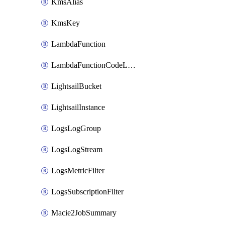
KmsAlias
KmsKey
LambdaFunction
LambdaFunctionCodeLocation
LightsailBucket
LightsailInstance
LogsLogGroup
LogsLogStream
LogsMetricFilter
LogsSubscriptionFilter
Macie2JobSummary