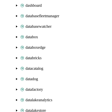
dashboard
databasefleetmanager
databasewatcher
databox
databoxedge
databricks
datacatalog
datadog
datafactory
datalakeanalytics
datalakestore