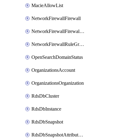
MacieAllowList
NetworkFirewallFirewall
NetworkFirewallFirewallPolicy
NetworkFirewallRuleGroup
OpenSearchDomainStatus
OrganizationsAccount
OrganizationsOrganization
RdsDbCluster
RdsDbInstance
RdsDbSnapshot
RdsDbSnapshotAttributesResult