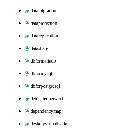
datamigration
dataprotection
datareplication
datashare
dbformariadb
dbformysql
dbforpostgresql
delegatednetwork
dependencymap
desktopvirtualization