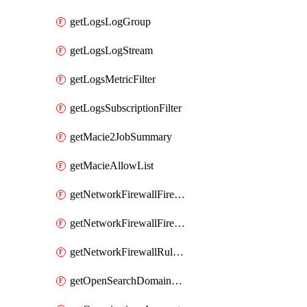
getLogsLogGroup
getLogsLogStream
getLogsMetricFilter
getLogsSubscriptionFilter
getMacie2JobSummary
getMacieAllowList
getNetworkFirewallFirewall
getNetworkFirewallFirewallPolicy
getNetworkFirewallRuleGroup
getOpenSearchDomainStatus