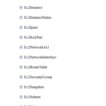
Ec2Instance
Ec2InstanceStatus
Ec2Ipam
Ec2KeyPair
Ec2NetworkAcl
Ec2NetworkInterface
Ec2RouteTable
Ec2SecurityGroup
Ec2Snapshot
Ec2Subnet