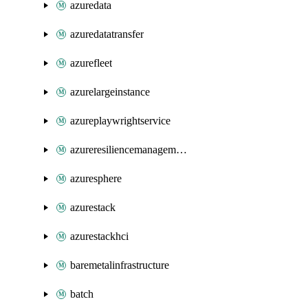
azuredata
azuredatatransfer
azurefleet
azurelargeinstance
azureplaywrightservice
azureresiliencemanagement
azuresphere
azurestack
azurestackhci
baremetalinfrastructure
batch