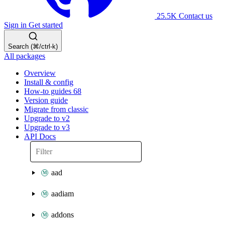
25.5K
Contact us
Sign in
Get started
Search (⌘/ctrl-k)
All packages
Overview
Install & config
How-to guides
68
Version guide
Migrate from classic
Upgrade to v2
Upgrade to v3
API Docs
aad
aadiam
addons