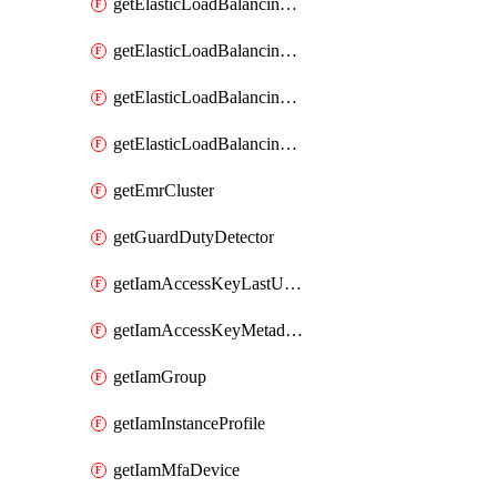
getElasticLoadBalancingV2Listener
getElasticLoadBalancingV2LoadBalancer
getElasticLoadBalancingV2TargetGroup
getElasticLoadBalancingv2TargetHealthDescription
getEmrCluster
getGuardDutyDetector
getIamAccessKeyLastUsed
getIamAccessKeyMetadataInfo
getIamGroup
getIamInstanceProfile
getIamMfaDevice