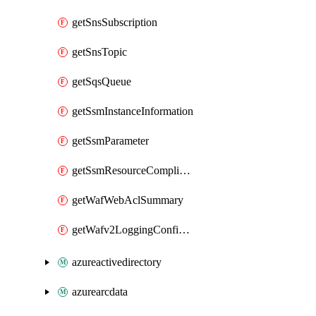
getSnsSubscription
getSnsTopic
getSqsQueue
getSsmInstanceInformation
getSsmParameter
getSsmResourceComplianceSummaryItem
getWafWebAclSummary
getWafv2LoggingConfiguration
azureactivedirectory
azurearcdata