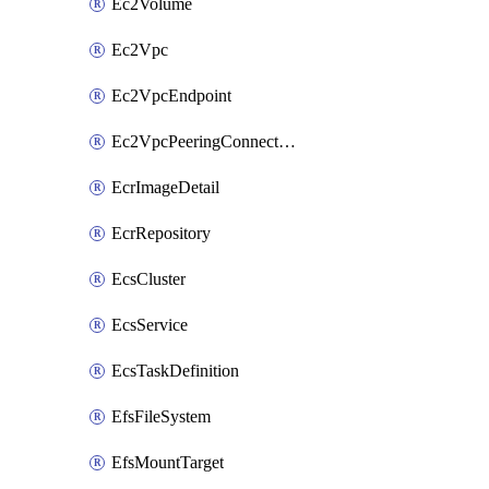
Ec2Volume
Ec2Vpc
Ec2VpcEndpoint
Ec2VpcPeeringConnection
EcrImageDetail
EcrRepository
EcsCluster
EcsService
EcsTaskDefinition
EfsFileSystem
EfsMountTarget