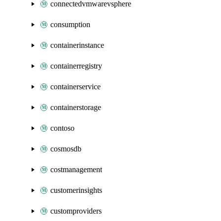
connectedvmwarevsphere
consumption
containerinstance
containerregistry
containerservice
containerstorage
contoso
cosmosdb
costmanagement
customerinsights
customproviders