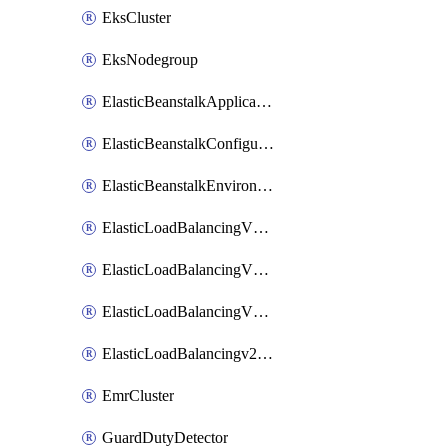
EksCluster
EksNodegroup
ElasticBeanstalkApplication
ElasticBeanstalkConfigurationTemplate
ElasticBeanstalkEnvironment
ElasticLoadBalancingV2Listener
ElasticLoadBalancingV2LoadBalancer
ElasticLoadBalancingV2TargetGroup
ElasticLoadBalancingv2TargetHealthDescription
EmrCluster
GuardDutyDetector