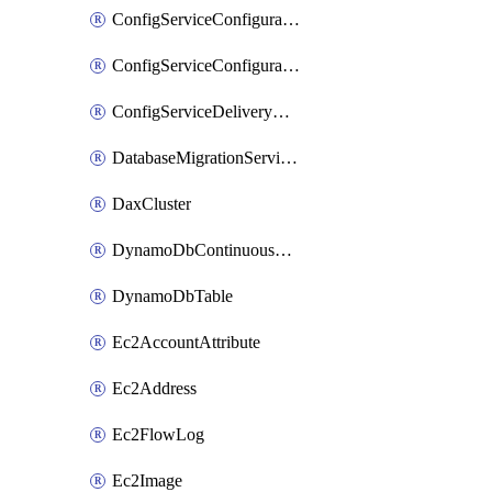
ConfigServiceConfigurationRecorder
ConfigServiceConfigurationRecorderStatus
ConfigServiceDeliveryChannel
DatabaseMigrationServiceReplicationInstance
DaxCluster
DynamoDbContinuousBackupsDescription
DynamoDbTable
Ec2AccountAttribute
Ec2Address
Ec2FlowLog
Ec2Image