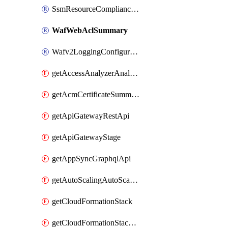
SsmResourceComplianceSummaryItem
WafWebAclSummary
Wafv2LoggingConfiguration
getAccessAnalyzerAnalyzer
getAcmCertificateSummary
getApiGatewayRestApi
getApiGatewayStage
getAppSyncGraphqlApi
getAutoScalingAutoScalingGroup
getCloudFormationStack
getCloudFormationStackSet