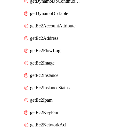
getDynamoDbContinuousBackupsDescription
getDynamoDbTable
getEc2AccountAttribute
getEc2Address
getEc2FlowLog
getEc2Image
getEc2Instance
getEc2InstanceStatus
getEc2Ipam
getEc2KeyPair
getEc2NetworkAcl