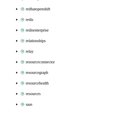
redhatopenshift
redis
redisenterprise
relationships
relay
resourceconnector
resourcegraph
resourcehealth
resources
saas