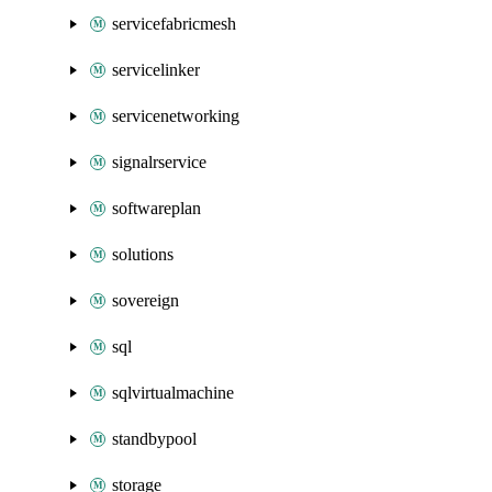
servicefabricmesh
servicelinker
servicenetworking
signalrservice
softwareplan
solutions
sovereign
sql
sqlvirtualmachine
standbypool
storage