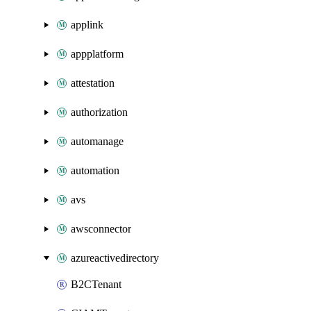
applink
appplatform
attestation
authorization
automanage
automation
avs
awsconnector
azureactivedirectory
B2CTenant