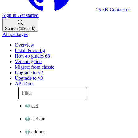
25.5K
Contact us
Sign in
Get started
Search (⌘/ctrl-k)
All packages
Overview
Install & config
How-to guides
68
Version guide
Migrate from classic
Upgrade to v2
Upgrade to v3
API Docs
aad
aadiam
addons