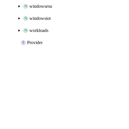
windowsesu
windowsiot
workloads
Provider