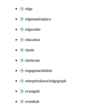
edge
edgemarketplace
edgeorder
education
elastic
elasticsan
engagementfabric
enterpriseknowledgegraph
eventgrid
eventhub