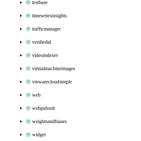
testbase
timeseriesinsights
trafficmanager
verifiedid
videoindexer
virtualmachineimages
vmwarecloudsimple
web
webpubsub
weightsandbiases
widget