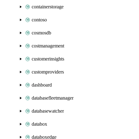
containerstorage
contoso
cosmosdb
costmanagement
customerinsights
customproviders
dashboard
databasefleetmanager
databasewatcher
databox
databoxedge