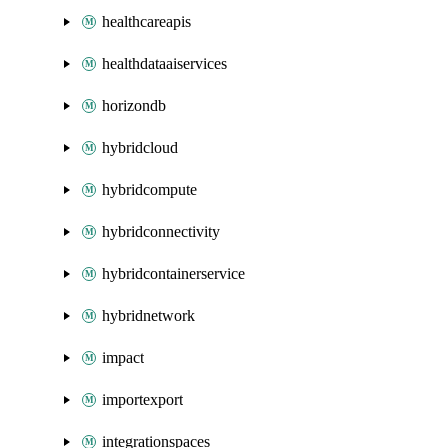
healthcareapis
healthdataaiservices
horizondb
hybridcloud
hybridcompute
hybridconnectivity
hybridcontainerservice
hybridnetwork
impact
importexport
integrationspaces