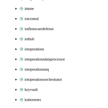
intune
iotcentral
iotfirmwaredefense
iothub
iotoperations
iotoperationsdataprocessor
iotoperationsmq
iotoperationsorchestrator
keyvault
kubernetes