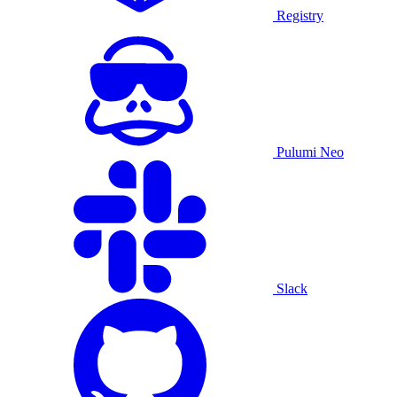
Registry
Pulumi Neo
Slack