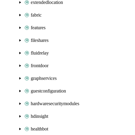
extendedlocation
fabric
features
fileshares
fluidrelay
frontdoor
graphservices
guestconfiguration
hardwaresecuritymodules
hdinsight
healthbot