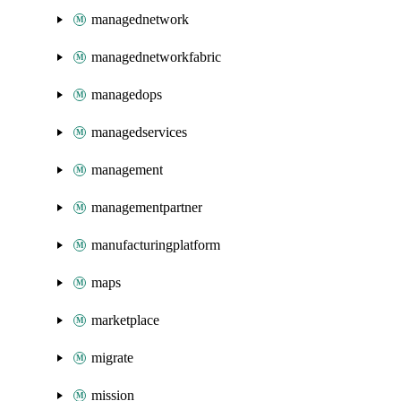
managednetwork
managednetworkfabric
managedops
managedservices
management
managementpartner
manufacturingplatform
maps
marketplace
migrate
mission