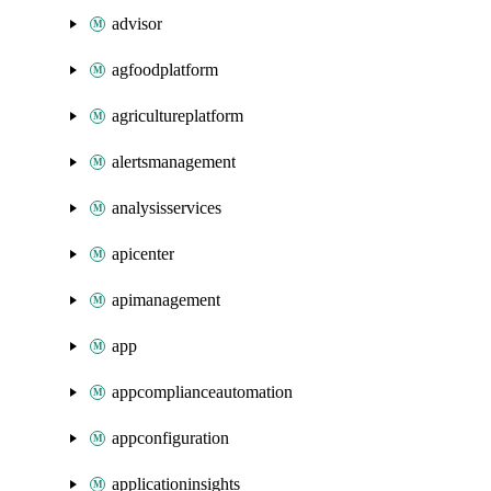
advisor
agfoodplatform
agricultureplatform
alertsmanagement
analysisservices
apicenter
apimanagement
app
appcomplianceautomation
appconfiguration
applicationinsights