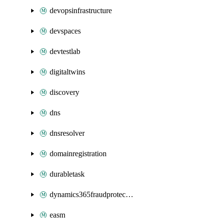
devopsinfrastructure
devspaces
devtestlab
digitaltwins
discovery
dns
dnsresolver
domainregistration
durabletask
dynamics365fraudprotection
easm