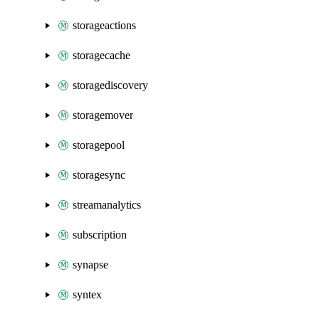
storageactions
storagecache
storagediscovery
storagemover
storagepool
storagesync
streamanalytics
subscription
synapse
syntex