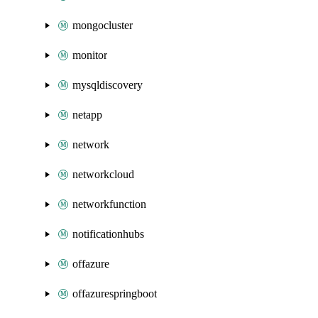
mongocluster
monitor
mysqldiscovery
netapp
network
networkcloud
networkfunction
notificationhubs
offazure
offazurespringboot