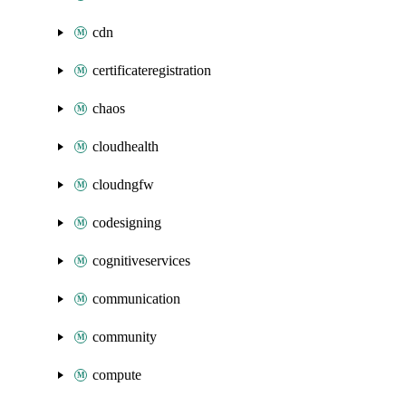
cdn
certificateregistration
chaos
cloudhealth
cloudngfw
codesigning
cognitiveservices
communication
community
compute