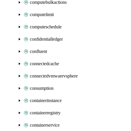
computebulkactions
computelimit
computeschedule
confidentialledger
confluent
connectedcache
connectedvmwarevsphere
consumption
containerinstance
containerregistry
containerservice