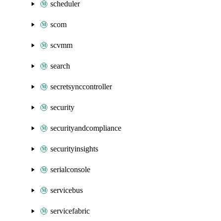
scheduler
scom
scvmm
search
secretsynccontroller
security
securityandcompliance
securityinsights
serialconsole
servicebus
servicefabric