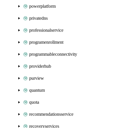
powerplatform
privatedns
professionalservice
programenrollment
programmableconnectivity
providerhub
purview
quantum
quota
recommendationsservice
recoveryservices