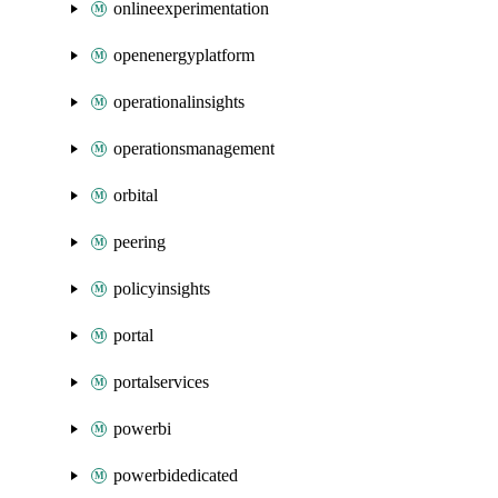
onlineexperimentation
openenergyplatform
operationalinsights
operationsmanagement
orbital
peering
policyinsights
portal
portalservices
powerbi
powerbidedicated