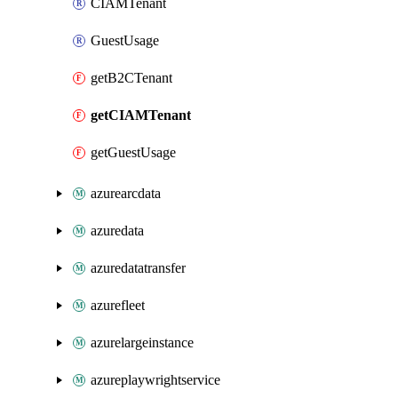
CIAMTenant
GuestUsage
getB2CTenant
getCIAMTenant
getGuestUsage
azurearcdata
azuredata
azuredatatransfer
azurefleet
azurelargeinstance
azureplaywrightservice