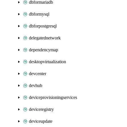
dbformariadb
dbformysql
dbforpostgresql
delegatednetwork
dependencymap
desktopvirtualization
devcenter
devhub
deviceprovisioningservices
deviceregistry
deviceupdate