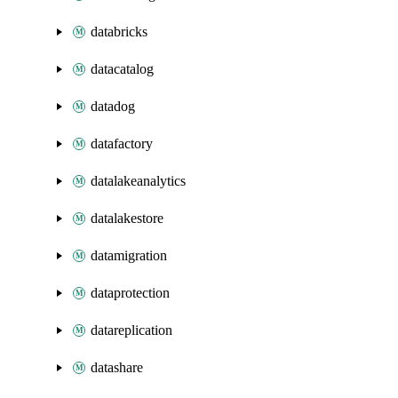
databricks
datacatalog
datadog
datafactory
datalakeanalytics
datalakestore
datamigration
dataprotection
datareplication
datashare