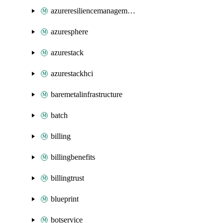
azureresiliencemanagement
azuresphere
azurestack
azurestackhci
baremetalinfrastructure
batch
billing
billingbenefits
billingtrust
blueprint
botservice