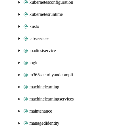
kubernetesconfiguration
kubernetesruntime
kusto
labservices
loadtestservice
logic
m365securityandcompliance
machinelearning
machinelearningservices
maintenance
managedidentity