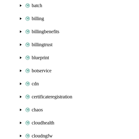
batch
billing
billingbenefits
billingtrust
blueprint
botservice
cdn
certificateregistration
chaos
cloudhealth
cloudngfw