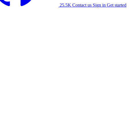
25.5K
Contact us
Sign in
Get started