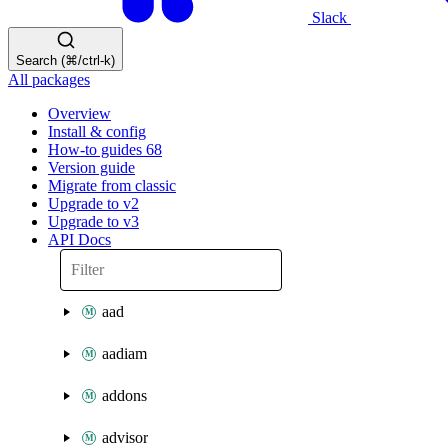
Slack
Search (⌘/ctrl-k)
All packages
Overview
Install & config
How-to guides
68
Version guide
Migrate from classic
Upgrade to v2
Upgrade to v3
API Docs
aad
aadiam
addons
advisor