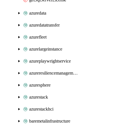
azuredata
azuredatatransfer
azurefleet
azurelargeinstance
azureplaywrightservice
azureresiliencemanagement
azuresphere
azurestack
azurestackhci
baremetalinfrastructure