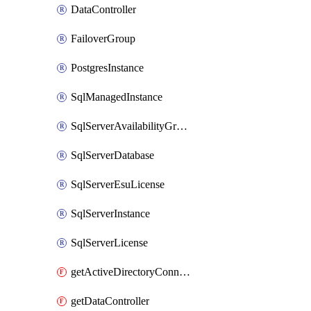
DataController
FailoverGroup
PostgresInstance
SqlManagedInstance
SqlServerAvailabilityGroup
SqlServerDatabase
SqlServerEsuLicense
SqlServerInstance
SqlServerLicense
getActiveDirectoryConnector
getDataController