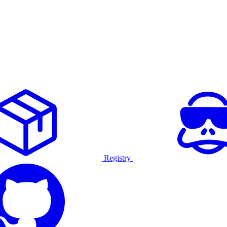
Registry