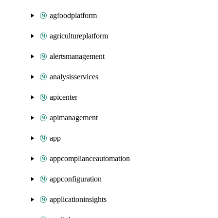
agfoodplatform
agricultureplatform
alertsmanagement
analysisservices
apicenter
apimanagement
app
appcomplianceautomation
appconfiguration
applicationinsights