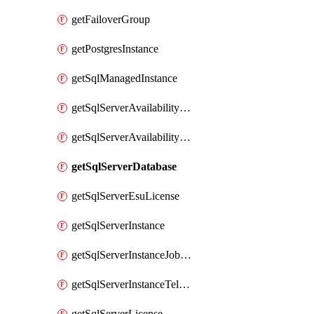
getFailoverGroup
getPostgresInstance
getSqlManagedInstance
getSqlServerAvailabilityGroup
getSqlServerAvailabilityGroupDetailView
getSqlServerDatabase
getSqlServerEsuLicense
getSqlServerInstance
getSqlServerInstanceJobsStatus
getSqlServerInstanceTelemetry
getSqlServerLicense