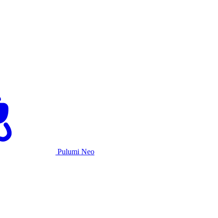
Pulumi Neo