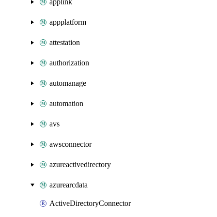
applink
appplatform
attestation
authorization
automanage
automation
avs
awsconnector
azureactivedirectory
azurearcdata
ActiveDirectoryConnector