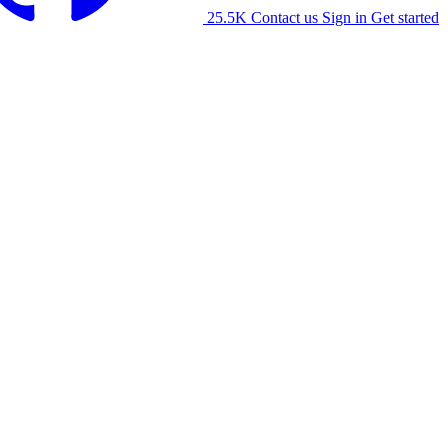
25.5K
Contact us
Sign in
Get started