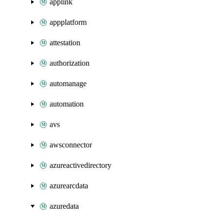
applink
appplatform
attestation
authorization
automanage
automation
avs
awsconnector
azureactivedirectory
azurearcdata
azuredata