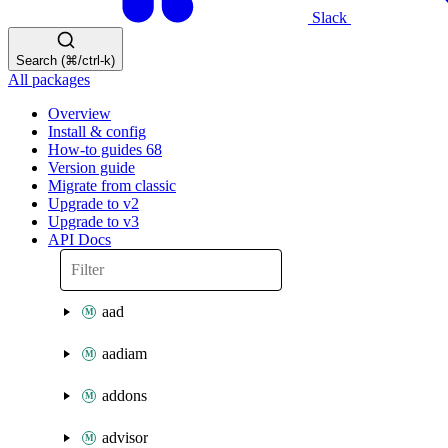
Slack
Search (⌘/ctrl-k)
All packages
Overview
Install & config
How-to guides
68
Version guide
Migrate from classic
Upgrade to v2
Upgrade to v3
API Docs
aad
aadiam
addons
advisor