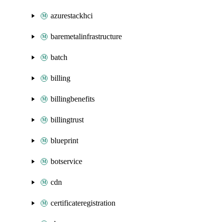
azurestackhci
baremetalinfrastructure
batch
billing
billingbenefits
billingtrust
blueprint
botservice
cdn
certificateregistration