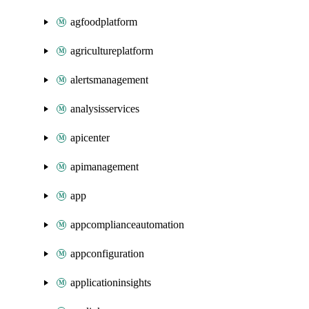
agfoodplatform
agricultureplatform
alertsmanagement
analysisservices
apicenter
apimanagement
app
appcomplianceautomation
appconfiguration
applicationinsights