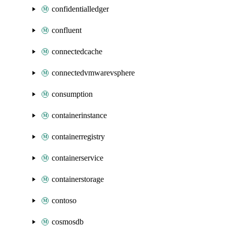
confidentialledger
confluent
connectedcache
connectedvmwarevsphere
consumption
containerinstance
containerregistry
containerservice
containerstorage
contoso
cosmosdb