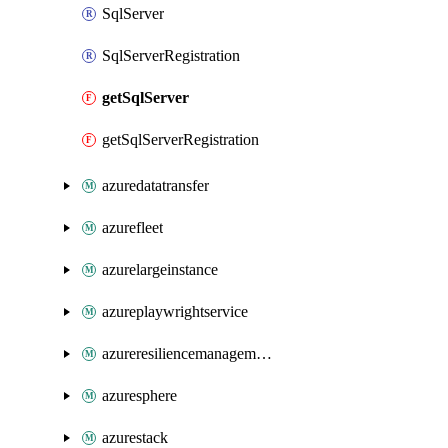
SqlServer
SqlServerRegistration
getSqlServer
getSqlServerRegistration
azuredatatransfer
azurefleet
azurelargeinstance
azureplaywrightservice
azureresiliencemanagement
azuresphere
azurestack