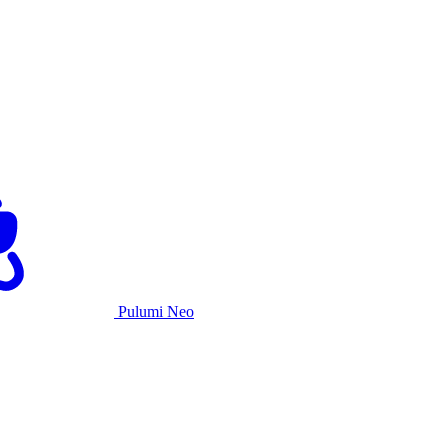
Pulumi Neo