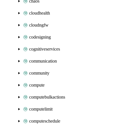
chaos
cloudhealth
cloudngfw
codesigning
cognitiveservices
communication
community
compute
computebulkactions
computelimit
computeschedule