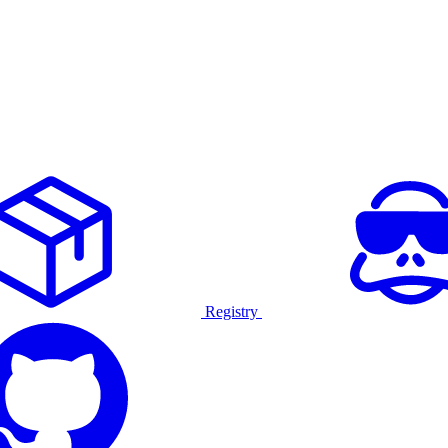
Registry