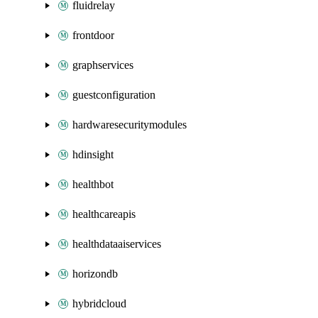
fluidrelay
frontdoor
graphservices
guestconfiguration
hardwaresecuritymodules
hdinsight
healthbot
healthcareapis
healthdataaiservices
horizondb
hybridcloud