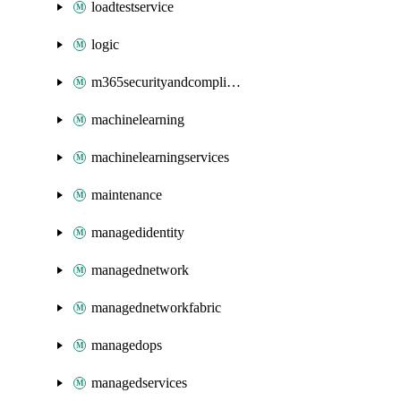
loadtestservice
logic
m365securityandcompliance
machinelearning
machinelearningservices
maintenance
managedidentity
managednetwork
managednetworkfabric
managedops
managedservices