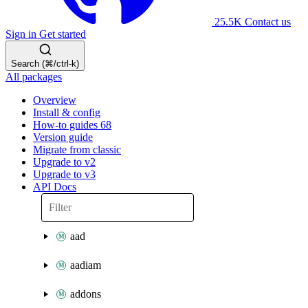
25.5K
Contact us
Sign in
Get started
Search (⌘/ctrl-k)
All packages
Overview
Install & config
How-to guides
68
Version guide
Migrate from classic
Upgrade to v2
Upgrade to v3
API Docs
aad
aadiam
addons