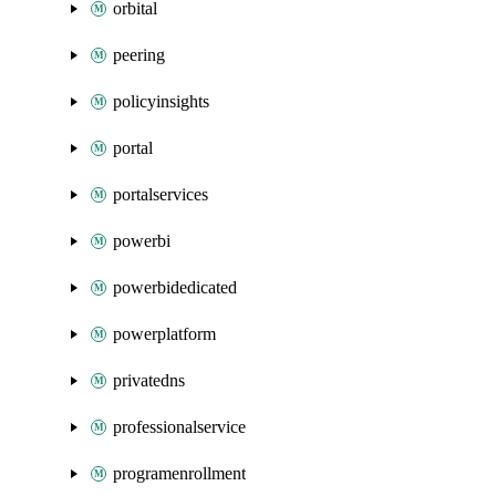
orbital
peering
policyinsights
portal
portalservices
powerbi
powerbidedicated
powerplatform
privatedns
professionalservice
programenrollment