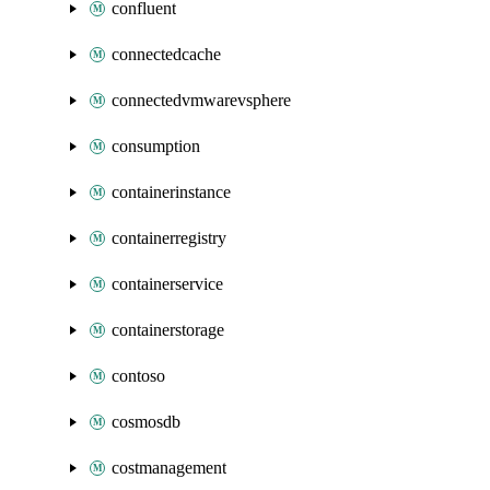
confluent
connectedcache
connectedvmwarevsphere
consumption
containerinstance
containerregistry
containerservice
containerstorage
contoso
cosmosdb
costmanagement