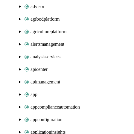
advisor
agfoodplatform
agricultureplatform
alertsmanagement
analysisservices
apicenter
apimanagement
app
appcomplianceautomation
appconfiguration
applicationinsights