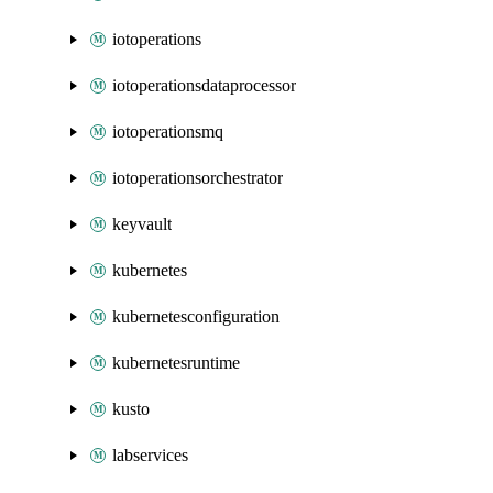
iotoperations
iotoperationsdataprocessor
iotoperationsmq
iotoperationsorchestrator
keyvault
kubernetes
kubernetesconfiguration
kubernetesruntime
kusto
labservices