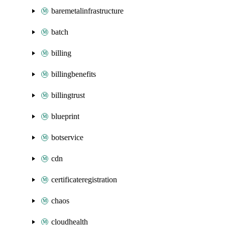
baremetalinfrastructure
batch
billing
billingbenefits
billingtrust
blueprint
botservice
cdn
certificateregistration
chaos
cloudhealth