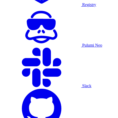
Registry
Pulumi Neo
Slack