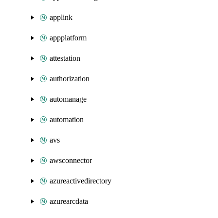
applink
appplatform
attestation
authorization
automanage
automation
avs
awsconnector
azureactivedirectory
azurearcdata