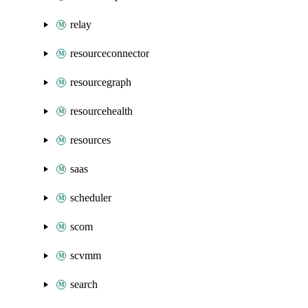
relay
resourceconnector
resourcegraph
resourcehealth
resources
saas
scheduler
scom
scvmm
search