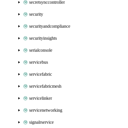
secretsynccontroller
security
securityandcompliance
securityinsights
serialconsole
servicebus
servicefabric
servicefabricmesh
servicelinker
servicenetworking
signalrservice