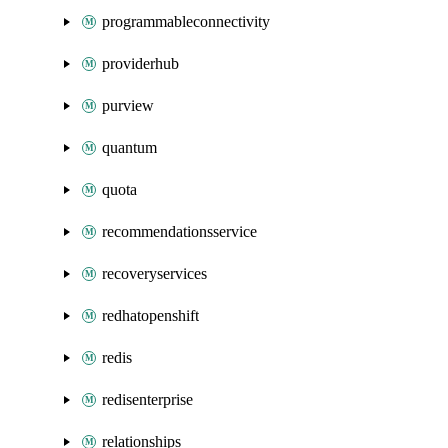
programmableconnectivity
providerhub
purview
quantum
quota
recommendationsservice
recoveryservices
redhatopenshift
redis
redisenterprise
relationships