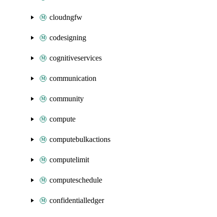
cloudngfw
codesigning
cognitiveservices
communication
community
compute
computebulkactions
computelimit
computeschedule
confidentialledger