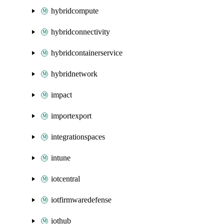
hybridcompute
hybridconnectivity
hybridcontainerservice
hybridnetwork
impact
importexport
integrationspaces
intune
iotcentral
iotfirmwaredefense
iothub