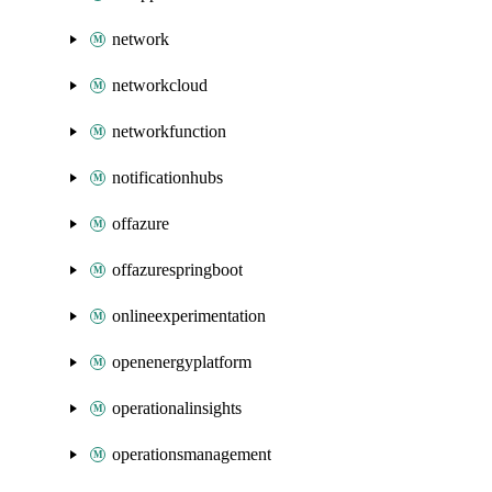
network
networkcloud
networkfunction
notificationhubs
offazure
offazurespringboot
onlineexperimentation
openenergyplatform
operationalinsights
operationsmanagement