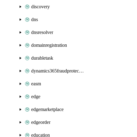
discovery
dns
dnsresolver
domainregistration
durabletask
dynamics365fraudprotection
easm
edge
edgemarketplace
edgeorder
education