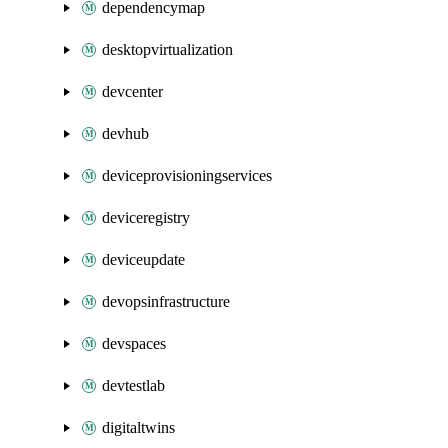
dependencymap
desktopvirtualization
devcenter
devhub
deviceprovisioningservices
deviceregistry
deviceupdate
devopsinfrastructure
devspaces
devtestlab
digitaltwins