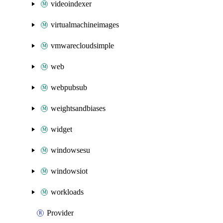
videoindexer
virtualmachineimages
vmwarecloudsimple
web
webpubsub
weightsandbiases
widget
windowsesu
windowsiot
workloads
Provider