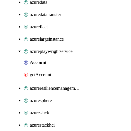
azuredata
azuredatatransfer
azurefleet
azurelargeinstance
azureplaywrightservice
Account
getAccount
azureresiliencemanagement
azuresphere
azurestack
azurestackhci