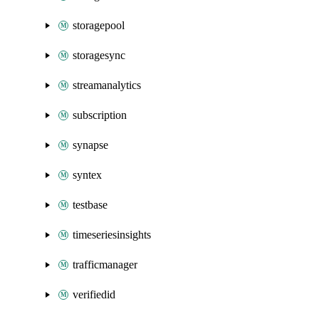
storagepool
storagesync
streamanalytics
subscription
synapse
syntex
testbase
timeseriesinsights
trafficmanager
verifiedid