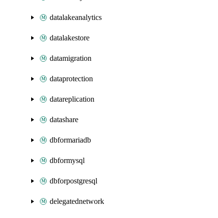
datalakeanalytics
datalakestore
datamigration
dataprotection
datareplication
datashare
dbformariadb
dbformysql
dbforpostgresql
delegatednetwork