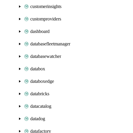
customerinsights
customproviders
dashboard
databasefleetmanager
databasewatcher
databox
databoxedge
databricks
datacatalog
datadog
datafactory