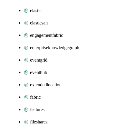
elastic
elasticsan
engagementfabric
enterpriseknowledgegraph
eventgrid
eventhub
extendedlocation
fabric
features
fileshares