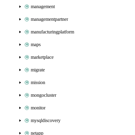
management
managementpartner
manufacturingplatform
maps
marketplace
migrate
mission
mongocluster
monitor
mysqldiscovery
netapp