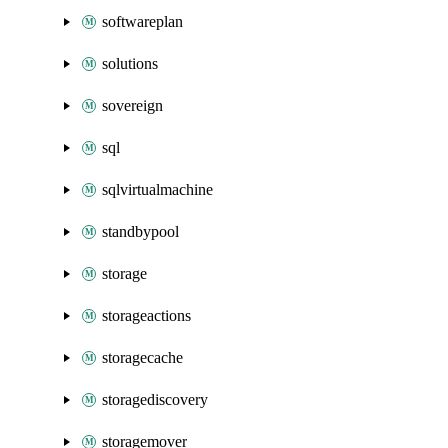
softwareplan
solutions
sovereign
sql
sqlvirtualmachine
standbypool
storage
storageactions
storagecache
storagediscovery
storagemover