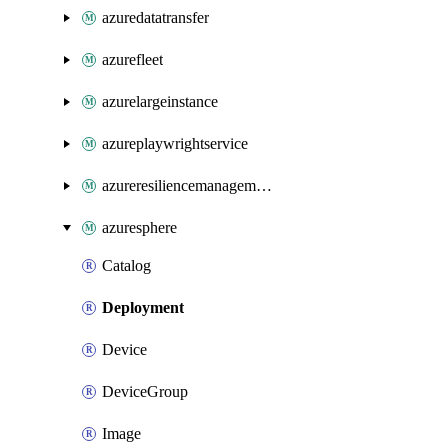
azuredatatransfer
azurefleet
azurelargeinstance
azureplaywrightservice
azureresiliencemanagement
azuresphere
Catalog
Deployment
Device
DeviceGroup
Image