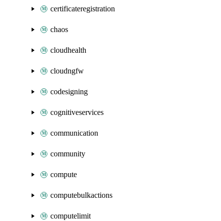
certificateregistration
chaos
cloudhealth
cloudngfw
codesigning
cognitiveservices
communication
community
compute
computebulkactions
computelimit