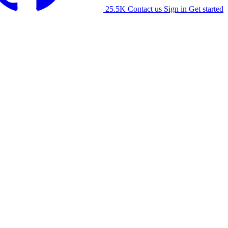
25.5K
Contact us
Sign in
Get started