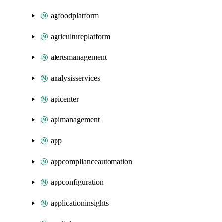
agfoodplatform
agricultureplatform
alertsmanagement
analysisservices
apicenter
apimanagement
app
appcomplianceautomation
appconfiguration
applicationinsights