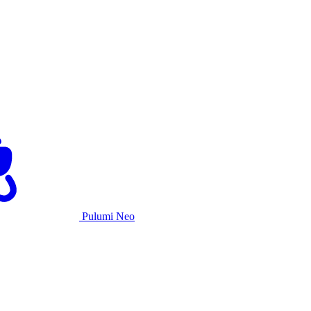
Pulumi Neo