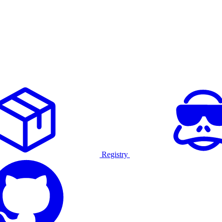
Registry