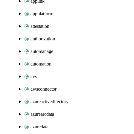
applink
appplatform
attestation
authorization
automanage
automation
avs
awsconnector
azureactivedirectory
azurearcdata
azuredata