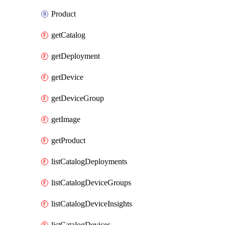
Product
getCatalog
getDeployment
getDevice
getDeviceGroup
getImage
getProduct
listCatalogDeployments
listCatalogDeviceGroups
listCatalogDeviceInsights
listCatalogDevices