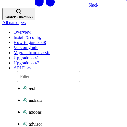
Slack
Search (⌘/ctrl-k)
All packages
Overview
Install & config
How-to guides
68
Version guide
Migrate from classic
Upgrade to v2
Upgrade to v3
API Docs
aad
aadiam
addons
advisor