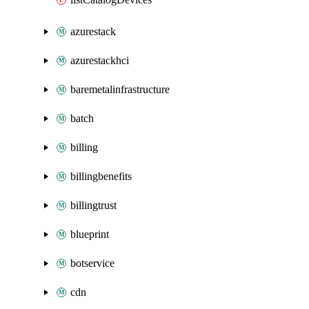
azurestack
azurestackhci
baremetalinfrastructure
batch
billing
billingbenefits
billingtrust
blueprint
botservice
cdn