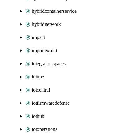
hybridcontainerservice
hybridnetwork
impact
importexport
integrationspaces
intune
iotcentral
iotfirmwaredefense
iothub
iotoperations