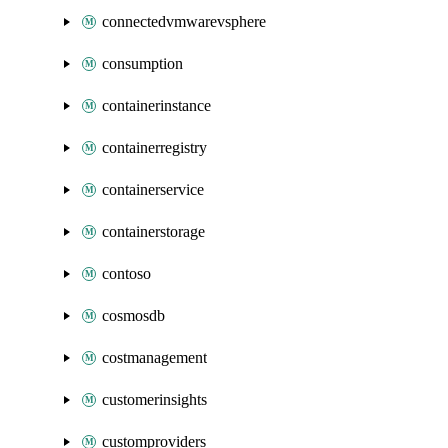
connectedvmwarevsphere
consumption
containerinstance
containerregistry
containerservice
containerstorage
contoso
cosmosdb
costmanagement
customerinsights
customproviders