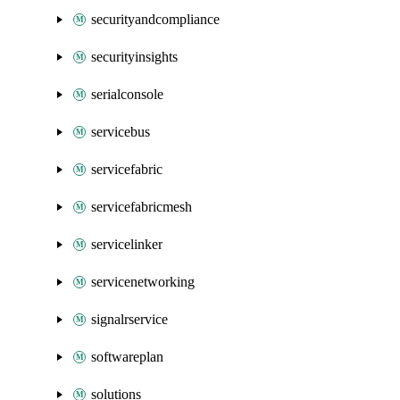
securityandcompliance
securityinsights
serialconsole
servicebus
servicefabric
servicefabricmesh
servicelinker
servicenetworking
signalrservice
softwareplan
solutions