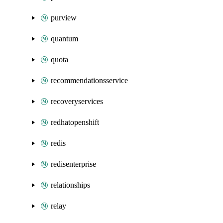
purview
quantum
quota
recommendationsservice
recoveryservices
redhatopenshift
redis
redisenterprise
relationships
relay