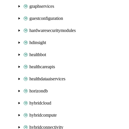
graphservices
guestconfiguration
hardwaresecuritymodules
hdinsight
healthbot
healthcareapis
healthdataaiservices
horizondb
hybridcloud
hybridcompute
hybridconnectivity