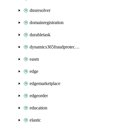
dnsresolver
domainregistration
durabletask
dynamics365fraudprotection
easm
edge
edgemarketplace
edgeorder
education
elastic