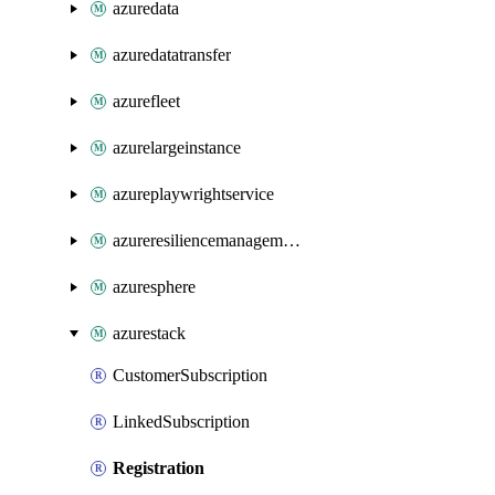
azuredata
azuredatatransfer
azurefleet
azurelargeinstance
azureplaywrightservice
azureresiliencemanagement
azuresphere
azurestack
CustomerSubscription
LinkedSubscription
Registration