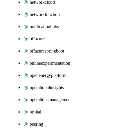
networkcloud
networkfunction
notificationhubs
offazure
offazurespringboot
onlineexperimentation
openenergyplatform
operationalinsights
operationsmanagement
orbital
peering