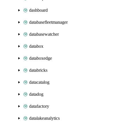
dashboard
databasefleetmanager
databasewatcher
databox
databoxedge
databricks
datacatalog
datadog
datafactory
datalakeanalytics