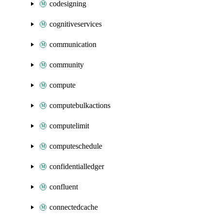
codesigning
cognitiveservices
communication
community
compute
computebulkactions
computelimit
computeschedule
confidentialledger
confluent
connectedcache