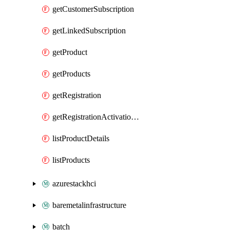
getCustomerSubscription
getLinkedSubscription
getProduct
getProducts
getRegistration
getRegistrationActivationKey
listProductDetails
listProducts
azurestackhci
baremetalinfrastructure
batch