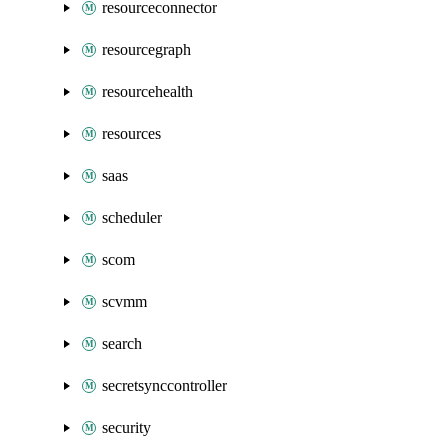
resourceconnector
resourcegraph
resourcehealth
resources
saas
scheduler
scom
scvmm
search
secretsynccontroller
security