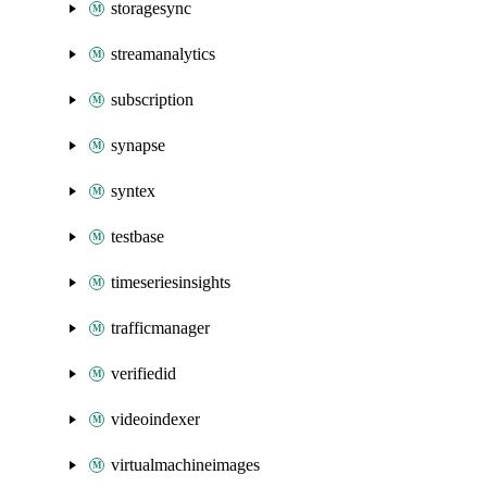
storagesync
streamanalytics
subscription
synapse
syntex
testbase
timeseriesinsights
trafficmanager
verifiedid
videoindexer
virtualmachineimages