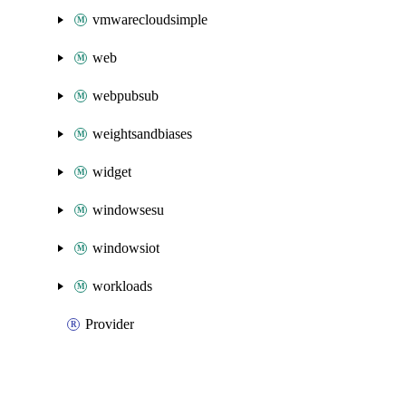
vmwarecloudsimple
web
webpubsub
weightsandbiases
widget
windowsesu
windowsiot
workloads
Provider