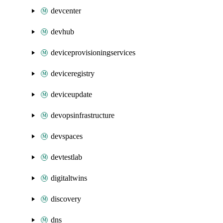
devcenter
devhub
deviceprovisioningservices
deviceregistry
deviceupdate
devopsinfrastructure
devspaces
devtestlab
digitaltwins
discovery
dns