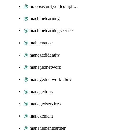
m365securityandcompliance
machinelearning
machinelearningservices
maintenance
managedidentity
managednetwork
managednetworkfabric
managedops
managedservices
management
managementpartner