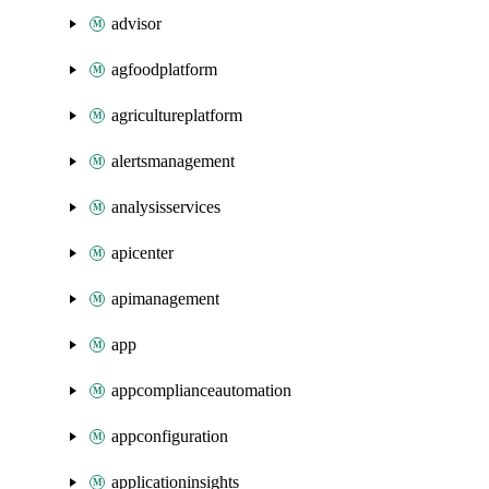
advisor
agfoodplatform
agricultureplatform
alertsmanagement
analysisservices
apicenter
apimanagement
app
appcomplianceautomation
appconfiguration
applicationinsights