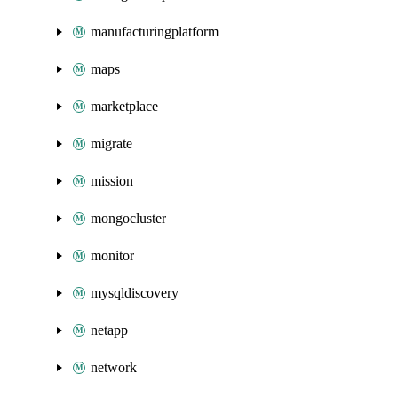
manufacturingplatform
maps
marketplace
migrate
mission
mongocluster
monitor
mysqldiscovery
netapp
network