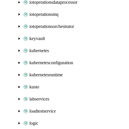
iotoperationsdataprocessor
iotoperationsmq
iotoperationsorchestrator
keyvault
kubernetes
kubernetesconfiguration
kubernetesruntime
kusto
labservices
loadtestservice
logic