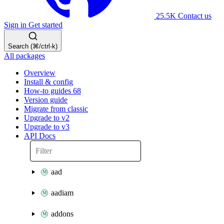
25.5K
Contact us
Sign in
Get started
Search (⌘/ctrl-k)
All packages
Overview
Install & config
How-to guides
68
Version guide
Migrate from classic
Upgrade to v2
Upgrade to v3
API Docs
aad
aadiam
addons