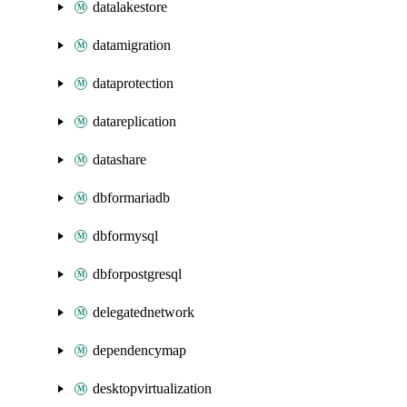
datalakestore
datamigration
dataprotection
datareplication
datashare
dbformariadb
dbformysql
dbforpostgresql
delegatednetwork
dependencymap
desktopvirtualization