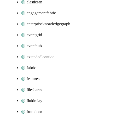
elasticsan
engagementfabric
enterpriseknowledgegraph
eventgrid
eventhub
extendedlocation
fabric
features
fileshares
fluidrelay
frontdoor