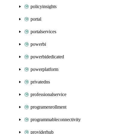
policyinsights
portal
portalservices
powerbi
powerbidedicated
powerplatform
privatedns
professionalservice
programenrollment
programmableconnectivity
providerhub