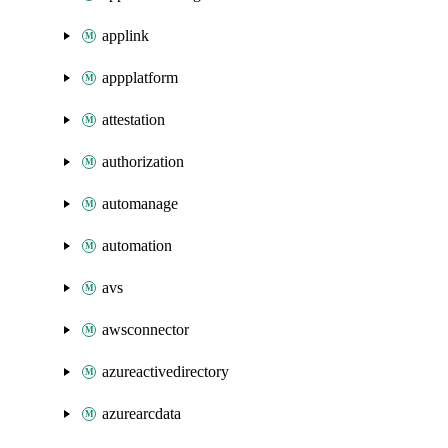
applink
appplatform
attestation
authorization
automanage
automation
avs
awsconnector
azureactivedirectory
azurearcdata