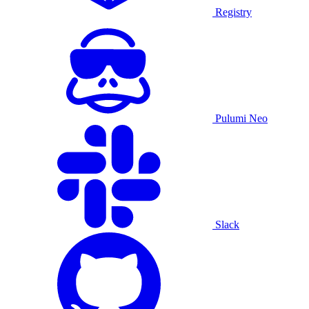
Registry
Pulumi Neo
Slack