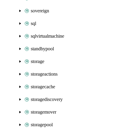
sovereign
sql
sqlvirtualmachine
standbypool
storage
storageactions
storagecache
storagediscovery
storagemover
storagepool