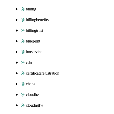
billing
billingbenefits
billingtrust
blueprint
botservice
cdn
certificateregistration
chaos
cloudhealth
cloudngfw