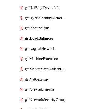
getHciEdgeDeviceJob
getHybridIdentityMetadatum
getInboundRule
getLoadBalancer
getLogicalNetwork
getMachineExtension
getMarketplaceGalleryImage
getNatGateway
getNetworkInterface
getNetworkSecurityGroup