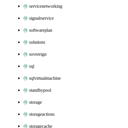
servicenetworking
signalrservice
softwareplan
solutions
sovereign
sql
sqlvirtualmachine
standbypool
storage
storageactions
storagecache