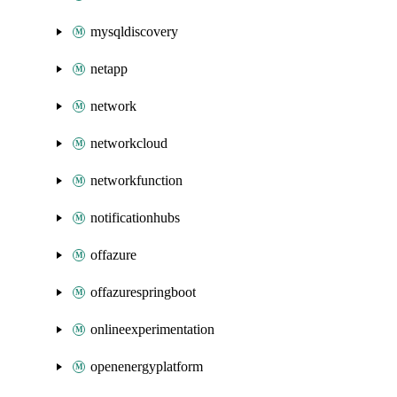
mysqldiscovery
netapp
network
networkcloud
networkfunction
notificationhubs
offazure
offazurespringboot
onlineexperimentation
openenergyplatform