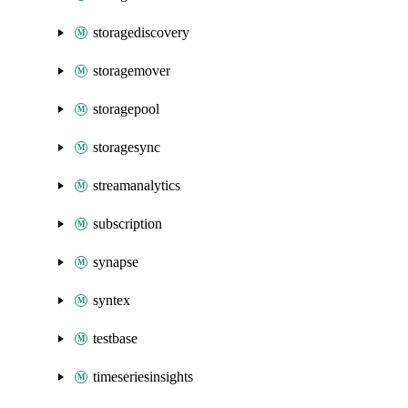
storagediscovery
storagemover
storagepool
storagesync
streamanalytics
subscription
synapse
syntex
testbase
timeseriesinsights