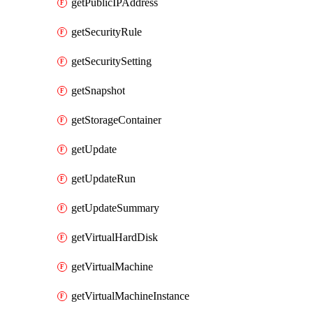
getPublicIPAddress
getSecurityRule
getSecuritySetting
getSnapshot
getStorageContainer
getUpdate
getUpdateRun
getUpdateSummary
getVirtualHardDisk
getVirtualMachine
getVirtualMachineInstance