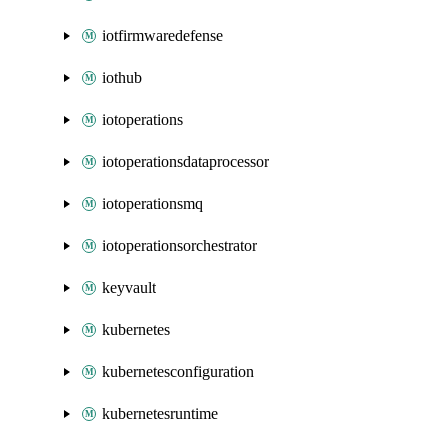
iotfirmwaredefense
iothub
iotoperations
iotoperationsdataprocessor
iotoperationsmq
iotoperationsorchestrator
keyvault
kubernetes
kubernetesconfiguration
kubernetesruntime