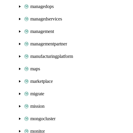
managedops
managedservices
management
managementpartner
manufacturingplatform
maps
marketplace
migrate
mission
mongocluster
monitor