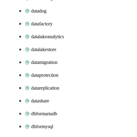
datadog
datafactory
datalakeanalytics
datalakestore
datamigration
dataprotection
datareplication
datashare
dbformariadb
dbformysql