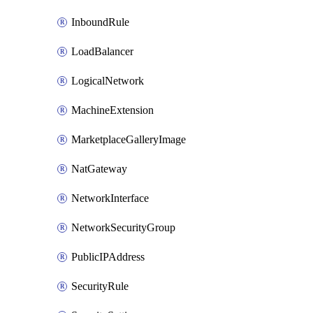
InboundRule
LoadBalancer
LogicalNetwork
MachineExtension
MarketplaceGalleryImage
NatGateway
NetworkInterface
NetworkSecurityGroup
PublicIPAddress
SecurityRule