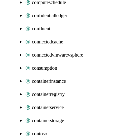
computeschedule
confidentialledger
confluent
connectedcache
connectedvmwarevsphere
consumption
containerinstance
containerregistry
containerservice
containerstorage
contoso