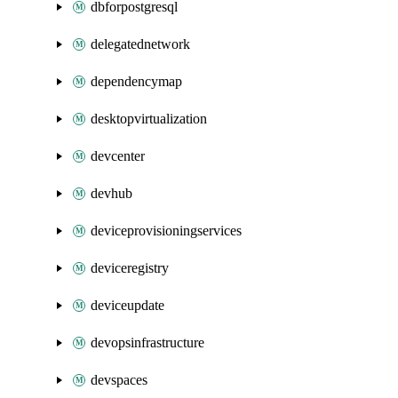
dbforpostgresql
delegatednetwork
dependencymap
desktopvirtualization
devcenter
devhub
deviceprovisioningservices
deviceregistry
deviceupdate
devopsinfrastructure
devspaces