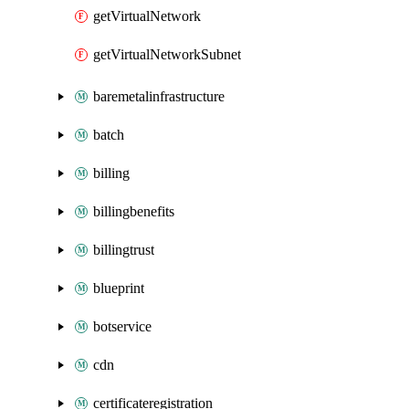
getVirtualNetwork
getVirtualNetworkSubnet
baremetalinfrastructure
batch
billing
billingbenefits
billingtrust
blueprint
botservice
cdn
certificateregistration