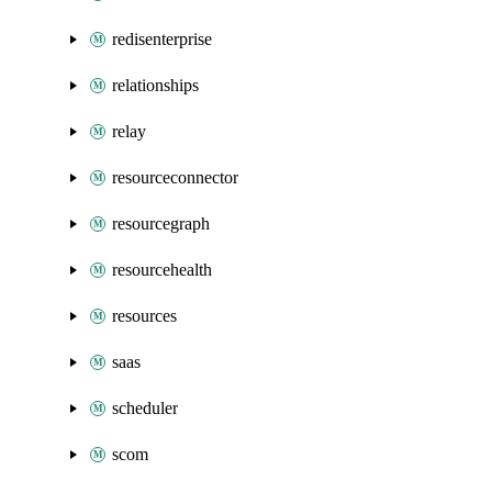
redisenterprise
relationships
relay
resourceconnector
resourcegraph
resourcehealth
resources
saas
scheduler
scom