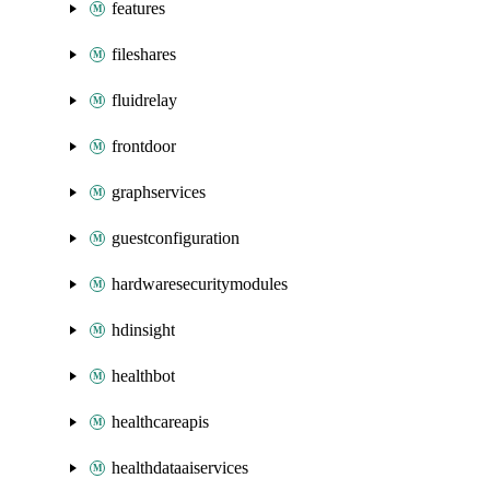
features
fileshares
fluidrelay
frontdoor
graphservices
guestconfiguration
hardwaresecuritymodules
hdinsight
healthbot
healthcareapis
healthdataaiservices