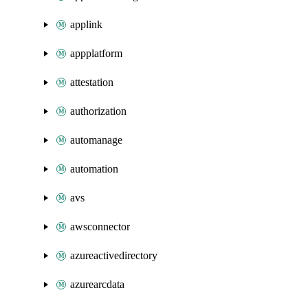
applink
appplatform
attestation
authorization
automanage
automation
avs
awsconnector
azureactivedirectory
azurearcdata