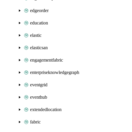
edgeorder
education
elastic
elasticsan
engagementfabric
enterpriseknowledgegraph
eventgrid
eventhub
extendedlocation
fabric