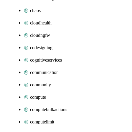
chaos
cloudhealth
cloudngfw
codesigning
cognitiveservices
communication
community
compute
computebulkactions
computelimit