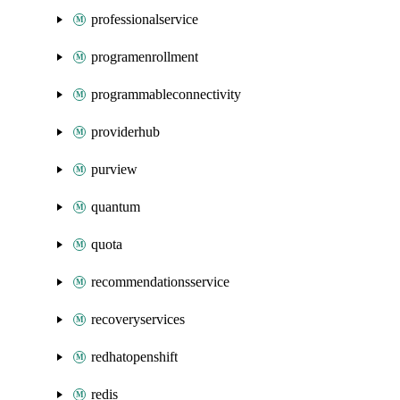
professionalservice
programenrollment
programmableconnectivity
providerhub
purview
quantum
quota
recommendationsservice
recoveryservices
redhatopenshift
redis