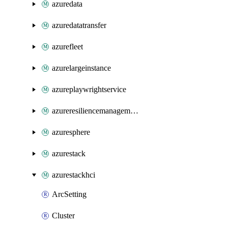
azuredata
azuredatatransfer
azurefleet
azurelargeinstance
azureplaywrightservice
azureresiliencemanagement
azuresphere
azurestack
azurestackhci
ArcSetting
Cluster