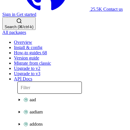
25.5K
Contact us
Sign in
Get started
Search (⌘/ctrl-k)
All packages
Overview
Install & config
How-to guides
68
Version guide
Migrate from classic
Upgrade to v2
Upgrade to v3
API Docs
aad
aadiam
addons