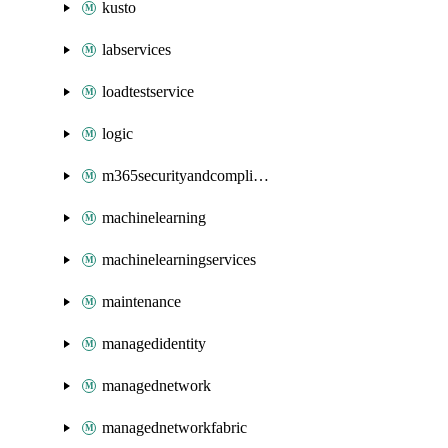
kusto
labservices
loadtestservice
logic
m365securityandcompliance
machinelearning
machinelearningservices
maintenance
managedidentity
managednetwork
managednetworkfabric