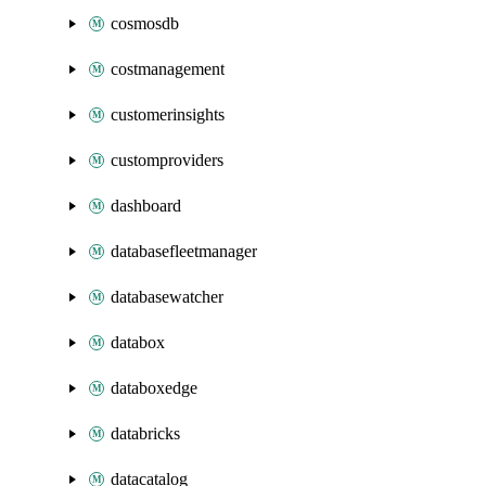
cosmosdb
costmanagement
customerinsights
customproviders
dashboard
databasefleetmanager
databasewatcher
databox
databoxedge
databricks
datacatalog