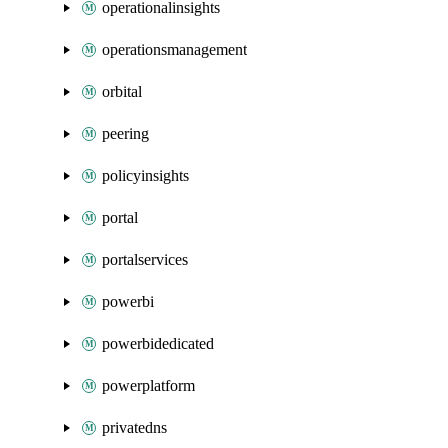
operationalinsights
operationsmanagement
orbital
peering
policyinsights
portal
portalservices
powerbi
powerbidedicated
powerplatform
privatedns