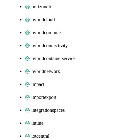
horizondb
hybridcloud
hybridcompute
hybridconnectivity
hybridcontainerservice
hybridnetwork
impact
importexport
integrationspaces
intune
iotcentral