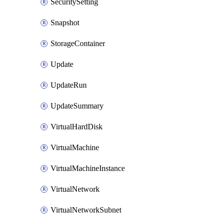
SecuritySetting
Snapshot
StorageContainer
Update
UpdateRun
UpdateSummary
VirtualHardDisk
VirtualMachine
VirtualMachineInstance
VirtualNetwork
VirtualNetworkSubnet