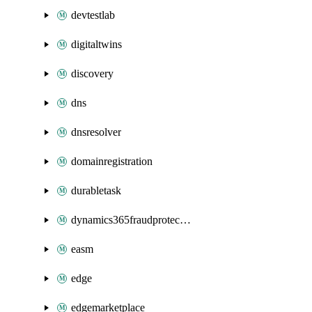
devtestlab
digitaltwins
discovery
dns
dnsresolver
domainregistration
durabletask
dynamics365fraudprotection
easm
edge
edgemarketplace