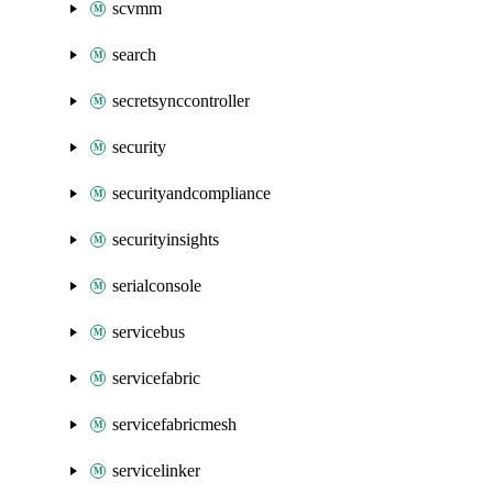
scvmm
search
secretsynccontroller
security
securityandcompliance
securityinsights
serialconsole
servicebus
servicefabric
servicefabricmesh
servicelinker