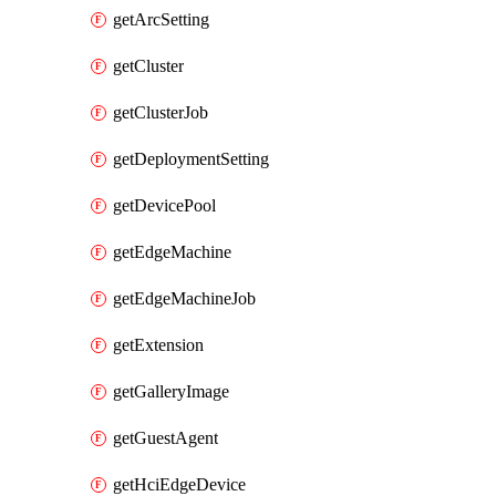
getArcSetting
getCluster
getClusterJob
getDeploymentSetting
getDevicePool
getEdgeMachine
getEdgeMachineJob
getExtension
getGalleryImage
getGuestAgent
getHciEdgeDevice