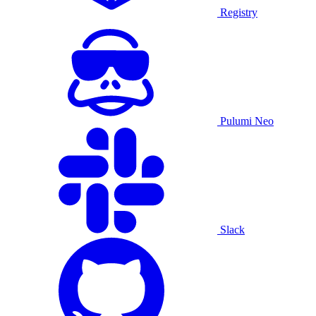
Registry
Pulumi Neo
Slack