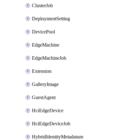
ClusterJob
DeploymentSetting
DevicePool
EdgeMachine
EdgeMachineJob
Extension
GalleryImage
GuestAgent
HciEdgeDevice
HciEdgeDeviceJob
HybridIdentityMetadatum