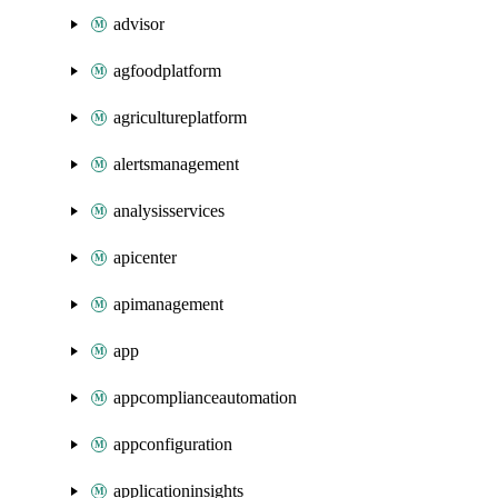
advisor
agfoodplatform
agricultureplatform
alertsmanagement
analysisservices
apicenter
apimanagement
app
appcomplianceautomation
appconfiguration
applicationinsights