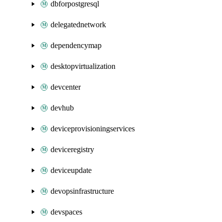
dbforpostgresql
delegatednetwork
dependencymap
desktopvirtualization
devcenter
devhub
deviceprovisioningservices
deviceregistry
deviceupdate
devopsinfrastructure
devspaces