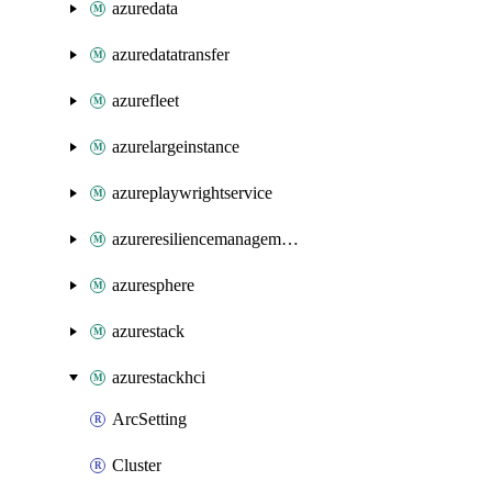
azuredata
azuredatatransfer
azurefleet
azurelargeinstance
azureplaywrightservice
azureresiliencemanagement
azuresphere
azurestack
azurestackhci
ArcSetting
Cluster