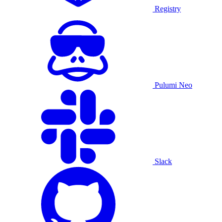
Registry
Pulumi Neo
Slack