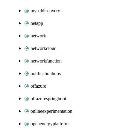
mysqldiscovery
netapp
network
networkcloud
networkfunction
notificationhubs
offazure
offazurespringboot
onlineexperimentation
openenergyplatform