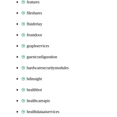
features
fileshares
fluidrelay
frontdoor
graphservices
guestconfiguration
hardwaresecuritymodules
hdinsight
healthbot
healthcareapis
healthdataaiservices