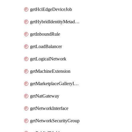
getHciEdgeDeviceJob
getHybridIdentityMetadatum
getInboundRule
getLoadBalancer
getLogicalNetwork
getMachineExtension
getMarketplaceGalleryImage
getNatGateway
getNetworkInterface
getNetworkSecurityGroup