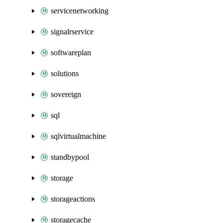
servicenetworking
signalrservice
softwareplan
solutions
sovereign
sql
sqlvirtualmachine
standbypool
storage
storageactions
storagecache