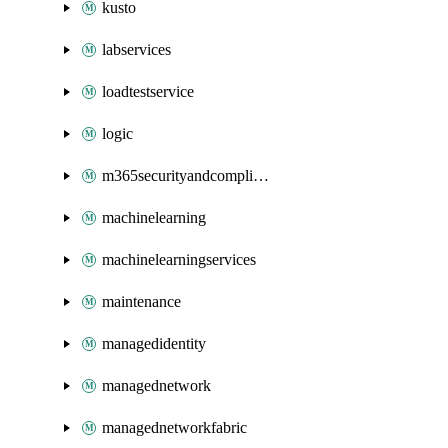
kusto
labservices
loadtestservice
logic
m365securityandcompliance
machinelearning
machinelearningservices
maintenance
managedidentity
managednetwork
managednetworkfabric