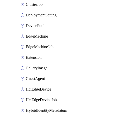
ClusterJob
DeploymentSetting
DevicePool
EdgeMachine
EdgeMachineJob
Extension
GalleryImage
GuestAgent
HciEdgeDevice
HciEdgeDeviceJob
HybridIdentityMetadatum