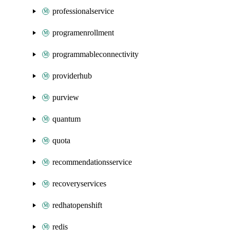
professionalservice
programenrollment
programmableconnectivity
providerhub
purview
quantum
quota
recommendationsservice
recoveryservices
redhatopenshift
redis