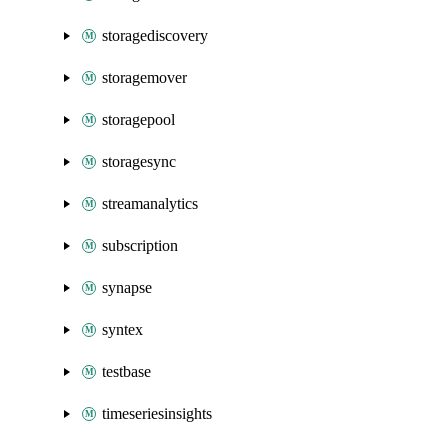
storagediscovery
storagemover
storagepool
storagesync
streamanalytics
subscription
synapse
syntex
testbase
timeseriesinsights