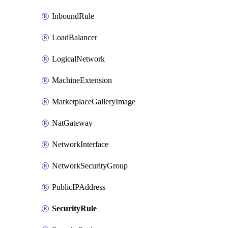
InboundRule
LoadBalancer
LogicalNetwork
MachineExtension
MarketplaceGalleryImage
NatGateway
NetworkInterface
NetworkSecurityGroup
PublicIPAddress
SecurityRule