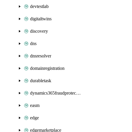
devtestlab
digitaltwins
discovery
dns
dnsresolver
domainregistration
durabletask
dynamics365fraudprotection
easm
edge
edgemarketplace