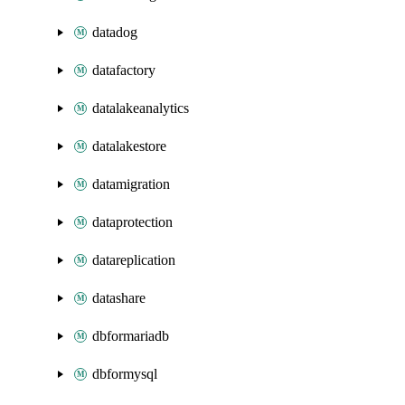
datadog
datafactory
datalakeanalytics
datalakestore
datamigration
dataprotection
datareplication
datashare
dbformariadb
dbformysql