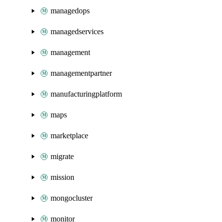
managedops
managedservices
management
managementpartner
manufacturingplatform
maps
marketplace
migrate
mission
mongocluster
monitor