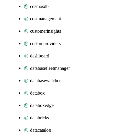
cosmosdb
costmanagement
customerinsights
customproviders
dashboard
databasefleetmanager
databasewatcher
databox
databoxedge
databricks
datacatalog