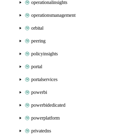
operationalinsights
operationsmanagement
orbital
peering
policyinsights
portal
portalservices
powerbi
powerbidedicated
powerplatform
privatedns