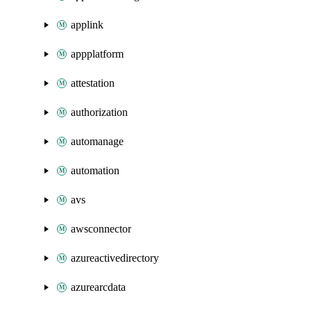
applink
appplatform
attestation
authorization
automanage
automation
avs
awsconnector
azureactivedirectory
azurearcdata