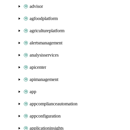
advisor
agfoodplatform
agricultureplatform
alertsmanagement
analysisservices
apicenter
apimanagement
app
appcomplianceautomation
appconfiguration
applicationinsights