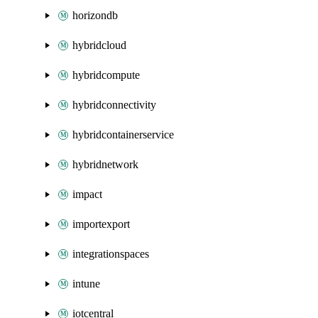
horizondb
hybridcloud
hybridcompute
hybridconnectivity
hybridcontainerservice
hybridnetwork
impact
importexport
integrationspaces
intune
iotcentral