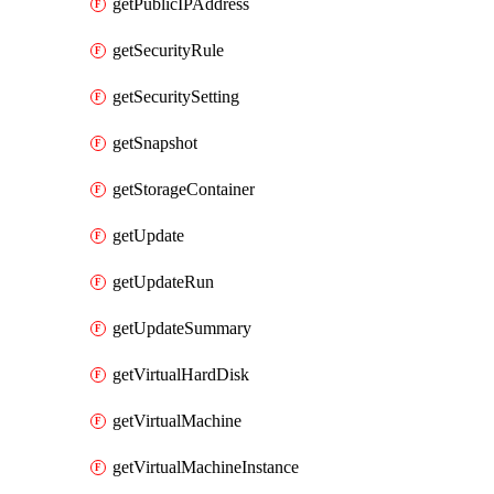
getPublicIPAddress
getSecurityRule
getSecuritySetting
getSnapshot
getStorageContainer
getUpdate
getUpdateRun
getUpdateSummary
getVirtualHardDisk
getVirtualMachine
getVirtualMachineInstance