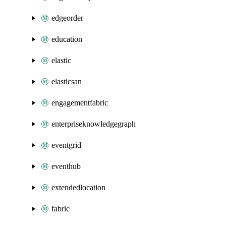
edgeorder
education
elastic
elasticsan
engagementfabric
enterpriseknowledgegraph
eventgrid
eventhub
extendedlocation
fabric