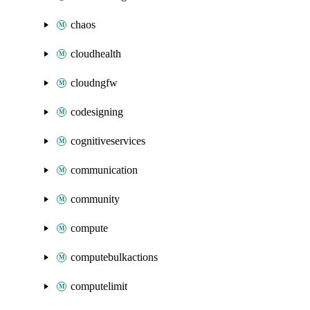
chaos
cloudhealth
cloudngfw
codesigning
cognitiveservices
communication
community
compute
computebulkactions
computelimit