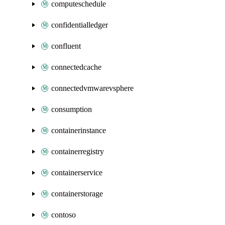
computeschedule
confidentialledger
confluent
connectedcache
connectedvmwarevsphere
consumption
containerinstance
containerregistry
containerservice
containerstorage
contoso