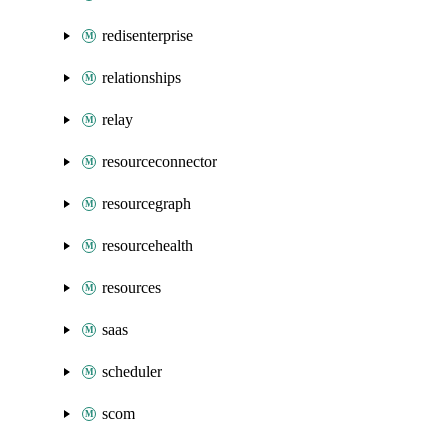
redisenterprise
relationships
relay
resourceconnector
resourcegraph
resourcehealth
resources
saas
scheduler
scom