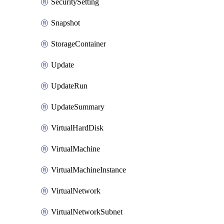
SecuritySetting
Snapshot
StorageContainer
Update
UpdateRun
UpdateSummary
VirtualHardDisk
VirtualMachine
VirtualMachineInstance
VirtualNetwork
VirtualNetworkSubnet