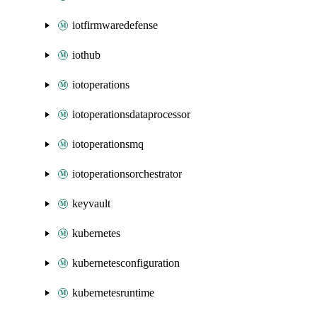
iotfirmwaredefense
iothub
iotoperations
iotoperationsdataprocessor
iotoperationsmq
iotoperationsorchestrator
keyvault
kubernetes
kubernetesconfiguration
kubernetesruntime