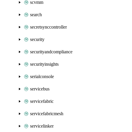
scvmm
search
secretsynccontroller
security
securityandcompliance
securityinsights
serialconsole
servicebus
servicefabric
servicefabricmesh
servicelinker