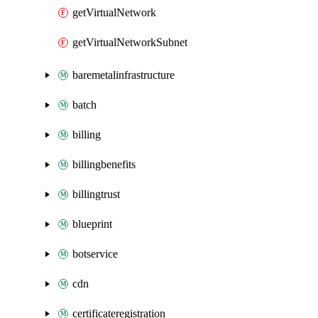
getVirtualNetwork
getVirtualNetworkSubnet
baremetalinfrastructure
batch
billing
billingbenefits
billingtrust
blueprint
botservice
cdn
certificateregistration