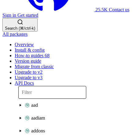
25.5K
Contact us
Sign in
Get started
Search (⌘/ctrl-k)
All packages
Overview
Install & config
How-to guides
68
Version guide
Migrate from classic
Upgrade to v2
Upgrade to v3
API Docs
aad
aadiam
addons