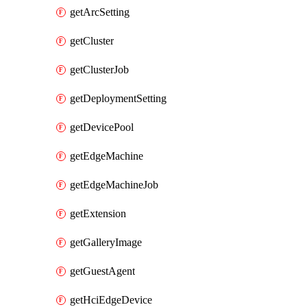
getArcSetting
getCluster
getClusterJob
getDeploymentSetting
getDevicePool
getEdgeMachine
getEdgeMachineJob
getExtension
getGalleryImage
getGuestAgent
getHciEdgeDevice