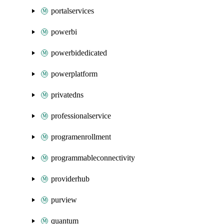
portalservices
powerbi
powerbidedicated
powerplatform
privatedns
professionalservice
programenrollment
programmableconnectivity
providerhub
purview
quantum