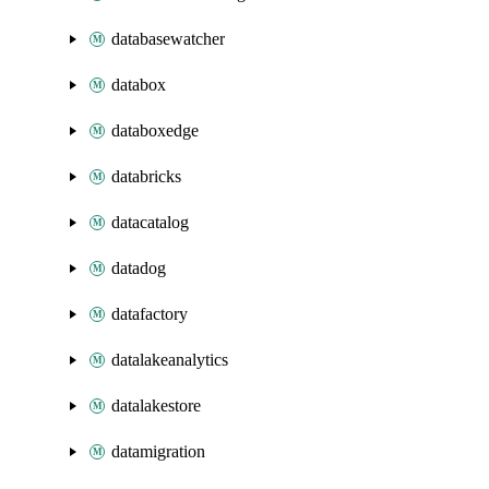
databasewatcher
databox
databoxedge
databricks
datacatalog
datadog
datafactory
datalakeanalytics
datalakestore
datamigration