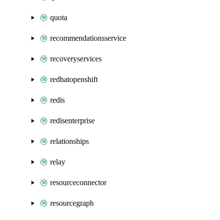
quota
recommendationsservice
recoveryservices
redhatopenshift
redis
redisenterprise
relationships
relay
resourceconnector
resourcegraph