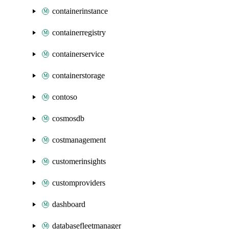
containerinstance
containerregistry
containerservice
containerstorage
contoso
cosmosdb
costmanagement
customerinsights
customproviders
dashboard
databasefleetmanager