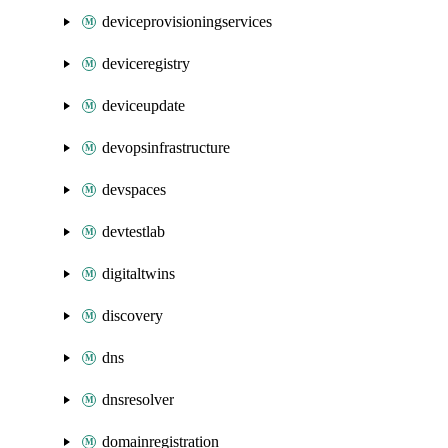
deviceprovisioningservices
deviceregistry
deviceupdate
devopsinfrastructure
devspaces
devtestlab
digitaltwins
discovery
dns
dnsresolver
domainregistration