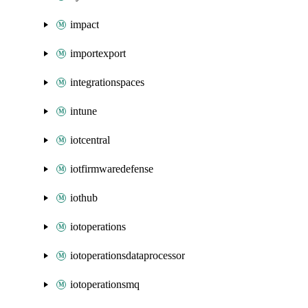
impact
importexport
integrationspaces
intune
iotcentral
iotfirmwaredefense
iothub
iotoperations
iotoperationsdataprocessor
iotoperationsmq