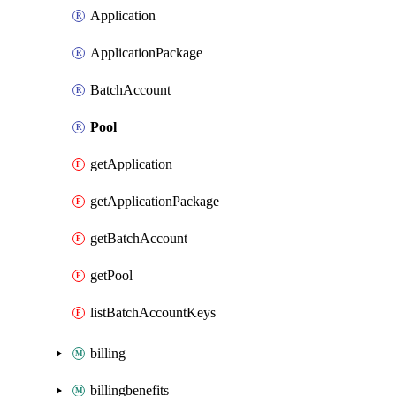
Application
ApplicationPackage
BatchAccount
Pool
getApplication
getApplicationPackage
getBatchAccount
getPool
listBatchAccountKeys
billing
billingbenefits