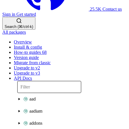
25.5K
Contact us
Sign in
Get started
Search (⌘/ctrl-k)
All packages
Overview
Install & config
How-to guides
68
Version guide
Migrate from classic
Upgrade to v2
Upgrade to v3
API Docs
aad
aadiam
addons