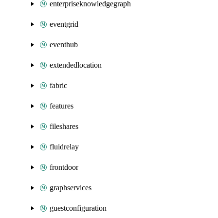
enterpriseknowledgegraph
eventgrid
eventhub
extendedlocation
fabric
features
fileshares
fluidrelay
frontdoor
graphservices
guestconfiguration