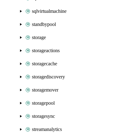
sqlvirtualmachine
standbypool
storage
storageactions
storagecache
storagediscovery
storagemover
storagepool
storagesync
streamanalytics