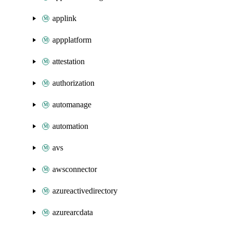
applink
appplatform
attestation
authorization
automanage
automation
avs
awsconnector
azureactivedirectory
azurearcdata