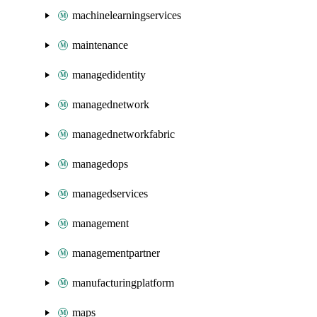
machinelearningservices
maintenance
managedidentity
managednetwork
managednetworkfabric
managedops
managedservices
management
managementpartner
manufacturingplatform
maps