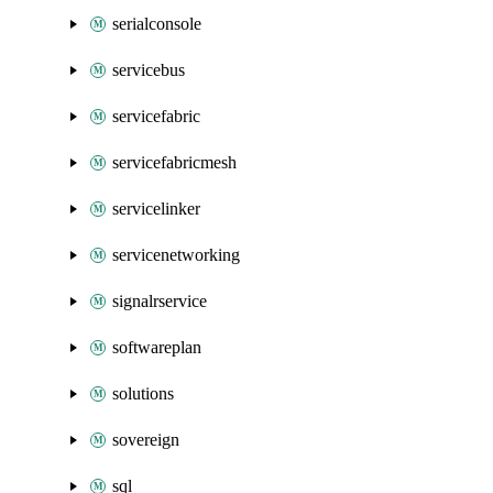
serialconsole
servicebus
servicefabric
servicefabricmesh
servicelinker
servicenetworking
signalrservice
softwareplan
solutions
sovereign
sql