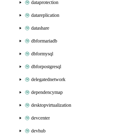
dataprotection
datareplication
datashare
dbformariadb
dbformysql
dbforpostgresql
delegatednetwork
dependencymap
desktopvirtualization
devcenter
devhub