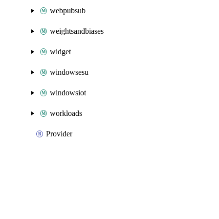
webpubsub
weightsandbiases
widget
windowsesu
windowsiot
workloads
Provider