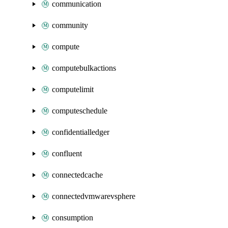
communication
community
compute
computebulkactions
computelimit
computeschedule
confidentialledger
confluent
connectedcache
connectedvmwarevsphere
consumption