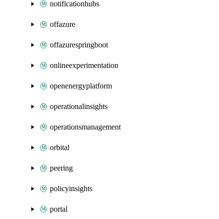
notificationhubs
offazure
offazurespringboot
onlineexperimentation
openenergyplatform
operationalinsights
operationsmanagement
orbital
peering
policyinsights
portal