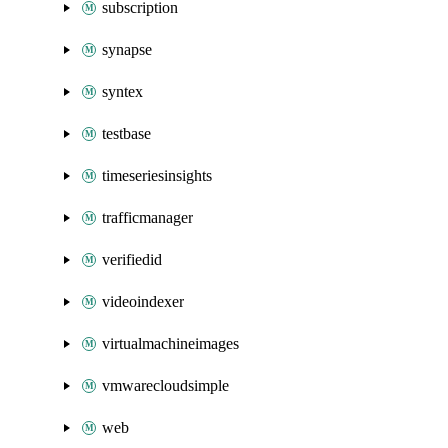
subscription
synapse
syntex
testbase
timeseriesinsights
trafficmanager
verifiedid
videoindexer
virtualmachineimages
vmwarecloudsimple
web