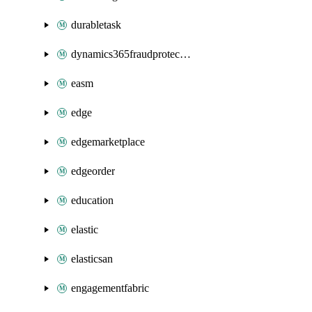
durabletask
dynamics365fraudprotection
easm
edge
edgemarketplace
edgeorder
education
elastic
elasticsan
engagementfabric