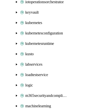
iotoperationsorchestrator
keyvault
kubernetes
kubernetesconfiguration
kubernetesruntime
kusto
labservices
loadtestservice
logic
m365securityandcompliance
machinelearning