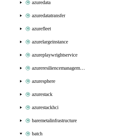
azuredata
azuredatatransfer
azurefleet
azurelargeinstance
azureplaywrightservice
azureresiliencemanagement
azuresphere
azurestack
azurestackhci
baremetalinfrastructure
batch