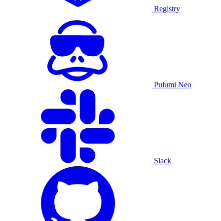
Registry
Pulumi Neo
Slack