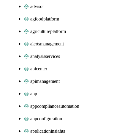
advisor
agfoodplatform
agricultureplatform
alertsmanagement
analysisservices
apicenter
apimanagement
app
appcomplianceautomation
appconfiguration
applicationinsights