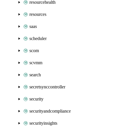
resourcehealth
resources
saas
scheduler
scom
scvmm
search
secretsynccontroller
security
securityandcompliance
securityinsights