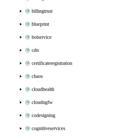
billingtrust
blueprint
botservice
cdn
certificateregistration
chaos
cloudhealth
cloudngfw
codesigning
cognitiveservices