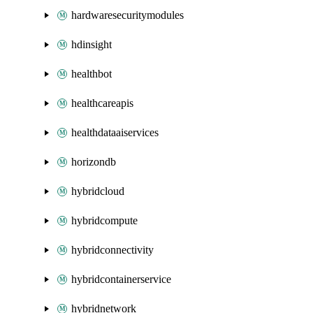
hardwaresecuritymodules
hdinsight
healthbot
healthcareapis
healthdataaiservices
horizondb
hybridcloud
hybridcompute
hybridconnectivity
hybridcontainerservice
hybridnetwork