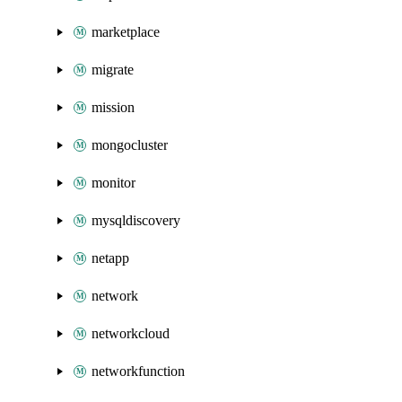
marketplace
migrate
mission
mongocluster
monitor
mysqldiscovery
netapp
network
networkcloud
networkfunction