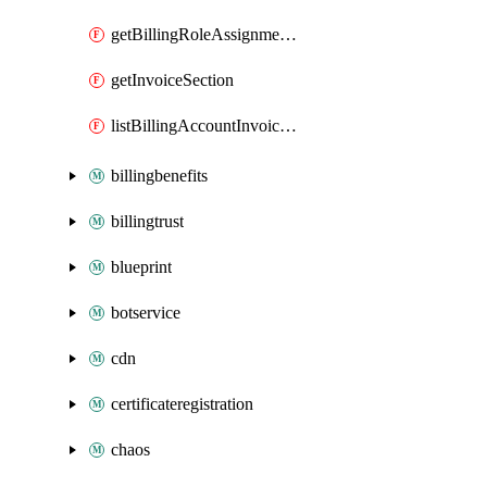
getBillingRoleAssignmentByEnrollmentAccount
getInvoiceSection
listBillingAccountInvoiceSectionsByCreateSubscriptionPermission
billingbenefits
billingtrust
blueprint
botservice
cdn
certificateregistration
chaos