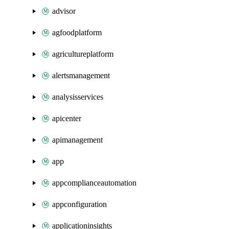
advisor
agfoodplatform
agricultureplatform
alertsmanagement
analysisservices
apicenter
apimanagement
app
appcomplianceautomation
appconfiguration
applicationinsights