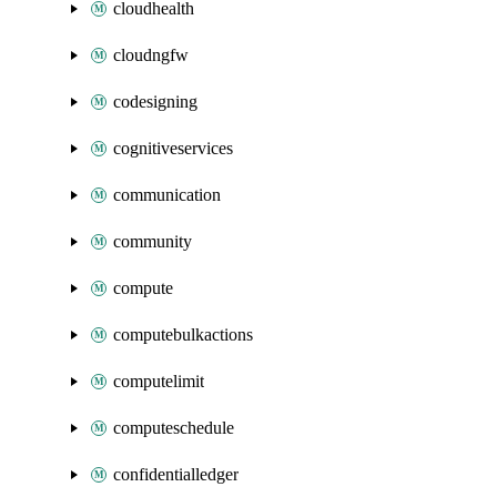
cloudhealth
cloudngfw
codesigning
cognitiveservices
communication
community
compute
computebulkactions
computelimit
computeschedule
confidentialledger