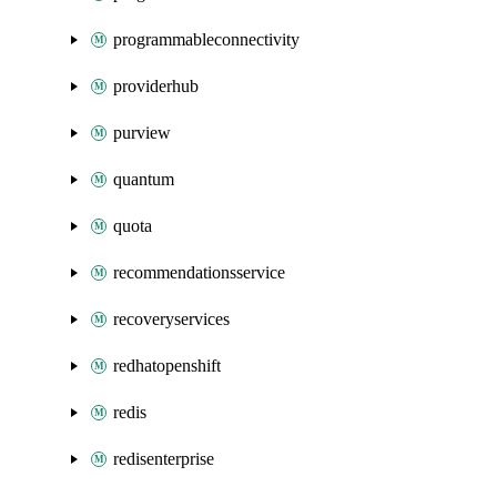
programmableconnectivity
providerhub
purview
quantum
quota
recommendationsservice
recoveryservices
redhatopenshift
redis
redisenterprise