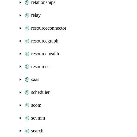
relationships
relay
resourceconnector
resourcegraph
resourcehealth
resources
saas
scheduler
scom
scvmm
search