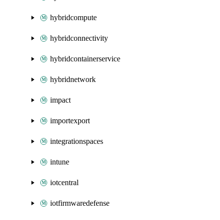
hybridcompute
hybridconnectivity
hybridcontainerservice
hybridnetwork
impact
importexport
integrationspaces
intune
iotcentral
iotfirmwaredefense