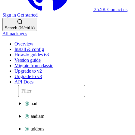
25.5K
Contact us
Sign in
Get started
Search (⌘/ctrl-k)
All packages
Overview
Install & config
How-to guides
68
Version guide
Migrate from classic
Upgrade to v2
Upgrade to v3
API Docs
aad
aadiam
addons