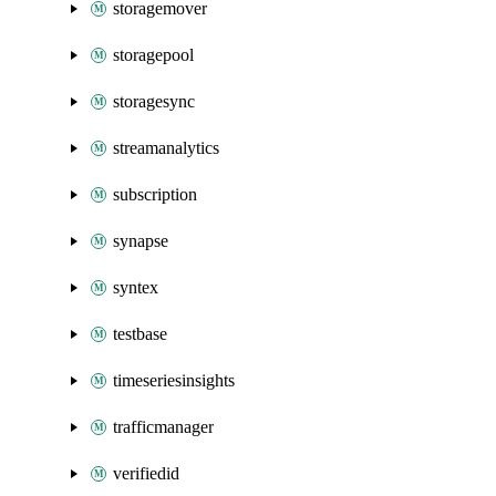
storagemover
storagepool
storagesync
streamanalytics
subscription
synapse
syntex
testbase
timeseriesinsights
trafficmanager
verifiedid