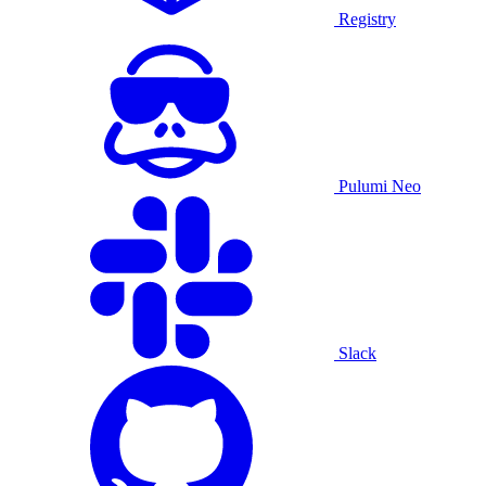
Registry
Pulumi Neo
Slack