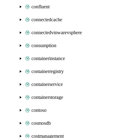
confluent
connectedcache
connectedvmwarevsphere
consumption
containerinstance
containerregistry
containerservice
containerstorage
contoso
cosmosdb
costmanagement