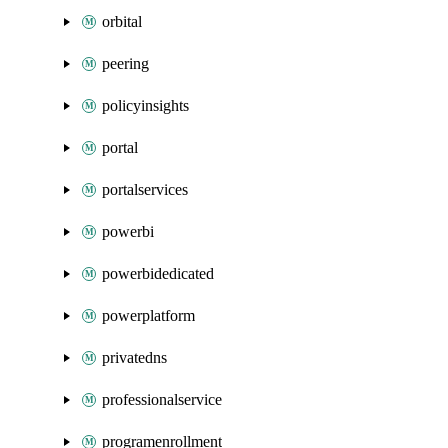
orbital
peering
policyinsights
portal
portalservices
powerbi
powerbidedicated
powerplatform
privatedns
professionalservice
programenrollment