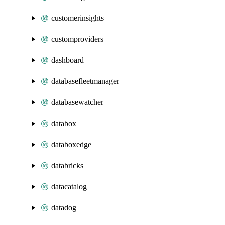
customerinsights
customproviders
dashboard
databasefleetmanager
databasewatcher
databox
databoxedge
databricks
datacatalog
datadog