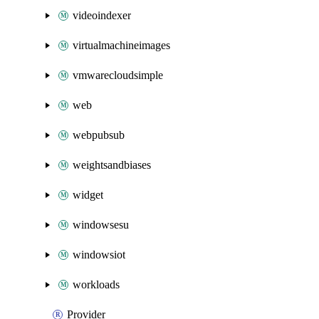
videoindexer
virtualmachineimages
vmwarecloudsimple
web
webpubsub
weightsandbiases
widget
windowsesu
windowsiot
workloads
Provider