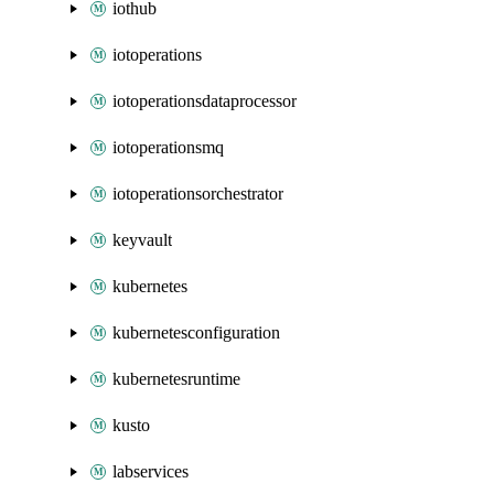
iothub
iotoperations
iotoperationsdataprocessor
iotoperationsmq
iotoperationsorchestrator
keyvault
kubernetes
kubernetesconfiguration
kubernetesruntime
kusto
labservices