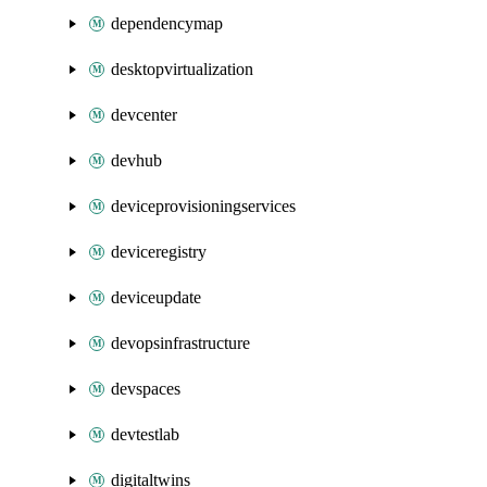
dependencymap
desktopvirtualization
devcenter
devhub
deviceprovisioningservices
deviceregistry
deviceupdate
devopsinfrastructure
devspaces
devtestlab
digitaltwins