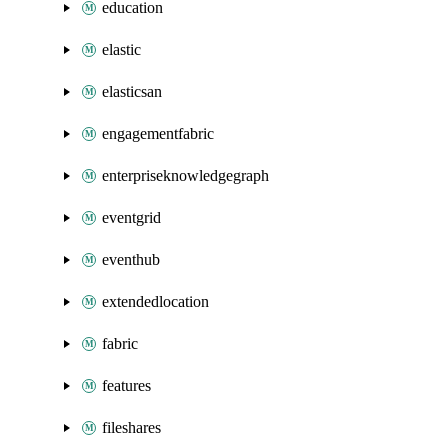
education
elastic
elasticsan
engagementfabric
enterpriseknowledgegraph
eventgrid
eventhub
extendedlocation
fabric
features
fileshares