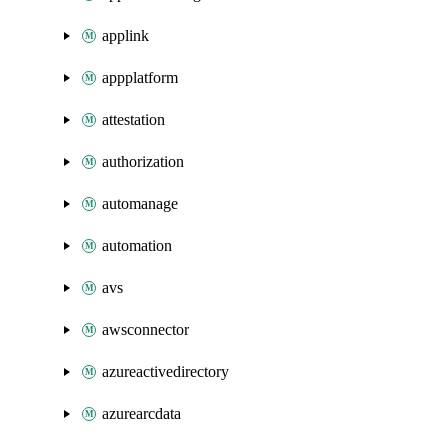
applink
appplatform
attestation
authorization
automanage
automation
avs
awsconnector
azureactivedirectory
azurearcdata