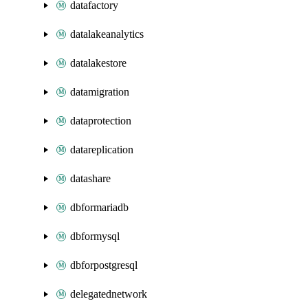
datafactory
datalakeanalytics
datalakestore
datamigration
dataprotection
datareplication
datashare
dbformariadb
dbformysql
dbforpostgresql
delegatednetwork