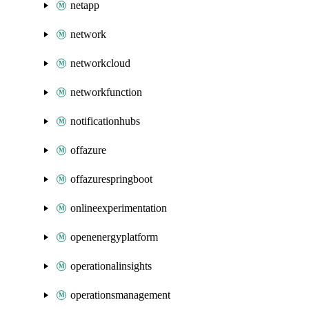
netapp
network
networkcloud
networkfunction
notificationhubs
offazure
offazurespringboot
onlineexperimentation
openenergyplatform
operationalinsights
operationsmanagement