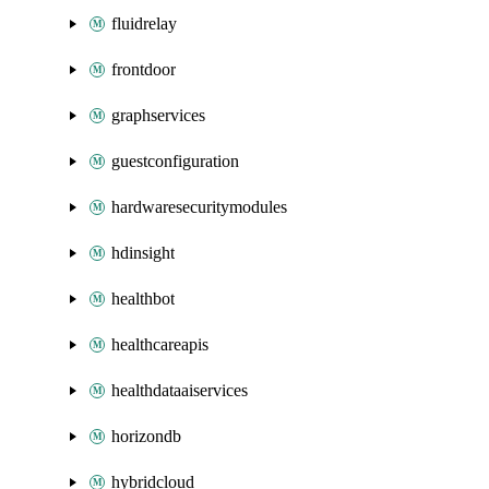
fluidrelay
frontdoor
graphservices
guestconfiguration
hardwaresecuritymodules
hdinsight
healthbot
healthcareapis
healthdataaiservices
horizondb
hybridcloud