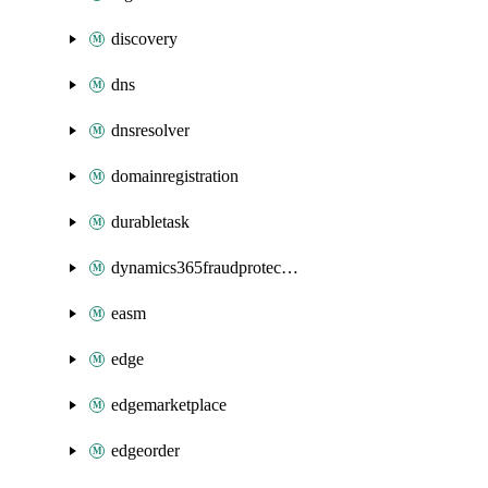
discovery
dns
dnsresolver
domainregistration
durabletask
dynamics365fraudprotection
easm
edge
edgemarketplace
edgeorder