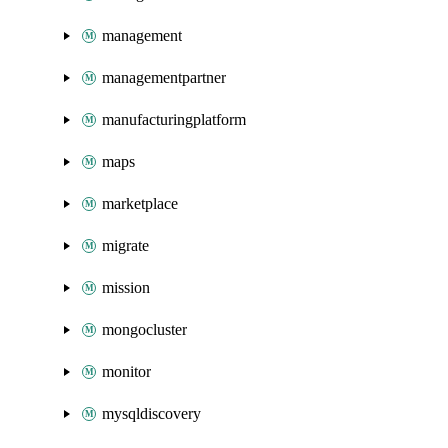
management
managementpartner
manufacturingplatform
maps
marketplace
migrate
mission
mongocluster
monitor
mysqldiscovery