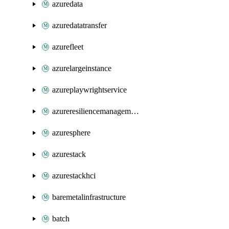
azuredata
azuredatatransfer
azurefleet
azurelargeinstance
azureplaywrightservice
azureresiliencemanagement
azuresphere
azurestack
azurestackhci
baremetalinfrastructure
batch