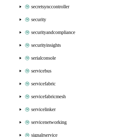
secretsynccontroller
security
securityandcompliance
securityinsights
serialconsole
servicebus
servicefabric
servicefabricmesh
servicelinker
servicenetworking
signalrservice