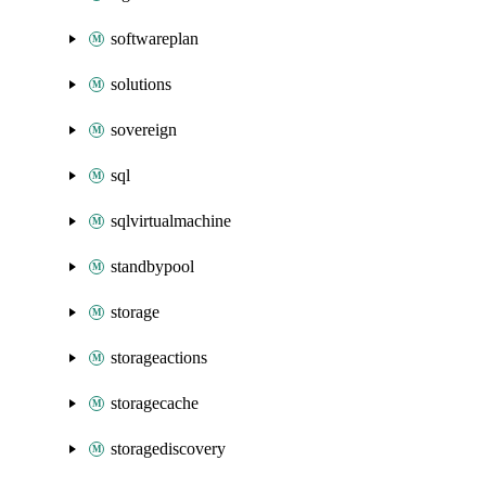
softwareplan
solutions
sovereign
sql
sqlvirtualmachine
standbypool
storage
storageactions
storagecache
storagediscovery