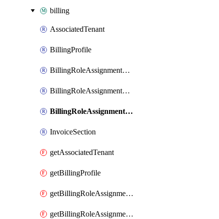
billing
AssociatedTenant
BillingProfile
BillingRoleAssignmentByBillingAccount
BillingRoleAssignmentByDepartment
BillingRoleAssignmentByEnrollmentAccount
InvoiceSection
getAssociatedTenant
getBillingProfile
getBillingRoleAssignmentByBillingAccount
getBillingRoleAssignmentByDepartment