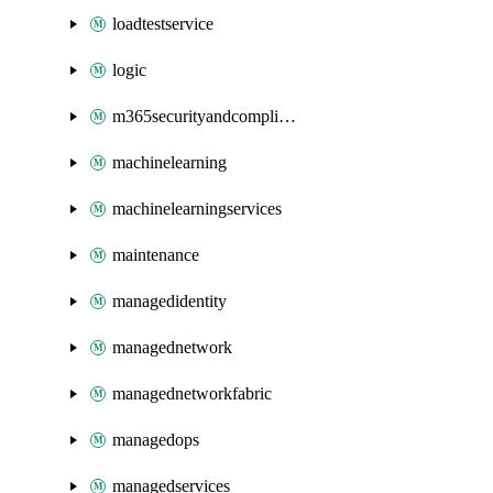
loadtestservice
logic
m365securityandcompliance
machinelearning
machinelearningservices
maintenance
managedidentity
managednetwork
managednetworkfabric
managedops
managedservices