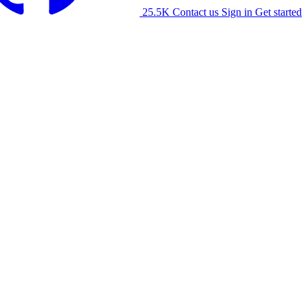
25.5K
Contact us
Sign in
Get started