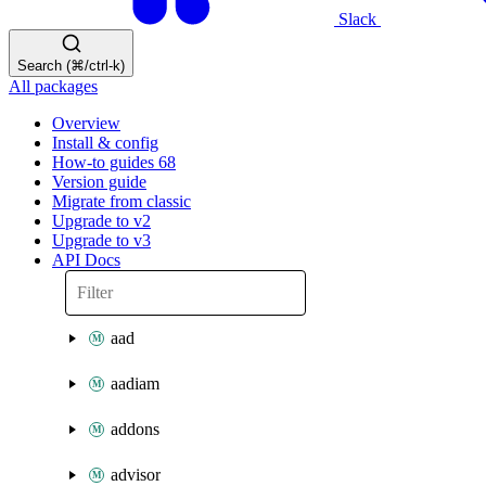
Slack
Search (⌘/ctrl-k)
All packages
Overview
Install & config
How-to guides
68
Version guide
Migrate from classic
Upgrade to v2
Upgrade to v3
API Docs
aad
aadiam
addons
advisor