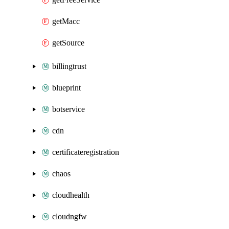
getMacc
getSource
billingtrust
blueprint
botservice
cdn
certificateregistration
chaos
cloudhealth
cloudngfw