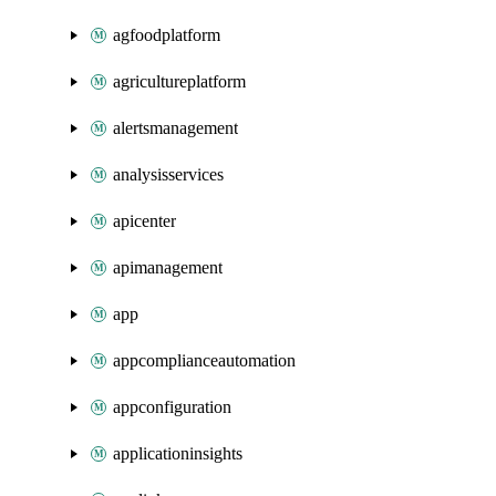
agfoodplatform
agricultureplatform
alertsmanagement
analysisservices
apicenter
apimanagement
app
appcomplianceautomation
appconfiguration
applicationinsights