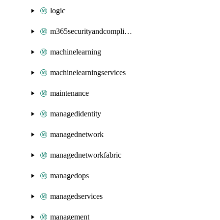
logic
m365securityandcompliance
machinelearning
machinelearningservices
maintenance
managedidentity
managednetwork
managednetworkfabric
managedops
managedservices
management