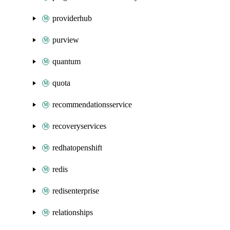
providerhub
purview
quantum
quota
recommendationsservice
recoveryservices
redhatopenshift
redis
redisenterprise
relationships