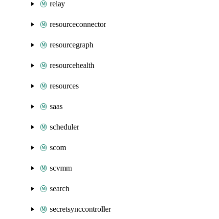
relay
resourceconnector
resourcegraph
resourcehealth
resources
saas
scheduler
scom
scvmm
search
secretsynccontroller