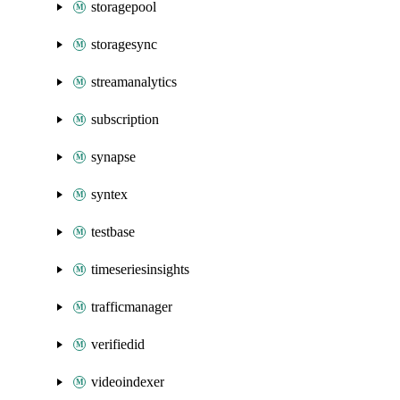
storagepool
storagesync
streamanalytics
subscription
synapse
syntex
testbase
timeseriesinsights
trafficmanager
verifiedid
videoindexer