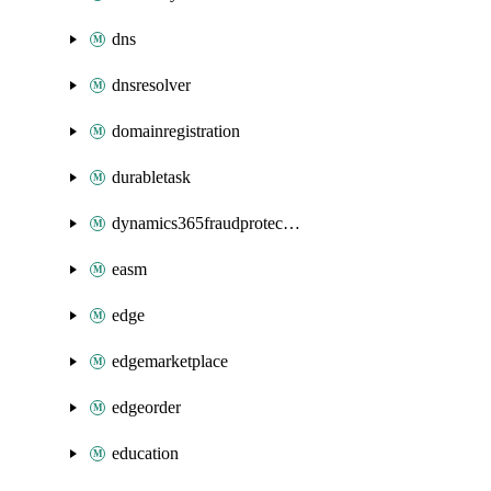
dns
dnsresolver
domainregistration
durabletask
dynamics365fraudprotection
easm
edge
edgemarketplace
edgeorder
education