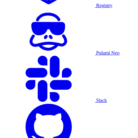
Registry
Pulumi Neo
Slack