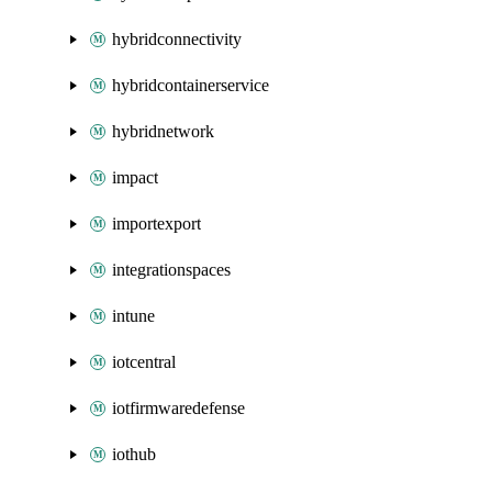
hybridconnectivity
hybridcontainerservice
hybridnetwork
impact
importexport
integrationspaces
intune
iotcentral
iotfirmwaredefense
iothub