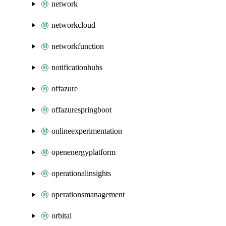
network
networkcloud
networkfunction
notificationhubs
offazure
offazurespringboot
onlineexperimentation
openenergyplatform
operationalinsights
operationsmanagement
orbital