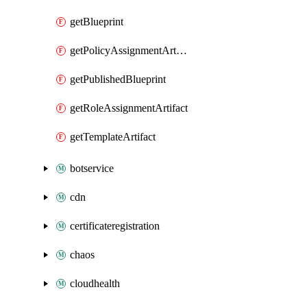
getBlueprint
getPolicyAssignmentArtifact
getPublishedBlueprint
getRoleAssignmentArtifact
getTemplateArtifact
botservice
cdn
certificateregistration
chaos
cloudhealth