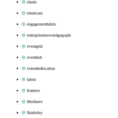
elastic
elasticsan
engagementfabric
enterpriseknowledgegraph
eventgrid
eventhub
extendedlocation
fabric
features
fileshares
fluidrelay