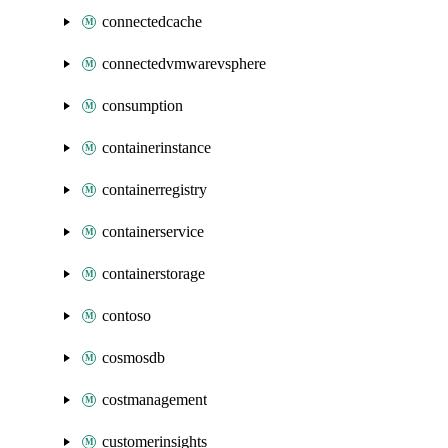
connectedcache
connectedvmwarevsphere
consumption
containerinstance
containerregistry
containerservice
containerstorage
contoso
cosmosdb
costmanagement
customerinsights