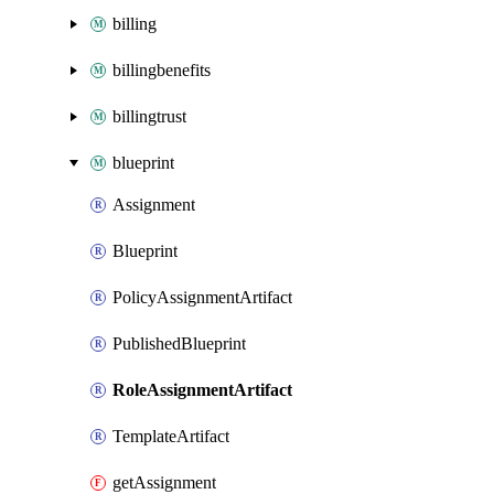
billing
billingbenefits
billingtrust
blueprint
Assignment
Blueprint
PolicyAssignmentArtifact
PublishedBlueprint
RoleAssignmentArtifact
TemplateArtifact
getAssignment