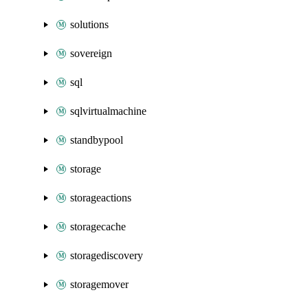
solutions
sovereign
sql
sqlvirtualmachine
standbypool
storage
storageactions
storagecache
storagediscovery
storagemover