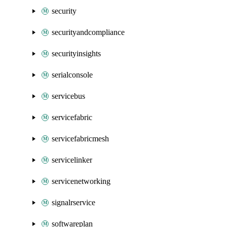
security
securityandcompliance
securityinsights
serialconsole
servicebus
servicefabric
servicefabricmesh
servicelinker
servicenetworking
signalrservice
softwareplan