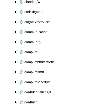
cloudngfw
codesigning
cognitiveservices
communication
community
compute
computebulkactions
computelimit
computeschedule
confidentialledger
confluent