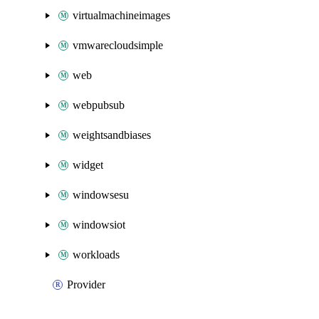
virtualmachineimages
vmwarecloudsimple
web
webpubsub
weightsandbiases
widget
windowsesu
windowsiot
workloads
Provider