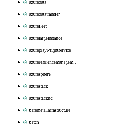
azuredata
azuredatatransfer
azurefleet
azurelargeinstance
azureplaywrightservice
azureresiliencemanagement
azuresphere
azurestack
azurestackhci
baremetalinfrastructure
batch