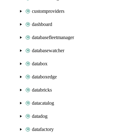
customproviders
dashboard
databasefleetmanager
databasewatcher
databox
databoxedge
databricks
datacatalog
datadog
datafactory