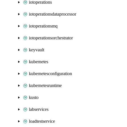
iotoperations
iotoperationsdataprocessor
iotoperationsmq
iotoperationsorchestrator
keyvault
kubernetes
kubernetesconfiguration
kubernetesruntime
kusto
labservices
loadtestservice