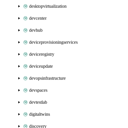
desktopvirtualization
devcenter
devhub
deviceprovisioningservices
deviceregistry
deviceupdate
devopsinfrastructure
devspaces
devtestlab
digitaltwins
discovery