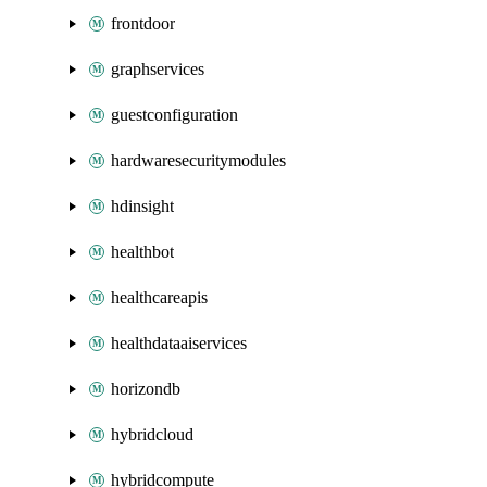
frontdoor
graphservices
guestconfiguration
hardwaresecuritymodules
hdinsight
healthbot
healthcareapis
healthdataaiservices
horizondb
hybridcloud
hybridcompute