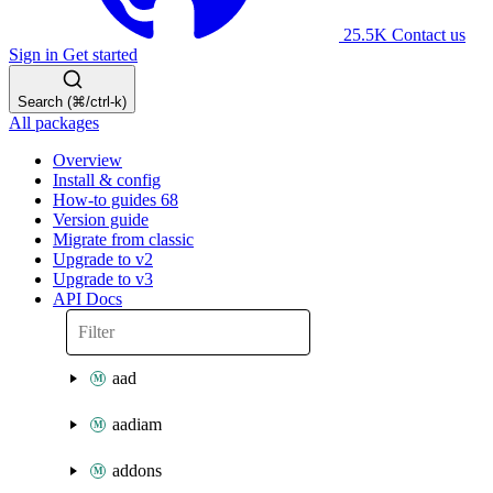
25.5K
Contact us
Sign in
Get started
Search (⌘/ctrl-k)
All packages
Overview
Install & config
How-to guides
68
Version guide
Migrate from classic
Upgrade to v2
Upgrade to v3
API Docs
aad
aadiam
addons