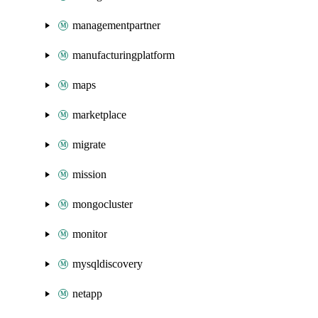
managementpartner
manufacturingplatform
maps
marketplace
migrate
mission
mongocluster
monitor
mysqldiscovery
netapp