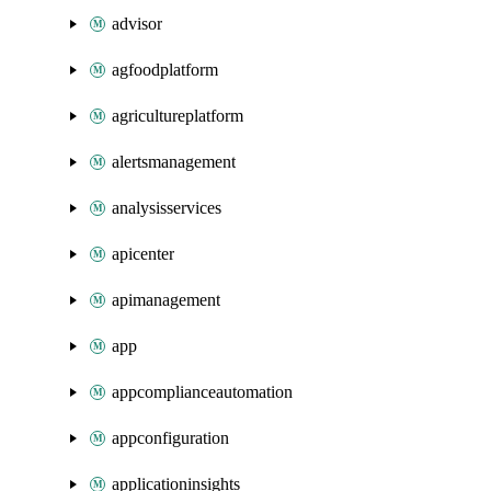
advisor
agfoodplatform
agricultureplatform
alertsmanagement
analysisservices
apicenter
apimanagement
app
appcomplianceautomation
appconfiguration
applicationinsights