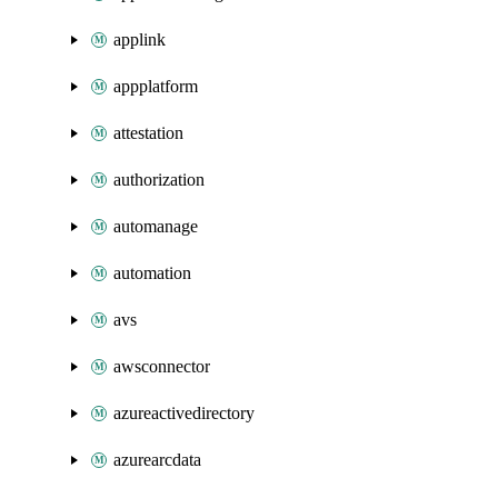
applink
appplatform
attestation
authorization
automanage
automation
avs
awsconnector
azureactivedirectory
azurearcdata