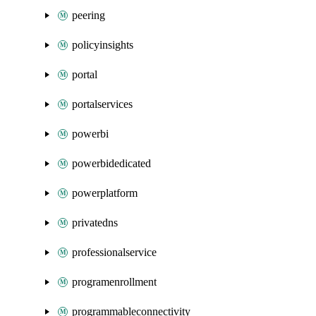
peering
policyinsights
portal
portalservices
powerbi
powerbidedicated
powerplatform
privatedns
professionalservice
programenrollment
programmableconnectivity