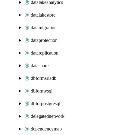
datalakeanalytics
datalakestore
datamigration
dataprotection
datareplication
datashare
dbformariadb
dbformysql
dbforpostgresql
delegatednetwork
dependencymap