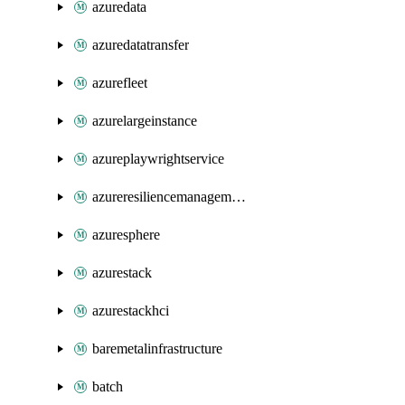
azuredata
azuredatatransfer
azurefleet
azurelargeinstance
azureplaywrightservice
azureresiliencemanagement
azuresphere
azurestack
azurestackhci
baremetalinfrastructure
batch