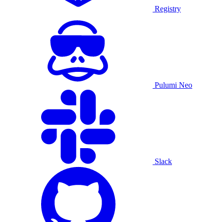
Registry
Pulumi Neo
Slack