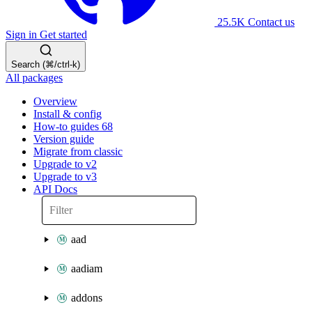
25.5K
Contact us
Sign in
Get started
Search (⌘/ctrl-k)
All packages
Overview
Install & config
How-to guides
68
Version guide
Migrate from classic
Upgrade to v2
Upgrade to v3
API Docs
aad
aadiam
addons