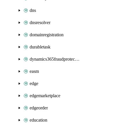
dns
dnsresolver
domainregistration
durabletask
dynamics365fraudprotection
easm
edge
edgemarketplace
edgeorder
education