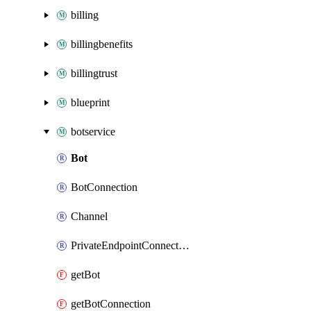
billing
billingbenefits
billingtrust
blueprint
botservice
Bot
BotConnection
Channel
PrivateEndpointConnection
getBot
getBotConnection