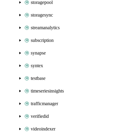
storagepool
storagesync
streamanalytics
subscription
synapse
syntex
testbase
timeseriesinsights
trafficmanager
verifiedid
videoindexer