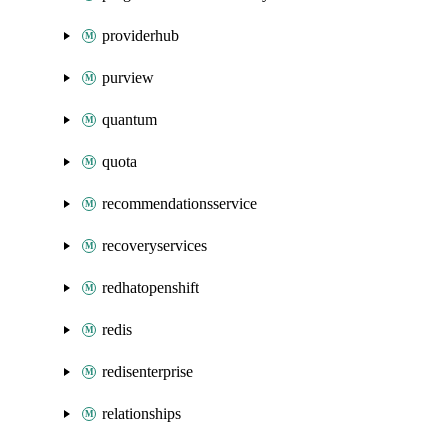
providerhub
purview
quantum
quota
recommendationsservice
recoveryservices
redhatopenshift
redis
redisenterprise
relationships