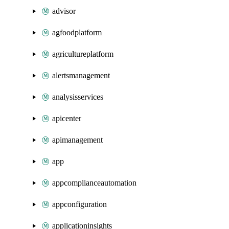
advisor
agfoodplatform
agricultureplatform
alertsmanagement
analysisservices
apicenter
apimanagement
app
appcomplianceautomation
appconfiguration
applicationinsights