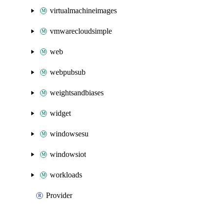
virtualmachineimages
vmwarecloudsimple
web
webpubsub
weightsandbiases
widget
windowsesu
windowsiot
workloads
Provider