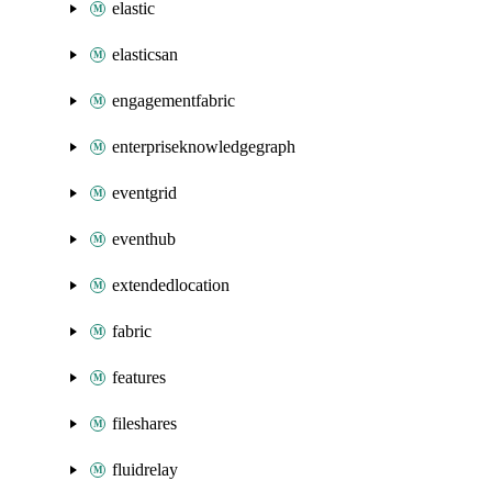
elastic
elasticsan
engagementfabric
enterpriseknowledgegraph
eventgrid
eventhub
extendedlocation
fabric
features
fileshares
fluidrelay