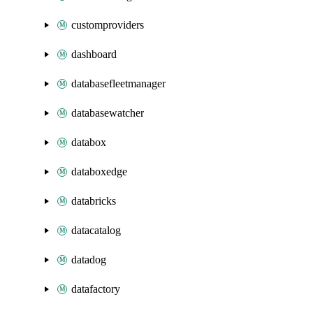
customproviders
dashboard
databasefleetmanager
databasewatcher
databox
databoxedge
databricks
datacatalog
datadog
datafactory