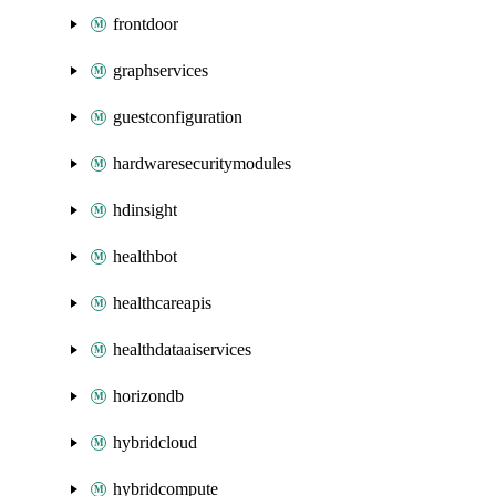
frontdoor
graphservices
guestconfiguration
hardwaresecuritymodules
hdinsight
healthbot
healthcareapis
healthdataaiservices
horizondb
hybridcloud
hybridcompute