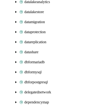
datalakeanalytics
datalakestore
datamigration
dataprotection
datareplication
datashare
dbformariadb
dbformysql
dbforpostgresql
delegatednetwork
dependencymap