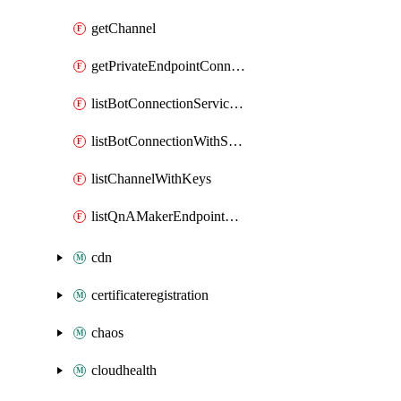
getChannel
getPrivateEndpointConnection
listBotConnectionServiceProviders
listBotConnectionWithSecrets
listChannelWithKeys
listQnAMakerEndpointKey
cdn
certificateregistration
chaos
cloudhealth