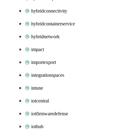
hybridconnectivity
hybridcontainerservice
hybridnetwork
impact
importexport
integrationspaces
intune
iotcentral
iotfirmwaredefense
iothub