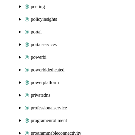
peering
policyinsights
portal
portalservices
powerbi
powerbidedicated
powerplatform
privatedns
professionalservice
programenrollment
programmableconnectivity