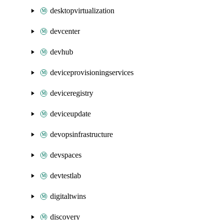
desktopvirtualization
devcenter
devhub
deviceprovisioningservices
deviceregistry
deviceupdate
devopsinfrastructure
devspaces
devtestlab
digitaltwins
discovery