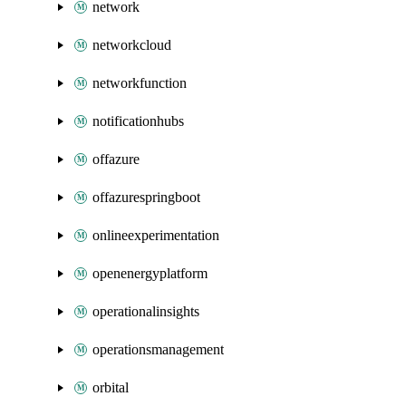
network
networkcloud
networkfunction
notificationhubs
offazure
offazurespringboot
onlineexperimentation
openenergyplatform
operationalinsights
operationsmanagement
orbital