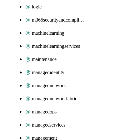
logic
m365securityandcompliance
machinelearning
machinelearningservices
maintenance
managedidentity
managednetwork
managednetworkfabric
managedops
managedservices
management