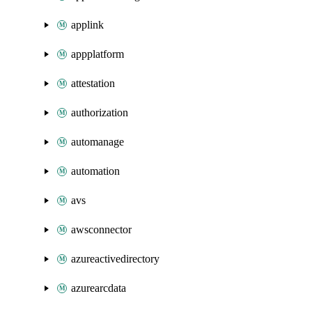
applink
appplatform
attestation
authorization
automanage
automation
avs
awsconnector
azureactivedirectory
azurearcdata