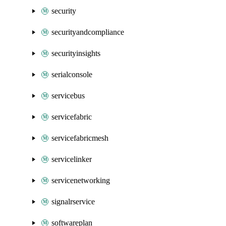
security
securityandcompliance
securityinsights
serialconsole
servicebus
servicefabric
servicefabricmesh
servicelinker
servicenetworking
signalrservice
softwareplan