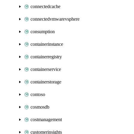
connectedcache
connectedvmwarevsphere
consumption
containerinstance
containerregistry
containerservice
containerstorage
contoso
cosmosdb
costmanagement
customerinsights