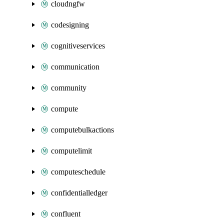
cloudngfw
codesigning
cognitiveservices
communication
community
compute
computebulkactions
computelimit
computeschedule
confidentialledger
confluent