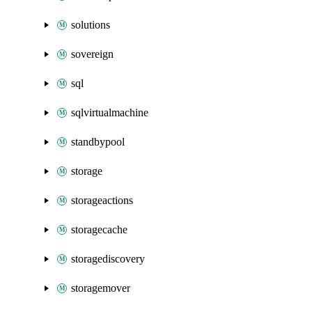
solutions
sovereign
sql
sqlvirtualmachine
standbypool
storage
storageactions
storagecache
storagediscovery
storagemover