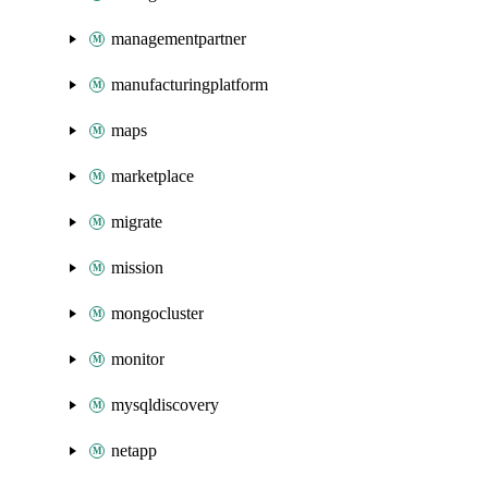
managementpartner
manufacturingplatform
maps
marketplace
migrate
mission
mongocluster
monitor
mysqldiscovery
netapp