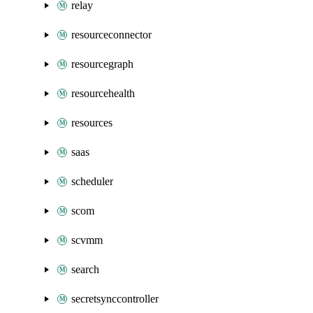
relay
resourceconnector
resourcegraph
resourcehealth
resources
saas
scheduler
scom
scvmm
search
secretsynccontroller