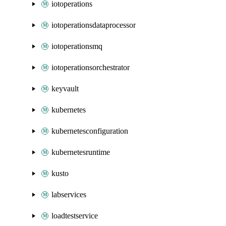
iotoperations
iotoperationsdataprocessor
iotoperationsmq
iotoperationsorchestrator
keyvault
kubernetes
kubernetesconfiguration
kubernetesruntime
kusto
labservices
loadtestservice