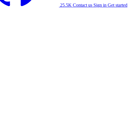
25.5K
Contact us
Sign in
Get started