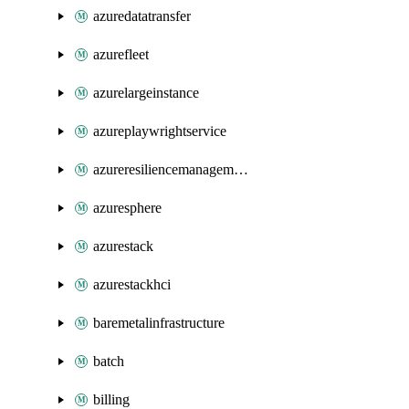
azuredatatransfer
azurefleet
azurelargeinstance
azureplaywrightservice
azureresiliencemanagement
azuresphere
azurestack
azurestackhci
baremetalinfrastructure
batch
billing