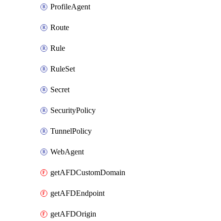
ProfileAgent
Route
Rule
RuleSet
Secret
SecurityPolicy
TunnelPolicy
WebAgent
getAFDCustomDomain
getAFDEndpoint
getAFDOrigin