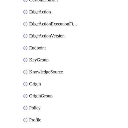
EdgeAction
EdgeActionExecutionFilter
EdgeActionVersion
Endpoint
KeyGroup
KnowledgeSource
Origin
OriginGroup
Policy
Profile