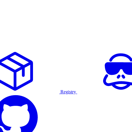
Registry