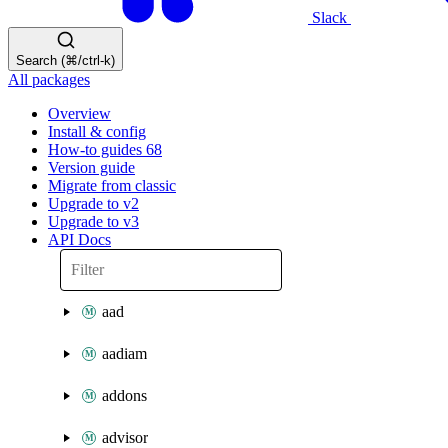
Slack
Search (⌘/ctrl-k)
All packages
Overview
Install & config
How-to guides
68
Version guide
Migrate from classic
Upgrade to v2
Upgrade to v3
API Docs
aad
aadiam
addons
advisor