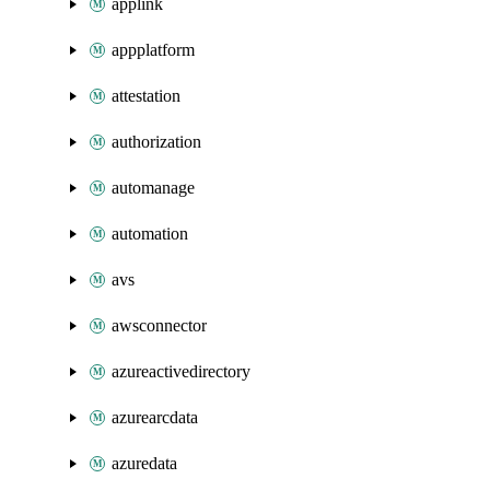
applink
appplatform
attestation
authorization
automanage
automation
avs
awsconnector
azureactivedirectory
azurearcdata
azuredata