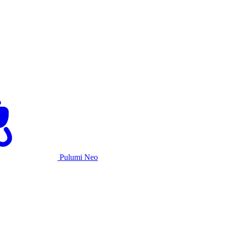
Pulumi Neo