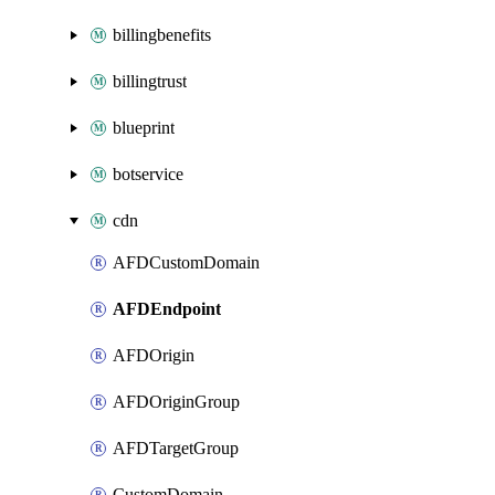
billingbenefits
billingtrust
blueprint
botservice
cdn
AFDCustomDomain
AFDEndpoint
AFDOrigin
AFDOriginGroup
AFDTargetGroup
CustomDomain