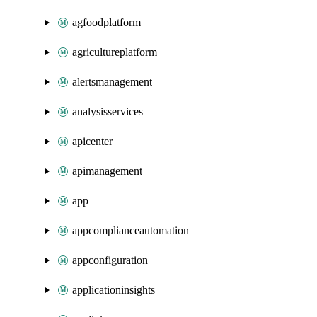
agfoodplatform
agricultureplatform
alertsmanagement
analysisservices
apicenter
apimanagement
app
appcomplianceautomation
appconfiguration
applicationinsights