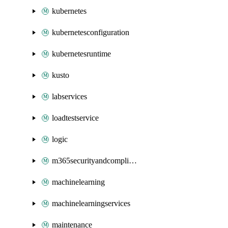
kubernetes
kubernetesconfiguration
kubernetesruntime
kusto
labservices
loadtestservice
logic
m365securityandcompliance
machinelearning
machinelearningservices
maintenance