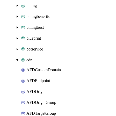
billing
billingbenefits
billingtrust
blueprint
botservice
cdn
AFDCustomDomain
AFDEndpoint
AFDOrigin
AFDOriginGroup
AFDTargetGroup