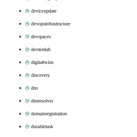
deviceupdate
devopsinfrastructure
devspaces
devtestlab
digitaltwins
discovery
dns
dnsresolver
domainregistration
durabletask