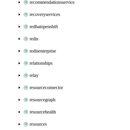
recommendationsservice
recoveryservices
redhatopenshift
redis
redisenterprise
relationships
relay
resourceconnector
resourcegraph
resourcehealth
resources