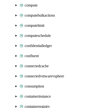
compute
computebulkactions
computelimit
computeschedule
confidentialledger
confluent
connectedcache
connectedvmwarevsphere
consumption
containerinstance
containerregistry