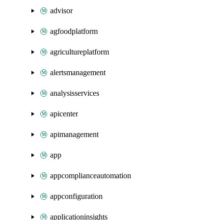
advisor
agfoodplatform
agricultureplatform
alertsmanagement
analysisservices
apicenter
apimanagement
app
appcomplianceautomation
appconfiguration
applicationinsights