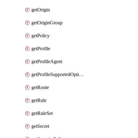
getOrigin
getOriginGroup
getPolicy
getProfile
getProfileAgent
getProfileSupportedOptimizationTypes
getRoute
getRule
getRuleSet
getSecret