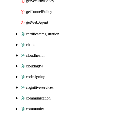
getSecurityPolicy
getTunnelPolicy
getWebAgent
certificateregistration
chaos
cloudhealth
cloudngfw
codesigning
cognitiveservices
communication
community