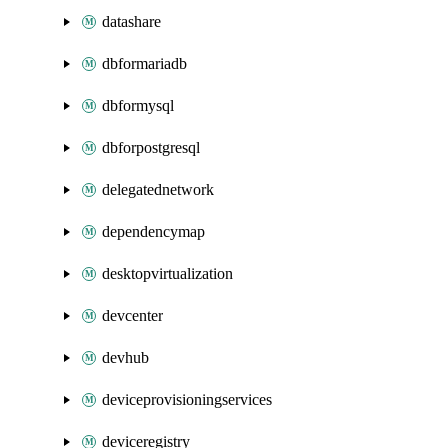
datashare
dbformariadb
dbformysql
dbforpostgresql
delegatednetwork
dependencymap
desktopvirtualization
devcenter
devhub
deviceprovisioningservices
deviceregistry