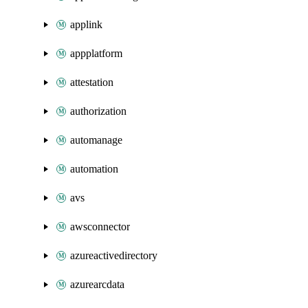
applink
appplatform
attestation
authorization
automanage
automation
avs
awsconnector
azureactivedirectory
azurearcdata