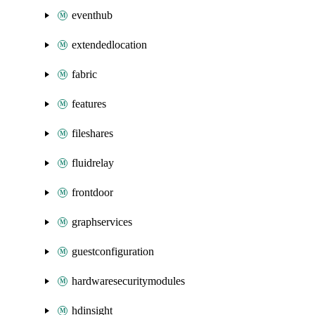
eventhub
extendedlocation
fabric
features
fileshares
fluidrelay
frontdoor
graphservices
guestconfiguration
hardwaresecuritymodules
hdinsight