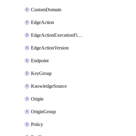
CustomDomain
EdgeAction
EdgeActionExecutionFilter
EdgeActionVersion
Endpoint
KeyGroup
KnowledgeSource
Origin
OriginGroup
Policy