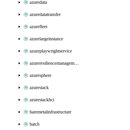
azuredata
azuredatatransfer
azurefleet
azurelargeinstance
azureplaywrightservice
azureresiliencemanagement
azuresphere
azurestack
azurestackhci
baremetalinfrastructure
batch