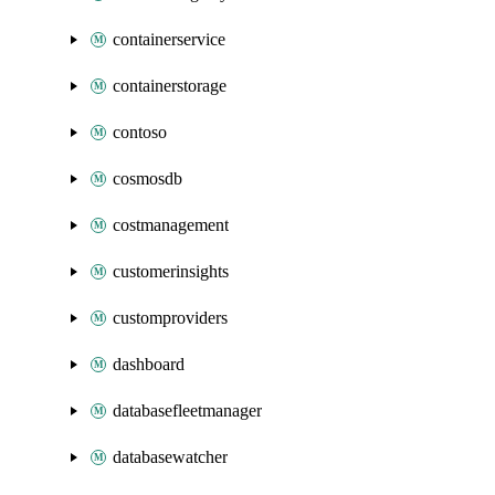
containerservice
containerstorage
contoso
cosmosdb
costmanagement
customerinsights
customproviders
dashboard
databasefleetmanager
databasewatcher