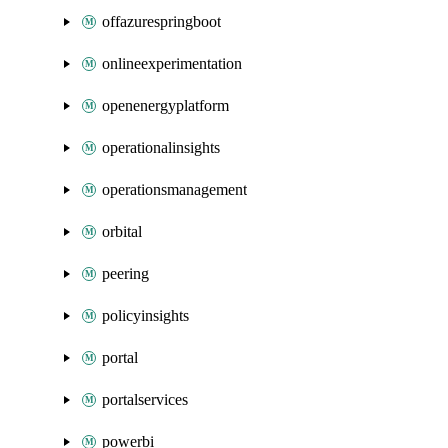
offazurespringboot
onlineexperimentation
openenergyplatform
operationalinsights
operationsmanagement
orbital
peering
policyinsights
portal
portalservices
powerbi