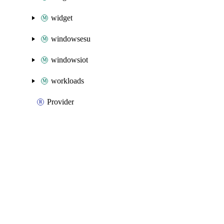
widget
windowsesu
windowsiot
workloads
Provider