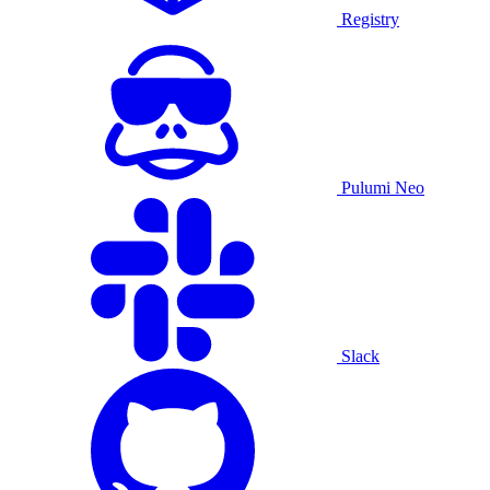
Registry
Pulumi Neo
Slack