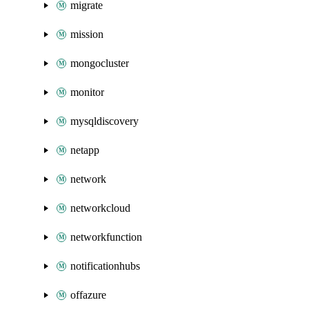
migrate
mission
mongocluster
monitor
mysqldiscovery
netapp
network
networkcloud
networkfunction
notificationhubs
offazure