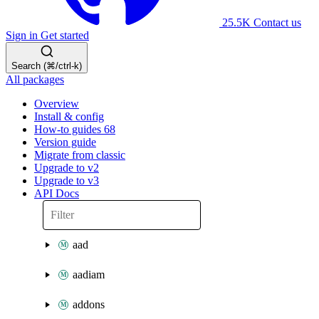
25.5K
Contact us
Sign in
Get started
Search (⌘/ctrl-k)
All packages
Overview
Install & config
How-to guides
68
Version guide
Migrate from classic
Upgrade to v2
Upgrade to v3
API Docs
aad
aadiam
addons