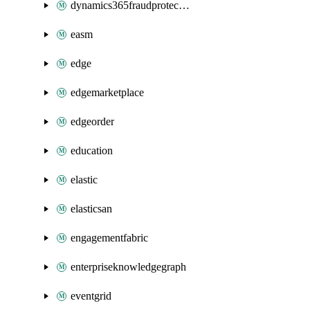
dynamics365fraudprotection
easm
edge
edgemarketplace
edgeorder
education
elastic
elasticsan
engagementfabric
enterpriseknowledgegraph
eventgrid