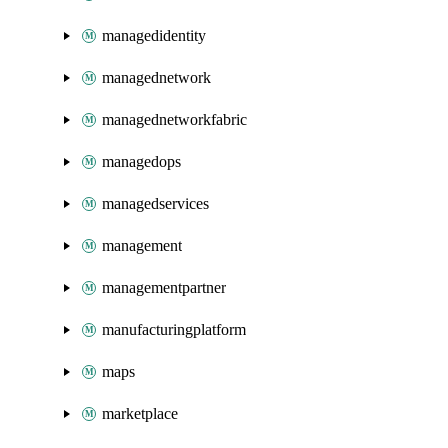
managedidentity
managednetwork
managednetworkfabric
managedops
managedservices
management
managementpartner
manufacturingplatform
maps
marketplace