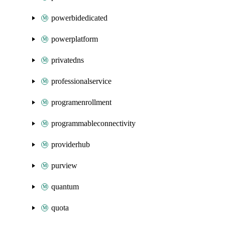
powerbidedicated
powerplatform
privatedns
professionalservice
programenrollment
programmableconnectivity
providerhub
purview
quantum
quota