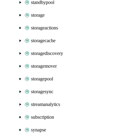
standbypool
storage
storageactions
storagecache
storagediscovery
storagemover
storagepool
storagesync
streamanalytics
subscription
synapse