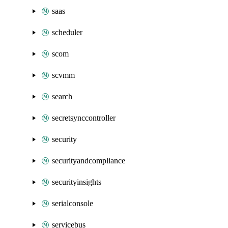
saas
scheduler
scom
scvmm
search
secretsynccontroller
security
securityandcompliance
securityinsights
serialconsole
servicebus