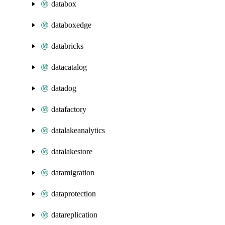
databox
databoxedge
databricks
datacatalog
datadog
datafactory
datalakeanalytics
datalakestore
datamigration
dataprotection
datareplication