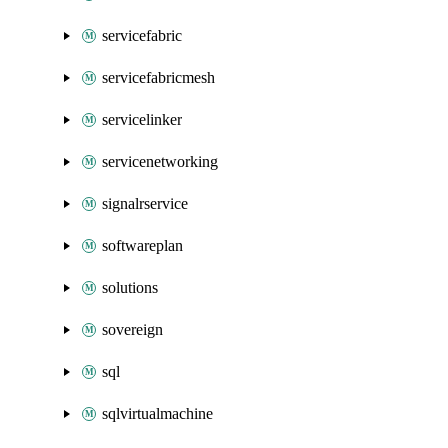
servicefabric
servicefabricmesh
servicelinker
servicenetworking
signalrservice
softwareplan
solutions
sovereign
sql
sqlvirtualmachine