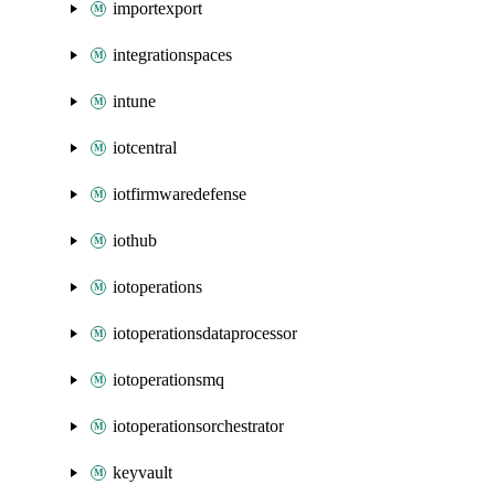
importexport
integrationspaces
intune
iotcentral
iotfirmwaredefense
iothub
iotoperations
iotoperationsdataprocessor
iotoperationsmq
iotoperationsorchestrator
keyvault