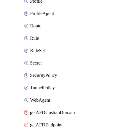
Profile
ProfileAgent
Route
Rule
RuleSet
Secret
SecurityPolicy
TunnelPolicy
WebAgent
getAFDCustomDomain
getAFDEndpoint