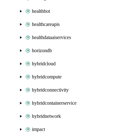
healthbot
healthcareapis
healthdataaiservices
horizondb
hybridcloud
hybridcompute
hybridconnectivity
hybridcontainerservice
hybridnetwork
impact