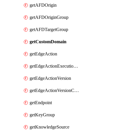
getAFDOrigin
getAFDOriginGroup
getAFDTargetGroup
getCustomDomain
getEdgeAction
getEdgeActionExecutionFilter
getEdgeActionVersion
getEdgeActionVersionCode
getEndpoint
getKeyGroup
getKnowledgeSource