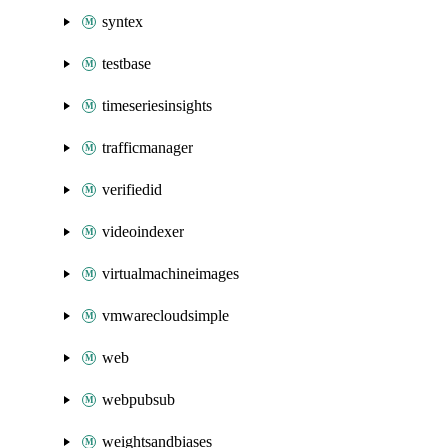
syntex
testbase
timeseriesinsights
trafficmanager
verifiedid
videoindexer
virtualmachineimages
vmwarecloudsimple
web
webpubsub
weightsandbiases