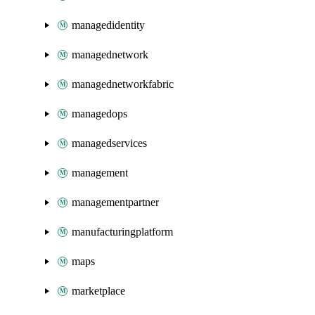
managedidentity
managednetwork
managednetworkfabric
managedops
managedservices
management
managementpartner
manufacturingplatform
maps
marketplace