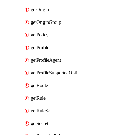
getOrigin
getOriginGroup
getPolicy
getProfile
getProfileAgent
getProfileSupportedOptimizationTypes
getRoute
getRule
getRuleSet
getSecret