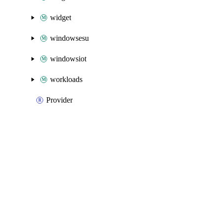
widget
windowsesu
windowsiot
workloads
Provider