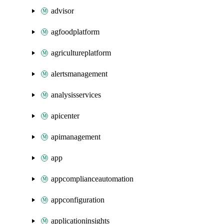
advisor
agfoodplatform
agricultureplatform
alertsmanagement
analysisservices
apicenter
apimanagement
app
appcomplianceautomation
appconfiguration
applicationinsights