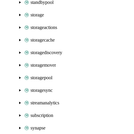
standbypool
storage
storageactions
storagecache
storagediscovery
storagemover
storagepool
storagesync
streamanalytics
subscription
synapse