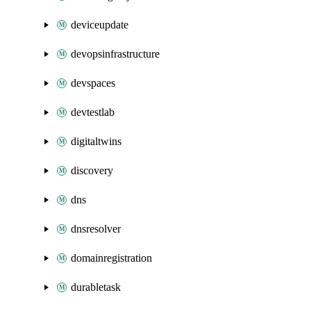
deviceupdate
devopsinfrastructure
devspaces
devtestlab
digitaltwins
discovery
dns
dnsresolver
domainregistration
durabletask