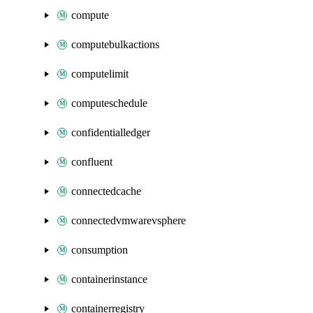
compute
computebulkactions
computelimit
computeschedule
confidentialledger
confluent
connectedcache
connectedvmwarevsphere
consumption
containerinstance
containerregistry