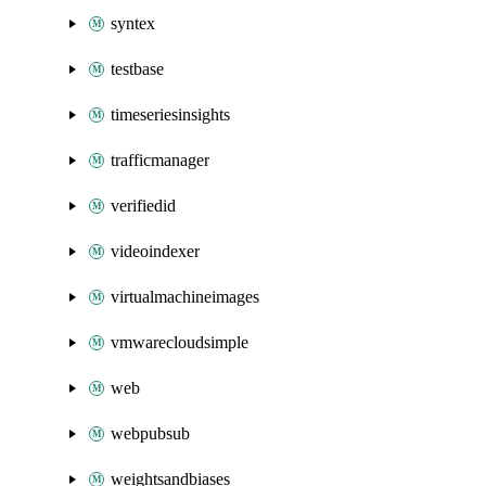
syntex
testbase
timeseriesinsights
trafficmanager
verifiedid
videoindexer
virtualmachineimages
vmwarecloudsimple
web
webpubsub
weightsandbiases