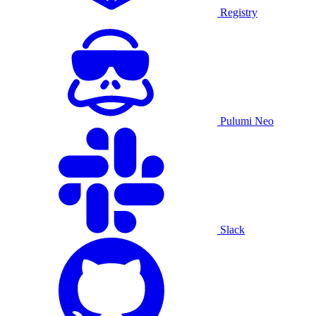
Registry
Pulumi Neo
Slack