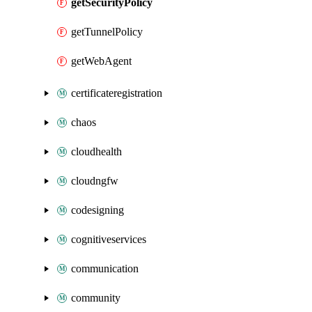
getSecurityPolicy
getTunnelPolicy
getWebAgent
certificateregistration
chaos
cloudhealth
cloudngfw
codesigning
cognitiveservices
communication
community