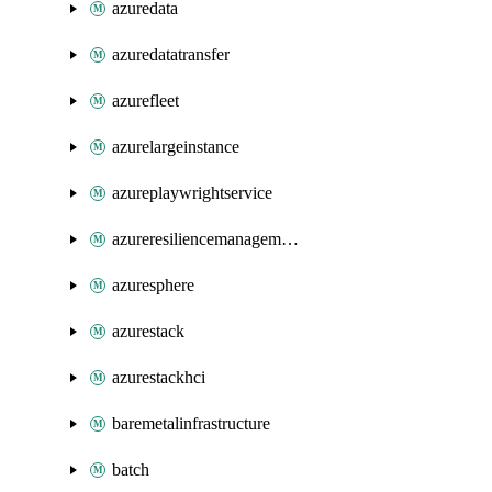
azuredata
azuredatatransfer
azurefleet
azurelargeinstance
azureplaywrightservice
azureresiliencemanagement
azuresphere
azurestack
azurestackhci
baremetalinfrastructure
batch