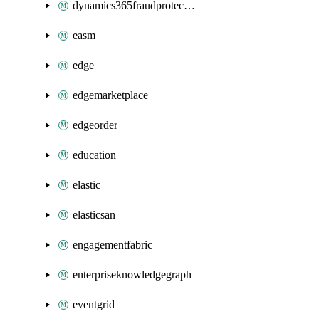
dynamics365fraudprotection
easm
edge
edgemarketplace
edgeorder
education
elastic
elasticsan
engagementfabric
enterpriseknowledgegraph
eventgrid