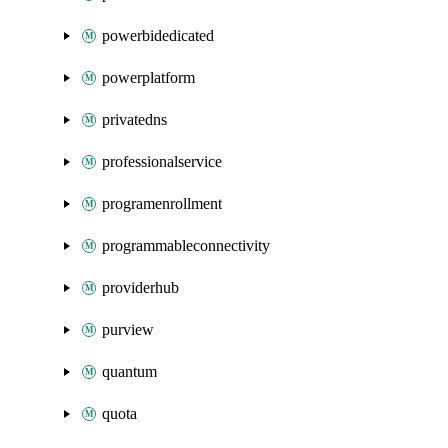
powerbidedicated
powerplatform
privatedns
professionalservice
programenrollment
programmableconnectivity
providerhub
purview
quantum
quota