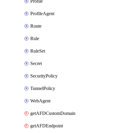
Profile
ProfileAgent
Route
Rule
RuleSet
Secret
SecurityPolicy
TunnelPolicy
WebAgent
getAFDCustomDomain
getAFDEndpoint