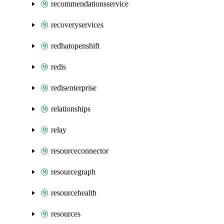
recommendationsservice
recoveryservices
redhatopenshift
redis
redisenterprise
relationships
relay
resourceconnector
resourcegraph
resourcehealth
resources