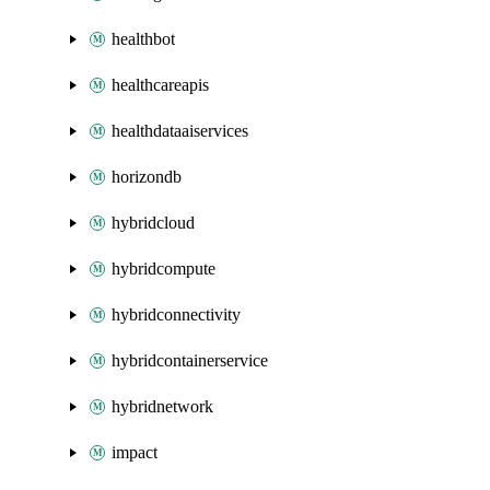
healthbot
healthcareapis
healthdataaiservices
horizondb
hybridcloud
hybridcompute
hybridconnectivity
hybridcontainerservice
hybridnetwork
impact