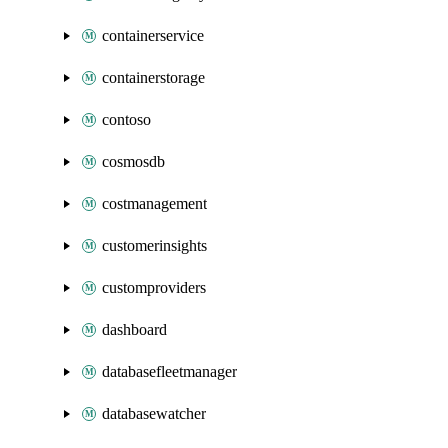
containerservice
containerstorage
contoso
cosmosdb
costmanagement
customerinsights
customproviders
dashboard
databasefleetmanager
databasewatcher