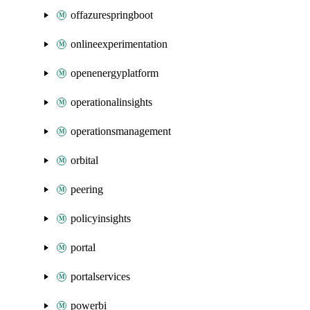
offazurespringboot
onlineexperimentation
openenergyplatform
operationalinsights
operationsmanagement
orbital
peering
policyinsights
portal
portalservices
powerbi