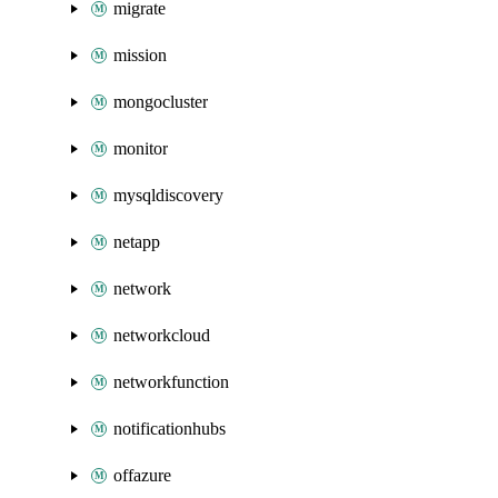
migrate
mission
mongocluster
monitor
mysqldiscovery
netapp
network
networkcloud
networkfunction
notificationhubs
offazure