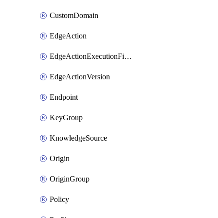
CustomDomain
EdgeAction
EdgeActionExecutionFilter
EdgeActionVersion
Endpoint
KeyGroup
KnowledgeSource
Origin
OriginGroup
Policy