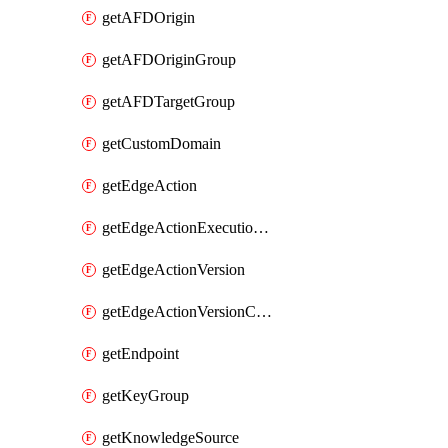
getAFDOrigin
getAFDOriginGroup
getAFDTargetGroup
getCustomDomain
getEdgeAction
getEdgeActionExecutionFilter
getEdgeActionVersion
getEdgeActionVersionCode
getEndpoint
getKeyGroup
getKnowledgeSource