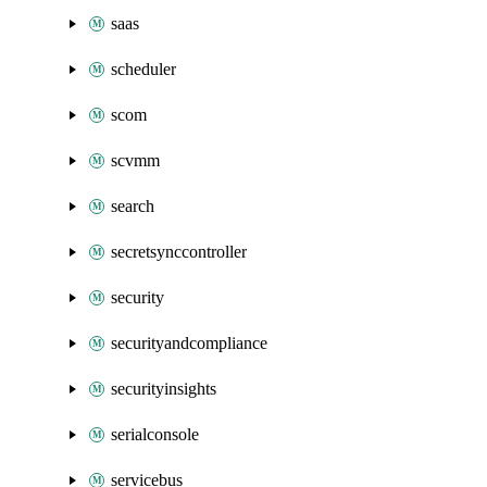
saas
scheduler
scom
scvmm
search
secretsynccontroller
security
securityandcompliance
securityinsights
serialconsole
servicebus