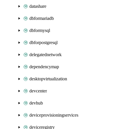
datashare
dbformariadb
dbformysql
dbforpostgresql
delegatednetwork
dependencymap
desktopvirtualization
devcenter
devhub
deviceprovisioningservices
deviceregistry