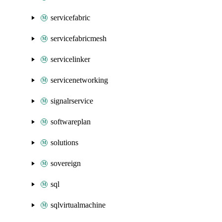
servicefabric
servicefabricmesh
servicelinker
servicenetworking
signalrservice
softwareplan
solutions
sovereign
sql
sqlvirtualmachine