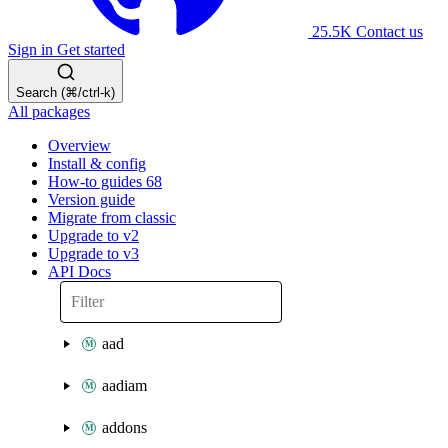
25.5K
Contact us
Sign in
Get started
Search (⌘/ctrl-k)
All packages
Overview
Install & config
How-to guides
68
Version guide
Migrate from classic
Upgrade to v2
Upgrade to v3
API Docs
aad
aadiam
addons