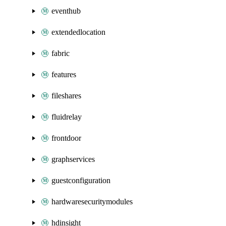
eventhub
extendedlocation
fabric
features
fileshares
fluidrelay
frontdoor
graphservices
guestconfiguration
hardwaresecuritymodules
hdinsight