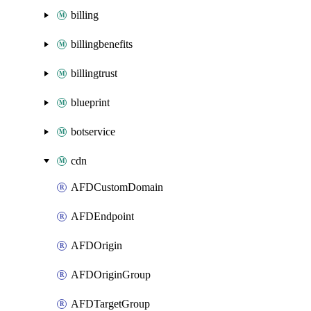
billing
billingbenefits
billingtrust
blueprint
botservice
cdn
AFDCustomDomain
AFDEndpoint
AFDOrigin
AFDOriginGroup
AFDTargetGroup