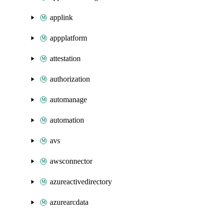
applink
appplatform
attestation
authorization
automanage
automation
avs
awsconnector
azureactivedirectory
azurearcdata