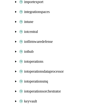
importexport
integrationspaces
intune
iotcentral
iotfirmwaredefense
iothub
iotoperations
iotoperationsdataprocessor
iotoperationsmq
iotoperationsorchestrator
keyvault