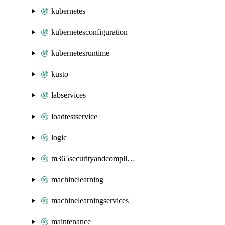
kubernetes
kubernetesconfiguration
kubernetesruntime
kusto
labservices
loadtestservice
logic
m365securityandcompliance
machinelearning
machinelearningservices
maintenance