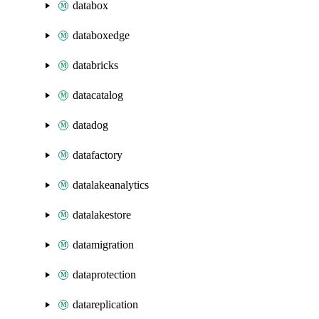
databox
databoxedge
databricks
datacatalog
datadog
datafactory
datalakeanalytics
datalakestore
datamigration
dataprotection
datareplication