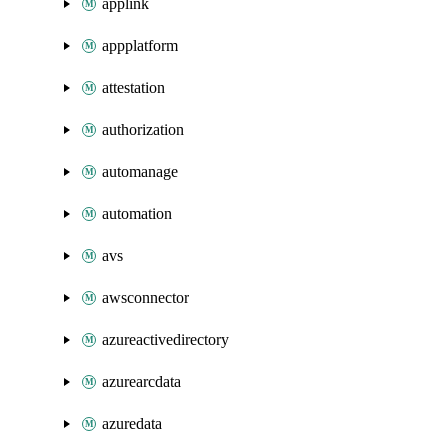
applink
appplatform
attestation
authorization
automanage
automation
avs
awsconnector
azureactivedirectory
azurearcdata
azuredata