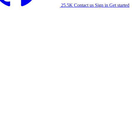
25.5K
Contact us
Sign in
Get started