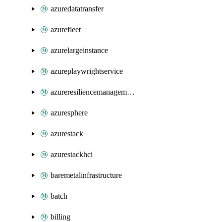
azuredatatransfer
azurefleet
azurelargeinstance
azureplaywrightservice
azureresiliencemanagement
azuresphere
azurestack
azurestackhci
baremetalinfrastructure
batch
billing