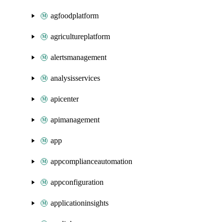
agfoodplatform
agricultureplatform
alertsmanagement
analysisservices
apicenter
apimanagement
app
appcomplianceautomation
appconfiguration
applicationinsights