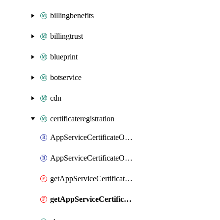
billingbenefits
billingtrust
blueprint
botservice
cdn
certificateregistration
AppServiceCertificateOrder
AppServiceCertificateOrderCertificate
getAppServiceCertificateOrder
getAppServiceCertificateOrderCertificate