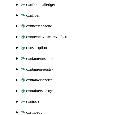
confidentialledger
confluent
connectedcache
connectedvmwarevsphere
consumption
containerinstance
containerregistry
containerservice
containerstorage
contoso
cosmosdb