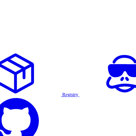
Registry