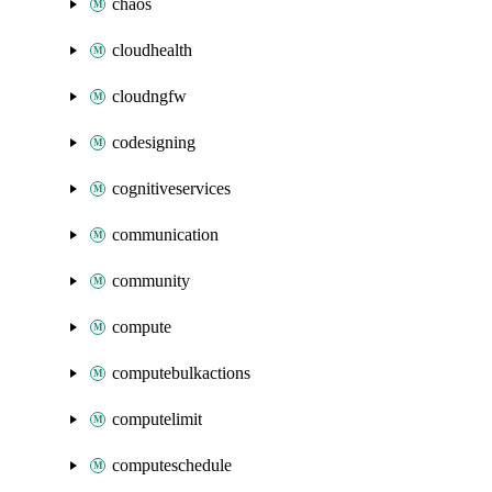
chaos
cloudhealth
cloudngfw
codesigning
cognitiveservices
communication
community
compute
computebulkactions
computelimit
computeschedule