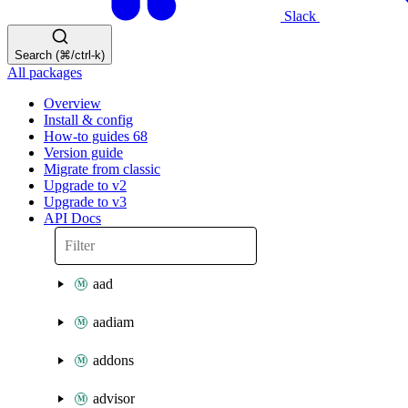
Slack
Search (⌘/ctrl-k)
All packages
Overview
Install & config
How-to guides
68
Version guide
Migrate from classic
Upgrade to v2
Upgrade to v3
API Docs
aad
aadiam
addons
advisor