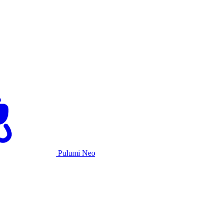
Pulumi Neo