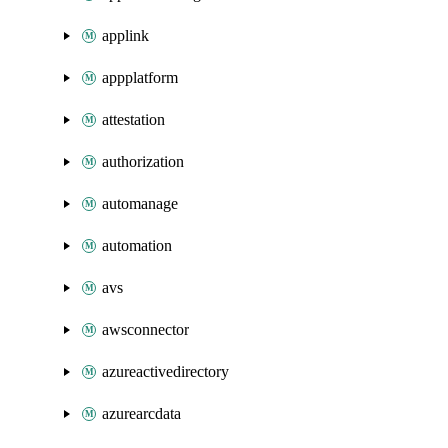
applink
appplatform
attestation
authorization
automanage
automation
avs
awsconnector
azureactivedirectory
azurearcdata