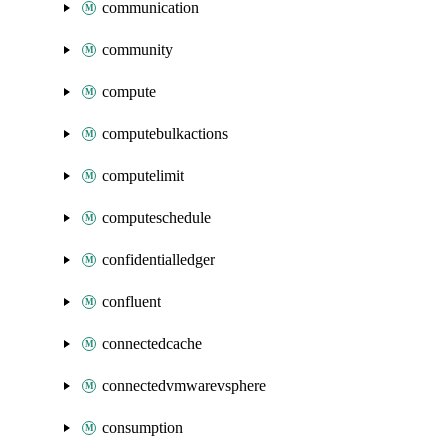
communication
community
compute
computebulkactions
computelimit
computeschedule
confidentialledger
confluent
connectedcache
connectedvmwarevsphere
consumption