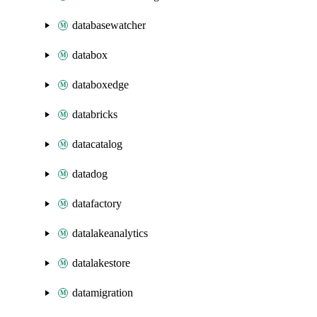
databasewatcher
databox
databoxedge
databricks
datacatalog
datadog
datafactory
datalakeanalytics
datalakestore
datamigration