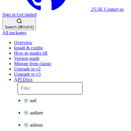
25.5K
Contact us
Sign in
Get started
Search (⌘/ctrl-k)
All packages
Overview
Install & config
How-to guides
68
Version guide
Migrate from classic
Upgrade to v2
Upgrade to v3
API Docs
aad
aadiam
addons