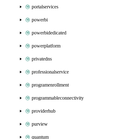
portalservices
powerbi
powerbidedicated
powerplatform
privatedns
professionalservice
programenrollment
programmableconnectivity
providerhub
purview
quantum