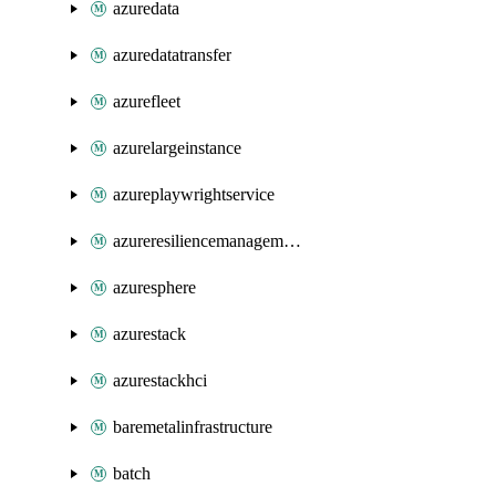
azuredata
azuredatatransfer
azurefleet
azurelargeinstance
azureplaywrightservice
azureresiliencemanagement
azuresphere
azurestack
azurestackhci
baremetalinfrastructure
batch