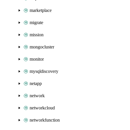
marketplace
migrate
mission
mongocluster
monitor
mysqldiscovery
netapp
network
networkcloud
networkfunction