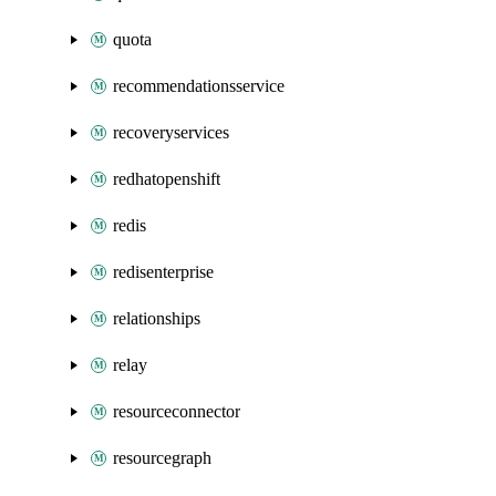
quota
recommendationsservice
recoveryservices
redhatopenshift
redis
redisenterprise
relationships
relay
resourceconnector
resourcegraph