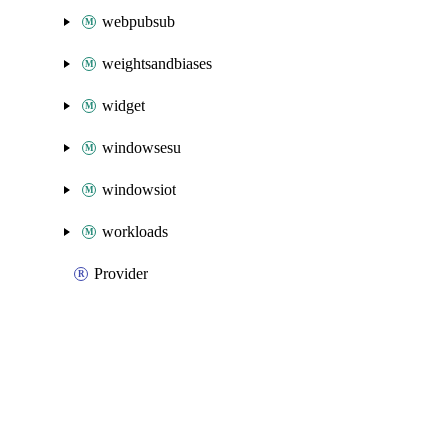
webpubsub
weightsandbiases
widget
windowsesu
windowsiot
workloads
Provider
Packages
Packages
Azure Native
API Docs
chaos