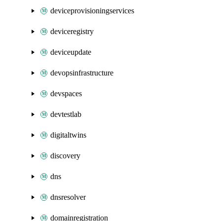
deviceprovisioningservices
deviceregistry
deviceupdate
devopsinfrastructure
devspaces
devtestlab
digitaltwins
discovery
dns
dnsresolver
domainregistration