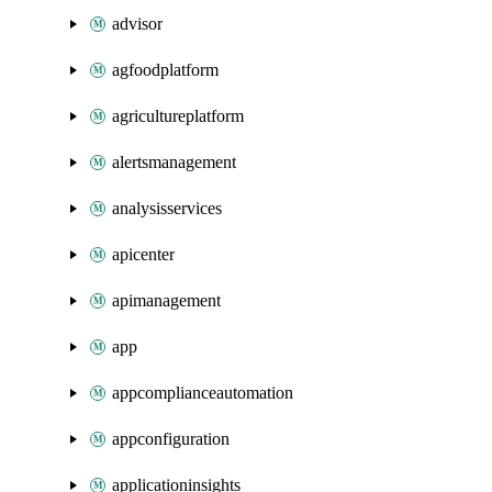
advisor
agfoodplatform
agricultureplatform
alertsmanagement
analysisservices
apicenter
apimanagement
app
appcomplianceautomation
appconfiguration
applicationinsights