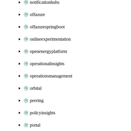
notificationhubs
offazure
offazurespringboot
onlineexperimentation
openenergyplatform
operationalinsights
operationsmanagement
orbital
peering
policyinsights
portal