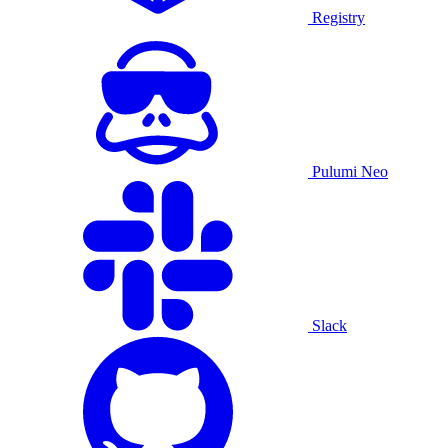
Registry
Pulumi Neo
Slack