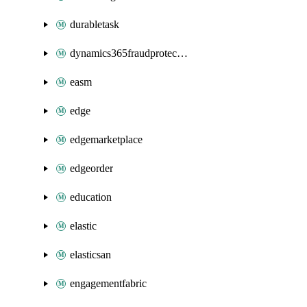
durabletask
dynamics365fraudprotection
easm
edge
edgemarketplace
edgeorder
education
elastic
elasticsan
engagementfabric