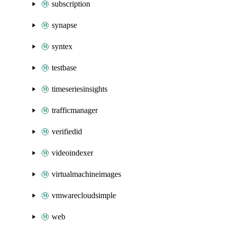
subscription
synapse
syntex
testbase
timeseriesinsights
trafficmanager
verifiedid
videoindexer
virtualmachineimages
vmwarecloudsimple
web