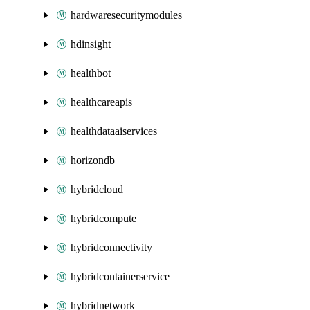
hardwaresecuritymodules
hdinsight
healthbot
healthcareapis
healthdataaiservices
horizondb
hybridcloud
hybridcompute
hybridconnectivity
hybridcontainerservice
hybridnetwork