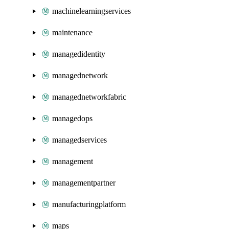
machinelearningservices
maintenance
managedidentity
managednetwork
managednetworkfabric
managedops
managedservices
management
managementpartner
manufacturingplatform
maps