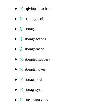
sqlvirtualmachine
standbypool
storage
storageactions
storagecache
storagediscovery
storagemover
storagepool
storagesync
streamanalytics