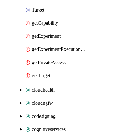
Target
getCapability
getExperiment
getExperimentExecutionDetails
getPrivateAccess
getTarget
cloudhealth
cloudngfw
codesigning
cognitiveservices