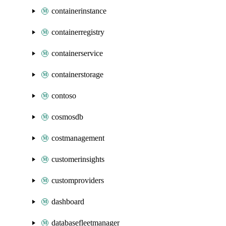
containerinstance
containerregistry
containerservice
containerstorage
contoso
cosmosdb
costmanagement
customerinsights
customproviders
dashboard
databasefleetmanager