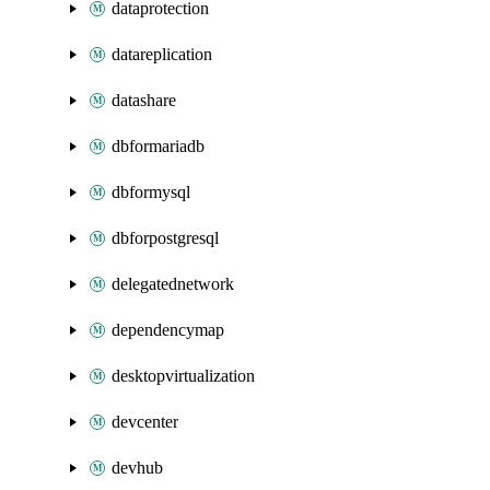
dataprotection
datareplication
datashare
dbformariadb
dbformysql
dbforpostgresql
delegatednetwork
dependencymap
desktopvirtualization
devcenter
devhub