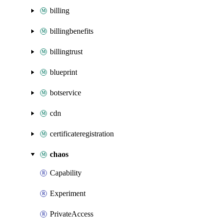
billing
billingbenefits
billingtrust
blueprint
botservice
cdn
certificateregistration
chaos
Capability
Experiment
PrivateAccess