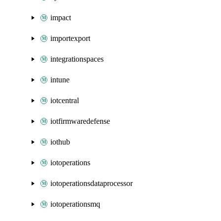
impact
importexport
integrationspaces
intune
iotcentral
iotfirmwaredefense
iothub
iotoperations
iotoperationsdataprocessor
iotoperationsmq