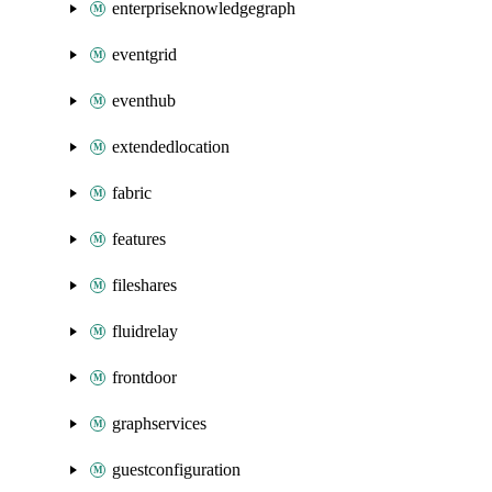
enterpriseknowledgegraph
eventgrid
eventhub
extendedlocation
fabric
features
fileshares
fluidrelay
frontdoor
graphservices
guestconfiguration