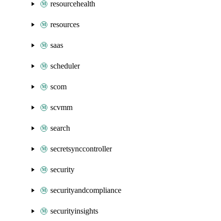
resourcehealth
resources
saas
scheduler
scom
scvmm
search
secretsynccontroller
security
securityandcompliance
securityinsights