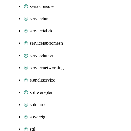
serialconsole
servicebus
servicefabric
servicefabricmesh
servicelinker
servicenetworking
signalrservice
softwareplan
solutions
sovereign
sql