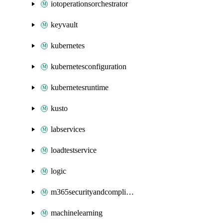
iotoperationsorchestrator
keyvault
kubernetes
kubernetesconfiguration
kubernetesruntime
kusto
labservices
loadtestservice
logic
m365securityandcompliance
machinelearning