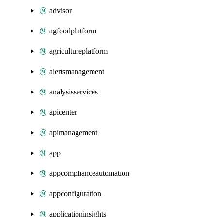
advisor
agfoodplatform
agricultureplatform
alertsmanagement
analysisservices
apicenter
apimanagement
app
appcomplianceautomation
appconfiguration
applicationinsights