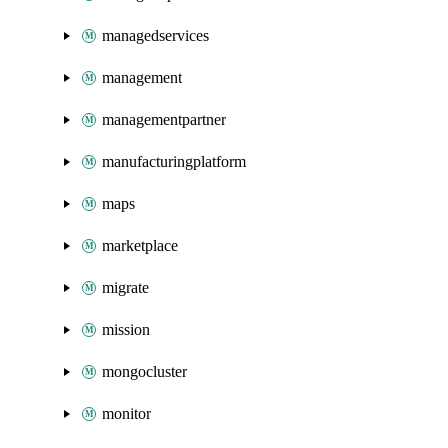
managedservices
management
managementpartner
manufacturingplatform
maps
marketplace
migrate
mission
mongocluster
monitor