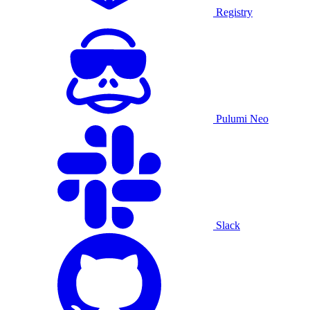
Registry
Pulumi Neo
Slack