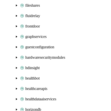
fileshares
fluidrelay
frontdoor
graphservices
guestconfiguration
hardwaresecuritymodules
hdinsight
healthbot
healthcareapis
healthdataaiservices
horizondb