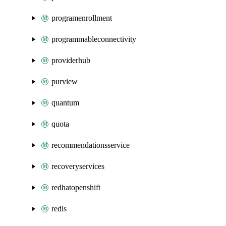
programenrollment
programmableconnectivity
providerhub
purview
quantum
quota
recommendationsservice
recoveryservices
redhatopenshift
redis