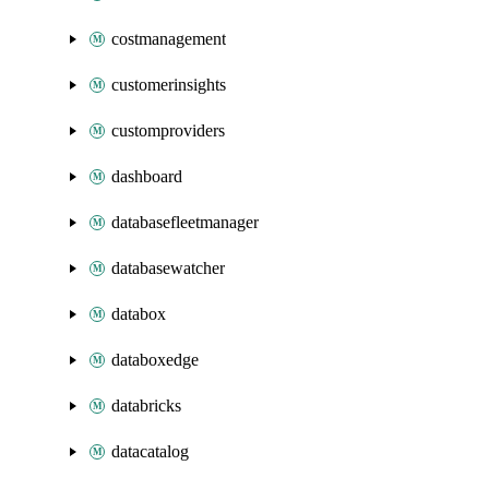
costmanagement
customerinsights
customproviders
dashboard
databasefleetmanager
databasewatcher
databox
databoxedge
databricks
datacatalog