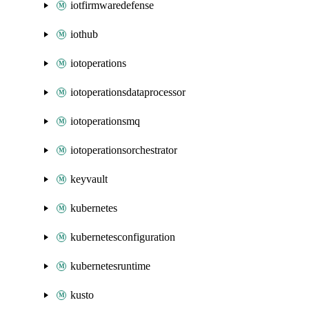
iotfirmwaredefense
iothub
iotoperations
iotoperationsdataprocessor
iotoperationsmq
iotoperationsorchestrator
keyvault
kubernetes
kubernetesconfiguration
kubernetesruntime
kusto