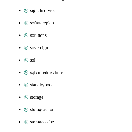
signalrservice
softwareplan
solutions
sovereign
sql
sqlvirtualmachine
standbypool
storage
storageactions
storagecache