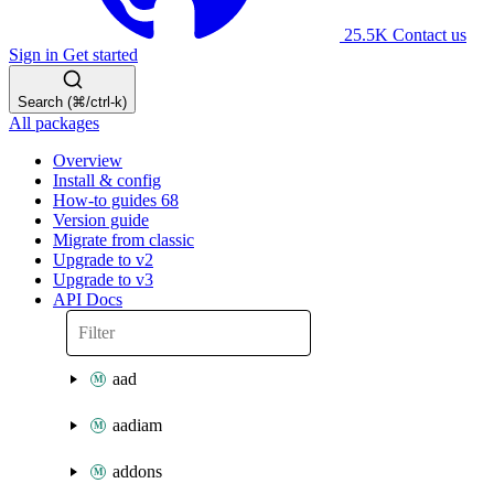
25.5K
Contact us
Sign in
Get started
Search (⌘/ctrl-k)
All packages
Overview
Install & config
How-to guides
68
Version guide
Migrate from classic
Upgrade to v2
Upgrade to v3
API Docs
aad
aadiam
addons