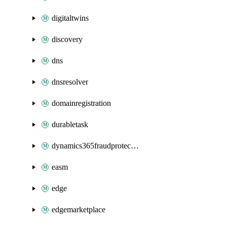
digitaltwins
discovery
dns
dnsresolver
domainregistration
durabletask
dynamics365fraudprotection
easm
edge
edgemarketplace