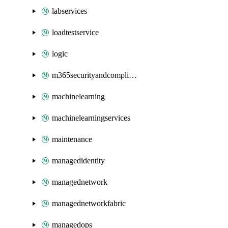
labservices
loadtestservice
logic
m365securityandcompliance
machinelearning
machinelearningservices
maintenance
managedidentity
managednetwork
managednetworkfabric
managedops