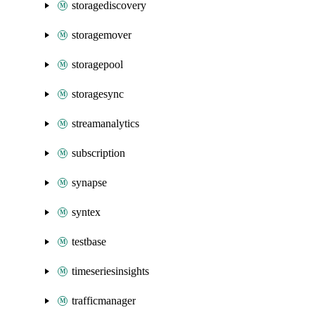
storagediscovery
storagemover
storagepool
storagesync
streamanalytics
subscription
synapse
syntex
testbase
timeseriesinsights
trafficmanager