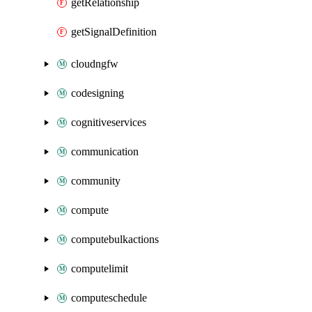
getRelationship
getSignalDefinition
cloudngfw
codesigning
cognitiveservices
communication
community
compute
computebulkactions
computelimit
computeschedule