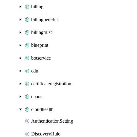
billing
billingbenefits
billingtrust
blueprint
botservice
cdn
certificateregistration
chaos
cloudhealth
AuthenticationSetting
DiscoveryRule