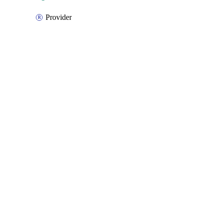
Provider