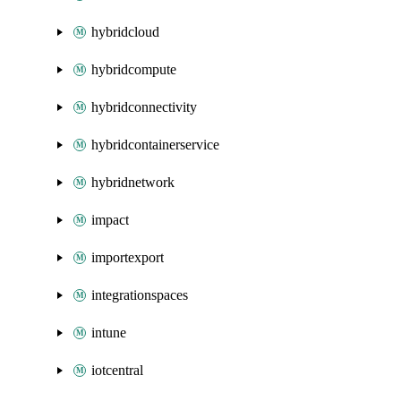
hybridcloud
hybridcompute
hybridconnectivity
hybridcontainerservice
hybridnetwork
impact
importexport
integrationspaces
intune
iotcentral