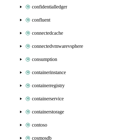
confidentialledger
confluent
connectedcache
connectedvmwarevsphere
consumption
containerinstance
containerregistry
containerservice
containerstorage
contoso
cosmosdb