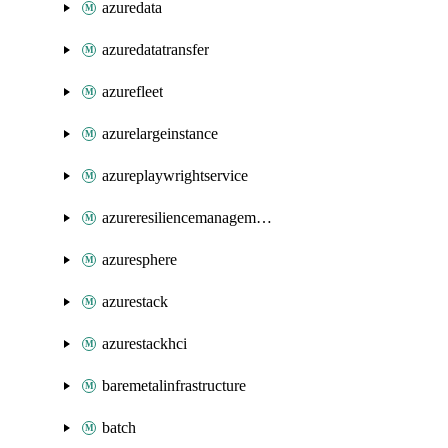
azuredata
azuredatatransfer
azurefleet
azurelargeinstance
azureplaywrightservice
azureresiliencemanagement
azuresphere
azurestack
azurestackhci
baremetalinfrastructure
batch