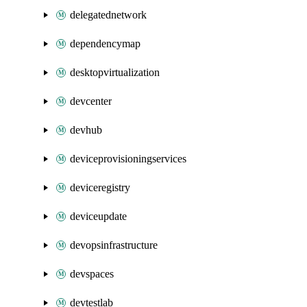
delegatednetwork
dependencymap
desktopvirtualization
devcenter
devhub
deviceprovisioningservices
deviceregistry
deviceupdate
devopsinfrastructure
devspaces
devtestlab