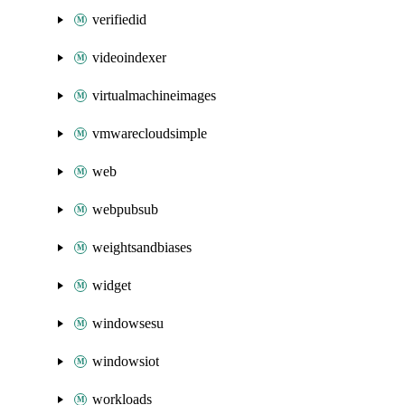
verifiedid
videoindexer
virtualmachineimages
vmwarecloudsimple
web
webpubsub
weightsandbiases
widget
windowsesu
windowsiot
workloads