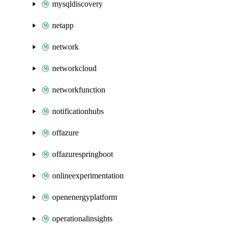
mysqldiscovery
netapp
network
networkcloud
networkfunction
notificationhubs
offazure
offazurespringboot
onlineexperimentation
openenergyplatform
operationalinsights