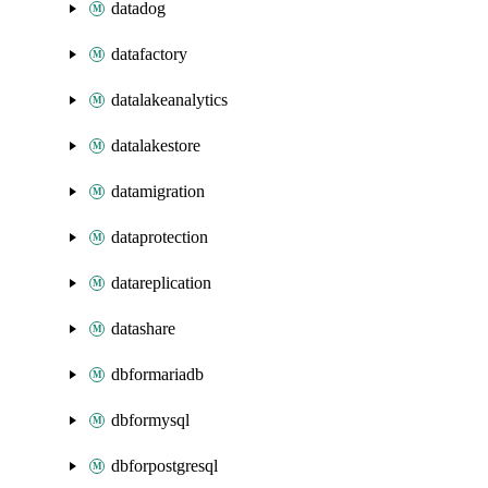
datadog
datafactory
datalakeanalytics
datalakestore
datamigration
dataprotection
datareplication
datashare
dbformariadb
dbformysql
dbforpostgresql