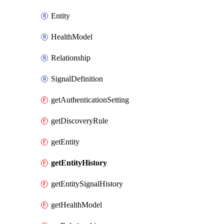
Entity
HealthModel
Relationship
SignalDefinition
getAuthenticationSetting
getDiscoveryRule
getEntity
getEntityHistory
getEntitySignalHistory
getHealthModel