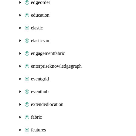
edgeorder
education
elastic
elasticsan
engagementfabric
enterpriseknowledgegraph
eventgrid
eventhub
extendedlocation
fabric
features