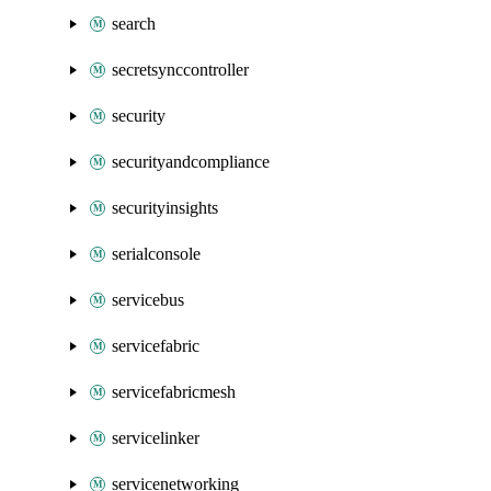
search
secretsynccontroller
security
securityandcompliance
securityinsights
serialconsole
servicebus
servicefabric
servicefabricmesh
servicelinker
servicenetworking