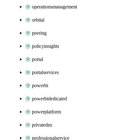
operationsmanagement
orbital
peering
policyinsights
portal
portalservices
powerbi
powerbidedicated
powerplatform
privatedns
professionalservice