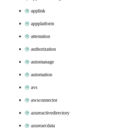
applink
appplatform
attestation
authorization
automanage
automation
avs
awsconnector
azureactivedirectory
azurearcdata