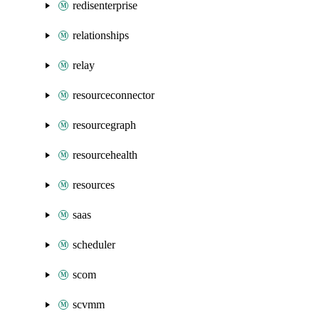
redisenterprise
relationships
relay
resourceconnector
resourcegraph
resourcehealth
resources
saas
scheduler
scom
scvmm