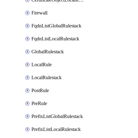
Firewall
FqdnListGlobalRulestack
FqdnListLocalRulestack
GlobalRulestack
LocalRule
LocalRulestack
PostRule
PreRule
PrefixListGlobalRulestack
PrefixListLocalRulestack