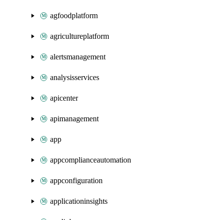
agfoodplatform
agricultureplatform
alertsmanagement
analysisservices
apicenter
apimanagement
app
appcomplianceautomation
appconfiguration
applicationinsights