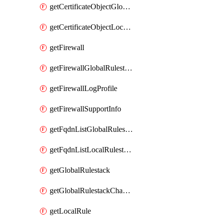
getCertificateObjectGlobalRulestack
getCertificateObjectLocalRulestack
getFirewall
getFirewallGlobalRulestack
getFirewallLogProfile
getFirewallSupportInfo
getFqdnListGlobalRulestack
getFqdnListLocalRulestack
getGlobalRulestack
getGlobalRulestackChangeLog
getLocalRule