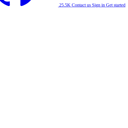
25.5K
Contact us
Sign in
Get started