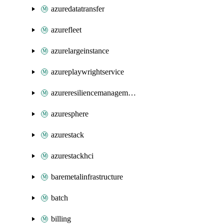
azuredatatransfer
azurefleet
azurelargeinstance
azureplaywrightservice
azureresiliencemanagement
azuresphere
azurestack
azurestackhci
baremetalinfrastructure
batch
billing