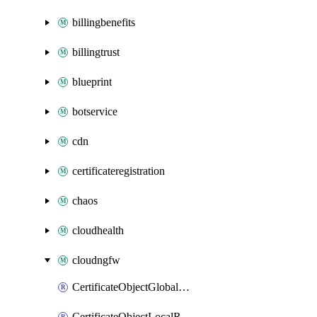
billingbenefits
billingtrust
blueprint
botservice
cdn
certificateregistration
chaos
cloudhealth
cloudngfw
CertificateObjectGlobalRulestack
CertificateObjectLocalRulestack