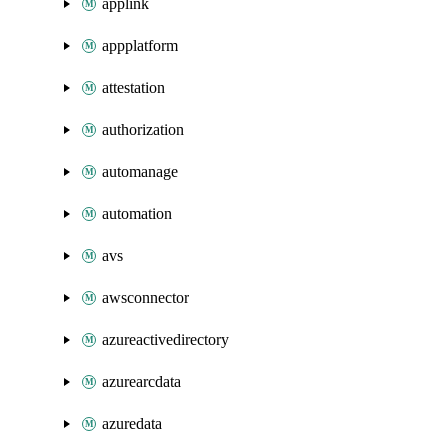
applink
appplatform
attestation
authorization
automanage
automation
avs
awsconnector
azureactivedirectory
azurearcdata
azuredata