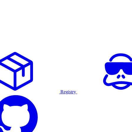
Registry