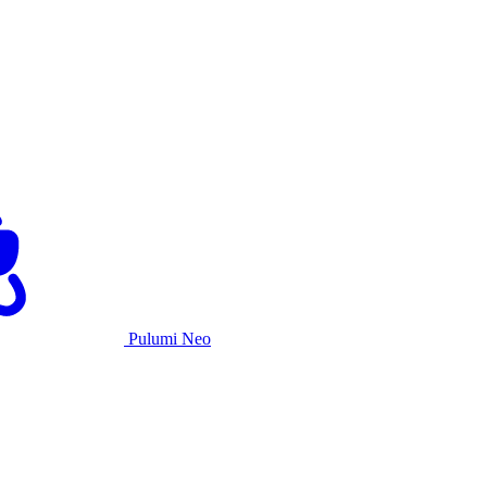
Pulumi Neo