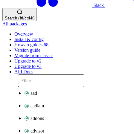
Slack
Search (⌘/ctrl-k)
All packages
Overview
Install & config
How-to guides
68
Version guide
Migrate from classic
Upgrade to v2
Upgrade to v3
API Docs
aad
aadiam
addons
advisor