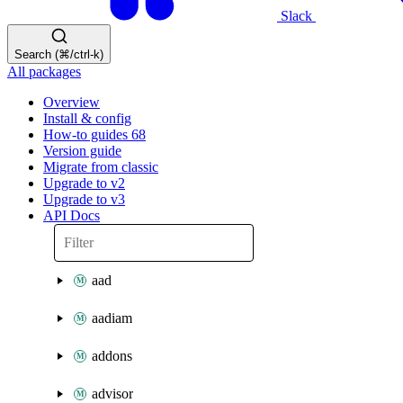
Slack
Search (⌘/ctrl-k)
All packages
Overview
Install & config
How-to guides
68
Version guide
Migrate from classic
Upgrade to v2
Upgrade to v3
API Docs
aad
aadiam
addons
advisor