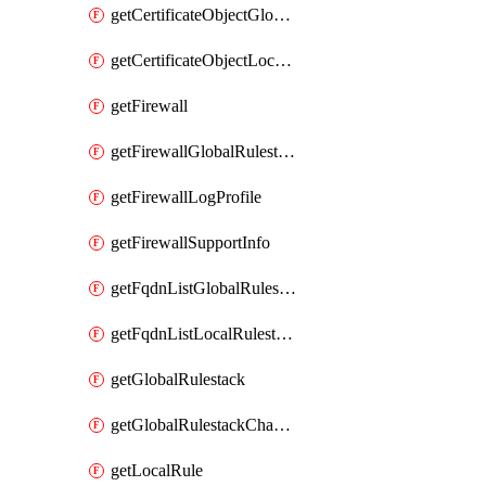
getCertificateObjectGlobalRulestack
getCertificateObjectLocalRulestack
getFirewall
getFirewallGlobalRulestack
getFirewallLogProfile
getFirewallSupportInfo
getFqdnListGlobalRulestack
getFqdnListLocalRulestack
getGlobalRulestack
getGlobalRulestackChangeLog
getLocalRule