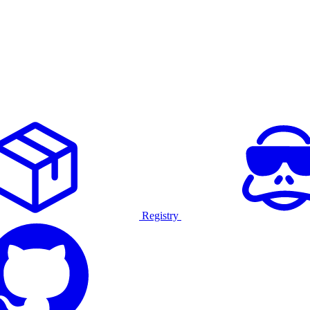
Registry