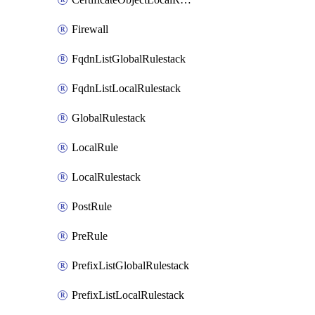
Firewall
FqdnListGlobalRulestack
FqdnListLocalRulestack
GlobalRulestack
LocalRule
LocalRulestack
PostRule
PreRule
PrefixListGlobalRulestack
PrefixListLocalRulestack