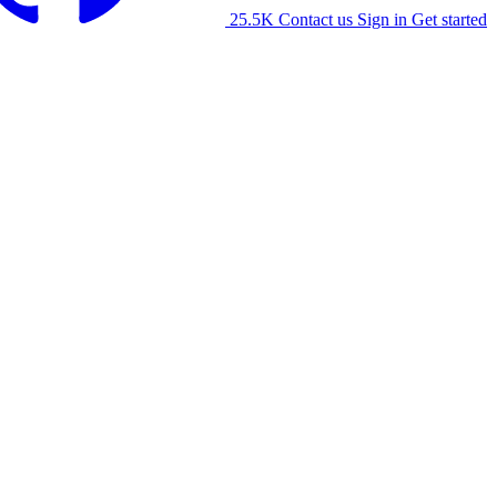
25.5K
Contact us
Sign in
Get started