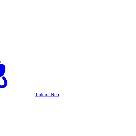
Pulumi Neo