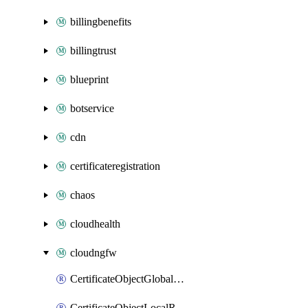
billingbenefits
billingtrust
blueprint
botservice
cdn
certificateregistration
chaos
cloudhealth
cloudngfw
CertificateObjectGlobalRulestack
CertificateObjectLocalRulestack