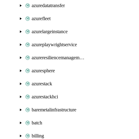
azuredatatransfer
azurefleet
azurelargeinstance
azureplaywrightservice
azureresiliencemanagement
azuresphere
azurestack
azurestackhci
baremetalinfrastructure
batch
billing