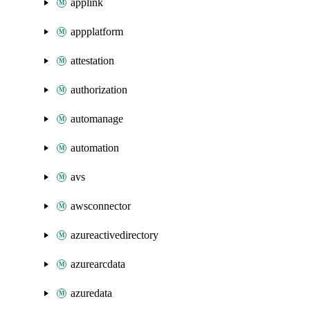
applink
appplatform
attestation
authorization
automanage
automation
avs
awsconnector
azureactivedirectory
azurearcdata
azuredata