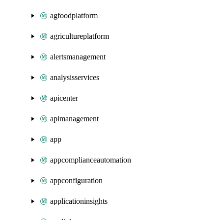
agfoodplatform
agricultureplatform
alertsmanagement
analysisservices
apicenter
apimanagement
app
appcomplianceautomation
appconfiguration
applicationinsights