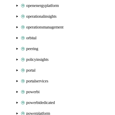
openenergyplatform
operationalinsights
operationsmanagement
orbital
peering
policyinsights
portal
portalservices
powerbi
powerbidedicated
powerplatform