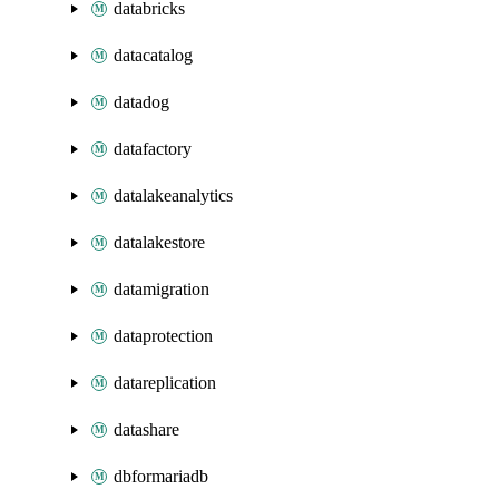
databricks
datacatalog
datadog
datafactory
datalakeanalytics
datalakestore
datamigration
dataprotection
datareplication
datashare
dbformariadb