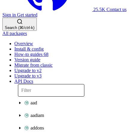
25.5K
Contact us
Sign in
Get started
Search (⌘/ctrl-k)
All packages
Overview
Install & config
How-to guides
68
Version guide
Migrate from classic
Upgrade to v2
Upgrade to v3
API Docs
aad
aadiam
addons