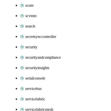
scom
scvmm
search
secretsynccontroller
security
securityandcompliance
securityinsights
serialconsole
servicebus
servicefabric
servicefabricmesh