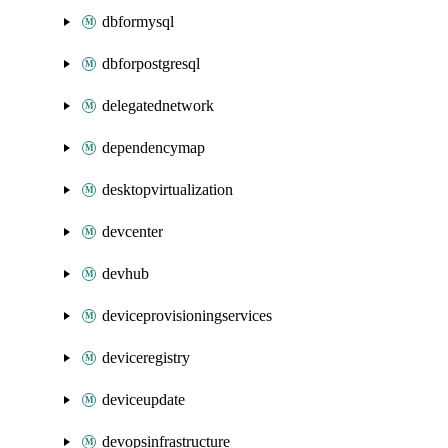
dbformysql
dbforpostgresql
delegatednetwork
dependencymap
desktopvirtualization
devcenter
devhub
deviceprovisioningservices
deviceregistry
deviceupdate
devopsinfrastructure