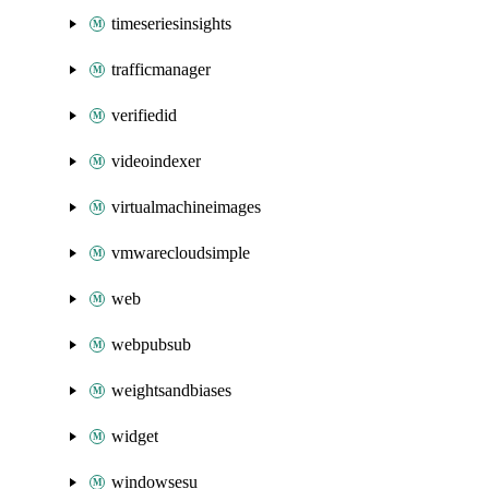
timeseriesinsights
trafficmanager
verifiedid
videoindexer
virtualmachineimages
vmwarecloudsimple
web
webpubsub
weightsandbiases
widget
windowsesu