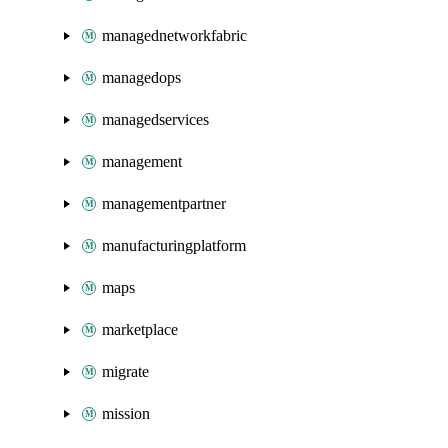
managednetworkfabric
managedops
managedservices
management
managementpartner
manufacturingplatform
maps
marketplace
migrate
mission