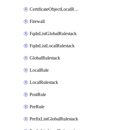
CertificateObjectLocalRulestack
Firewall
FqdnListGlobalRulestack
FqdnListLocalRulestack
GlobalRulestack
LocalRule
LocalRulestack
PostRule
PreRule
PrefixListGlobalRulestack