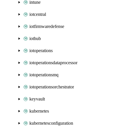
intune
iotcentral
iotfirmwaredefense
iothub
iotoperations
iotoperationsdataprocessor
iotoperationsmq
iotoperationsorchestrator
keyvault
kubernetes
kubernetesconfiguration