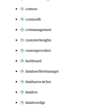
contoso
cosmosdb
costmanagement
customerinsights
customproviders
dashboard
databasefleetmanager
databasewatcher
databox
databoxedge