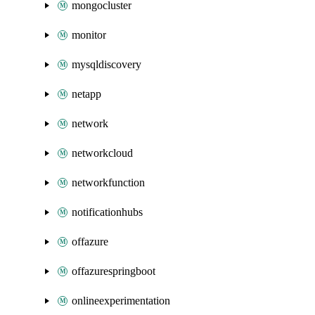
mongocluster
monitor
mysqldiscovery
netapp
network
networkcloud
networkfunction
notificationhubs
offazure
offazurespringboot
onlineexperimentation