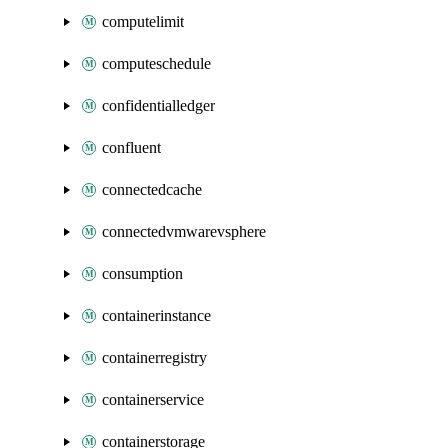
computelimit
computeschedule
confidentialledger
confluent
connectedcache
connectedvmwarevsphere
consumption
containerinstance
containerregistry
containerservice
containerstorage