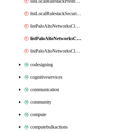
listLocalRulestackPredefinedUrlCategories
listLocalRulestackSecurityServices
listPaloAltoNetworksCloudngfwOperationCloudManagerTenants
listPaloAltoNetworksCloudngfwOperationProductSerialNumberStatus
listPaloAltoNetworksCloudngfwOperationSupportInfo
codesigning
cognitiveservices
communication
community
compute
computebulkactions