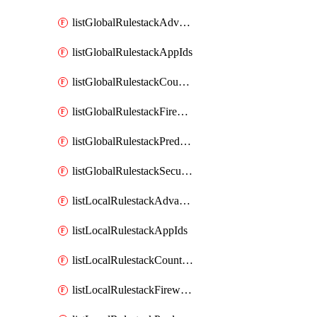
listGlobalRulestackAdvancedSecurityObjects
listGlobalRulestackAppIds
listGlobalRulestackCountries
listGlobalRulestackFirewalls
listGlobalRulestackPredefinedUrlCategories
listGlobalRulestackSecurityServices
listLocalRulestackAdvancedSecurityObjects
listLocalRulestackAppIds
listLocalRulestackCountries
listLocalRulestackFirewalls