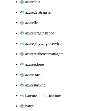
azuredata
azuredatatransfer
azurefleet
azurelargeinstance
azureplaywrightservice
azureresiliencemanagement
azuresphere
azurestack
azurestackhci
baremetalinfrastructure
batch