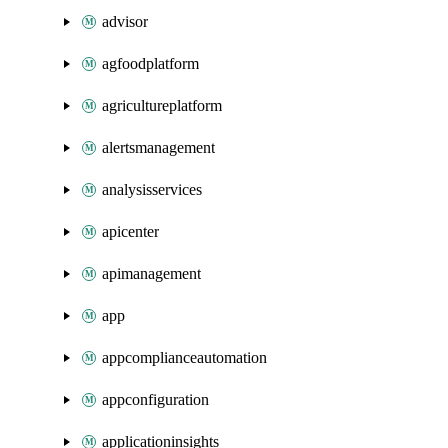
advisor
agfoodplatform
agricultureplatform
alertsmanagement
analysisservices
apicenter
apimanagement
app
appcomplianceautomation
appconfiguration
applicationinsights