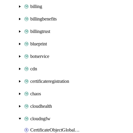
billing
billingbenefits
billingtrust
blueprint
botservice
cdn
certificateregistration
chaos
cloudhealth
cloudngfw
CertificateObjectGlobalRulestack