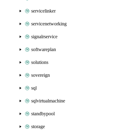
servicelinker
servicenetworking
signalrservice
softwareplan
solutions
sovereign
sql
sqlvirtualmachine
standbypool
storage