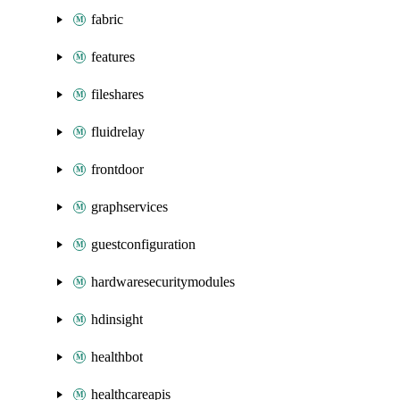
fabric
features
fileshares
fluidrelay
frontdoor
graphservices
guestconfiguration
hardwaresecuritymodules
hdinsight
healthbot
healthcareapis