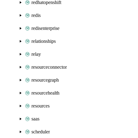
redhatopenshift
redis
redisenterprise
relationships
relay
resourceconnector
resourcegraph
resourcehealth
resources
saas
scheduler