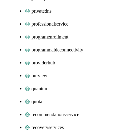
privatedns
professionalservice
programenrollment
programmableconnectivity
providerhub
purview
quantum
quota
recommendationsservice
recoveryservices