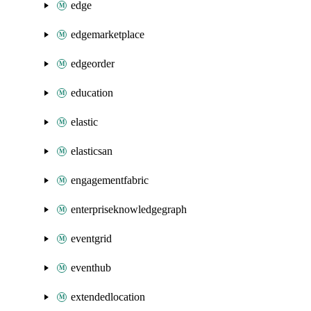
edge
edgemarketplace
edgeorder
education
elastic
elasticsan
engagementfabric
enterpriseknowledgegraph
eventgrid
eventhub
extendedlocation