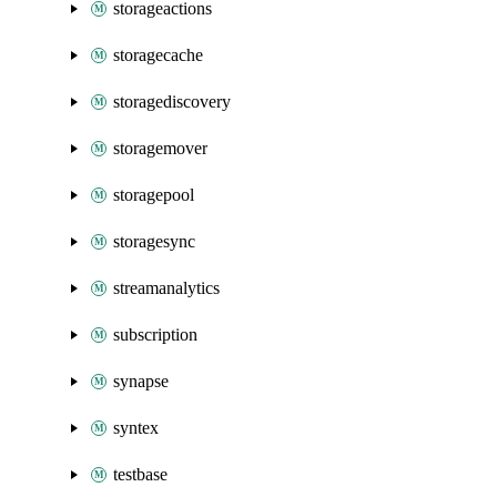
storageactions
storagecache
storagediscovery
storagemover
storagepool
storagesync
streamanalytics
subscription
synapse
syntex
testbase