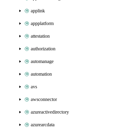
applink
appplatform
attestation
authorization
automanage
automation
avs
awsconnector
azureactivedirectory
azurearcdata