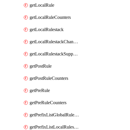
getLocalRule
getLocalRuleCounters
getLocalRulestack
getLocalRulestackChangeLog
getLocalRulestackSupportInfo
getPostRule
getPostRuleCounters
getPreRule
getPreRuleCounters
getPrefixListGlobalRulestack
getPrefixListLocalRulestack