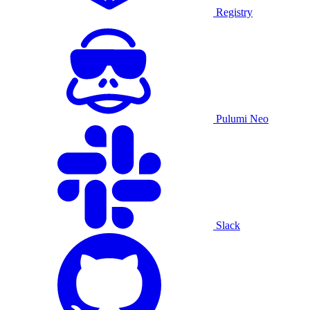
Registry
Pulumi Neo
Slack