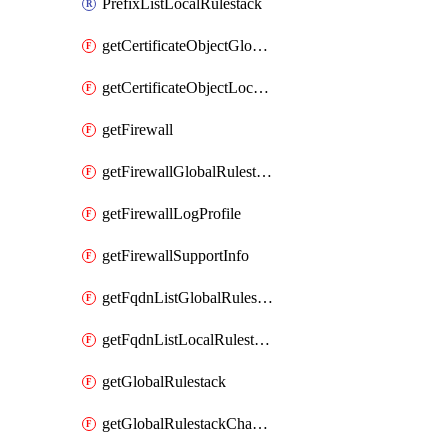
PrefixListLocalRulestack
getCertificateObjectGlobalRulestack
getCertificateObjectLocalRulestack
getFirewall
getFirewallGlobalRulestack
getFirewallLogProfile
getFirewallSupportInfo
getFqdnListGlobalRulestack
getFqdnListLocalRulestack
getGlobalRulestack
getGlobalRulestackChangeLog