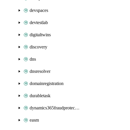
devspaces
devtestlab
digitaltwins
discovery
dns
dnsresolver
domainregistration
durabletask
dynamics365fraudprotection
easm