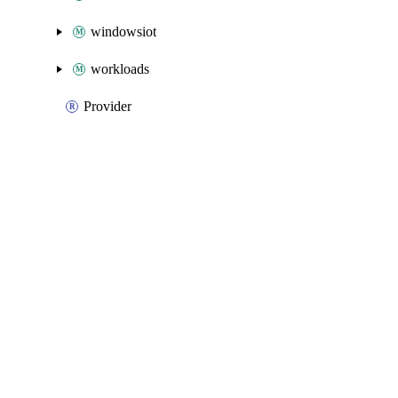
windowsiot
workloads
Provider