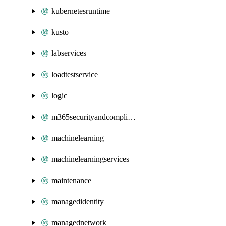
kubernetesruntime
kusto
labservices
loadtestservice
logic
m365securityandcompliance
machinelearning
machinelearningservices
maintenance
managedidentity
managednetwork