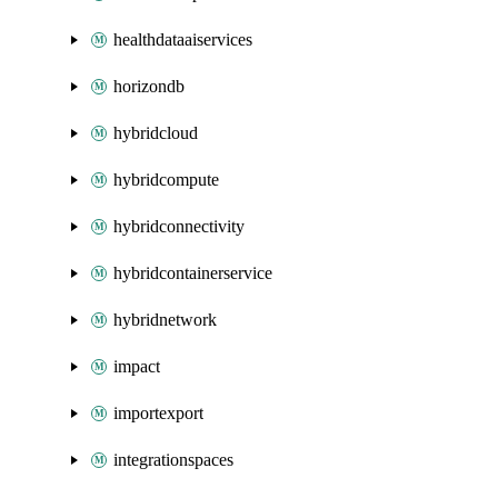
healthdataaiservices
horizondb
hybridcloud
hybridcompute
hybridconnectivity
hybridcontainerservice
hybridnetwork
impact
importexport
integrationspaces