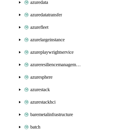
azuredata
azuredatatransfer
azurefleet
azurelargeinstance
azureplaywrightservice
azureresiliencemanagement
azuresphere
azurestack
azurestackhci
baremetalinfrastructure
batch