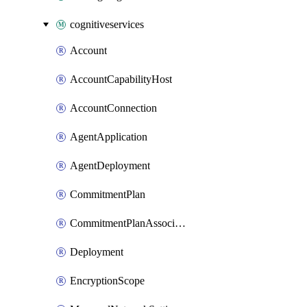
cognitiveservices
Account
AccountCapabilityHost
AccountConnection
AgentApplication
AgentDeployment
CommitmentPlan
CommitmentPlanAssociation
Deployment
EncryptionScope