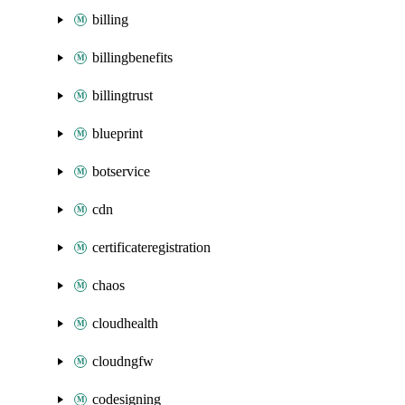
billing
billingbenefits
billingtrust
blueprint
botservice
cdn
certificateregistration
chaos
cloudhealth
cloudngfw
codesigning