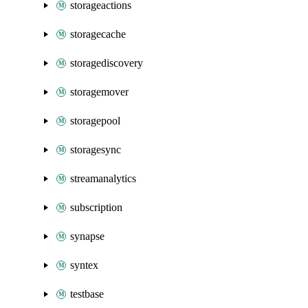
storageactions
storagecache
storagediscovery
storagemover
storagepool
storagesync
streamanalytics
subscription
synapse
syntex
testbase