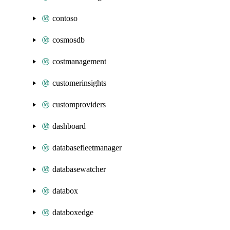
contoso
cosmosdb
costmanagement
customerinsights
customproviders
dashboard
databasefleetmanager
databasewatcher
databox
databoxedge