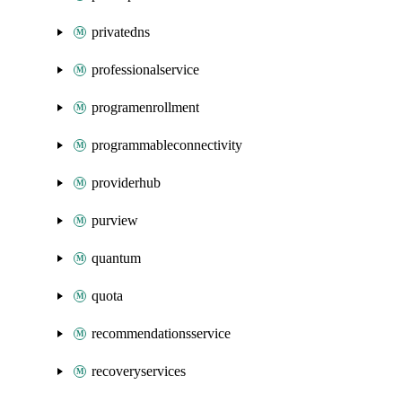
privatedns
professionalservice
programenrollment
programmableconnectivity
providerhub
purview
quantum
quota
recommendationsservice
recoveryservices