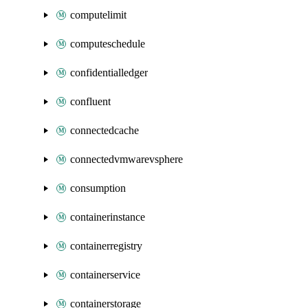
computelimit
computeschedule
confidentialledger
confluent
connectedcache
connectedvmwarevsphere
consumption
containerinstance
containerregistry
containerservice
containerstorage