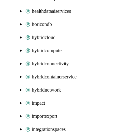
healthdataaiservices
horizondb
hybridcloud
hybridcompute
hybridconnectivity
hybridcontainerservice
hybridnetwork
impact
importexport
integrationspaces