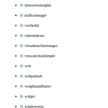
timeseriesinsights
trafficmanager
verifiedid
videoindexer
virtualmachineimages
vmwarecloudsimple
web
webpubsub
weightsandbiases
widget
windowsesu