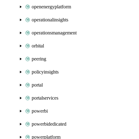
openenergyplatform
operationalinsights
operationsmanagement
orbital
peering
policyinsights
portal
portalservices
powerbi
powerbidedicated
powerplatform