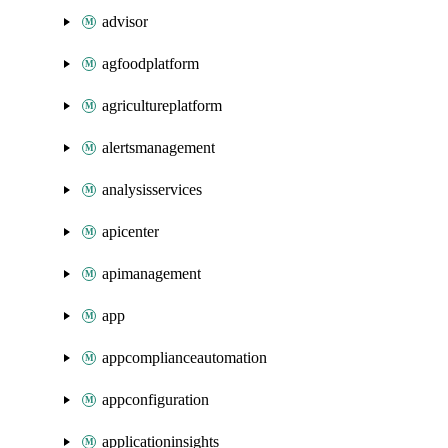
advisor
agfoodplatform
agricultureplatform
alertsmanagement
analysisservices
apicenter
apimanagement
app
appcomplianceautomation
appconfiguration
applicationinsights