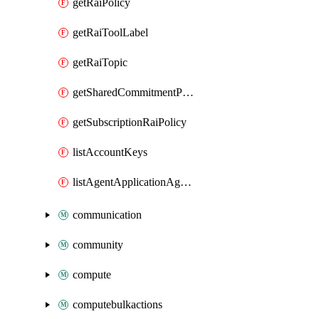
getRaiPolicy
getRaiToolLabel
getRaiTopic
getSharedCommitmentPlan
getSubscriptionRaiPolicy
listAccountKeys
listAgentApplicationAgents
communication
community
compute
computebulkactions