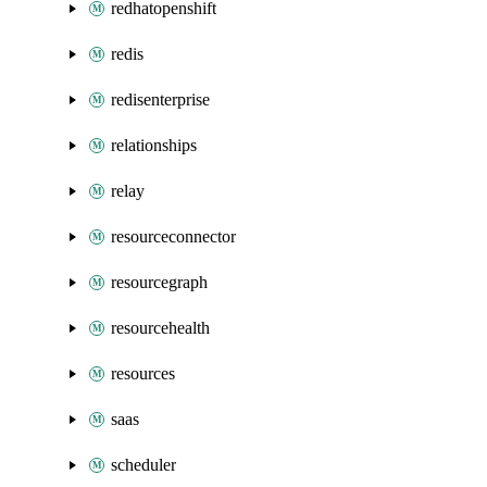
redhatopenshift
redis
redisenterprise
relationships
relay
resourceconnector
resourcegraph
resourcehealth
resources
saas
scheduler