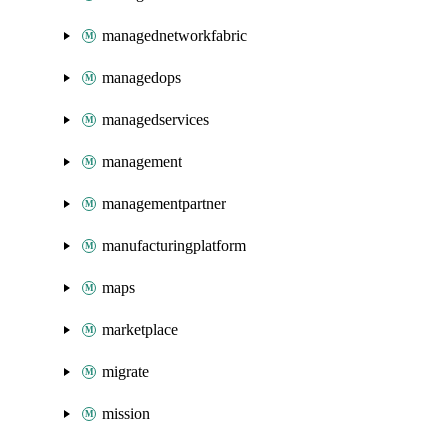
managednetworkfabric
managedops
managedservices
management
managementpartner
manufacturingplatform
maps
marketplace
migrate
mission