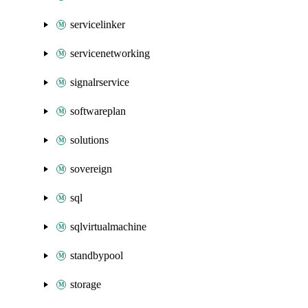
servicelinker
servicenetworking
signalrservice
softwareplan
solutions
sovereign
sql
sqlvirtualmachine
standbypool
storage