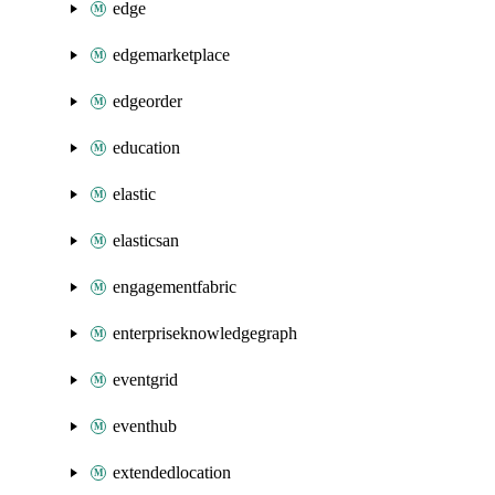
edge
edgemarketplace
edgeorder
education
elastic
elasticsan
engagementfabric
enterpriseknowledgegraph
eventgrid
eventhub
extendedlocation