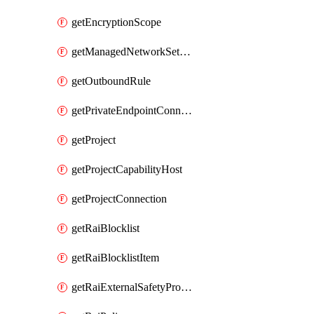
getEncryptionScope
getManagedNetworkSetting
getOutboundRule
getPrivateEndpointConnection
getProject
getProjectCapabilityHost
getProjectConnection
getRaiBlocklist
getRaiBlocklistItem
getRaiExternalSafetyProvider