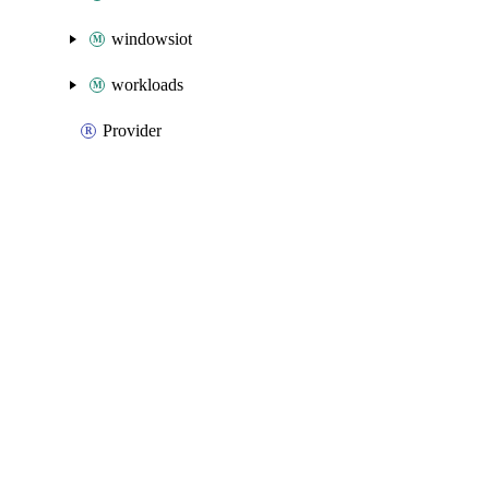
windowsiot
workloads
Provider