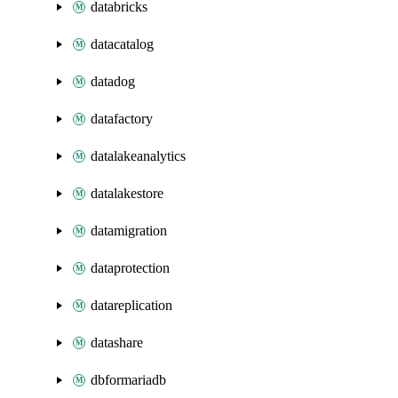
databricks
datacatalog
datadog
datafactory
datalakeanalytics
datalakestore
datamigration
dataprotection
datareplication
datashare
dbformariadb