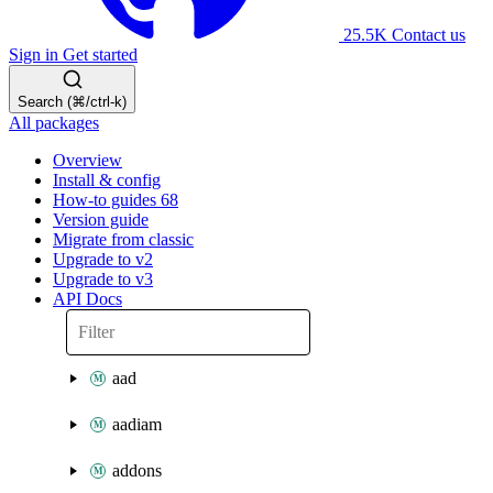
25.5K
Contact us
Sign in
Get started
Search (⌘/ctrl-k)
All packages
Overview
Install & config
How-to guides
68
Version guide
Migrate from classic
Upgrade to v2
Upgrade to v3
API Docs
aad
aadiam
addons