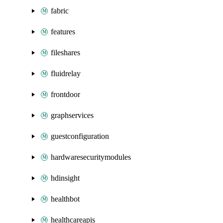
fabric
features
fileshares
fluidrelay
frontdoor
graphservices
guestconfiguration
hardwaresecuritymodules
hdinsight
healthbot
healthcareapis