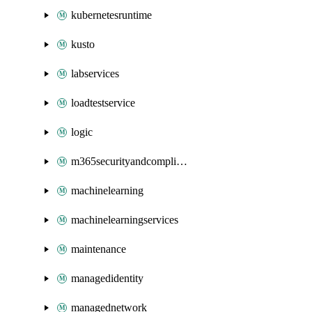
kubernetesruntime
kusto
labservices
loadtestservice
logic
m365securityandcompliance
machinelearning
machinelearningservices
maintenance
managedidentity
managednetwork