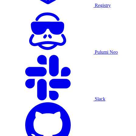
Registry
Pulumi Neo
Slack