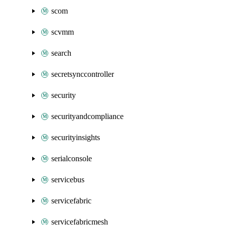
scom
scvmm
search
secretsynccontroller
security
securityandcompliance
securityinsights
serialconsole
servicebus
servicefabric
servicefabricmesh