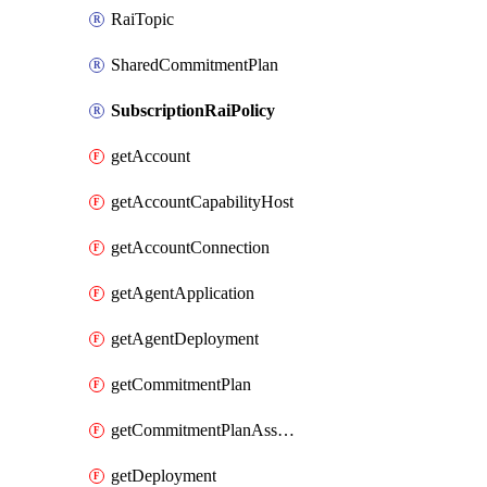
RaiTopic
SharedCommitmentPlan
SubscriptionRaiPolicy
getAccount
getAccountCapabilityHost
getAccountConnection
getAgentApplication
getAgentDeployment
getCommitmentPlan
getCommitmentPlanAssociation
getDeployment