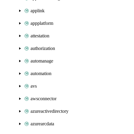
applink
appplatform
attestation
authorization
automanage
automation
avs
awsconnector
azureactivedirectory
azurearcdata