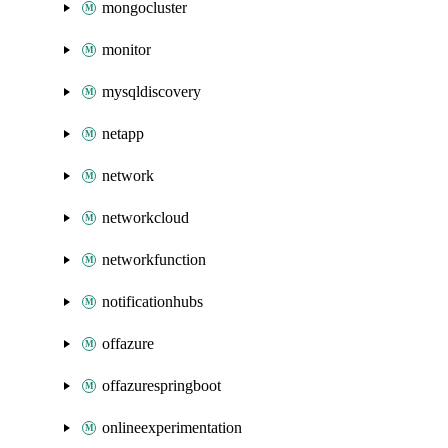
mongocluster
monitor
mysqldiscovery
netapp
network
networkcloud
networkfunction
notificationhubs
offazure
offazurespringboot
onlineexperimentation