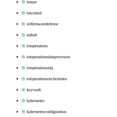
intune
iotcentral
iotfirmwaredefense
iothub
iotoperations
iotoperationsdataprocessor
iotoperationsmq
iotoperationsorchestrator
keyvault
kubernetes
kubernetesconfiguration