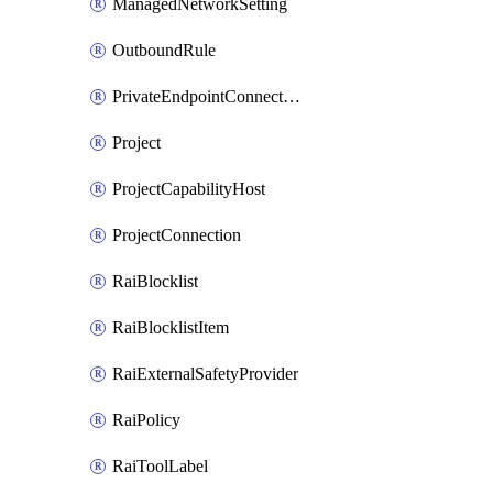
ManagedNetworkSetting
OutboundRule
PrivateEndpointConnection
Project
ProjectCapabilityHost
ProjectConnection
RaiBlocklist
RaiBlocklistItem
RaiExternalSafetyProvider
RaiPolicy
RaiToolLabel