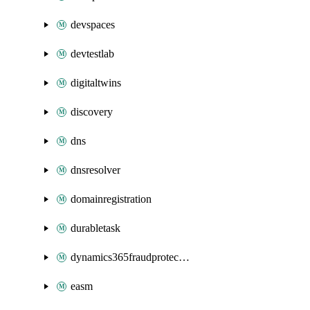
devspaces
devtestlab
digitaltwins
discovery
dns
dnsresolver
domainregistration
durabletask
dynamics365fraudprotection
easm