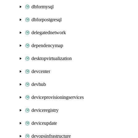
dbformysql
dbforpostgresql
delegatednetwork
dependencymap
desktopvirtualization
devcenter
devhub
deviceprovisioningservices
deviceregistry
deviceupdate
devopsinfrastructure