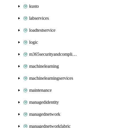
kusto
labservices
loadtestservice
logic
m365securityandcompliance
machinelearning
machinelearningservices
maintenance
managedidentity
managednetwork
managednetworkfabric