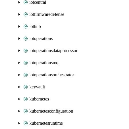
iotcentral
iotfirmwaredefense
iothub
iotoperations
iotoperationsdataprocessor
iotoperationsmq
iotoperationsorchestrator
keyvault
kubernetes
kubernetesconfiguration
kubernetesruntime