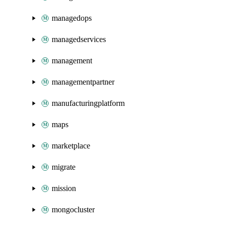
managedops
managedservices
management
managementpartner
manufacturingplatform
maps
marketplace
migrate
mission
mongocluster