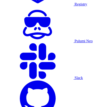
Registry
Pulumi Neo
Slack