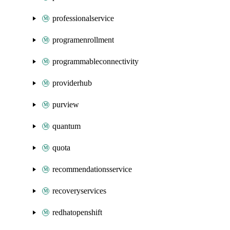
professionalservice
programenrollment
programmableconnectivity
providerhub
purview
quantum
quota
recommendationsservice
recoveryservices
redhatopenshift