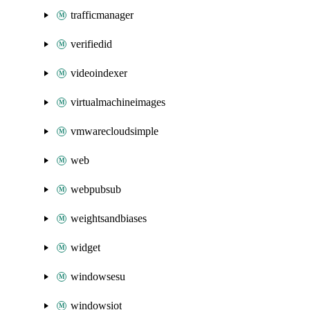
trafficmanager
verifiedid
videoindexer
virtualmachineimages
vmwarecloudsimple
web
webpubsub
weightsandbiases
widget
windowsesu
windowsiot