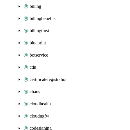
billing
billingbenefits
billingtrust
blueprint
botservice
cdn
certificateregistration
chaos
cloudhealth
cloudngfw
codesigning