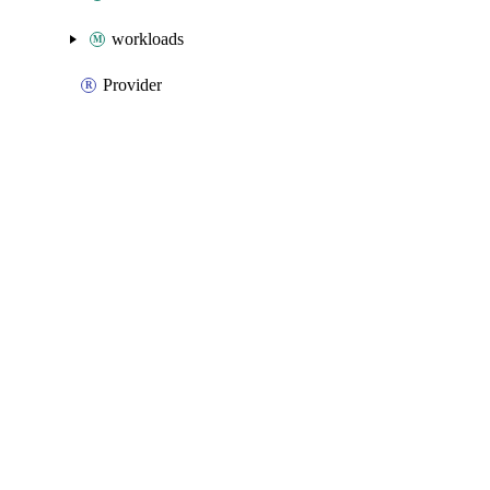
workloads
Provider