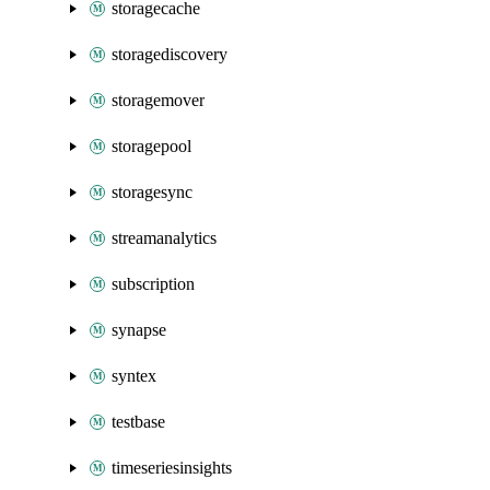
storagecache
storagediscovery
storagemover
storagepool
storagesync
streamanalytics
subscription
synapse
syntex
testbase
timeseriesinsights