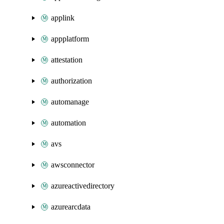
applink
appplatform
attestation
authorization
automanage
automation
avs
awsconnector
azureactivedirectory
azurearcdata