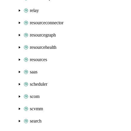
relay
resourceconnector
resourcegraph
resourcehealth
resources
saas
scheduler
scom
scvmm
search