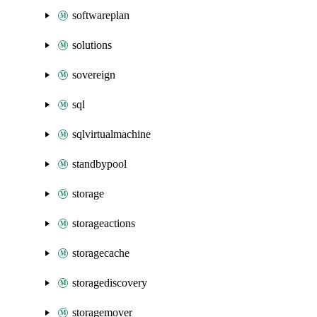
softwareplan
solutions
sovereign
sql
sqlvirtualmachine
standbypool
storage
storageactions
storagecache
storagediscovery
storagemover