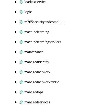
loadtestservice
logic
m365securityandcompliance
machinelearning
machinelearningservices
maintenance
managedidentity
managednetwork
managednetworkfabric
managedops
managedservices