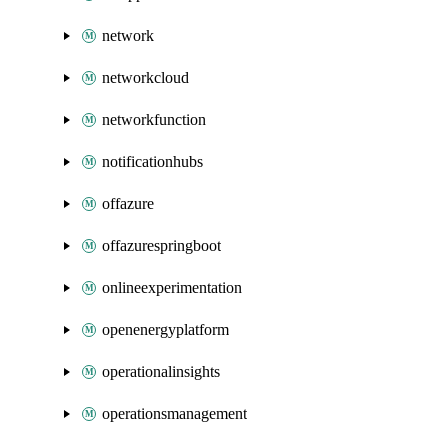
network
networkcloud
networkfunction
notificationhubs
offazure
offazurespringboot
onlineexperimentation
openenergyplatform
operationalinsights
operationsmanagement