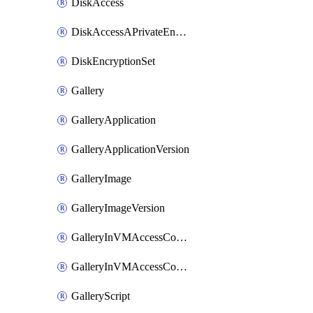
DiskAccess
DiskAccessAPrivateEndpointConnection
DiskEncryptionSet
Gallery
GalleryApplication
GalleryApplicationVersion
GalleryImage
GalleryImageVersion
GalleryInVMAccessControlProfile
GalleryInVMAccessControlProfileVersion
GalleryScript