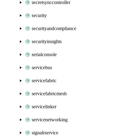
secretsynccontroller
security
securityandcompliance
securityinsights
serialconsole
servicebus
servicefabric
servicefabricmesh
servicelinker
servicenetworking
signalrservice