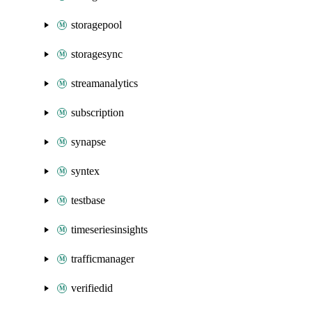
storagepool
storagesync
streamanalytics
subscription
synapse
syntex
testbase
timeseriesinsights
trafficmanager
verifiedid