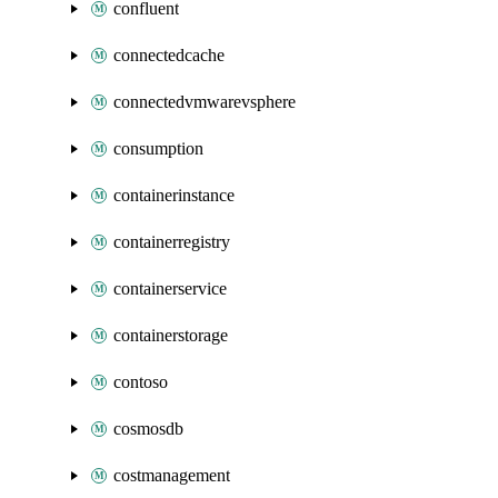
confluent
connectedcache
connectedvmwarevsphere
consumption
containerinstance
containerregistry
containerservice
containerstorage
contoso
cosmosdb
costmanagement