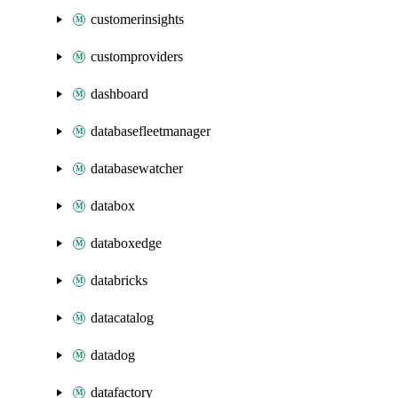
customerinsights
customproviders
dashboard
databasefleetmanager
databasewatcher
databox
databoxedge
databricks
datacatalog
datadog
datafactory