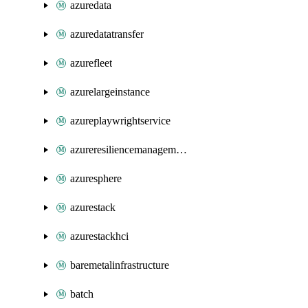
azuredata
azuredatatransfer
azurefleet
azurelargeinstance
azureplaywrightservice
azureresiliencemanagement
azuresphere
azurestack
azurestackhci
baremetalinfrastructure
batch