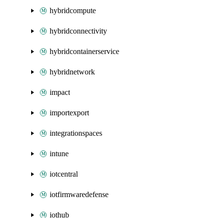
hybridcompute
hybridconnectivity
hybridcontainerservice
hybridnetwork
impact
importexport
integrationspaces
intune
iotcentral
iotfirmwaredefense
iothub