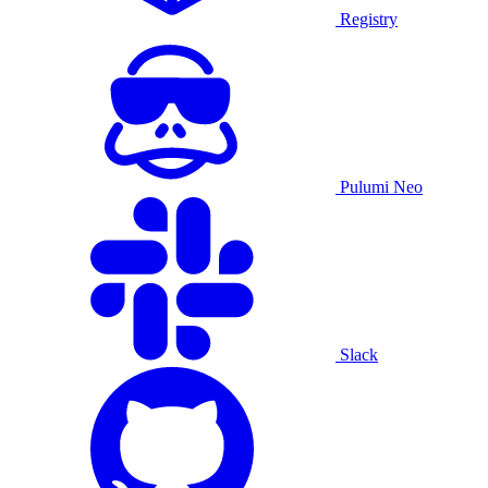
Registry
Pulumi Neo
Slack