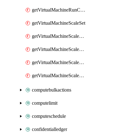
getVirtualMachineRunCommandByVirtualMachine
getVirtualMachineScaleSet
getVirtualMachineScaleSetExtension
getVirtualMachineScaleSetVM
getVirtualMachineScaleSetVMExtension
getVirtualMachineScaleSetVMRunCommand
computebulkactions
computelimit
computeschedule
confidentialledger