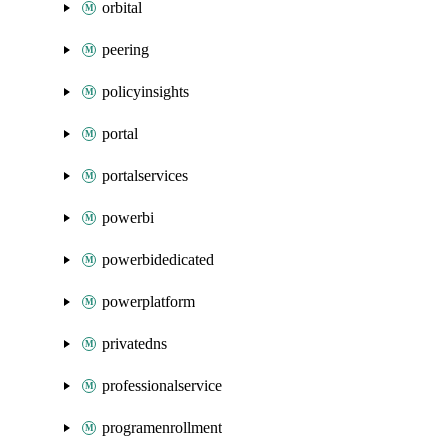
orbital
peering
policyinsights
portal
portalservices
powerbi
powerbidedicated
powerplatform
privatedns
professionalservice
programenrollment