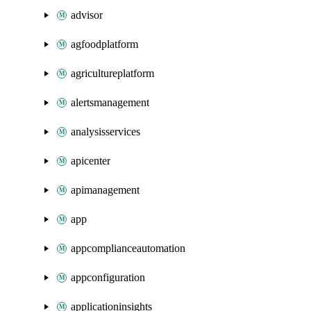
advisor
agfoodplatform
agricultureplatform
alertsmanagement
analysisservices
apicenter
apimanagement
app
appcomplianceautomation
appconfiguration
applicationinsights