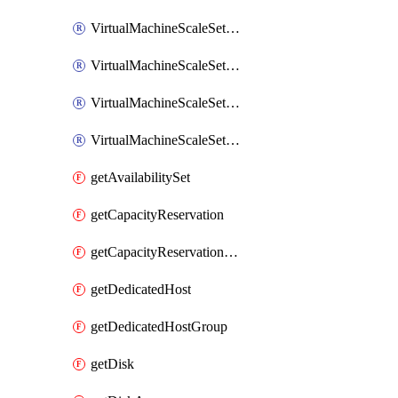
VirtualMachineScaleSetExtension
VirtualMachineScaleSetVM
VirtualMachineScaleSetVMExtension
VirtualMachineScaleSetVMRunCommand
getAvailabilitySet
getCapacityReservation
getCapacityReservationGroup
getDedicatedHost
getDedicatedHostGroup
getDisk