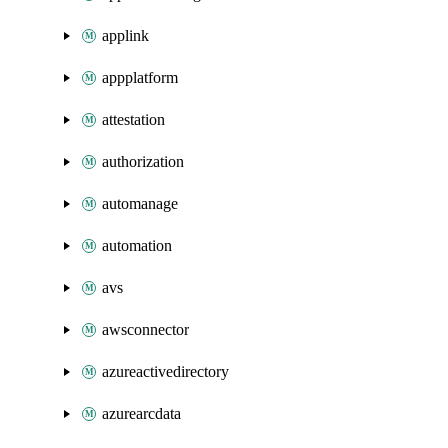
applink
appplatform
attestation
authorization
automanage
automation
avs
awsconnector
azureactivedirectory
azurearcdata