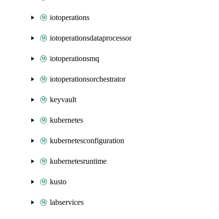
iotoperations
iotoperationsdataprocessor
iotoperationsmq
iotoperationsorchestrator
keyvault
kubernetes
kubernetesconfiguration
kubernetesruntime
kusto
labservices