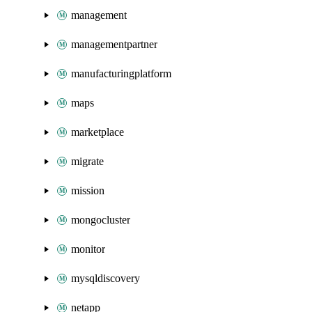
management
managementpartner
manufacturingplatform
maps
marketplace
migrate
mission
mongocluster
monitor
mysqldiscovery
netapp