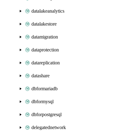
datalakeanalytics
datalakestore
datamigration
dataprotection
datareplication
datashare
dbformariadb
dbformysql
dbforpostgresql
delegatednetwork