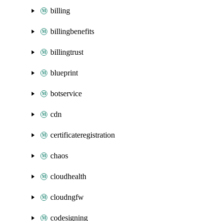
billing
billingbenefits
billingtrust
blueprint
botservice
cdn
certificateregistration
chaos
cloudhealth
cloudngfw
codesigning