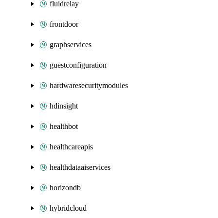
fluidrelay
frontdoor
graphservices
guestconfiguration
hardwaresecuritymodules
hdinsight
healthbot
healthcareapis
healthdataaiservices
horizondb
hybridcloud