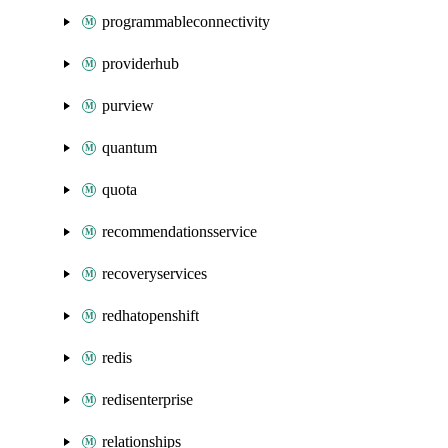
programmableconnectivity
providerhub
purview
quantum
quota
recommendationsservice
recoveryservices
redhatopenshift
redis
redisenterprise
relationships