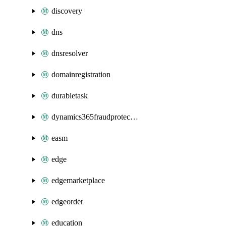
discovery
dns
dnsresolver
domainregistration
durabletask
dynamics365fraudprotection
easm
edge
edgemarketplace
edgeorder
education