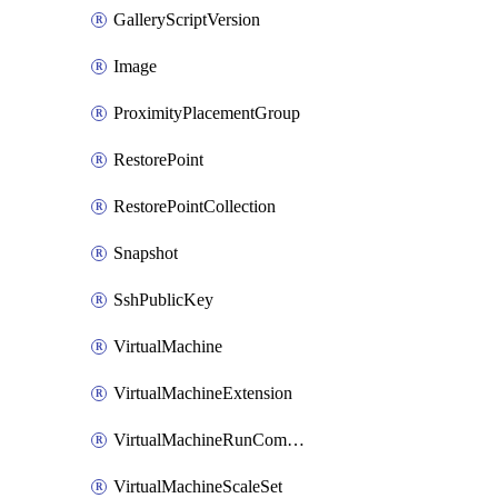
GalleryScriptVersion
Image
ProximityPlacementGroup
RestorePoint
RestorePointCollection
Snapshot
SshPublicKey
VirtualMachine
VirtualMachineExtension
VirtualMachineRunCommandByVirtualMachine
VirtualMachineScaleSet