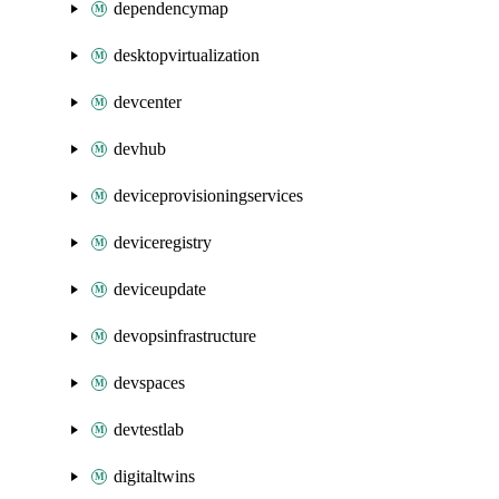
dependencymap
desktopvirtualization
devcenter
devhub
deviceprovisioningservices
deviceregistry
deviceupdate
devopsinfrastructure
devspaces
devtestlab
digitaltwins