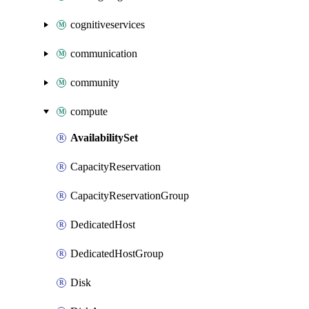
cognitiveservices
communication
community
compute
AvailabilitySet
CapacityReservation
CapacityReservationGroup
DedicatedHost
DedicatedHostGroup
Disk