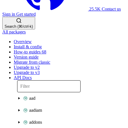
25.5K
Contact us
Sign in
Get started
Search (⌘/ctrl-k)
All packages
Overview
Install & config
How-to guides
68
Version guide
Migrate from classic
Upgrade to v2
Upgrade to v3
API Docs
aad
aadiam
addons