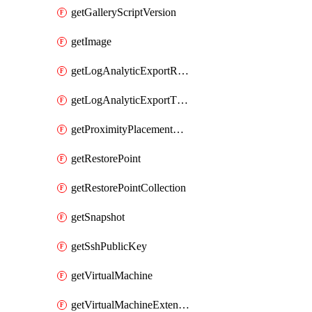
getGalleryScriptVersion
getImage
getLogAnalyticExportRequestRateByInterval
getLogAnalyticExportThrottledRequests
getProximityPlacementGroup
getRestorePoint
getRestorePointCollection
getSnapshot
getSshPublicKey
getVirtualMachine
getVirtualMachineExtension