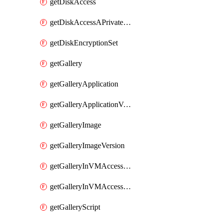
getDiskAccess
getDiskAccessAPrivateEndpointConnection
getDiskEncryptionSet
getGallery
getGalleryApplication
getGalleryApplicationVersion
getGalleryImage
getGalleryImageVersion
getGalleryInVMAccessControlProfile
getGalleryInVMAccessControlProfileVersion
getGalleryScript