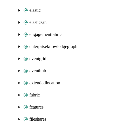
elastic
elasticsan
engagementfabric
enterpriseknowledgegraph
eventgrid
eventhub
extendedlocation
fabric
features
fileshares