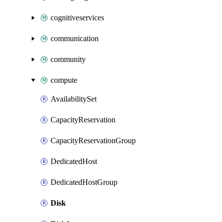
cognitiveservices
communication
community
compute
AvailabilitySet
CapacityReservation
CapacityReservationGroup
DedicatedHost
DedicatedHostGroup
Disk