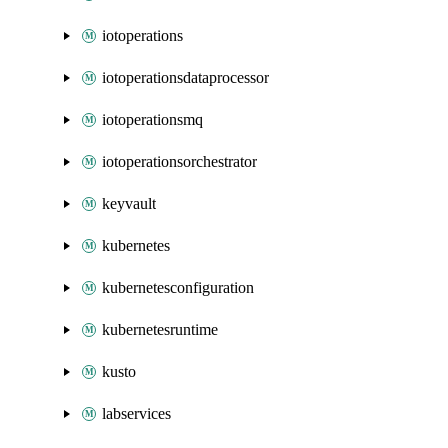
iotoperations
iotoperationsdataprocessor
iotoperationsmq
iotoperationsorchestrator
keyvault
kubernetes
kubernetesconfiguration
kubernetesruntime
kusto
labservices