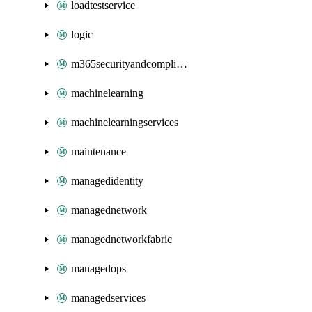
loadtestservice
logic
m365securityandcompliance
machinelearning
machinelearningservices
maintenance
managedidentity
managednetwork
managednetworkfabric
managedops
managedservices