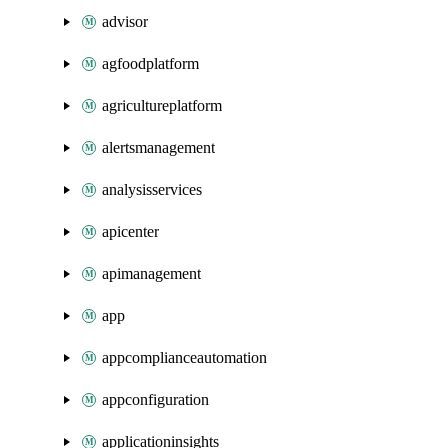
advisor
agfoodplatform
agricultureplatform
alertsmanagement
analysisservices
apicenter
apimanagement
app
appcomplianceautomation
appconfiguration
applicationinsights