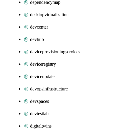
dependencymap
desktopvirtualization
devcenter
devhub
deviceprovisioningservices
deviceregistry
deviceupdate
devopsinfrastructure
devspaces
devtestlab
digitaltwins