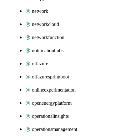
network
networkcloud
networkfunction
notificationhubs
offazure
offazurespringboot
onlineexperimentation
openenergyplatform
operationalinsights
operationsmanagement