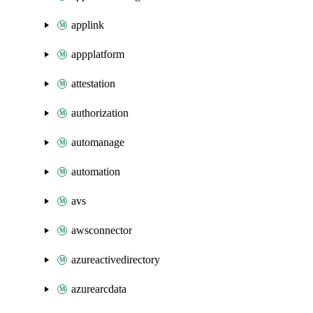
applink
appplatform
attestation
authorization
automanage
automation
avs
awsconnector
azureactivedirectory
azurearcdata