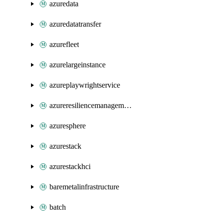
azuredata
azuredatatransfer
azurefleet
azurelargeinstance
azureplaywrightservice
azureresiliencemanagement
azuresphere
azurestack
azurestackhci
baremetalinfrastructure
batch