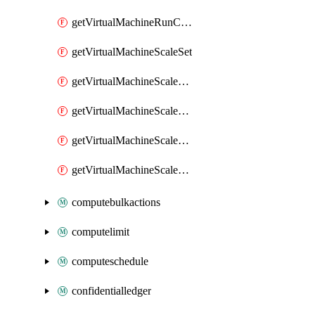
getVirtualMachineRunCommandByVirtualMachine
getVirtualMachineScaleSet
getVirtualMachineScaleSetExtension
getVirtualMachineScaleSetVM
getVirtualMachineScaleSetVMExtension
getVirtualMachineScaleSetVMRunCommand
computebulkactions
computelimit
computeschedule
confidentialledger