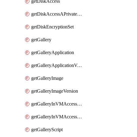
getDiskAccess
getDiskAccessAPrivateEndpointConnection
getDiskEncryptionSet
getGallery
getGalleryApplication
getGalleryApplicationVersion
getGalleryImage
getGalleryImageVersion
getGalleryInVMAccessControlProfile
getGalleryInVMAccessControlProfileVersion
getGalleryScript