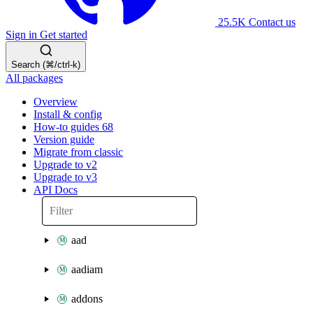
25.5K
Contact us
Sign in
Get started
Search (⌘/ctrl-k)
All packages
Overview
Install & config
How-to guides
68
Version guide
Migrate from classic
Upgrade to v2
Upgrade to v3
API Docs
aad
aadiam
addons