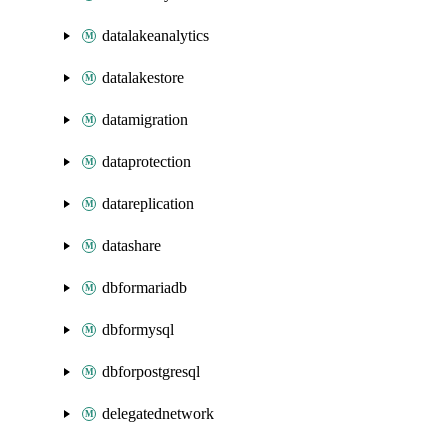
datalakeanalytics
datalakestore
datamigration
dataprotection
datareplication
datashare
dbformariadb
dbformysql
dbforpostgresql
delegatednetwork