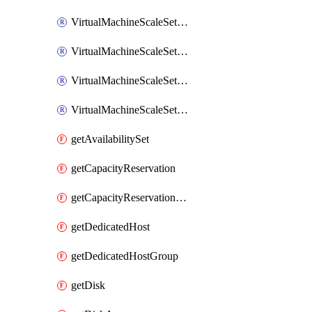
VirtualMachineScaleSetExtension
VirtualMachineScaleSetVM
VirtualMachineScaleSetVMExtension
VirtualMachineScaleSetVMRunCommand
getAvailabilitySet
getCapacityReservation
getCapacityReservationGroup
getDedicatedHost
getDedicatedHostGroup
getDisk