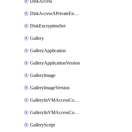
DiskAccess
DiskAccessAPrivateEndpointConnection
DiskEncryptionSet
Gallery
GalleryApplication
GalleryApplicationVersion
GalleryImage
GalleryImageVersion
GalleryInVMAccessControlProfile
GalleryInVMAccessControlProfileVersion
GalleryScript