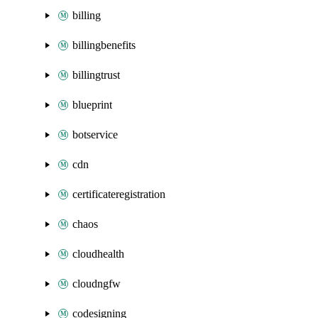
billing
billingbenefits
billingtrust
blueprint
botservice
cdn
certificateregistration
chaos
cloudhealth
cloudngfw
codesigning