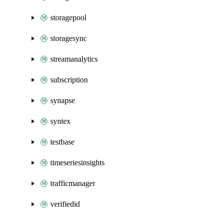
storagepool
storagesync
streamanalytics
subscription
synapse
syntex
testbase
timeseriesinsights
trafficmanager
verifiedid