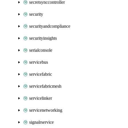
secretsynccontroller
security
securityandcompliance
securityinsights
serialconsole
servicebus
servicefabric
servicefabricmesh
servicelinker
servicenetworking
signalrservice