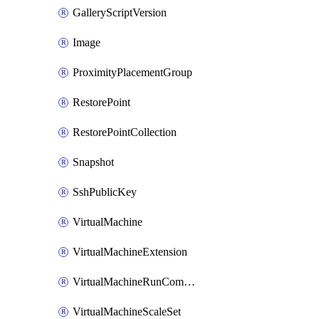
GalleryScriptVersion
Image
ProximityPlacementGroup
RestorePoint
RestorePointCollection
Snapshot
SshPublicKey
VirtualMachine
VirtualMachineExtension
VirtualMachineRunCommandByVirtualMachine
VirtualMachineScaleSet