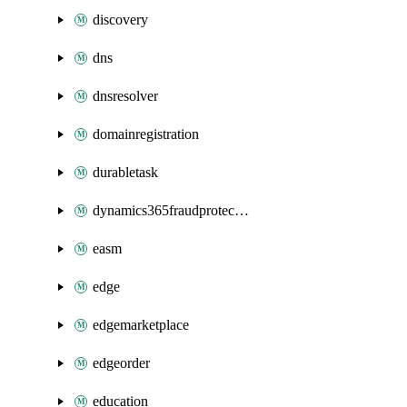
discovery
dns
dnsresolver
domainregistration
durabletask
dynamics365fraudprotection
easm
edge
edgemarketplace
edgeorder
education