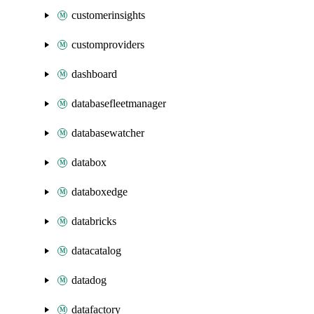
customerinsights
customproviders
dashboard
databasefleetmanager
databasewatcher
databox
databoxedge
databricks
datacatalog
datadog
datafactory