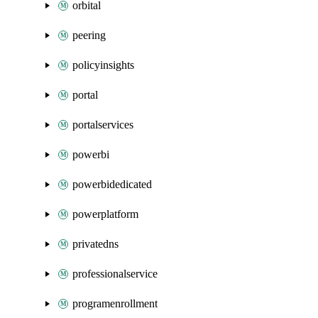
orbital
peering
policyinsights
portal
portalservices
powerbi
powerbidedicated
powerplatform
privatedns
professionalservice
programenrollment