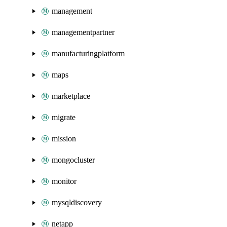
management
managementpartner
manufacturingplatform
maps
marketplace
migrate
mission
mongocluster
monitor
mysqldiscovery
netapp