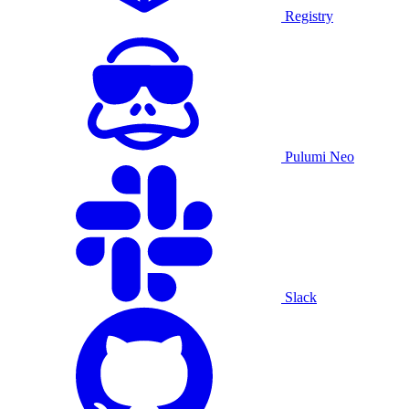
Registry
Pulumi Neo
Slack