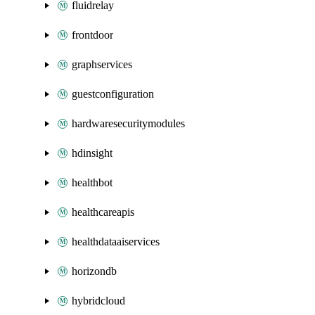
fluidrelay
frontdoor
graphservices
guestconfiguration
hardwaresecuritymodules
hdinsight
healthbot
healthcareapis
healthdataaiservices
horizondb
hybridcloud