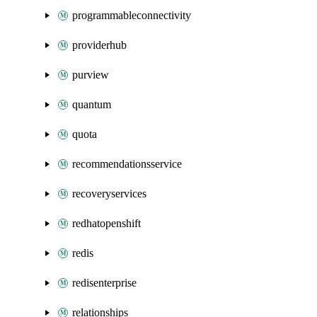
programmableconnectivity
providerhub
purview
quantum
quota
recommendationsservice
recoveryservices
redhatopenshift
redis
redisenterprise
relationships