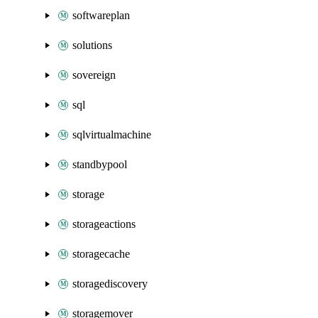
softwareplan
solutions
sovereign
sql
sqlvirtualmachine
standbypool
storage
storageactions
storagecache
storagediscovery
storagemover