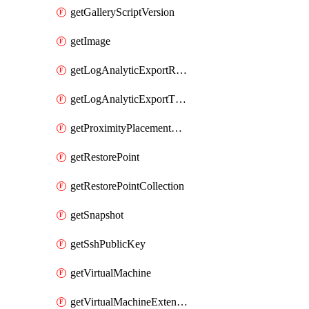
getGalleryScriptVersion
getImage
getLogAnalyticExportRequestRateByInterval
getLogAnalyticExportThrottledRequests
getProximityPlacementGroup
getRestorePoint
getRestorePointCollection
getSnapshot
getSshPublicKey
getVirtualMachine
getVirtualMachineExtension