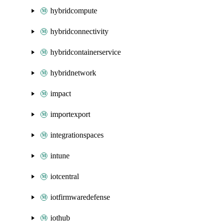
hybridcompute
hybridconnectivity
hybridcontainerservice
hybridnetwork
impact
importexport
integrationspaces
intune
iotcentral
iotfirmwaredefense
iothub