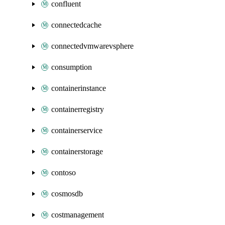
confluent
connectedcache
connectedvmwarevsphere
consumption
containerinstance
containerregistry
containerservice
containerstorage
contoso
cosmosdb
costmanagement