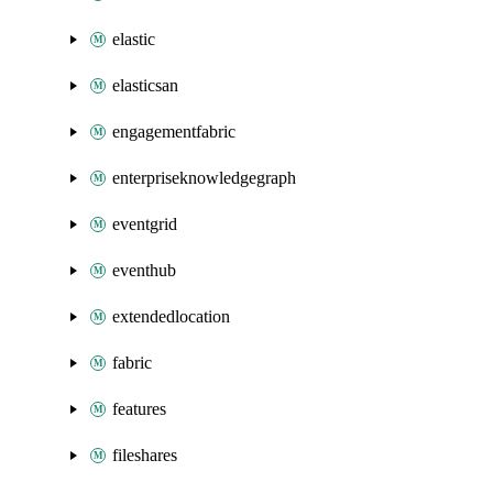
elastic
elasticsan
engagementfabric
enterpriseknowledgegraph
eventgrid
eventhub
extendedlocation
fabric
features
fileshares