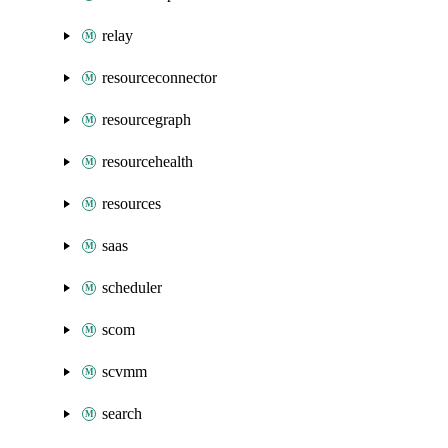
relay
resourceconnector
resourcegraph
resourcehealth
resources
saas
scheduler
scom
scvmm
search