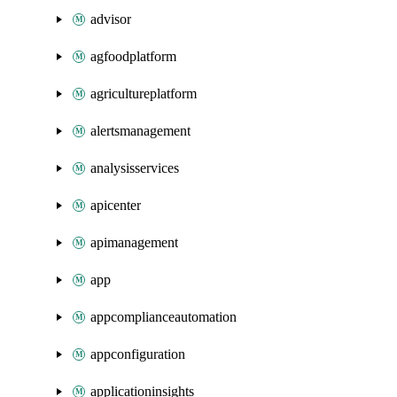
advisor
agfoodplatform
agricultureplatform
alertsmanagement
analysisservices
apicenter
apimanagement
app
appcomplianceautomation
appconfiguration
applicationinsights