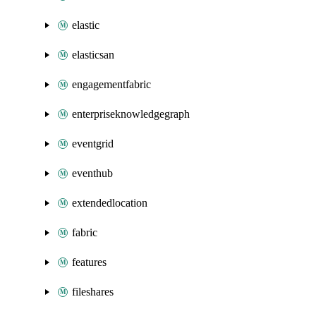
elastic
elasticsan
engagementfabric
enterpriseknowledgegraph
eventgrid
eventhub
extendedlocation
fabric
features
fileshares