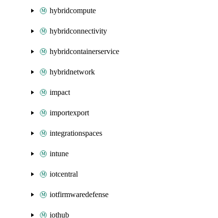
hybridcompute
hybridconnectivity
hybridcontainerservice
hybridnetwork
impact
importexport
integrationspaces
intune
iotcentral
iotfirmwaredefense
iothub