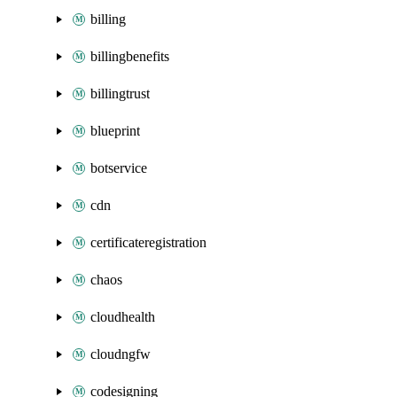
billing
billingbenefits
billingtrust
blueprint
botservice
cdn
certificateregistration
chaos
cloudhealth
cloudngfw
codesigning