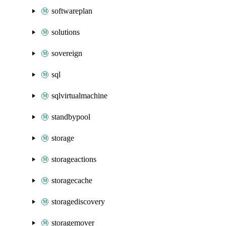
softwareplan
solutions
sovereign
sql
sqlvirtualmachine
standbypool
storage
storageactions
storagecache
storagediscovery
storagemover