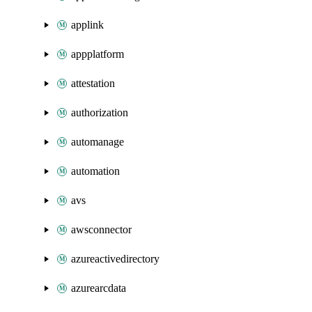
applink
appplatform
attestation
authorization
automanage
automation
avs
awsconnector
azureactivedirectory
azurearcdata