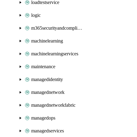
loadtestservice
logic
m365securityandcompliance
machinelearning
machinelearningservices
maintenance
managedidentity
managednetwork
managednetworkfabric
managedops
managedservices