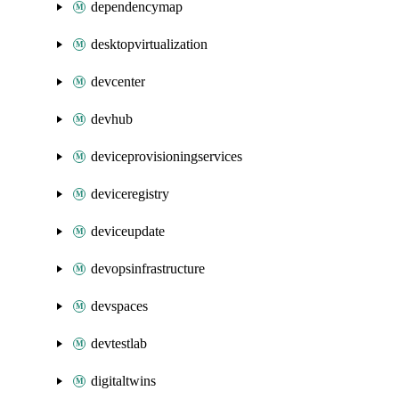
dependencymap
desktopvirtualization
devcenter
devhub
deviceprovisioningservices
deviceregistry
deviceupdate
devopsinfrastructure
devspaces
devtestlab
digitaltwins