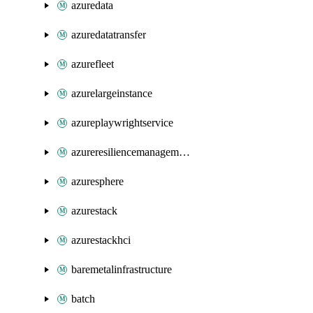
azuredata
azuredatatransfer
azurefleet
azurelargeinstance
azureplaywrightservice
azureresiliencemanagement
azuresphere
azurestack
azurestackhci
baremetalinfrastructure
batch