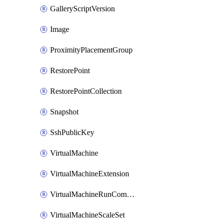
GalleryScriptVersion
Image
ProximityPlacementGroup
RestorePoint
RestorePointCollection
Snapshot
SshPublicKey
VirtualMachine
VirtualMachineExtension
VirtualMachineRunCommandByVirtualMachine
VirtualMachineScaleSet