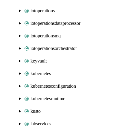
iotoperations
iotoperationsdataprocessor
iotoperationsmq
iotoperationsorchestrator
keyvault
kubernetes
kubernetesconfiguration
kubernetesruntime
kusto
labservices