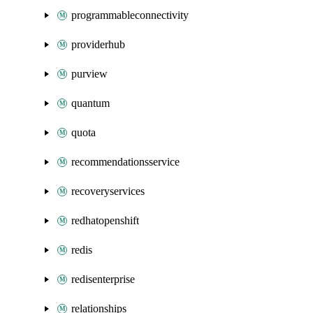
programmableconnectivity
providerhub
purview
quantum
quota
recommendationsservice
recoveryservices
redhatopenshift
redis
redisenterprise
relationships