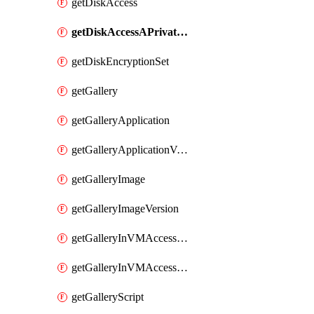
getDiskAccess
getDiskAccessAPrivateEndpointConnection
getDiskEncryptionSet
getGallery
getGalleryApplication
getGalleryApplicationVersion
getGalleryImage
getGalleryImageVersion
getGalleryInVMAccessControlProfile
getGalleryInVMAccessControlProfileVersion
getGalleryScript