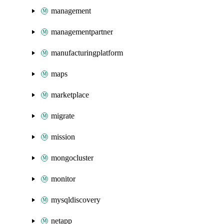
management
managementpartner
manufacturingplatform
maps
marketplace
migrate
mission
mongocluster
monitor
mysqldiscovery
netapp