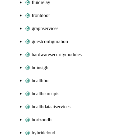
fluidrelay
frontdoor
graphservices
guestconfiguration
hardwaresecuritymodules
hdinsight
healthbot
healthcareapis
healthdataaiservices
horizondb
hybridcloud