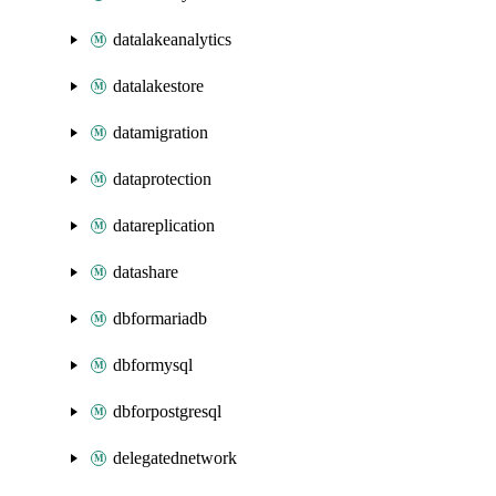
datalakeanalytics
datalakestore
datamigration
dataprotection
datareplication
datashare
dbformariadb
dbformysql
dbforpostgresql
delegatednetwork