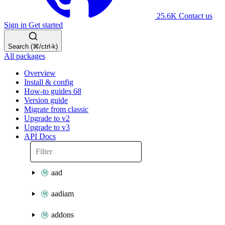
25.6K
Contact us
Sign in
Get started
Search (⌘/ctrl-k)
All packages
Overview
Install & config
How-to guides
68
Version guide
Migrate from classic
Upgrade to v2
Upgrade to v3
API Docs
aad
aadiam
addons