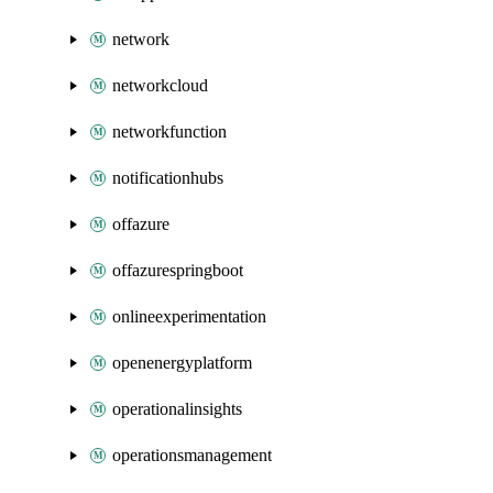
network
networkcloud
networkfunction
notificationhubs
offazure
offazurespringboot
onlineexperimentation
openenergyplatform
operationalinsights
operationsmanagement