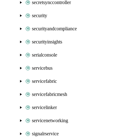
secretsynccontroller
security
securityandcompliance
securityinsights
serialconsole
servicebus
servicefabric
servicefabricmesh
servicelinker
servicenetworking
signalrservice