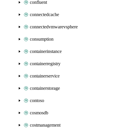
confluent
connectedcache
connectedvmwarevsphere
consumption
containerinstance
containerregistry
containerservice
containerstorage
contoso
cosmosdb
costmanagement