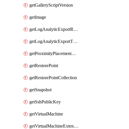
getGalleryScriptVersion
getImage
getLogAnalyticExportRequestRateByInterval
getLogAnalyticExportThrottledRequests
getProximityPlacementGroup
getRestorePoint
getRestorePointCollection
getSnapshot
getSshPublicKey
getVirtualMachine
getVirtualMachineExtension