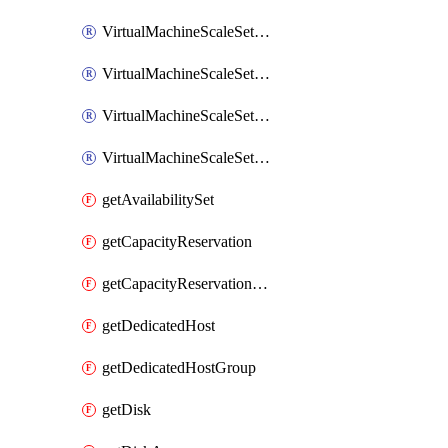
VirtualMachineScaleSetExtension
VirtualMachineScaleSetVM
VirtualMachineScaleSetVMExtension
VirtualMachineScaleSetVMRunCommand
getAvailabilitySet
getCapacityReservation
getCapacityReservationGroup
getDedicatedHost
getDedicatedHostGroup
getDisk