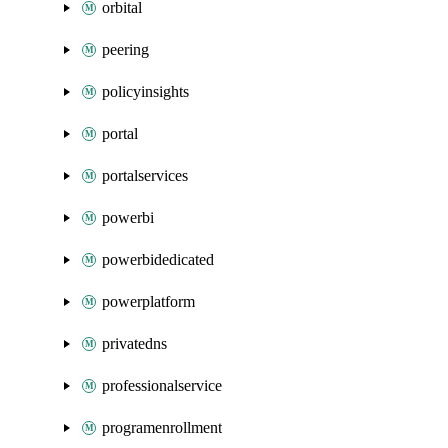
orbital
peering
policyinsights
portal
portalservices
powerbi
powerbidedicated
powerplatform
privatedns
professionalservice
programenrollment