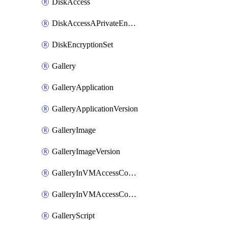
DiskAccess
DiskAccessAPrivateEndpointConnection
DiskEncryptionSet
Gallery
GalleryApplication
GalleryApplicationVersion
GalleryImage
GalleryImageVersion
GalleryInVMAccessControlProfile
GalleryInVMAccessControlProfileVersion
GalleryScript