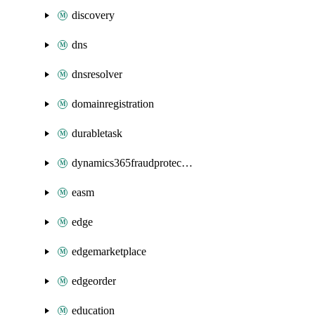
discovery
dns
dnsresolver
domainregistration
durabletask
dynamics365fraudprotection
easm
edge
edgemarketplace
edgeorder
education