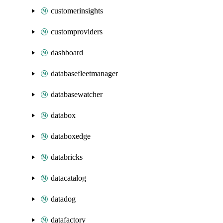
customerinsights
customproviders
dashboard
databasefleetmanager
databasewatcher
databox
databoxedge
databricks
datacatalog
datadog
datafactory