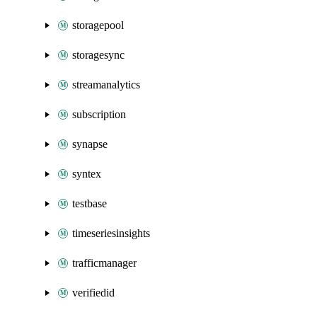
storagepool
storagesync
streamanalytics
subscription
synapse
syntex
testbase
timeseriesinsights
trafficmanager
verifiedid