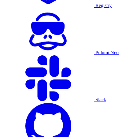
Registry
Pulumi Neo
Slack