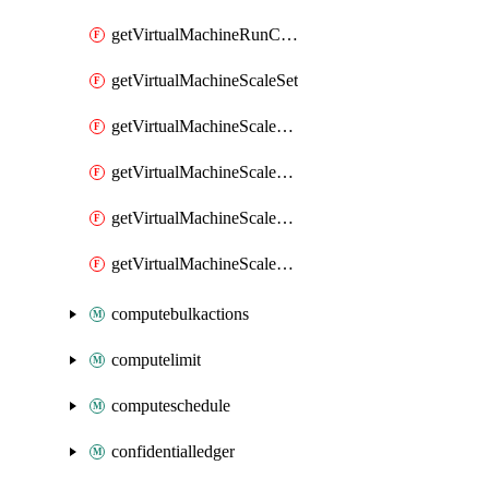
getVirtualMachineRunCommandByVirtualMachine
getVirtualMachineScaleSet
getVirtualMachineScaleSetExtension
getVirtualMachineScaleSetVM
getVirtualMachineScaleSetVMExtension
getVirtualMachineScaleSetVMRunCommand
computebulkactions
computelimit
computeschedule
confidentialledger