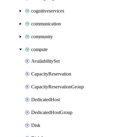
cognitiveservices
communication
community
compute
AvailabilitySet
CapacityReservation
CapacityReservationGroup
DedicatedHost
DedicatedHostGroup
Disk