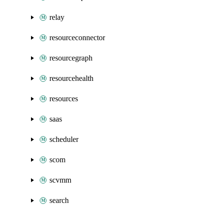
relay
resourceconnector
resourcegraph
resourcehealth
resources
saas
scheduler
scom
scvmm
search