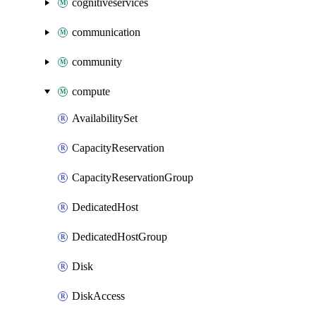
cognitiveservices
communication
community
compute
AvailabilitySet
CapacityReservation
CapacityReservationGroup
DedicatedHost
DedicatedHostGroup
Disk
DiskAccess