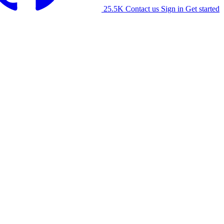
25.5K
Contact us
Sign in
Get started