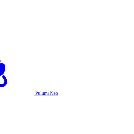
Pulumi Neo