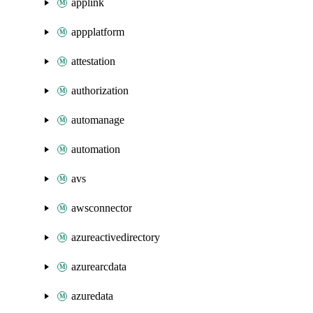
applink
appplatform
attestation
authorization
automanage
automation
avs
awsconnector
azureactivedirectory
azurearcdata
azuredata