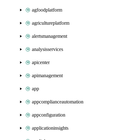
agfoodplatform
agricultureplatform
alertsmanagement
analysisservices
apicenter
apimanagement
app
appcomplianceautomation
appconfiguration
applicationinsights