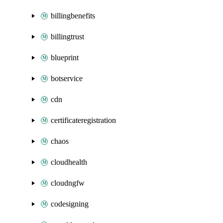
billingbenefits
billingtrust
blueprint
botservice
cdn
certificateregistration
chaos
cloudhealth
cloudngfw
codesigning