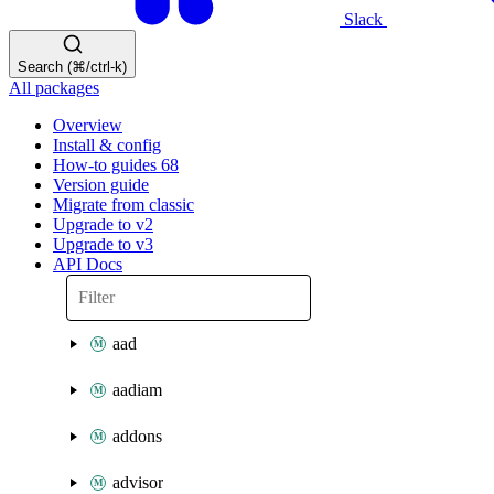
Slack
Search (⌘/ctrl-k)
All packages
Overview
Install & config
How-to guides
68
Version guide
Migrate from classic
Upgrade to v2
Upgrade to v3
API Docs
aad
aadiam
addons
advisor