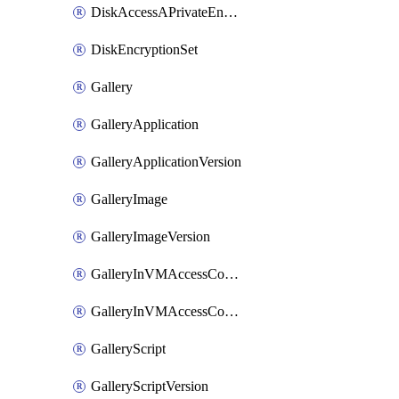
DiskAccessAPrivateEndpointConnection
DiskEncryptionSet
Gallery
GalleryApplication
GalleryApplicationVersion
GalleryImage
GalleryImageVersion
GalleryInVMAccessControlProfile
GalleryInVMAccessControlProfileVersion
GalleryScript
GalleryScriptVersion