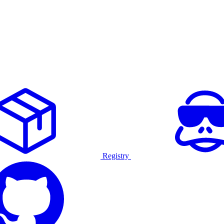
Registry