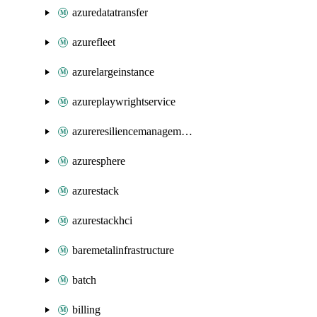
azuredatatransfer
azurefleet
azurelargeinstance
azureplaywrightservice
azureresiliencemanagement
azuresphere
azurestack
azurestackhci
baremetalinfrastructure
batch
billing