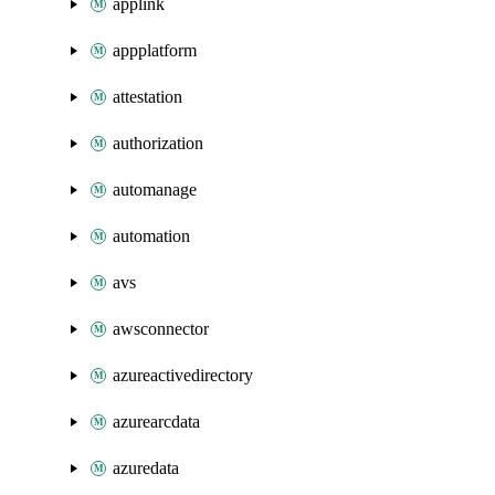
applink
appplatform
attestation
authorization
automanage
automation
avs
awsconnector
azureactivedirectory
azurearcdata
azuredata