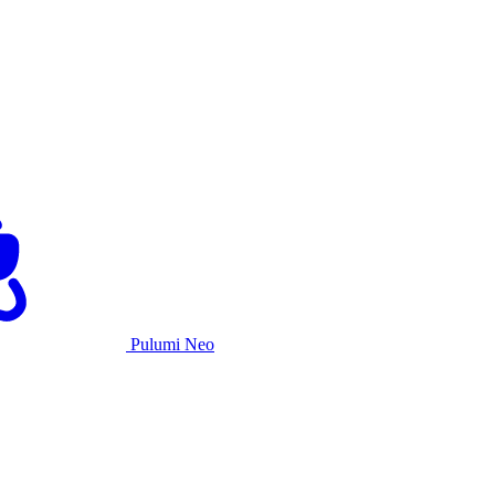
Pulumi Neo