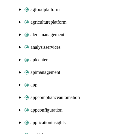
agfoodplatform
agricultureplatform
alertsmanagement
analysisservices
apicenter
apimanagement
app
appcomplianceautomation
appconfiguration
applicationinsights