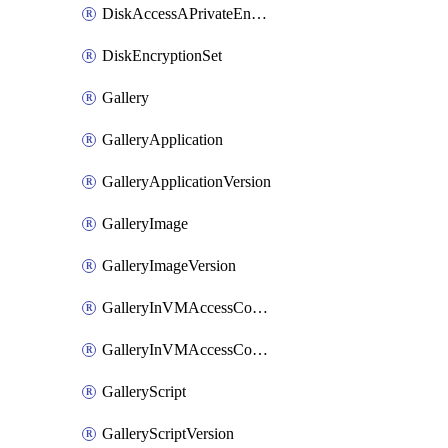
DiskAccessAPrivateEndpointConnection
DiskEncryptionSet
Gallery
GalleryApplication
GalleryApplicationVersion
GalleryImage
GalleryImageVersion
GalleryInVMAccessControlProfile
GalleryInVMAccessControlProfileVersion
GalleryScript
GalleryScriptVersion