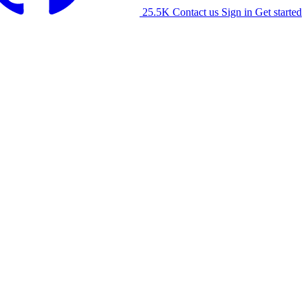
25.5K
Contact us
Sign in
Get started