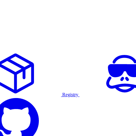
Registry