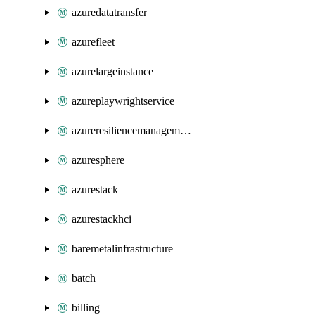
azuredatatransfer
azurefleet
azurelargeinstance
azureplaywrightservice
azureresiliencemanagement
azuresphere
azurestack
azurestackhci
baremetalinfrastructure
batch
billing