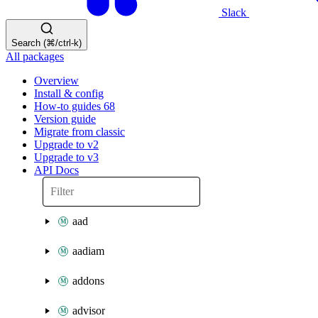
Slack
Search (⌘/ctrl-k)
All packages
Overview
Install & config
How-to guides
68
Version guide
Migrate from classic
Upgrade to v2
Upgrade to v3
API Docs
aad
aadiam
addons
advisor