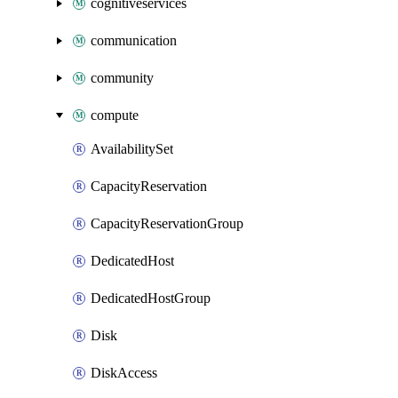
cognitiveservices
communication
community
compute
AvailabilitySet
CapacityReservation
CapacityReservationGroup
DedicatedHost
DedicatedHostGroup
Disk
DiskAccess