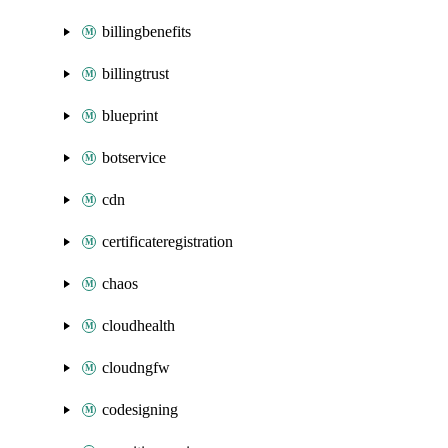
billingbenefits
billingtrust
blueprint
botservice
cdn
certificateregistration
chaos
cloudhealth
cloudngfw
codesigning