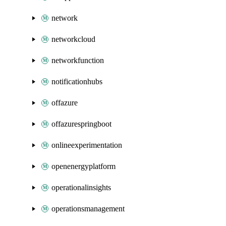
network
networkcloud
networkfunction
notificationhubs
offazure
offazurespringboot
onlineexperimentation
openenergyplatform
operationalinsights
operationsmanagement