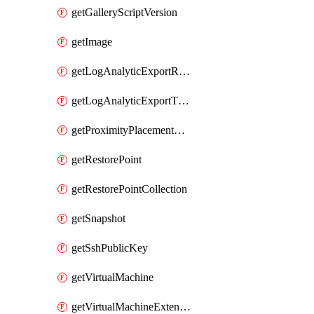
getGalleryScriptVersion
getImage
getLogAnalyticExportRequestRateByInterval
getLogAnalyticExportThrottledRequests
getProximityPlacementGroup
getRestorePoint
getRestorePointCollection
getSnapshot
getSshPublicKey
getVirtualMachine
getVirtualMachineExtension