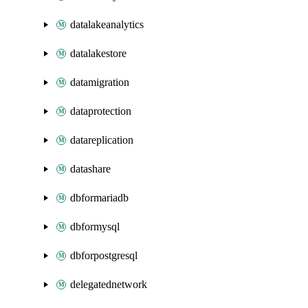
datalakeanalytics
datalakestore
datamigration
dataprotection
datareplication
datashare
dbformariadb
dbformysql
dbforpostgresql
delegatednetwork