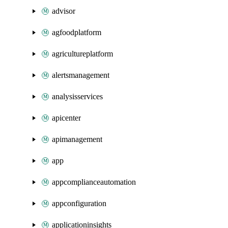
advisor
agfoodplatform
agricultureplatform
alertsmanagement
analysisservices
apicenter
apimanagement
app
appcomplianceautomation
appconfiguration
applicationinsights