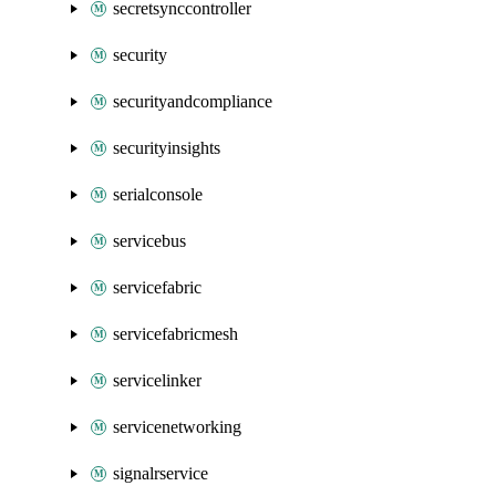
secretsynccontroller
security
securityandcompliance
securityinsights
serialconsole
servicebus
servicefabric
servicefabricmesh
servicelinker
servicenetworking
signalrservice