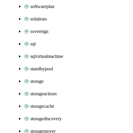
softwareplan
solutions
sovereign
sql
sqlvirtualmachine
standbypool
storage
storageactions
storagecache
storagediscovery
storagemover