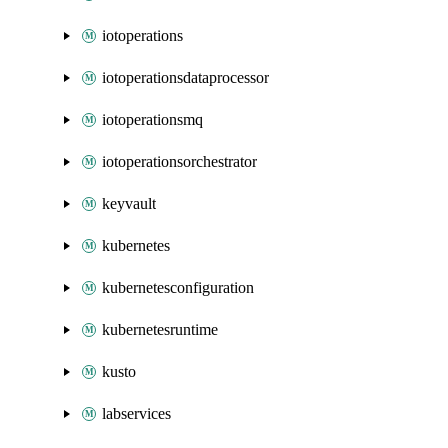
iotoperations
iotoperationsdataprocessor
iotoperationsmq
iotoperationsorchestrator
keyvault
kubernetes
kubernetesconfiguration
kubernetesruntime
kusto
labservices