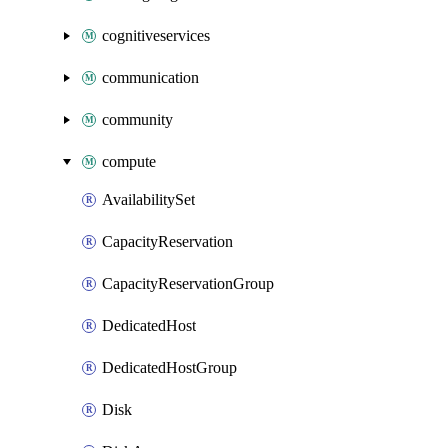
cognitiveservices
communication
community
compute
AvailabilitySet
CapacityReservation
CapacityReservationGroup
DedicatedHost
DedicatedHostGroup
Disk