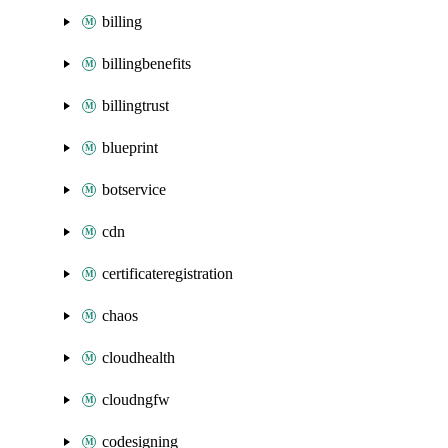
billing
billingbenefits
billingtrust
blueprint
botservice
cdn
certificateregistration
chaos
cloudhealth
cloudngfw
codesigning