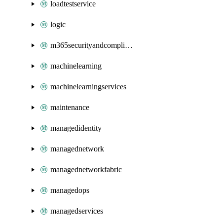
loadtestservice
logic
m365securityandcompliance
machinelearning
machinelearningservices
maintenance
managedidentity
managednetwork
managednetworkfabric
managedops
managedservices