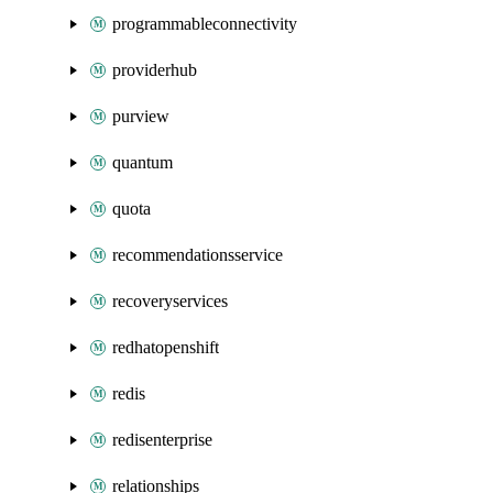
programmableconnectivity
providerhub
purview
quantum
quota
recommendationsservice
recoveryservices
redhatopenshift
redis
redisenterprise
relationships