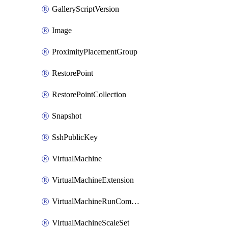
GalleryScriptVersion
Image
ProximityPlacementGroup
RestorePoint
RestorePointCollection
Snapshot
SshPublicKey
VirtualMachine
VirtualMachineExtension
VirtualMachineRunCommandByVirtualMachine
VirtualMachineScaleSet