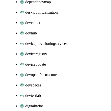
dependencymap
desktopvirtualization
devcenter
devhub
deviceprovisioningservices
deviceregistry
deviceupdate
devopsinfrastructure
devspaces
devtestlab
digitaltwins