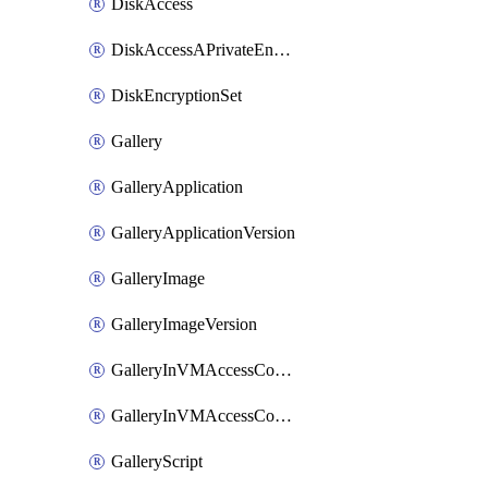
DiskAccess
DiskAccessAPrivateEndpointConnection
DiskEncryptionSet
Gallery
GalleryApplication
GalleryApplicationVersion
GalleryImage
GalleryImageVersion
GalleryInVMAccessControlProfile
GalleryInVMAccessControlProfileVersion
GalleryScript