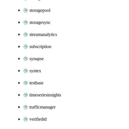
storagepool
storagesync
streamanalytics
subscription
synapse
syntex
testbase
timeseriesinsights
trafficmanager
verifiedid