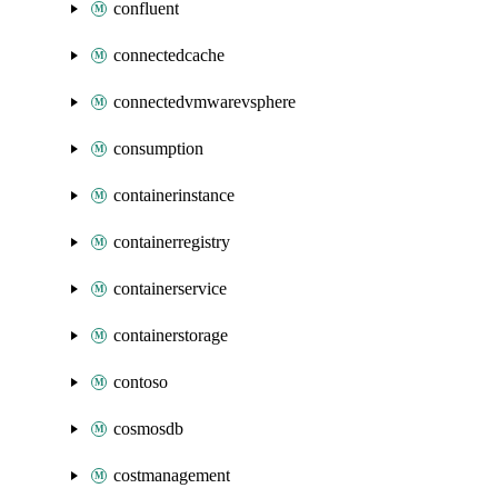
confluent
connectedcache
connectedvmwarevsphere
consumption
containerinstance
containerregistry
containerservice
containerstorage
contoso
cosmosdb
costmanagement