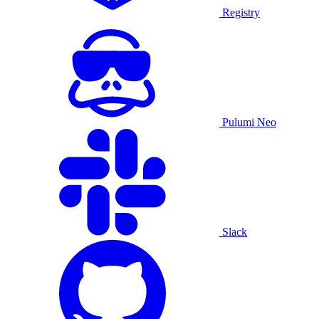
Registry
Pulumi Neo
Slack