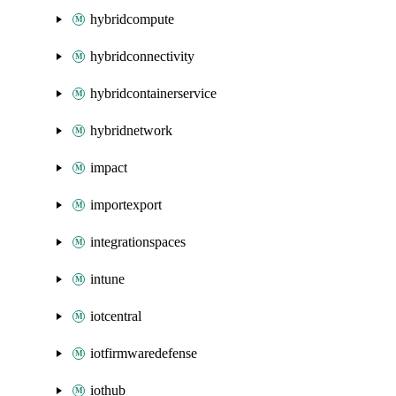
hybridcompute
hybridconnectivity
hybridcontainerservice
hybridnetwork
impact
importexport
integrationspaces
intune
iotcentral
iotfirmwaredefense
iothub