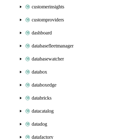
customerinsights
customproviders
dashboard
databasefleetmanager
databasewatcher
databox
databoxedge
databricks
datacatalog
datadog
datafactory