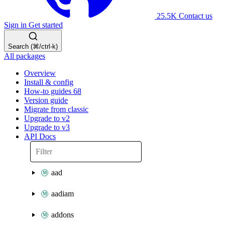
25.5K
Contact us
Sign in
Get started
Search (⌘/ctrl-k)
All packages
Overview
Install & config
How-to guides
68
Version guide
Migrate from classic
Upgrade to v2
Upgrade to v3
API Docs
aad
aadiam
addons