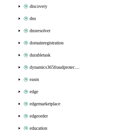
discovery
dns
dnsresolver
domainregistration
durabletask
dynamics365fraudprotection
easm
edge
edgemarketplace
edgeorder
education