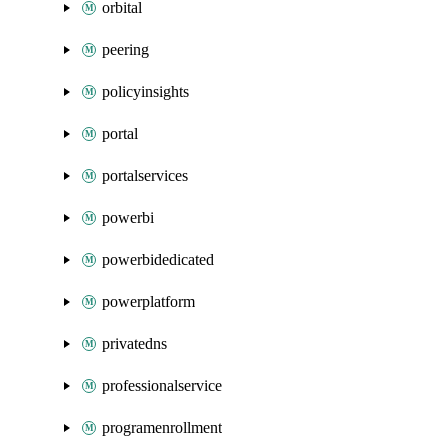
orbital
peering
policyinsights
portal
portalservices
powerbi
powerbidedicated
powerplatform
privatedns
professionalservice
programenrollment