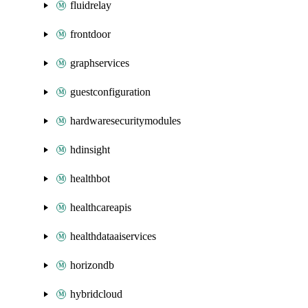
fluidrelay
frontdoor
graphservices
guestconfiguration
hardwaresecuritymodules
hdinsight
healthbot
healthcareapis
healthdataaiservices
horizondb
hybridcloud