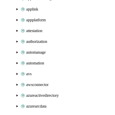
applink
appplatform
attestation
authorization
automanage
automation
avs
awsconnector
azureactivedirectory
azurearcdata