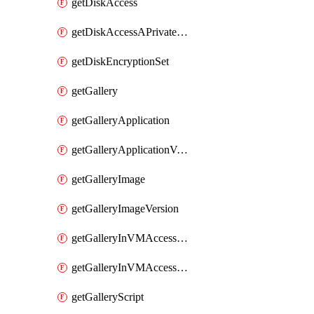
getDiskAccess
getDiskAccessAPrivateEndpointConnection
getDiskEncryptionSet
getGallery
getGalleryApplication
getGalleryApplicationVersion
getGalleryImage
getGalleryImageVersion
getGalleryInVMAccessControlProfile
getGalleryInVMAccessControlProfileVersion
getGalleryScript