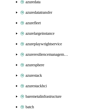
azuredata
azuredatatransfer
azurefleet
azurelargeinstance
azureplaywrightservice
azureresiliencemanagement
azuresphere
azurestack
azurestackhci
baremetalinfrastructure
batch