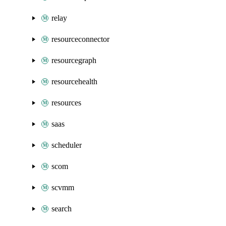
relay
resourceconnector
resourcegraph
resourcehealth
resources
saas
scheduler
scom
scvmm
search