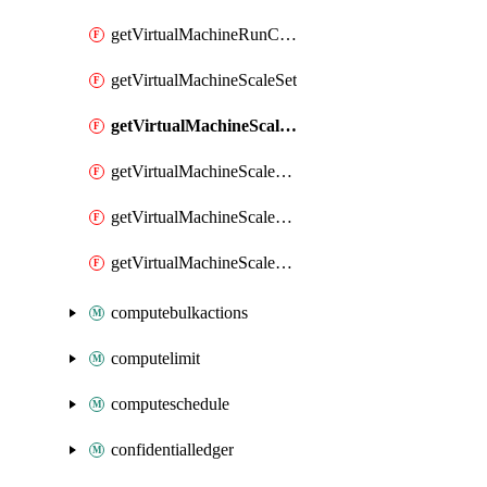
getVirtualMachineRunCommandByVirtualMachine
getVirtualMachineScaleSet
getVirtualMachineScaleSetExtension
getVirtualMachineScaleSetVM
getVirtualMachineScaleSetVMExtension
getVirtualMachineScaleSetVMRunCommand
computebulkactions
computelimit
computeschedule
confidentialledger