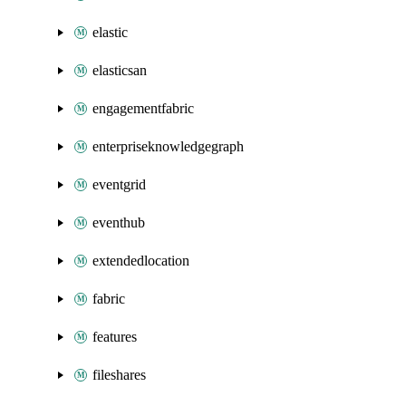
elastic
elasticsan
engagementfabric
enterpriseknowledgegraph
eventgrid
eventhub
extendedlocation
fabric
features
fileshares