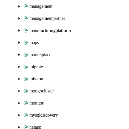
management
managementpartner
manufacturingplatform
maps
marketplace
migrate
mission
mongocluster
monitor
mysqldiscovery
netapp