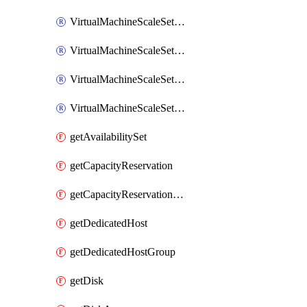
VirtualMachineScaleSetExtension
VirtualMachineScaleSetVM
VirtualMachineScaleSetVMExtension
VirtualMachineScaleSetVMRunCommand
getAvailabilitySet
getCapacityReservation
getCapacityReservationGroup
getDedicatedHost
getDedicatedHostGroup
getDisk