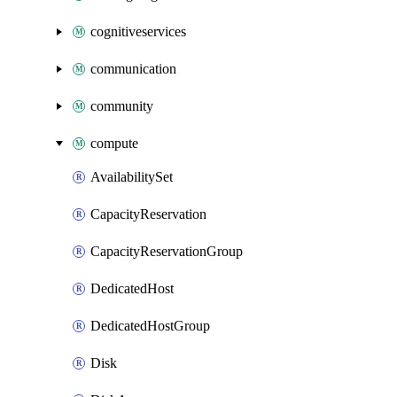
cognitiveservices
communication
community
compute
AvailabilitySet
CapacityReservation
CapacityReservationGroup
DedicatedHost
DedicatedHostGroup
Disk