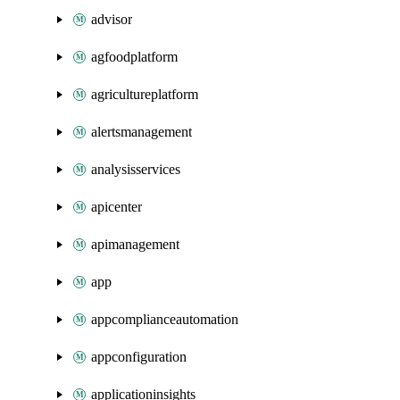
advisor
agfoodplatform
agricultureplatform
alertsmanagement
analysisservices
apicenter
apimanagement
app
appcomplianceautomation
appconfiguration
applicationinsights