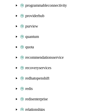
programmableconnectivity
providerhub
purview
quantum
quota
recommendationsservice
recoveryservices
redhatopenshift
redis
redisenterprise
relationships