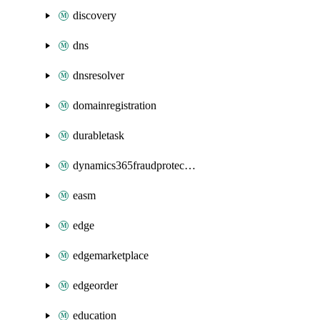
discovery
dns
dnsresolver
domainregistration
durabletask
dynamics365fraudprotection
easm
edge
edgemarketplace
edgeorder
education