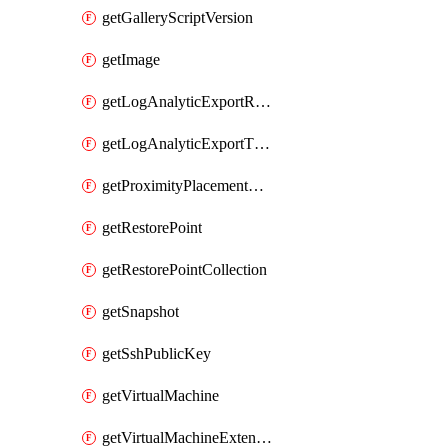
getGalleryScriptVersion
getImage
getLogAnalyticExportRequestRateByInterval
getLogAnalyticExportThrottledRequests
getProximityPlacementGroup
getRestorePoint
getRestorePointCollection
getSnapshot
getSshPublicKey
getVirtualMachine
getVirtualMachineExtension