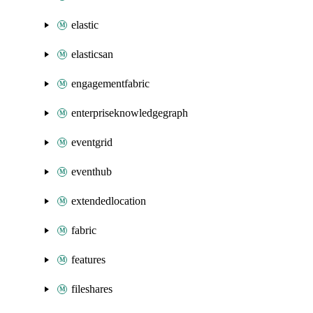
elastic
elasticsan
engagementfabric
enterpriseknowledgegraph
eventgrid
eventhub
extendedlocation
fabric
features
fileshares