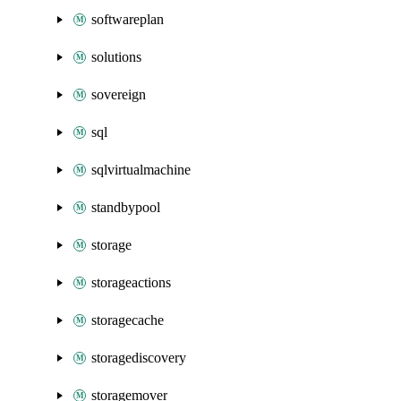
softwareplan
solutions
sovereign
sql
sqlvirtualmachine
standbypool
storage
storageactions
storagecache
storagediscovery
storagemover