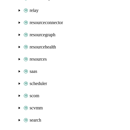
relay
resourceconnector
resourcegraph
resourcehealth
resources
saas
scheduler
scom
scvmm
search