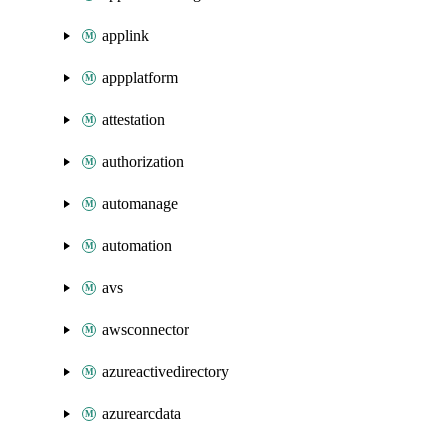
applink
appplatform
attestation
authorization
automanage
automation
avs
awsconnector
azureactivedirectory
azurearcdata