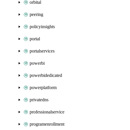
orbital
peering
policyinsights
portal
portalservices
powerbi
powerbidedicated
powerplatform
privatedns
professionalservice
programenrollment