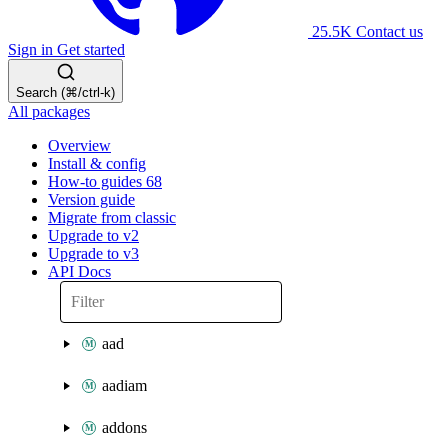
25.5K
Contact us
Sign in
Get started
Search (⌘/ctrl-k)
All packages
Overview
Install & config
How-to guides
68
Version guide
Migrate from classic
Upgrade to v2
Upgrade to v3
API Docs
aad
aadiam
addons