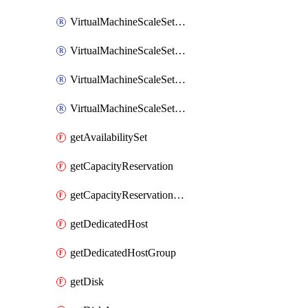
VirtualMachineScaleSetExtension
VirtualMachineScaleSetVM
VirtualMachineScaleSetVMExtension
VirtualMachineScaleSetVMRunCommand
getAvailabilitySet
getCapacityReservation
getCapacityReservationGroup
getDedicatedHost
getDedicatedHostGroup
getDisk