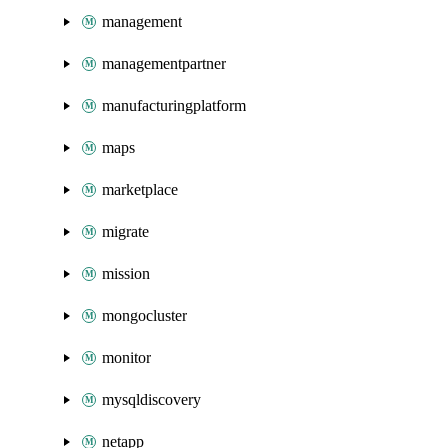
management
managementpartner
manufacturingplatform
maps
marketplace
migrate
mission
mongocluster
monitor
mysqldiscovery
netapp