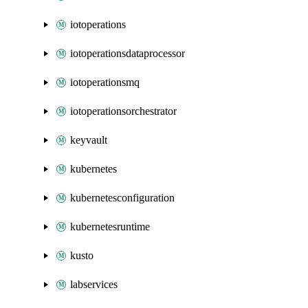
iotoperations
iotoperationsdataprocessor
iotoperationsmq
iotoperationsorchestrator
keyvault
kubernetes
kubernetesconfiguration
kubernetesruntime
kusto
labservices