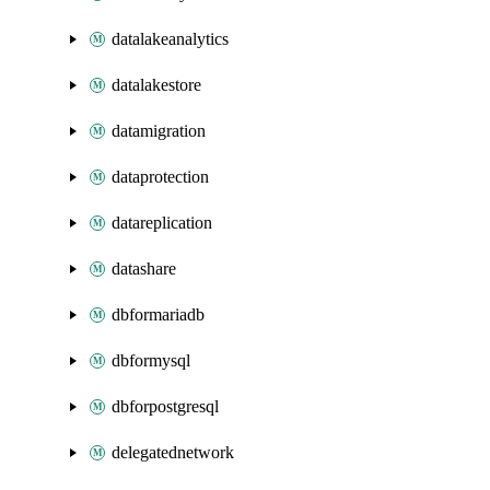
datalakeanalytics
datalakestore
datamigration
dataprotection
datareplication
datashare
dbformariadb
dbformysql
dbforpostgresql
delegatednetwork