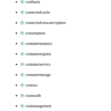
confluent
connectedcache
connectedvmwarevsphere
consumption
containerinstance
containerregistry
containerservice
containerstorage
contoso
cosmosdb
costmanagement