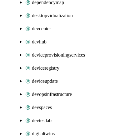
dependencymap
desktopvirtualization
devcenter
devhub
deviceprovisioningservices
deviceregistry
deviceupdate
devopsinfrastructure
devspaces
devtestlab
digitaltwins