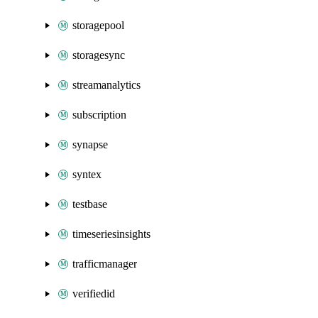
storagepool
storagesync
streamanalytics
subscription
synapse
syntex
testbase
timeseriesinsights
trafficmanager
verifiedid