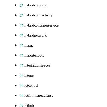
hybridcompute
hybridconnectivity
hybridcontainerservice
hybridnetwork
impact
importexport
integrationspaces
intune
iotcentral
iotfirmwaredefense
iothub