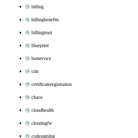
billing
billingbenefits
billingtrust
blueprint
botservice
cdn
certificateregistration
chaos
cloudhealth
cloudngfw
codesigning