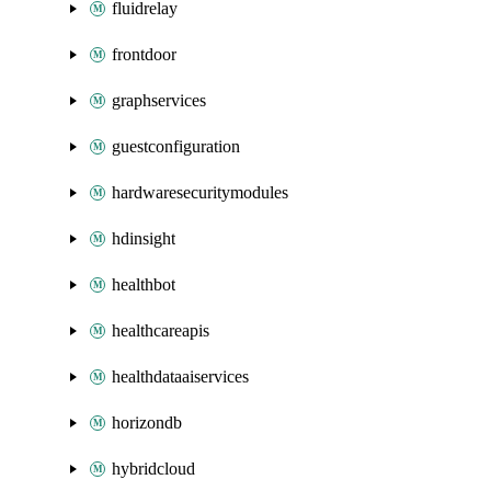
fluidrelay
frontdoor
graphservices
guestconfiguration
hardwaresecuritymodules
hdinsight
healthbot
healthcareapis
healthdataaiservices
horizondb
hybridcloud