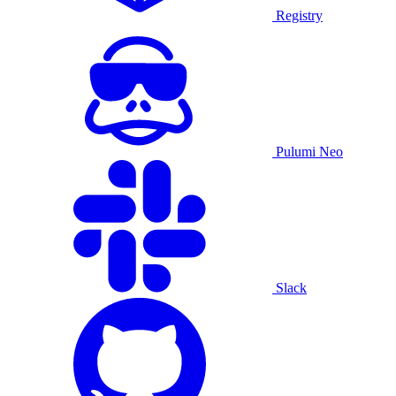
Registry
Pulumi Neo
Slack