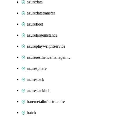
azuredata
azuredatatransfer
azurefleet
azurelargeinstance
azureplaywrightservice
azureresiliencemanagement
azuresphere
azurestack
azurestackhci
baremetalinfrastructure
batch