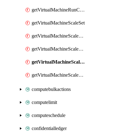
getVirtualMachineRunCommandByVirtualMachine
getVirtualMachineScaleSet
getVirtualMachineScaleSetExtension
getVirtualMachineScaleSetVM
getVirtualMachineScaleSetVMExtension
getVirtualMachineScaleSetVMRunCommand
computebulkactions
computelimit
computeschedule
confidentialledger