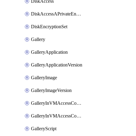
DiskAccess
DiskAccessAPrivateEndpointConnection
DiskEncryptionSet
Gallery
GalleryApplication
GalleryApplicationVersion
GalleryImage
GalleryImageVersion
GalleryInVMAccessControlProfile
GalleryInVMAccessControlProfileVersion
GalleryScript