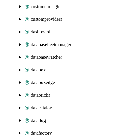
customerinsights
customproviders
dashboard
databasefleetmanager
databasewatcher
databox
databoxedge
databricks
datacatalog
datadog
datafactory