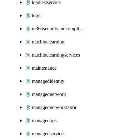
loadtestservice
logic
m365securityandcompliance
machinelearning
machinelearningservices
maintenance
managedidentity
managednetwork
managednetworkfabric
managedops
managedservices