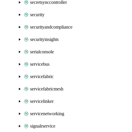
secretsynccontroller
security
securityandcompliance
securityinsights
serialconsole
servicebus
servicefabric
servicefabricmesh
servicelinker
servicenetworking
signalrservice