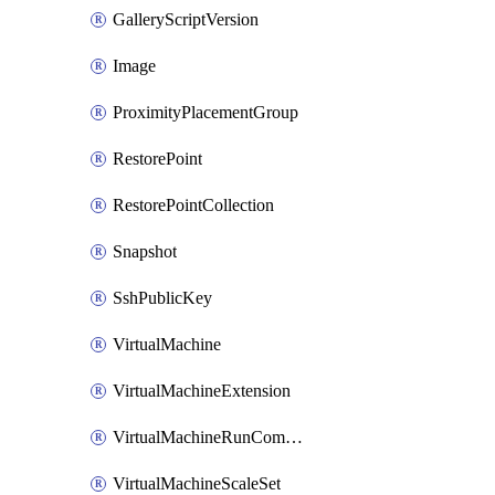
GalleryScriptVersion
Image
ProximityPlacementGroup
RestorePoint
RestorePointCollection
Snapshot
SshPublicKey
VirtualMachine
VirtualMachineExtension
VirtualMachineRunCommandByVirtualMachine
VirtualMachineScaleSet