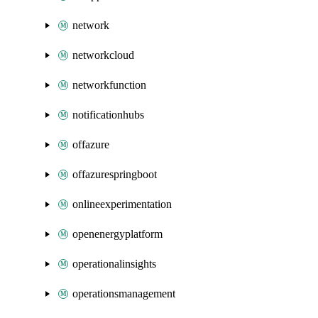
network
networkcloud
networkfunction
notificationhubs
offazure
offazurespringboot
onlineexperimentation
openenergyplatform
operationalinsights
operationsmanagement