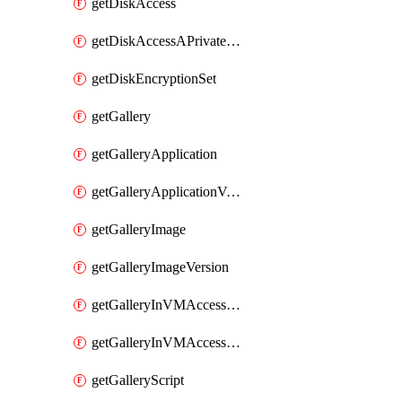
getDiskAccess
getDiskAccessAPrivateEndpointConnection
getDiskEncryptionSet
getGallery
getGalleryApplication
getGalleryApplicationVersion
getGalleryImage
getGalleryImageVersion
getGalleryInVMAccessControlProfile
getGalleryInVMAccessControlProfileVersion
getGalleryScript