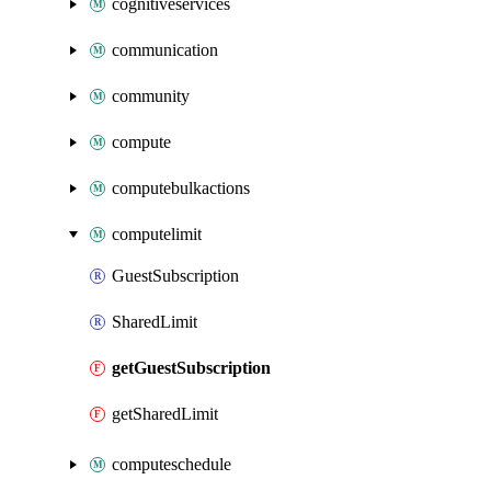
cognitiveservices
communication
community
compute
computebulkactions
computelimit
GuestSubscription
SharedLimit
getGuestSubscription
getSharedLimit
computeschedule