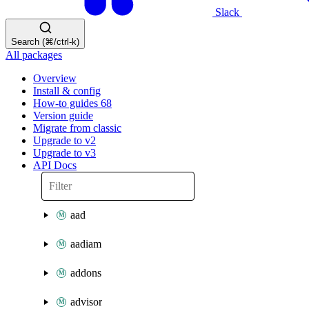
Slack
Search (⌘/ctrl-k)
All packages
Overview
Install & config
How-to guides
68
Version guide
Migrate from classic
Upgrade to v2
Upgrade to v3
API Docs
aad
aadiam
addons
advisor