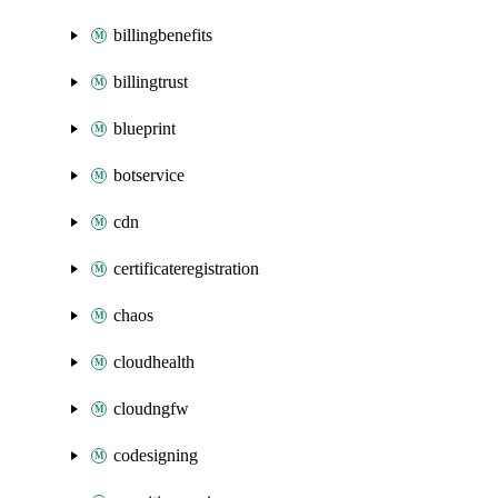
billingbenefits
billingtrust
blueprint
botservice
cdn
certificateregistration
chaos
cloudhealth
cloudngfw
codesigning