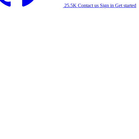
25.5K
Contact us
Sign in
Get started