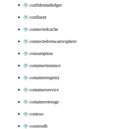
confidentialledger
confluent
connectedcache
connectedvmwarevsphere
consumption
containerinstance
containerregistry
containerservice
containerstorage
contoso
cosmosdb