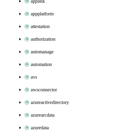
applink
appplatform
attestation
authorization
automanage
automation
avs
awsconnector
azureactivedirectory
azurearcdata
azuredata