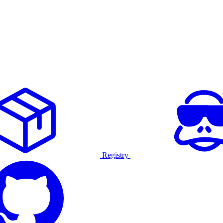
Registry