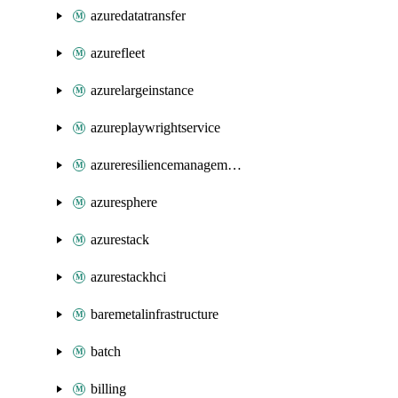
azuredatatransfer
azurefleet
azurelargeinstance
azureplaywrightservice
azureresiliencemanagement
azuresphere
azurestack
azurestackhci
baremetalinfrastructure
batch
billing