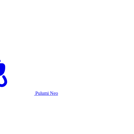
Pulumi Neo