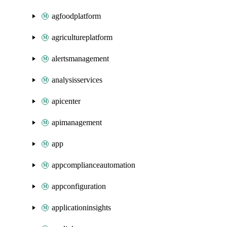
agfoodplatform
agricultureplatform
alertsmanagement
analysisservices
apicenter
apimanagement
app
appcomplianceautomation
appconfiguration
applicationinsights