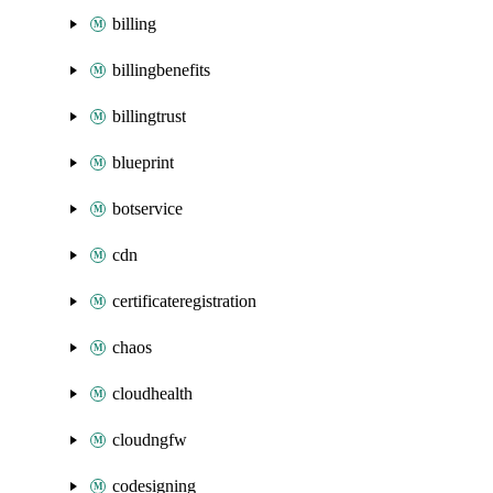
billing
billingbenefits
billingtrust
blueprint
botservice
cdn
certificateregistration
chaos
cloudhealth
cloudngfw
codesigning