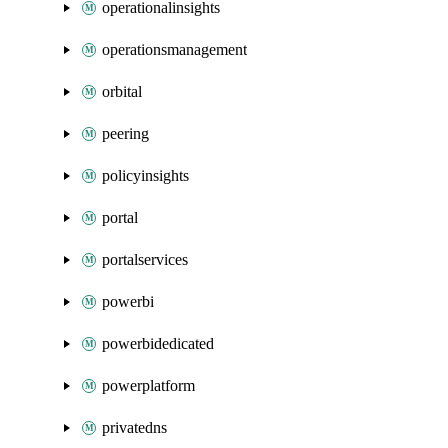
operationalinsights
operationsmanagement
orbital
peering
policyinsights
portal
portalservices
powerbi
powerbidedicated
powerplatform
privatedns