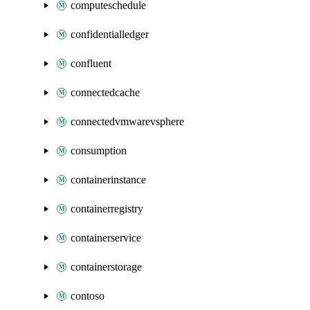
computeschedule
confidentialledger
confluent
connectedcache
connectedvmwarevsphere
consumption
containerinstance
containerregistry
containerservice
containerstorage
contoso