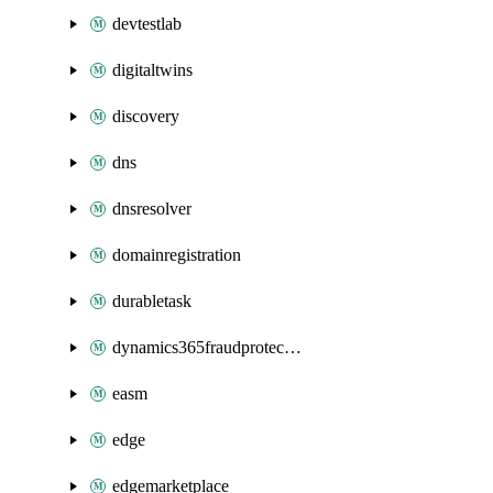
devtestlab
digitaltwins
discovery
dns
dnsresolver
domainregistration
durabletask
dynamics365fraudprotection
easm
edge
edgemarketplace