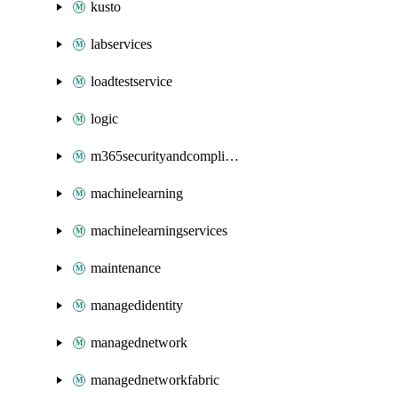
kusto
labservices
loadtestservice
logic
m365securityandcompliance
machinelearning
machinelearningservices
maintenance
managedidentity
managednetwork
managednetworkfabric