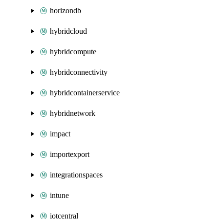
horizondb
hybridcloud
hybridcompute
hybridconnectivity
hybridcontainerservice
hybridnetwork
impact
importexport
integrationspaces
intune
iotcentral