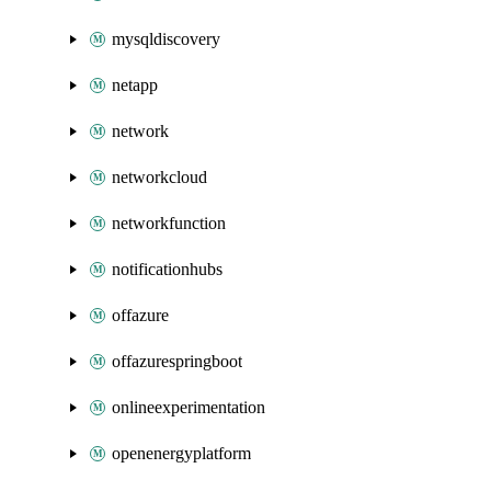
mysqldiscovery
netapp
network
networkcloud
networkfunction
notificationhubs
offazure
offazurespringboot
onlineexperimentation
openenergyplatform