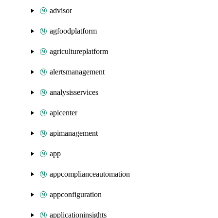
advisor
agfoodplatform
agricultureplatform
alertsmanagement
analysisservices
apicenter
apimanagement
app
appcomplianceautomation
appconfiguration
applicationinsights