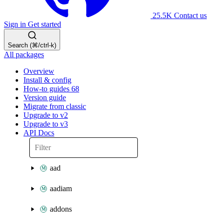
25.5K
Contact us
Sign in
Get started
Search (⌘/ctrl-k)
All packages
Overview
Install & config
How-to guides
68
Version guide
Migrate from classic
Upgrade to v2
Upgrade to v3
API Docs
aad
aadiam
addons