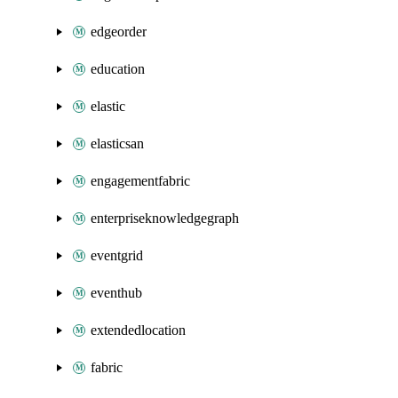
edgeorder
education
elastic
elasticsan
engagementfabric
enterpriseknowledgegraph
eventgrid
eventhub
extendedlocation
fabric