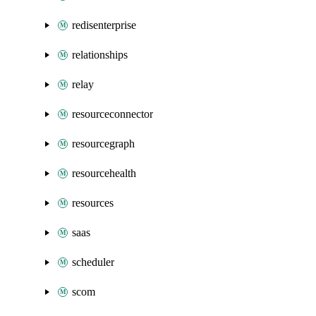
redisenterprise
relationships
relay
resourceconnector
resourcegraph
resourcehealth
resources
saas
scheduler
scom