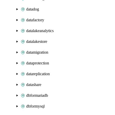
datadog
datafactory
datalakeanalytics
datalakestore
datamigration
dataprotection
datareplication
datashare
dbformariadb
dbformysql