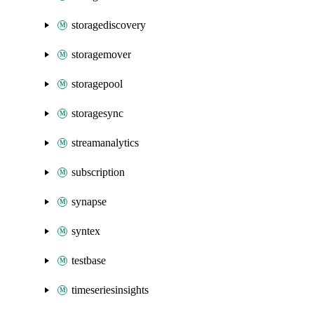
storagediscovery
storagemover
storagepool
storagesync
streamanalytics
subscription
synapse
syntex
testbase
timeseriesinsights