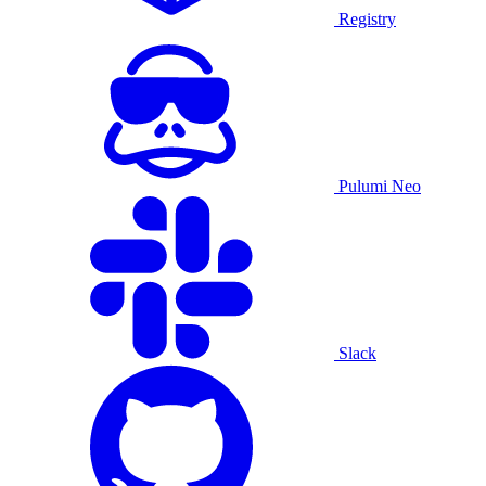
Registry
Pulumi Neo
Slack