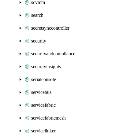
scvmm
search
secretsynccontroller
security
securityandcompliance
securityinsights
serialconsole
servicebus
servicefabric
servicefabricmesh
servicelinker