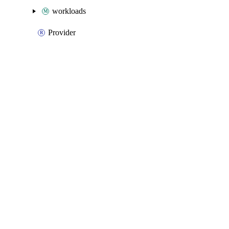
workloads
Provider