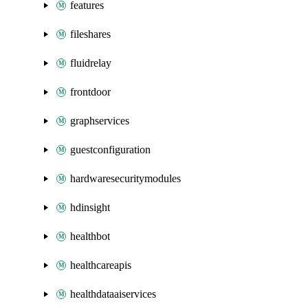
features
fileshares
fluidrelay
frontdoor
graphservices
guestconfiguration
hardwaresecuritymodules
hdinsight
healthbot
healthcareapis
healthdataaiservices