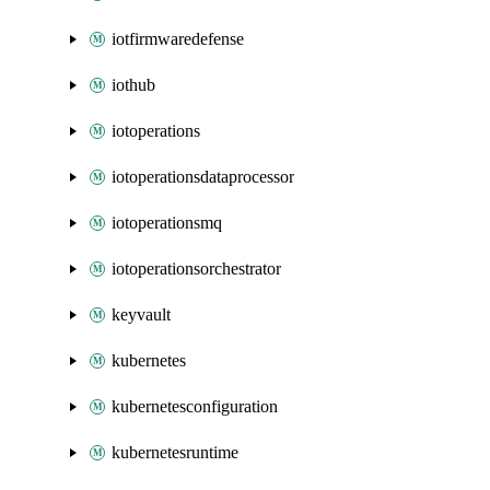
iotfirmwaredefense
iothub
iotoperations
iotoperationsdataprocessor
iotoperationsmq
iotoperationsorchestrator
keyvault
kubernetes
kubernetesconfiguration
kubernetesruntime