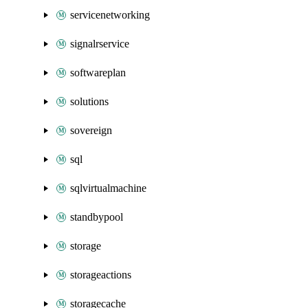
servicenetworking
signalrservice
softwareplan
solutions
sovereign
sql
sqlvirtualmachine
standbypool
storage
storageactions
storagecache