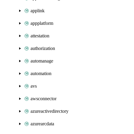
applink
appplatform
attestation
authorization
automanage
automation
avs
awsconnector
azureactivedirectory
azurearcdata