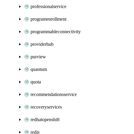
professionalservice
programenrollment
programmableconnectivity
providerhub
purview
quantum
quota
recommendationsservice
recoveryservices
redhatopenshift
redis