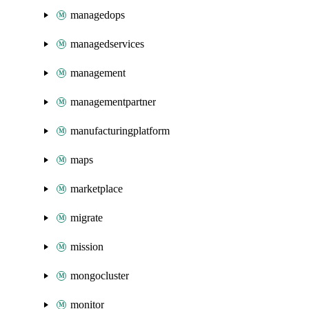
managedops
managedservices
management
managementpartner
manufacturingplatform
maps
marketplace
migrate
mission
mongocluster
monitor