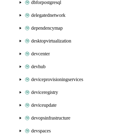
dbforpostgresql
delegatednetwork
dependencymap
desktopvirtualization
devcenter
devhub
deviceprovisioningservices
deviceregistry
deviceupdate
devopsinfrastructure
devspaces