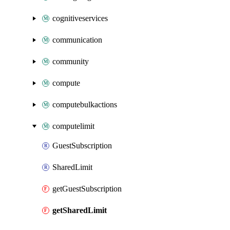
cognitiveservices
communication
community
compute
computebulkactions
computelimit
GuestSubscription
SharedLimit
getGuestSubscription
getSharedLimit