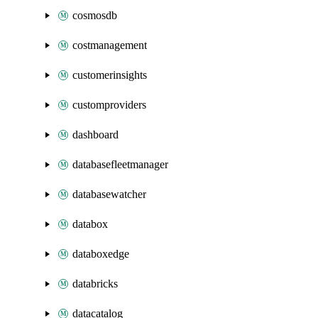
cosmosdb
costmanagement
customerinsights
customproviders
dashboard
databasefleetmanager
databasewatcher
databox
databoxedge
databricks
datacatalog