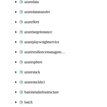
azuredata
azuredatatransfer
azurefleet
azurelargeinstance
azureplaywrightservice
azureresiliencemanagement
azuresphere
azurestack
azurestackhci
baremetalinfrastructure
batch