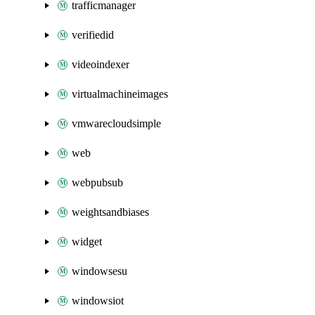
trafficmanager
verifiedid
videoindexer
virtualmachineimages
vmwarecloudsimple
web
webpubsub
weightsandbiases
widget
windowsesu
windowsiot