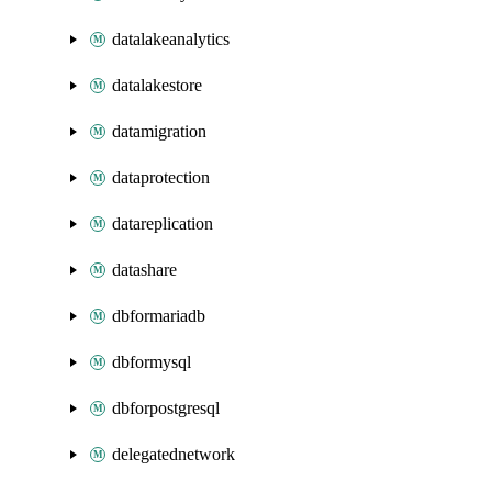
datalakeanalytics
datalakestore
datamigration
dataprotection
datareplication
datashare
dbformariadb
dbformysql
dbforpostgresql
delegatednetwork