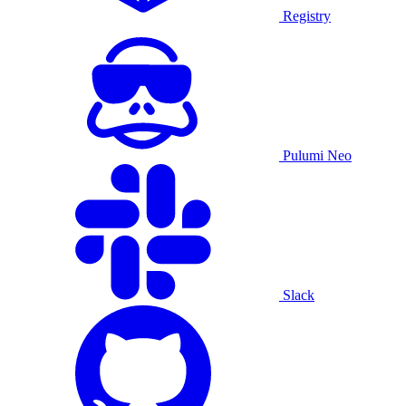
Registry
Pulumi Neo
Slack