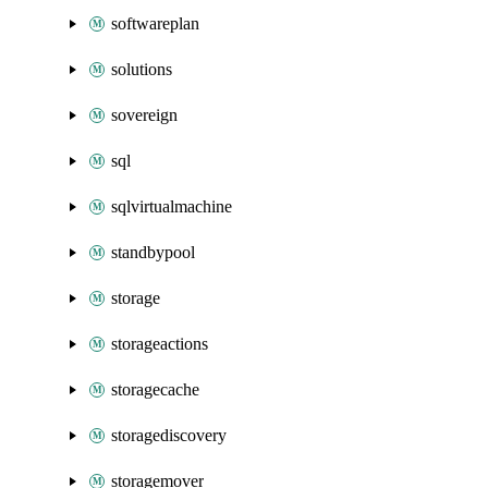
softwareplan
solutions
sovereign
sql
sqlvirtualmachine
standbypool
storage
storageactions
storagecache
storagediscovery
storagemover