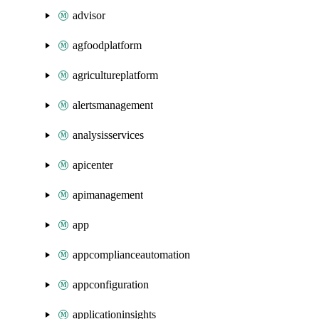
advisor
agfoodplatform
agricultureplatform
alertsmanagement
analysisservices
apicenter
apimanagement
app
appcomplianceautomation
appconfiguration
applicationinsights