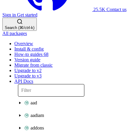
25.5K
Contact us
Sign in
Get started
Search (⌘/ctrl-k)
All packages
Overview
Install & config
How-to guides
68
Version guide
Migrate from classic
Upgrade to v2
Upgrade to v3
API Docs
aad
aadiam
addons