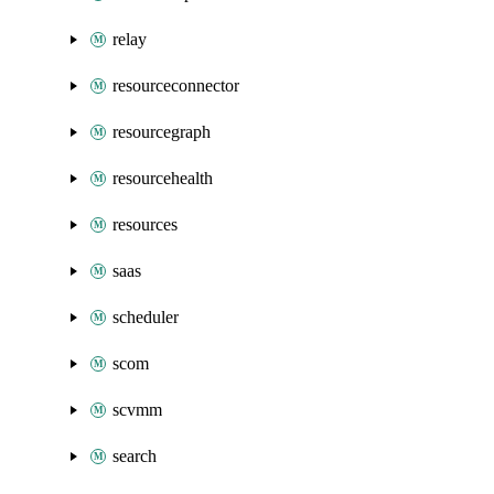
relay
resourceconnector
resourcegraph
resourcehealth
resources
saas
scheduler
scom
scvmm
search