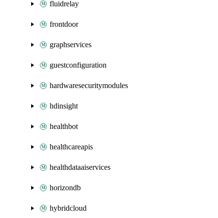
fluidrelay
frontdoor
graphservices
guestconfiguration
hardwaresecuritymodules
hdinsight
healthbot
healthcareapis
healthdataaiservices
horizondb
hybridcloud