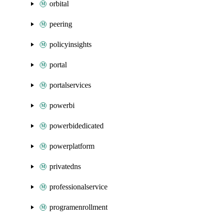
orbital
peering
policyinsights
portal
portalservices
powerbi
powerbidedicated
powerplatform
privatedns
professionalservice
programenrollment