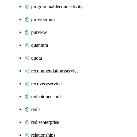
programmableconnectivity
providerhub
purview
quantum
quota
recommendationsservice
recoveryservices
redhatopenshift
redis
redisenterprise
relationships