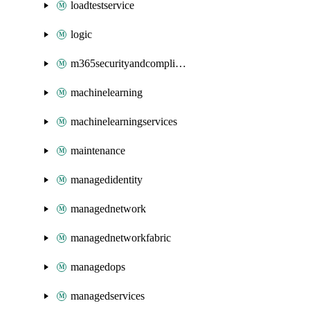
loadtestservice
logic
m365securityandcompliance
machinelearning
machinelearningservices
maintenance
managedidentity
managednetwork
managednetworkfabric
managedops
managedservices