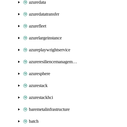
azuredata
azuredatatransfer
azurefleet
azurelargeinstance
azureplaywrightservice
azureresiliencemanagement
azuresphere
azurestack
azurestackhci
baremetalinfrastructure
batch