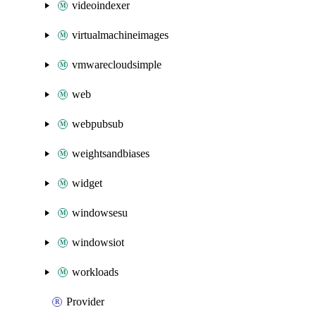
videoindexer
virtualmachineimages
vmwarecloudsimple
web
webpubsub
weightsandbiases
widget
windowsesu
windowsiot
workloads
Provider