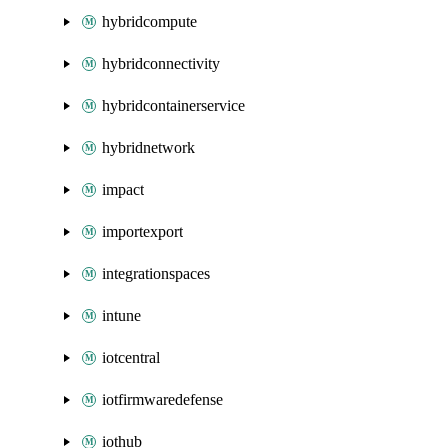
hybridcompute
hybridconnectivity
hybridcontainerservice
hybridnetwork
impact
importexport
integrationspaces
intune
iotcentral
iotfirmwaredefense
iothub