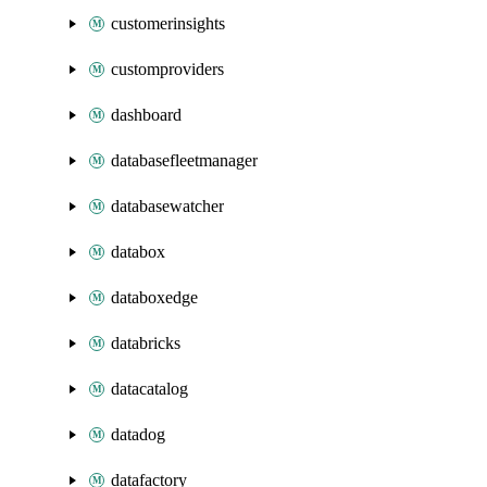
customerinsights
customproviders
dashboard
databasefleetmanager
databasewatcher
databox
databoxedge
databricks
datacatalog
datadog
datafactory