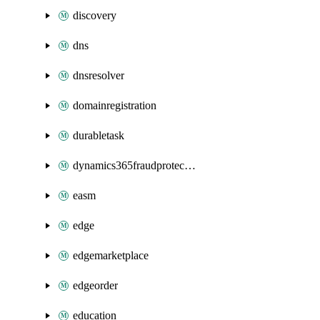
discovery
dns
dnsresolver
domainregistration
durabletask
dynamics365fraudprotection
easm
edge
edgemarketplace
edgeorder
education