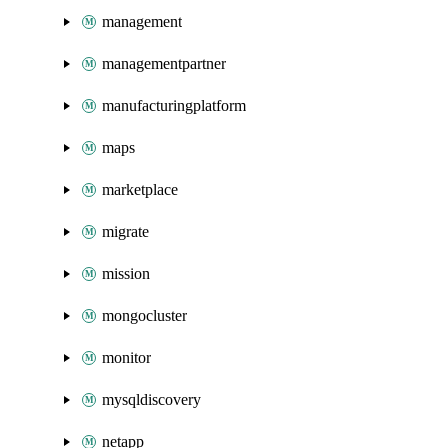
management
managementpartner
manufacturingplatform
maps
marketplace
migrate
mission
mongocluster
monitor
mysqldiscovery
netapp