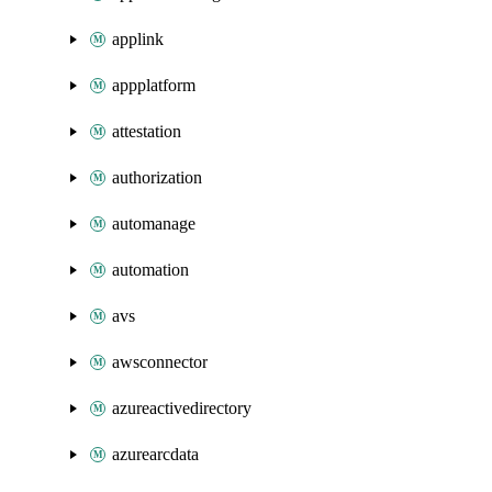
applink
appplatform
attestation
authorization
automanage
automation
avs
awsconnector
azureactivedirectory
azurearcdata