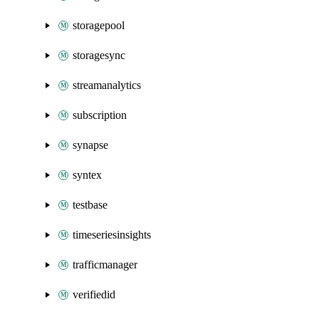
storagepool
storagesync
streamanalytics
subscription
synapse
syntex
testbase
timeseriesinsights
trafficmanager
verifiedid