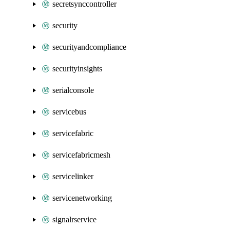
secretsynccontroller
security
securityandcompliance
securityinsights
serialconsole
servicebus
servicefabric
servicefabricmesh
servicelinker
servicenetworking
signalrservice