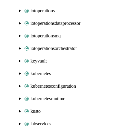
iotoperations
iotoperationsdataprocessor
iotoperationsmq
iotoperationsorchestrator
keyvault
kubernetes
kubernetesconfiguration
kubernetesruntime
kusto
labservices