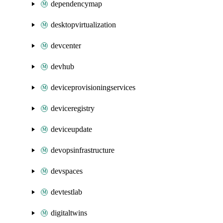
dependencymap
desktopvirtualization
devcenter
devhub
deviceprovisioningservices
deviceregistry
deviceupdate
devopsinfrastructure
devspaces
devtestlab
digitaltwins