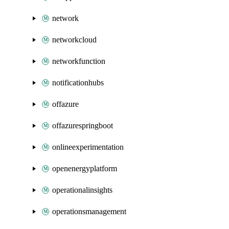
network
networkcloud
networkfunction
notificationhubs
offazure
offazurespringboot
onlineexperimentation
openenergyplatform
operationalinsights
operationsmanagement