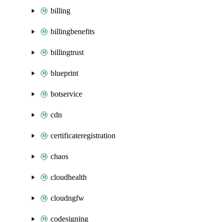
billing
billingbenefits
billingtrust
blueprint
botservice
cdn
certificateregistration
chaos
cloudhealth
cloudngfw
codesigning