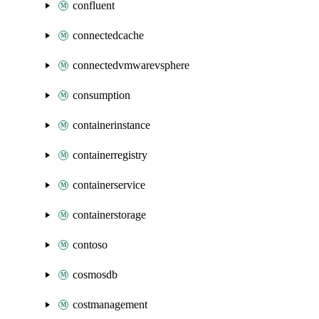
confluent
connectedcache
connectedvmwarevsphere
consumption
containerinstance
containerregistry
containerservice
containerstorage
contoso
cosmosdb
costmanagement