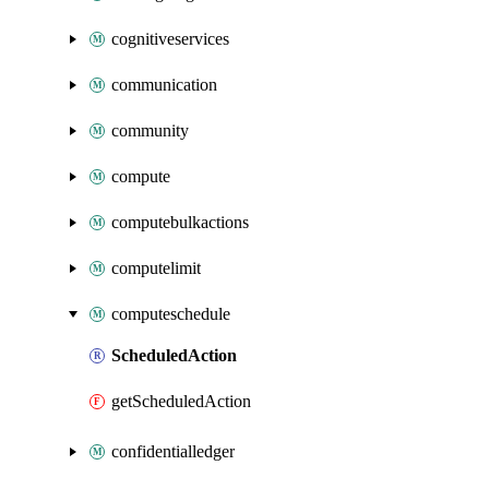
cognitiveservices
communication
community
compute
computebulkactions
computelimit
computeschedule
ScheduledAction
getScheduledAction
confidentialledger