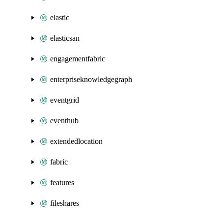
elastic
elasticsan
engagementfabric
enterpriseknowledgegraph
eventgrid
eventhub
extendedlocation
fabric
features
fileshares