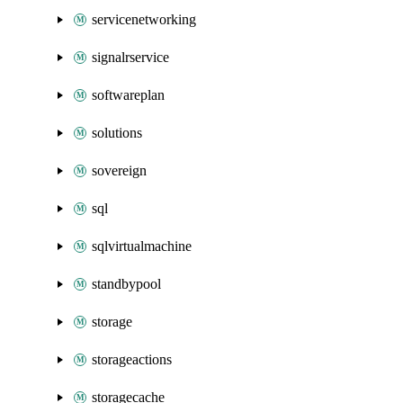
servicenetworking
signalrservice
softwareplan
solutions
sovereign
sql
sqlvirtualmachine
standbypool
storage
storageactions
storagecache