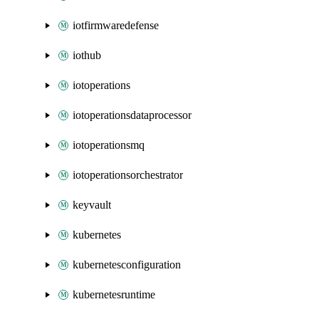
iotfirmwaredefense
iothub
iotoperations
iotoperationsdataprocessor
iotoperationsmq
iotoperationsorchestrator
keyvault
kubernetes
kubernetesconfiguration
kubernetesruntime