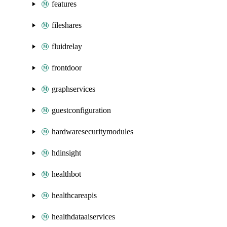
features
fileshares
fluidrelay
frontdoor
graphservices
guestconfiguration
hardwaresecuritymodules
hdinsight
healthbot
healthcareapis
healthdataaiservices