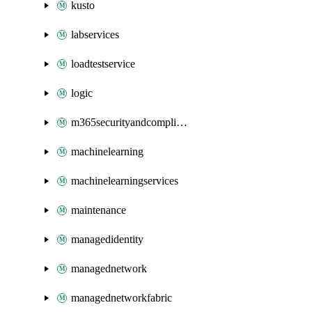
kusto
labservices
loadtestservice
logic
m365securityandcompliance
machinelearning
machinelearningservices
maintenance
managedidentity
managednetwork
managednetworkfabric