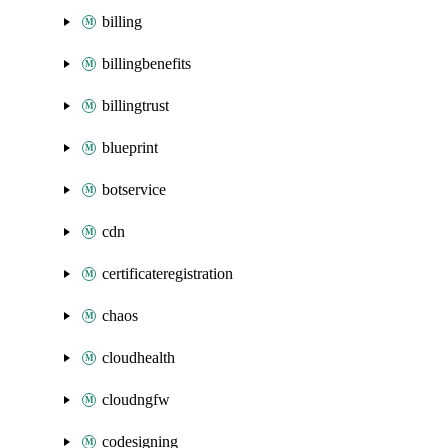
billing
billingbenefits
billingtrust
blueprint
botservice
cdn
certificateregistration
chaos
cloudhealth
cloudngfw
codesigning