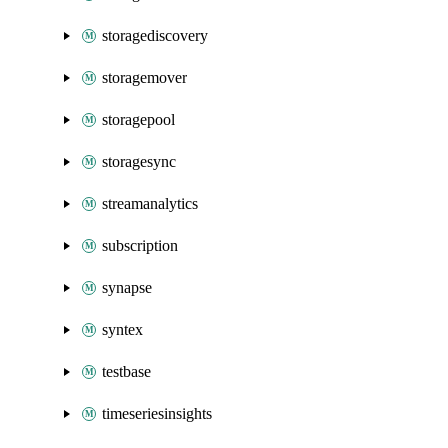
storagediscovery
storagemover
storagepool
storagesync
streamanalytics
subscription
synapse
syntex
testbase
timeseriesinsights