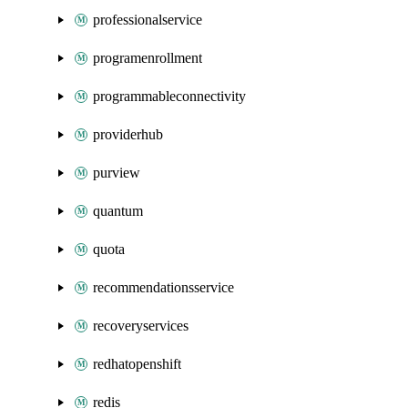
professionalservice
programenrollment
programmableconnectivity
providerhub
purview
quantum
quota
recommendationsservice
recoveryservices
redhatopenshift
redis