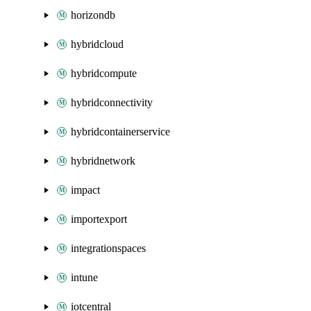
horizondb
hybridcloud
hybridcompute
hybridconnectivity
hybridcontainerservice
hybridnetwork
impact
importexport
integrationspaces
intune
iotcentral