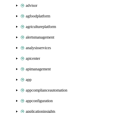
advisor
agfoodplatform
agricultureplatform
alertsmanagement
analysisservices
apicenter
apimanagement
app
appcomplianceautomation
appconfiguration
applicationinsights