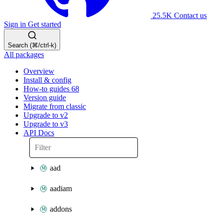
25.5K
Contact us
Sign in
Get started
Search (⌘/ctrl-k)
All packages
Overview
Install & config
How-to guides
68
Version guide
Migrate from classic
Upgrade to v2
Upgrade to v3
API Docs
aad
aadiam
addons