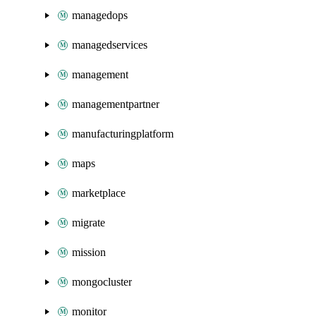
managedops
managedservices
management
managementpartner
manufacturingplatform
maps
marketplace
migrate
mission
mongocluster
monitor