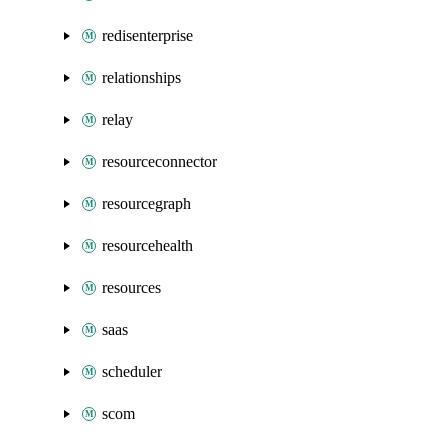
redisenterprise
relationships
relay
resourceconnector
resourcegraph
resourcehealth
resources
saas
scheduler
scom