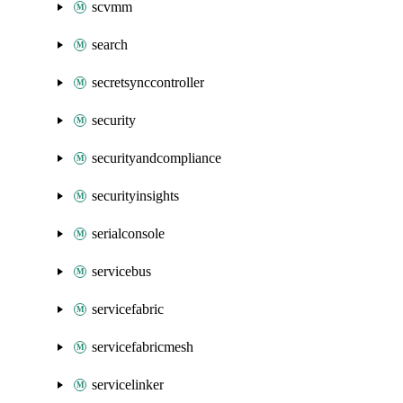
scvmm
search
secretsynccontroller
security
securityandcompliance
securityinsights
serialconsole
servicebus
servicefabric
servicefabricmesh
servicelinker