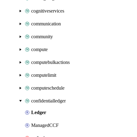
cognitiveservices
communication
community
compute
computebulkactions
computelimit
computeschedule
confidentialledger
Ledger
ManagedCCF