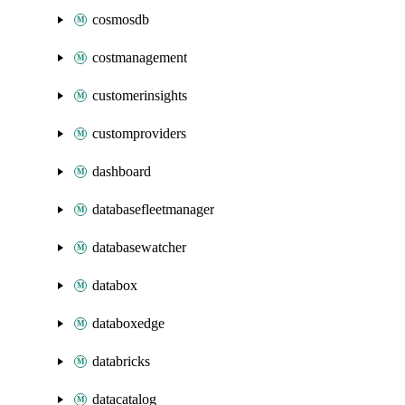
cosmosdb
costmanagement
customerinsights
customproviders
dashboard
databasefleetmanager
databasewatcher
databox
databoxedge
databricks
datacatalog