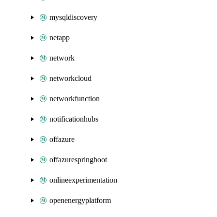
mysqldiscovery
netapp
network
networkcloud
networkfunction
notificationhubs
offazure
offazurespringboot
onlineexperimentation
openenergyplatform