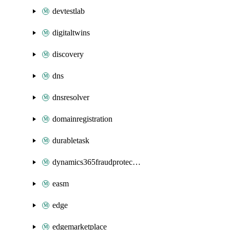
devtestlab
digitaltwins
discovery
dns
dnsresolver
domainregistration
durabletask
dynamics365fraudprotection
easm
edge
edgemarketplace