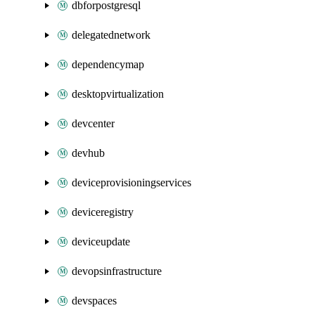
dbforpostgresql
delegatednetwork
dependencymap
desktopvirtualization
devcenter
devhub
deviceprovisioningservices
deviceregistry
deviceupdate
devopsinfrastructure
devspaces