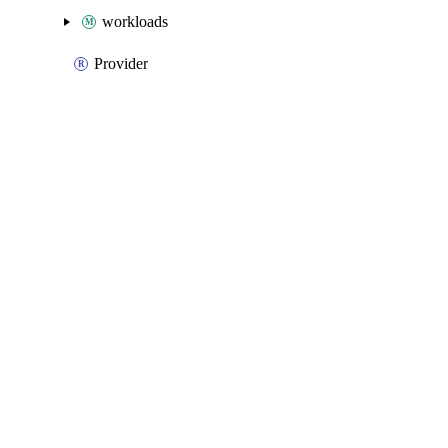
workloads
Provider