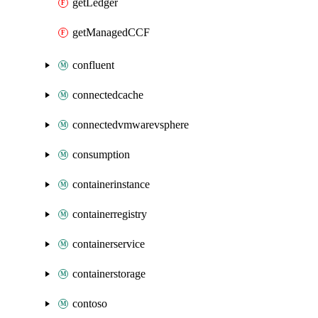
getLedger
getManagedCCF
confluent
connectedcache
connectedvmwarevsphere
consumption
containerinstance
containerregistry
containerservice
containerstorage
contoso