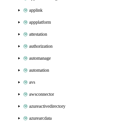
applink
appplatform
attestation
authorization
automanage
automation
avs
awsconnector
azureactivedirectory
azurearcdata