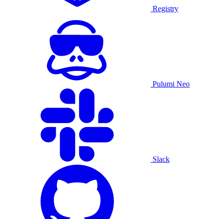
Registry
Pulumi Neo
Slack