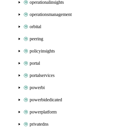
operationalinsights
operationsmanagement
orbital
peering
policyinsights
portal
portalservices
powerbi
powerbidedicated
powerplatform
privatedns