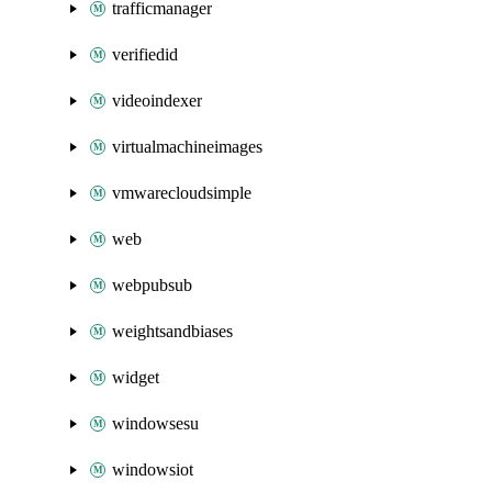
trafficmanager
verifiedid
videoindexer
virtualmachineimages
vmwarecloudsimple
web
webpubsub
weightsandbiases
widget
windowsesu
windowsiot