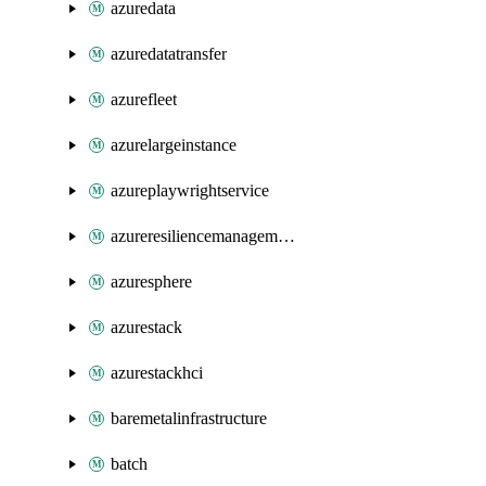
azuredata
azuredatatransfer
azurefleet
azurelargeinstance
azureplaywrightservice
azureresiliencemanagement
azuresphere
azurestack
azurestackhci
baremetalinfrastructure
batch