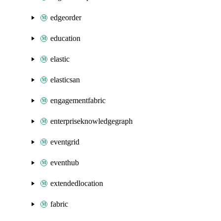
edgeorder
education
elastic
elasticsan
engagementfabric
enterpriseknowledgegraph
eventgrid
eventhub
extendedlocation
fabric