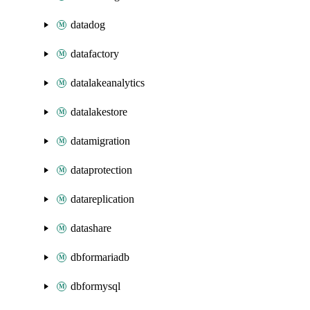
datadog
datafactory
datalakeanalytics
datalakestore
datamigration
dataprotection
datareplication
datashare
dbformariadb
dbformysql