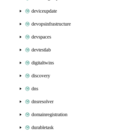
deviceupdate
devopsinfrastructure
devspaces
devtestlab
digitaltwins
discovery
dns
dnsresolver
domainregistration
durabletask