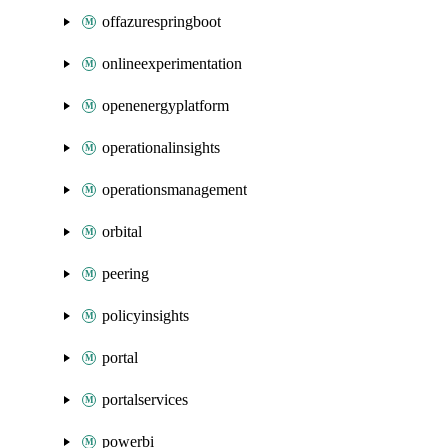
offazurespringboot
onlineexperimentation
openenergyplatform
operationalinsights
operationsmanagement
orbital
peering
policyinsights
portal
portalservices
powerbi