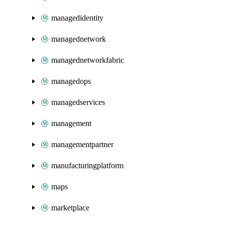
managedidentity
managednetwork
managednetworkfabric
managedops
managedservices
management
managementpartner
manufacturingplatform
maps
marketplace