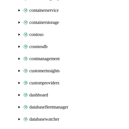
containerservice
containerstorage
contoso
cosmosdb
costmanagement
customerinsights
customproviders
dashboard
databasefleetmanager
databasewatcher