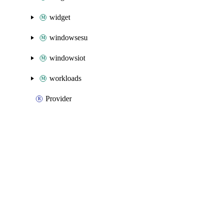
widget
windowsesu
windowsiot
workloads
Provider