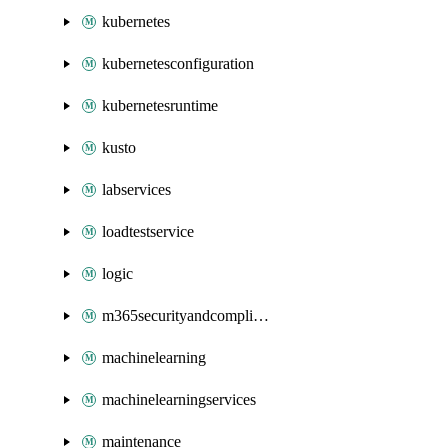
kubernetes
kubernetesconfiguration
kubernetesruntime
kusto
labservices
loadtestservice
logic
m365securityandcompliance
machinelearning
machinelearningservices
maintenance