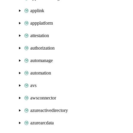
applink
appplatform
attestation
authorization
automanage
automation
avs
awsconnector
azureactivedirectory
azurearcdata