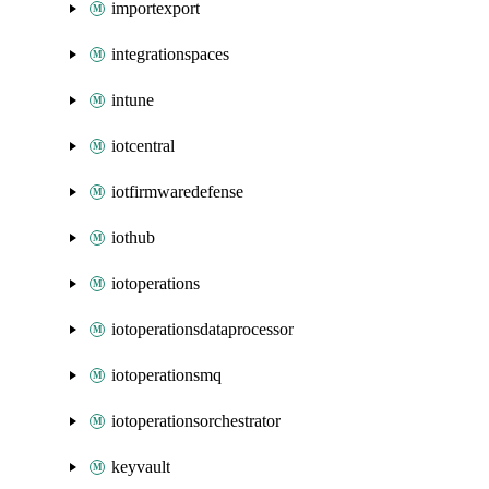
importexport
integrationspaces
intune
iotcentral
iotfirmwaredefense
iothub
iotoperations
iotoperationsdataprocessor
iotoperationsmq
iotoperationsorchestrator
keyvault