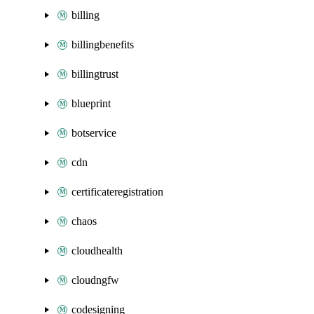
billing
billingbenefits
billingtrust
blueprint
botservice
cdn
certificateregistration
chaos
cloudhealth
cloudngfw
codesigning