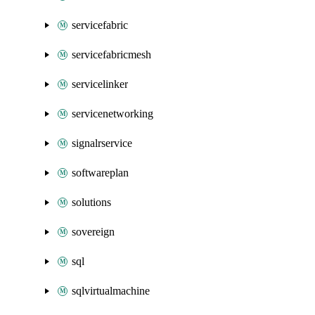
servicefabric
servicefabricmesh
servicelinker
servicenetworking
signalrservice
softwareplan
solutions
sovereign
sql
sqlvirtualmachine