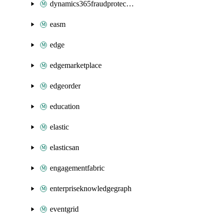
dynamics365fraudprotection
easm
edge
edgemarketplace
edgeorder
education
elastic
elasticsan
engagementfabric
enterpriseknowledgegraph
eventgrid