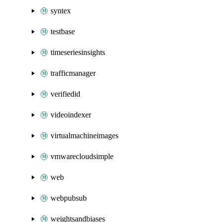
syntex
testbase
timeseriesinsights
trafficmanager
verifiedid
videoindexer
virtualmachineimages
vmwarecloudsimple
web
webpubsub
weightsandbiases