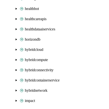
healthbot
healthcareapis
healthdataaiservices
horizondb
hybridcloud
hybridcompute
hybridconnectivity
hybridcontainerservice
hybridnetwork
impact