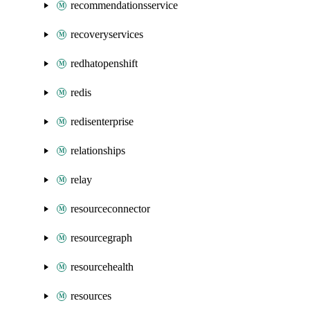
recommendationsservice
recoveryservices
redhatopenshift
redis
redisenterprise
relationships
relay
resourceconnector
resourcegraph
resourcehealth
resources