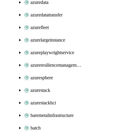
azuredata
azuredatatransfer
azurefleet
azurelargeinstance
azureplaywrightservice
azureresiliencemanagement
azuresphere
azurestack
azurestackhci
baremetalinfrastructure
batch