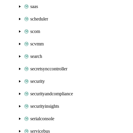
saas
scheduler
scom
scvmm
search
secretsynccontroller
security
securityandcompliance
securityinsights
serialconsole
servicebus