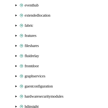
eventhub
extendedlocation
fabric
features
fileshares
fluidrelay
frontdoor
graphservices
guestconfiguration
hardwaresecuritymodules
hdinsight