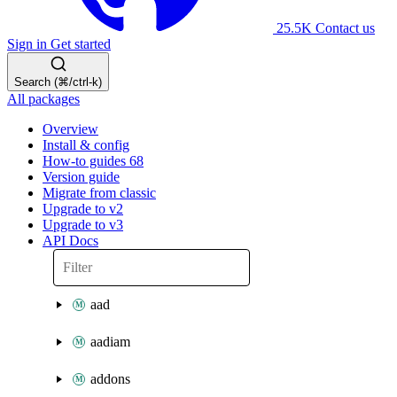
25.5K
Contact us
Sign in
Get started
Search (⌘/ctrl-k)
All packages
Overview
Install & config
How-to guides
68
Version guide
Migrate from classic
Upgrade to v2
Upgrade to v3
API Docs
aad
aadiam
addons