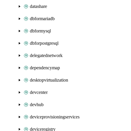
datashare
dbformariadb
dbformysql
dbforpostgresql
delegatednetwork
dependencymap
desktopvirtualization
devcenter
devhub
deviceprovisioningservices
deviceregistry