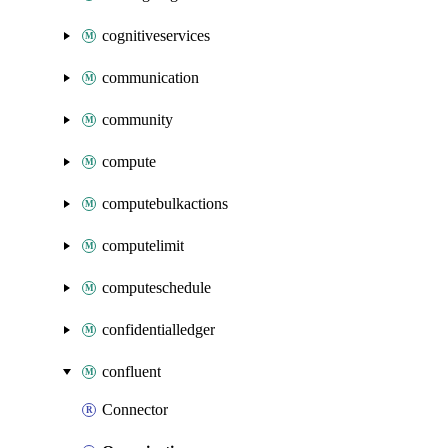
cognitiveservices
communication
community
compute
computebulkactions
computelimit
computeschedule
confidentialledger
confluent
Connector