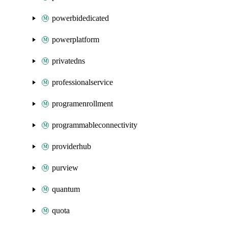
powerbidedicated
powerplatform
privatedns
professionalservice
programenrollment
programmableconnectivity
providerhub
purview
quantum
quota