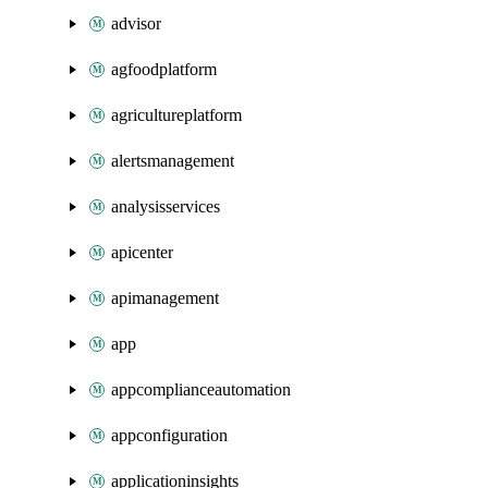
advisor
agfoodplatform
agricultureplatform
alertsmanagement
analysisservices
apicenter
apimanagement
app
appcomplianceautomation
appconfiguration
applicationinsights