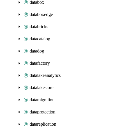
databox
databoxedge
databricks
datacatalog
datadog
datafactory
datalakeanalytics
datalakestore
datamigration
dataprotection
datareplication