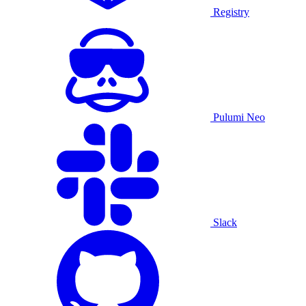
Registry
Pulumi Neo
Slack