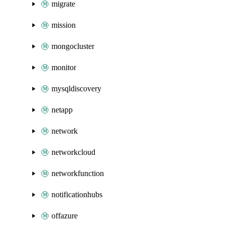
migrate
mission
mongocluster
monitor
mysqldiscovery
netapp
network
networkcloud
networkfunction
notificationhubs
offazure