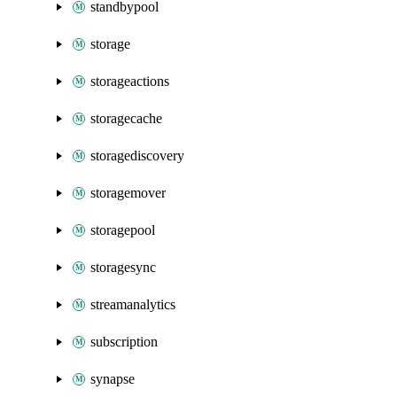
standbypool
storage
storageactions
storagecache
storagediscovery
storagemover
storagepool
storagesync
streamanalytics
subscription
synapse