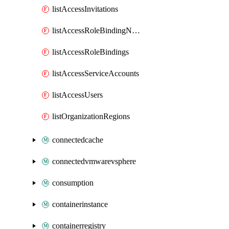
listAccessInvitations
listAccessRoleBindingName
listAccessRoleBindings
listAccessServiceAccounts
listAccessUsers
listOrganizationRegions
connectedcache
connectedvmwarevsphere
consumption
containerinstance
containerregistry