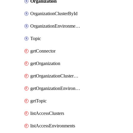
Organization
OrganizationClusterById
OrganizationEnvironmentById
Topic
getConnector
getOrganization
getOrganizationClusterById
getOrganizationEnvironmentById
getTopic
listAccessClusters
listAccessEnvironments