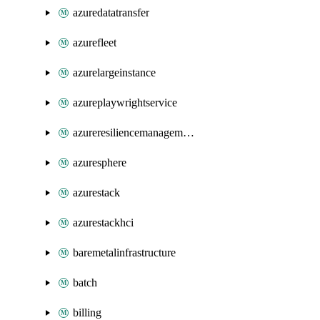
azuredatatransfer
azurefleet
azurelargeinstance
azureplaywrightservice
azureresiliencemanagement
azuresphere
azurestack
azurestackhci
baremetalinfrastructure
batch
billing