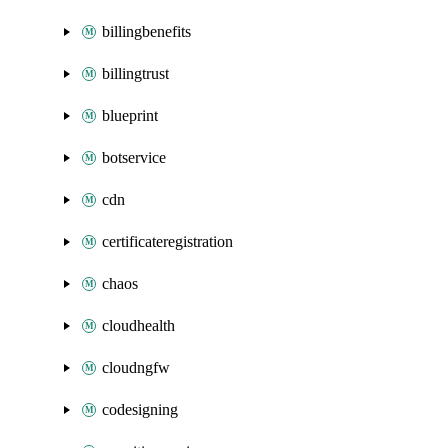
billingbenefits
billingtrust
blueprint
botservice
cdn
certificateregistration
chaos
cloudhealth
cloudngfw
codesigning