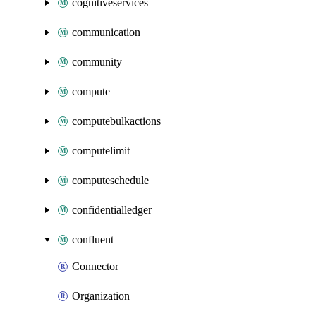
cognitiveservices
communication
community
compute
computebulkactions
computelimit
computeschedule
confidentialledger
confluent
Connector
Organization