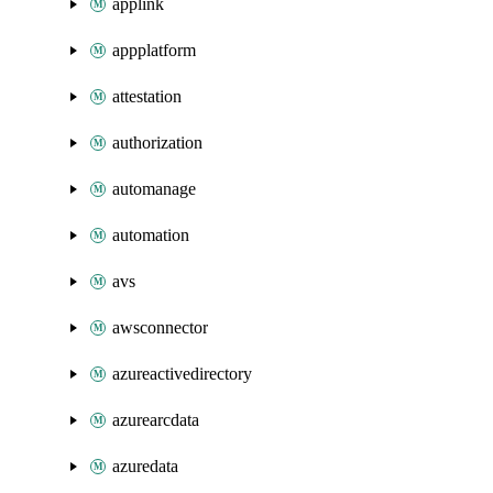
applink
appplatform
attestation
authorization
automanage
automation
avs
awsconnector
azureactivedirectory
azurearcdata
azuredata