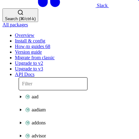
Slack
Search (⌘/ctrl-k)
All packages
Overview
Install & config
How-to guides
68
Version guide
Migrate from classic
Upgrade to v2
Upgrade to v3
API Docs
aad
aadiam
addons
advisor