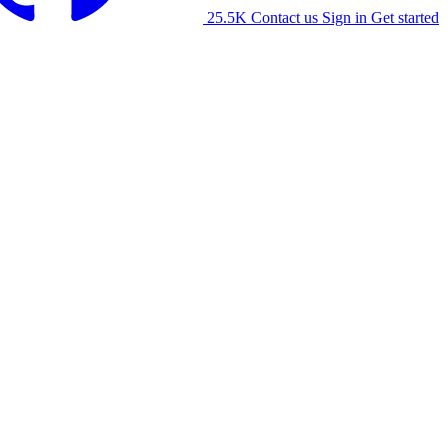
25.5K
Contact us
Sign in
Get started