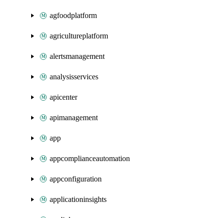
agfoodplatform
agricultureplatform
alertsmanagement
analysisservices
apicenter
apimanagement
app
appcomplianceautomation
appconfiguration
applicationinsights