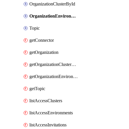
OrganizationClusterById
OrganizationEnvironmentById
Topic
getConnector
getOrganization
getOrganizationClusterById
getOrganizationEnvironmentById
getTopic
listAccessClusters
listAccessEnvironments
listAccessInvitations