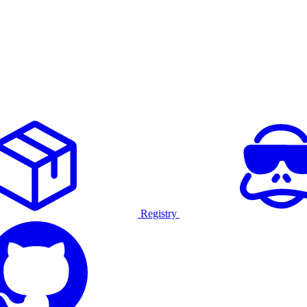
Registry