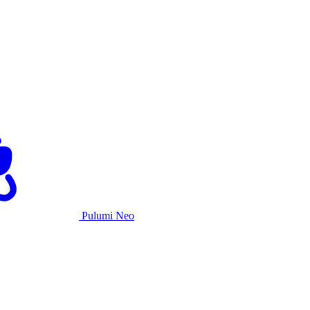
Pulumi Neo