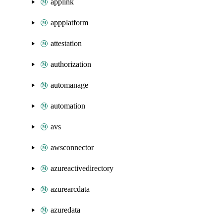
applink
appplatform
attestation
authorization
automanage
automation
avs
awsconnector
azureactivedirectory
azurearcdata
azuredata