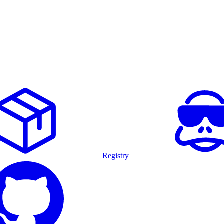
Registry