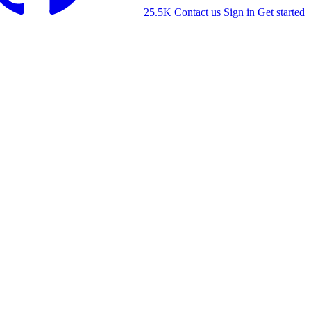
25.5K
Contact us
Sign in
Get started