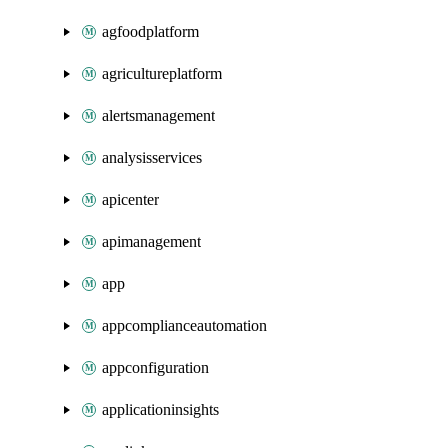
agfoodplatform
agricultureplatform
alertsmanagement
analysisservices
apicenter
apimanagement
app
appcomplianceautomation
appconfiguration
applicationinsights