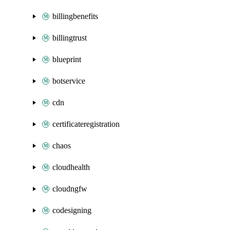
billingbenefits
billingtrust
blueprint
botservice
cdn
certificateregistration
chaos
cloudhealth
cloudngfw
codesigning