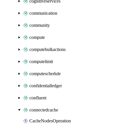
cognitiveservices
communication
community
compute
computebulkactions
computelimit
computeschedule
confidentialledger
confluent
connectedcache
CacheNodesOperation