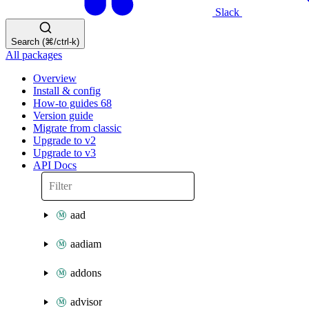
Slack
Search (⌘/ctrl-k)
All packages
Overview
Install & config
How-to guides
68
Version guide
Migrate from classic
Upgrade to v2
Upgrade to v3
API Docs
aad
aadiam
addons
advisor