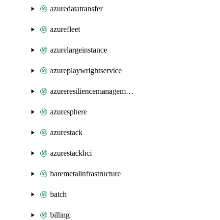
azuredatatransfer
azurefleet
azurelargeinstance
azureplaywrightservice
azureresiliencemanagement
azuresphere
azurestack
azurestackhci
baremetalinfrastructure
batch
billing