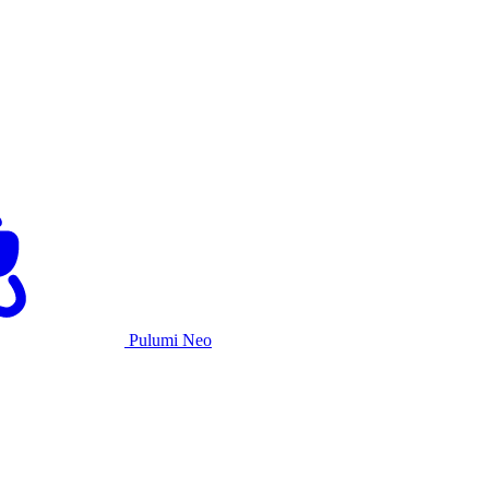
Pulumi Neo