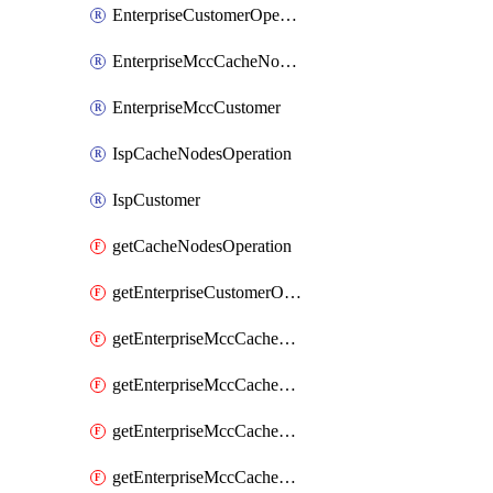
EnterpriseCustomerOperation
EnterpriseMccCacheNodesOperation
EnterpriseMccCustomer
IspCacheNodesOperation
IspCustomer
getCacheNodesOperation
getEnterpriseCustomerOperation
getEnterpriseMccCacheNodesOperation
getEnterpriseMccCacheNodesOperationCacheNodeAutoUpdateHistory
getEnterpriseMccCacheNodesOperationCacheNodeInstallDetails
getEnterpriseMccCacheNodesOperationCacheNodeMccIssueDetailsHistory