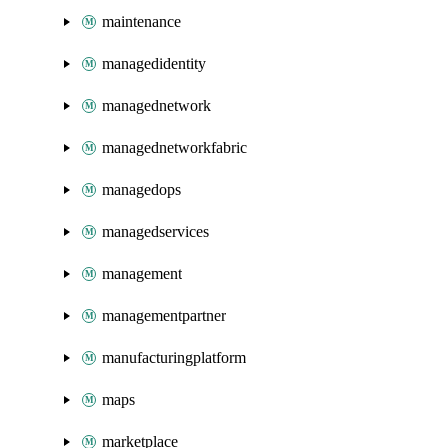
maintenance
managedidentity
managednetwork
managednetworkfabric
managedops
managedservices
management
managementpartner
manufacturingplatform
maps
marketplace