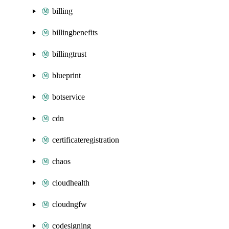
billing
billingbenefits
billingtrust
blueprint
botservice
cdn
certificateregistration
chaos
cloudhealth
cloudngfw
codesigning