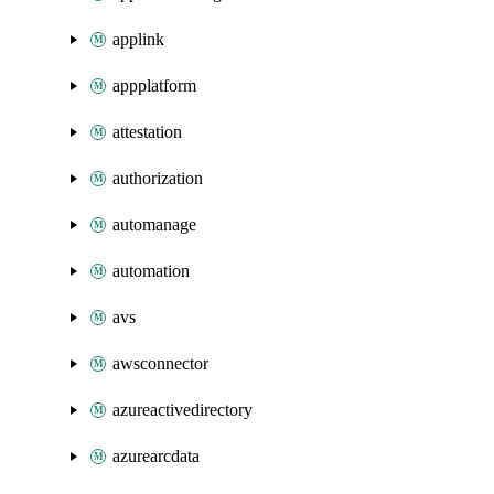
applink
appplatform
attestation
authorization
automanage
automation
avs
awsconnector
azureactivedirectory
azurearcdata