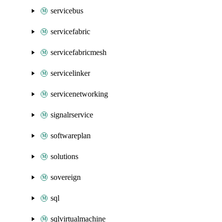
servicebus
servicefabric
servicefabricmesh
servicelinker
servicenetworking
signalrservice
softwareplan
solutions
sovereign
sql
sqlvirtualmachine