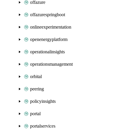
offazure
offazurespringboot
onlineexperimentation
openenergyplatform
operationalinsights
operationsmanagement
orbital
peering
policyinsights
portal
portalservices