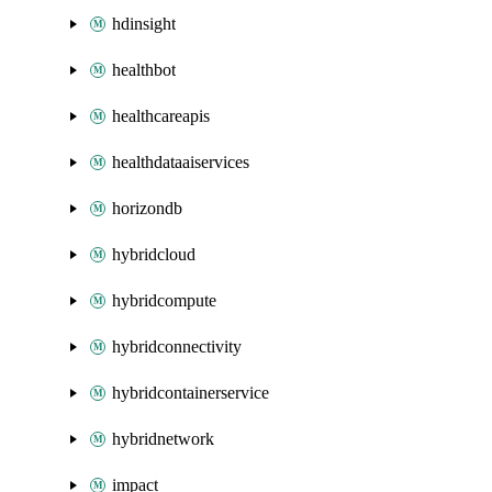
hdinsight
healthbot
healthcareapis
healthdataaiservices
horizondb
hybridcloud
hybridcompute
hybridconnectivity
hybridcontainerservice
hybridnetwork
impact