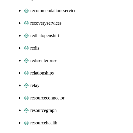
recommendationsservice
recoveryservices
redhatopenshift
redis
redisenterprise
relationships
relay
resourceconnector
resourcegraph
resourcehealth