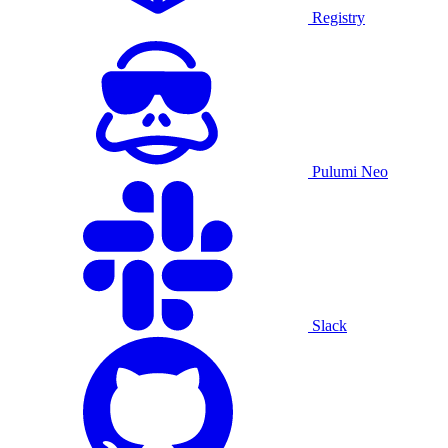
Registry
Pulumi Neo
Slack