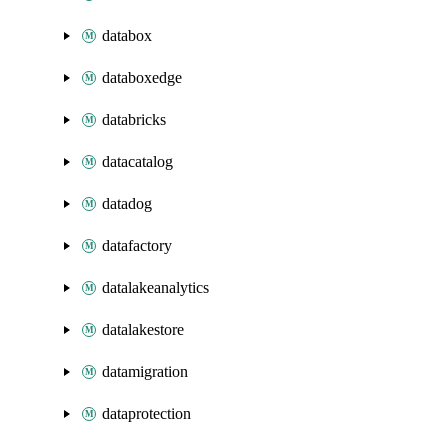
databox
databoxedge
databricks
datacatalog
datadog
datafactory
datalakeanalytics
datalakestore
datamigration
dataprotection