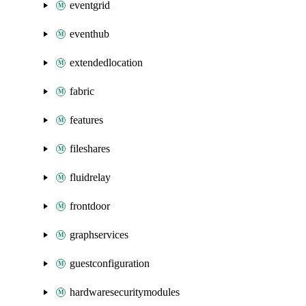
eventgrid
eventhub
extendedlocation
fabric
features
fileshares
fluidrelay
frontdoor
graphservices
guestconfiguration
hardwaresecuritymodules