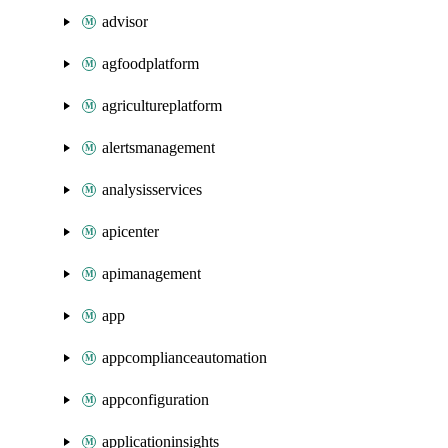
advisor
agfoodplatform
agricultureplatform
alertsmanagement
analysisservices
apicenter
apimanagement
app
appcomplianceautomation
appconfiguration
applicationinsights