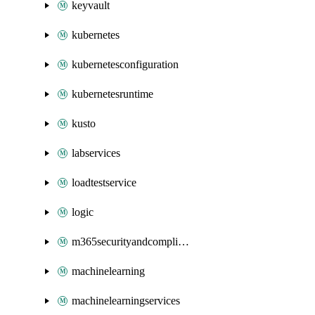
keyvault
kubernetes
kubernetesconfiguration
kubernetesruntime
kusto
labservices
loadtestservice
logic
m365securityandcompliance
machinelearning
machinelearningservices