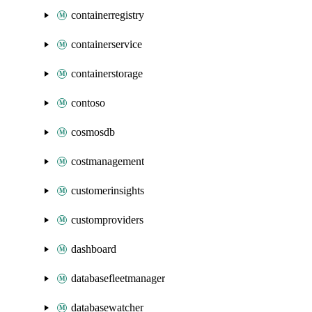
containerregistry
containerservice
containerstorage
contoso
cosmosdb
costmanagement
customerinsights
customproviders
dashboard
databasefleetmanager
databasewatcher