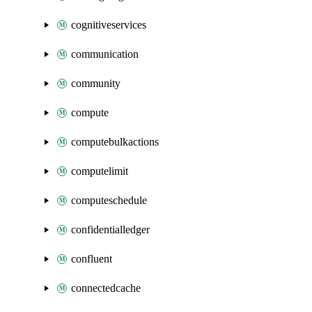
cognitiveservices
communication
community
compute
computebulkactions
computelimit
computeschedule
confidentialledger
confluent
connectedcache