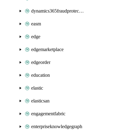
dynamics365fraudprotection
easm
edge
edgemarketplace
edgeorder
education
elastic
elasticsan
engagementfabric
enterpriseknowledgegraph