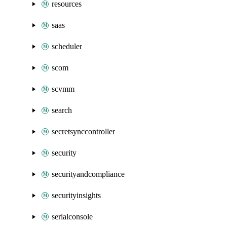
resources
saas
scheduler
scom
scvmm
search
secretsynccontroller
security
securityandcompliance
securityinsights
serialconsole