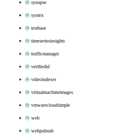
synapse
syntex
testbase
timeseriesinsights
trafficmanager
verifiedid
videoindexer
virtualmachineimages
vmwarecloudsimple
web
webpubsub