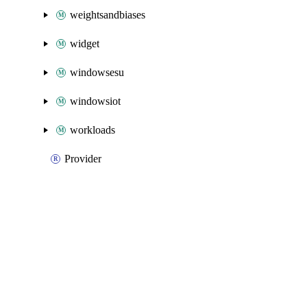
weightsandbiases
widget
windowsesu
windowsiot
workloads
Provider