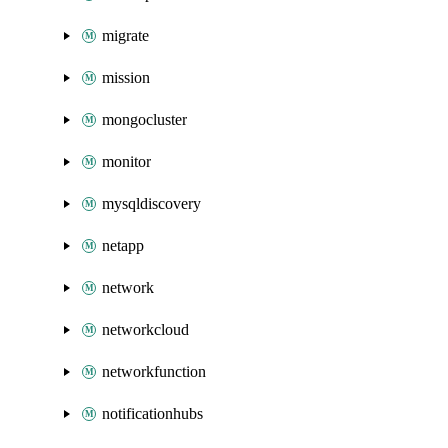
migrate
mission
mongocluster
monitor
mysqldiscovery
netapp
network
networkcloud
networkfunction
notificationhubs