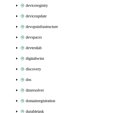
deviceregistry
deviceupdate
devopsinfrastructure
devspaces
devtestlab
digitaltwins
discovery
dns
dnsresolver
domainregistration
durabletask