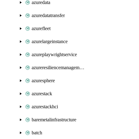
azuredata
azuredatatransfer
azurefleet
azurelargeinstance
azureplaywrightservice
azureresiliencemanagement
azuresphere
azurestack
azurestackhci
baremetalinfrastructure
batch