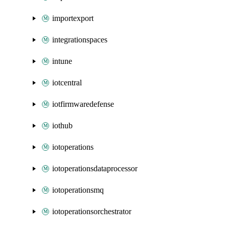
importexport
integrationspaces
intune
iotcentral
iotfirmwaredefense
iothub
iotoperations
iotoperationsdataprocessor
iotoperationsmq
iotoperationsorchestrator