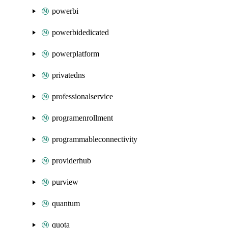
powerbi
powerbidedicated
powerplatform
privatedns
professionalservice
programenrollment
programmableconnectivity
providerhub
purview
quantum
quota