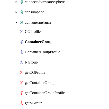
connectedvmwarevsphere
consumption
containerinstance
CGProfile
ContainerGroup
ContainerGroupProfile
NGroup
getCGProfile
getContainerGroup
getContainerGroupProfile
getNGroup