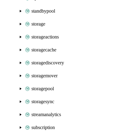
standbypool
storage
storageactions
storagecache
storagediscovery
storagemover
storagepool
storagesync
streamanalytics
subscription