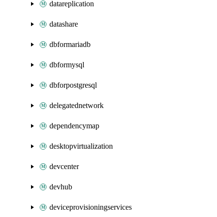
datareplication
datashare
dbformariadb
dbformysql
dbforpostgresql
delegatednetwork
dependencymap
desktopvirtualization
devcenter
devhub
deviceprovisioningservices