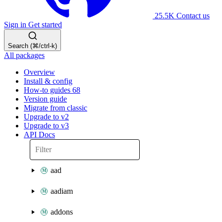
25.5K
Contact us
Sign in
Get started
Search (⌘/ctrl-k)
All packages
Overview
Install & config
How-to guides
68
Version guide
Migrate from classic
Upgrade to v2
Upgrade to v3
API Docs
aad
aadiam
addons