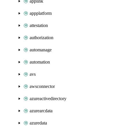
applink
appplatform
attestation
authorization
automanage
automation
avs
awsconnector
azureactivedirectory
azurearcdata
azuredata