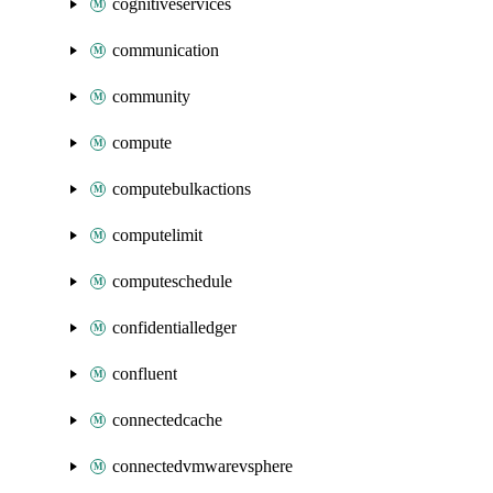
cognitiveservices
communication
community
compute
computebulkactions
computelimit
computeschedule
confidentialledger
confluent
connectedcache
connectedvmwarevsphere