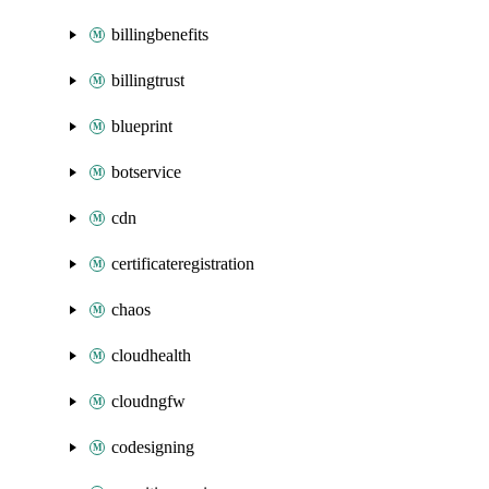
billingbenefits
billingtrust
blueprint
botservice
cdn
certificateregistration
chaos
cloudhealth
cloudngfw
codesigning