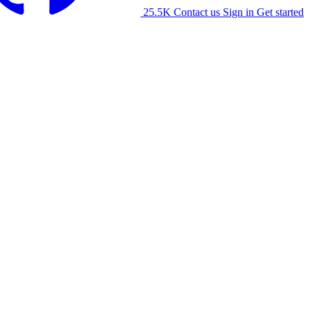
25.5K
Contact us
Sign in
Get started