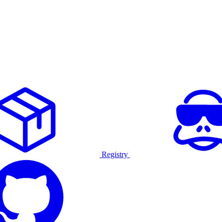
Registry