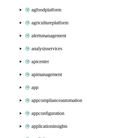
agfoodplatform
agricultureplatform
alertsmanagement
analysisservices
apicenter
apimanagement
app
appcomplianceautomation
appconfiguration
applicationinsights