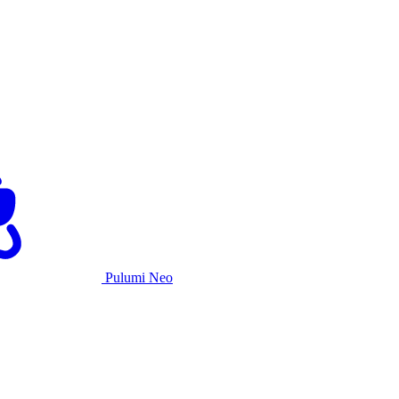
Pulumi Neo