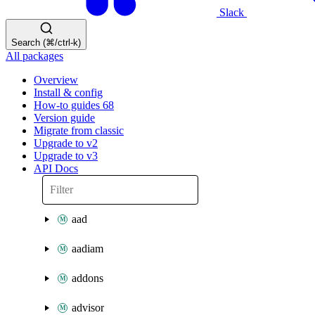
Slack
Search (⌘/ctrl-k)
All packages
Overview
Install & config
How-to guides
68
Version guide
Migrate from classic
Upgrade to v2
Upgrade to v3
API Docs
aad
aadiam
addons
advisor