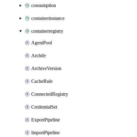
consumption
containerinstance
containerregistry
AgentPool
Archife
ArchiveVersion
CacheRule
ConnectedRegistry
CredentialSet
ExportPipeline
ImportPipeline