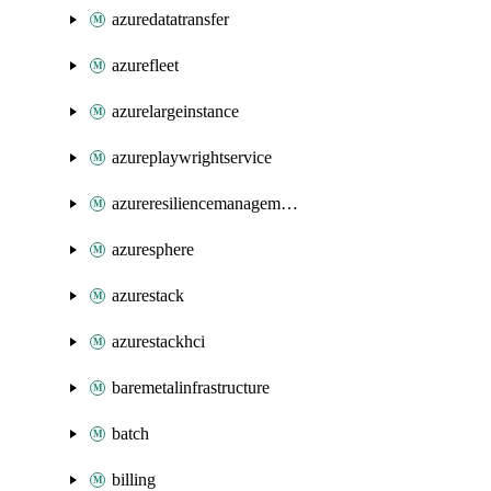
azuredatatransfer
azurefleet
azurelargeinstance
azureplaywrightservice
azureresiliencemanagement
azuresphere
azurestack
azurestackhci
baremetalinfrastructure
batch
billing