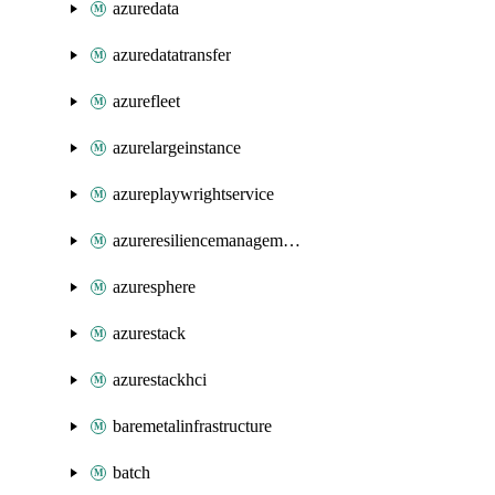
azuredata
azuredatatransfer
azurefleet
azurelargeinstance
azureplaywrightservice
azureresiliencemanagement
azuresphere
azurestack
azurestackhci
baremetalinfrastructure
batch