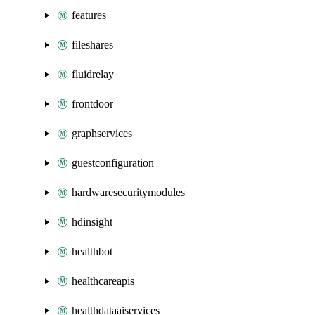
features
fileshares
fluidrelay
frontdoor
graphservices
guestconfiguration
hardwaresecuritymodules
hdinsight
healthbot
healthcareapis
healthdataaiservices