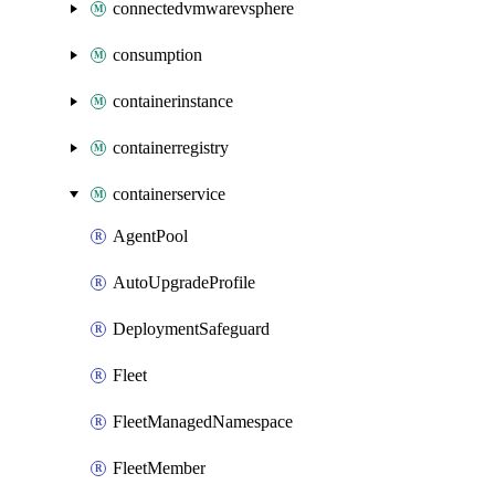
connectedvmwarevsphere
consumption
containerinstance
containerregistry
containerservice
AgentPool
AutoUpgradeProfile
DeploymentSafeguard
Fleet
FleetManagedNamespace
FleetMember