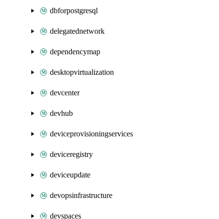
dbforpostgresql
delegatednetwork
dependencymap
desktopvirtualization
devcenter
devhub
deviceprovisioningservices
deviceregistry
deviceupdate
devopsinfrastructure
devspaces