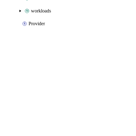
workloads
Provider