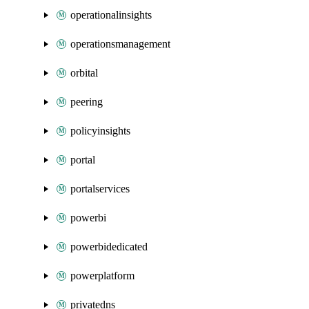
operationalinsights
operationsmanagement
orbital
peering
policyinsights
portal
portalservices
powerbi
powerbidedicated
powerplatform
privatedns