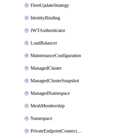
FleetUpdateStrategy
IdentityBinding
JWTAuthenticator
LoadBalancer
MaintenanceConfiguration
ManagedCluster
ManagedClusterSnapshot
ManagedNamespace
MeshMembership
Namespace
PrivateEndpointConnection