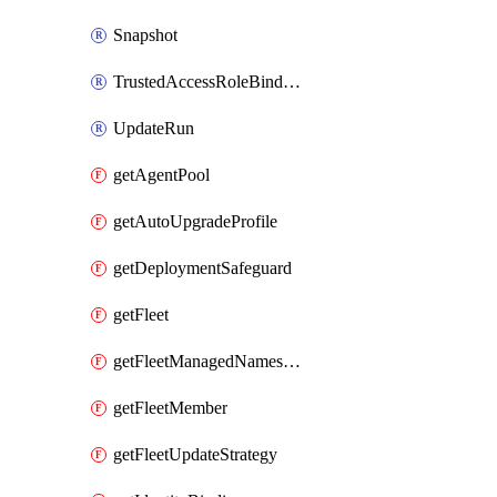
Snapshot
TrustedAccessRoleBinding
UpdateRun
getAgentPool
getAutoUpgradeProfile
getDeploymentSafeguard
getFleet
getFleetManagedNamespace
getFleetMember
getFleetUpdateStrategy