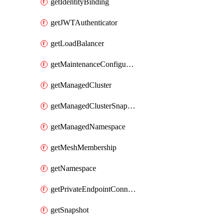
getIdentityBinding
getJWTAuthenticator
getLoadBalancer
getMaintenanceConfiguration
getManagedCluster
getManagedClusterSnapshot
getManagedNamespace
getMeshMembership
getNamespace
getPrivateEndpointConnection
getSnapshot