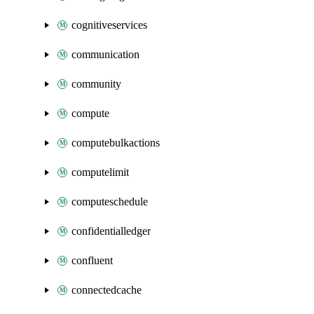
cognitiveservices
communication
community
compute
computebulkactions
computelimit
computeschedule
confidentialledger
confluent
connectedcache