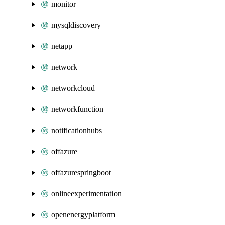
monitor
mysqldiscovery
netapp
network
networkcloud
networkfunction
notificationhubs
offazure
offazurespringboot
onlineexperimentation
openenergyplatform