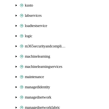
kusto
labservices
loadtestservice
logic
m365securityandcompliance
machinelearning
machinelearningservices
maintenance
managedidentity
managednetwork
managednetworkfabric