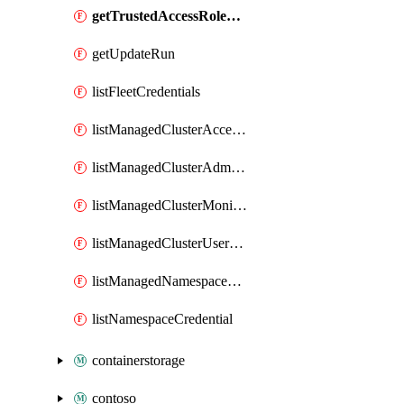
getTrustedAccessRoleBinding
getUpdateRun
listFleetCredentials
listManagedClusterAccessProfile
listManagedClusterAdminCredentials
listManagedClusterMonitoringUserCredentials
listManagedClusterUserCredentials
listManagedNamespaceCredential
listNamespaceCredential
containerstorage
contoso