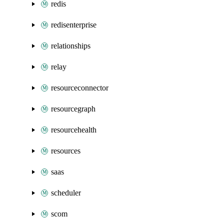
redis
redisenterprise
relationships
relay
resourceconnector
resourcegraph
resourcehealth
resources
saas
scheduler
scom