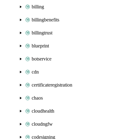
billing
billingbenefits
billingtrust
blueprint
botservice
cdn
certificateregistration
chaos
cloudhealth
cloudngfw
codesigning