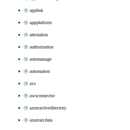
applink
appplatform
attestation
authorization
automanage
automation
avs
awsconnector
azureactivedirectory
azurearcdata