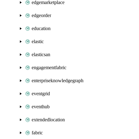
edgemarketplace
edgeorder
education
elastic
elasticsan
engagementfabric
enterpriseknowledgegraph
eventgrid
eventhub
extendedlocation
fabric