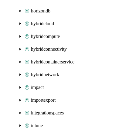
horizondb
hybridcloud
hybridcompute
hybridconnectivity
hybridcontainerservice
hybridnetwork
impact
importexport
integrationspaces
intune