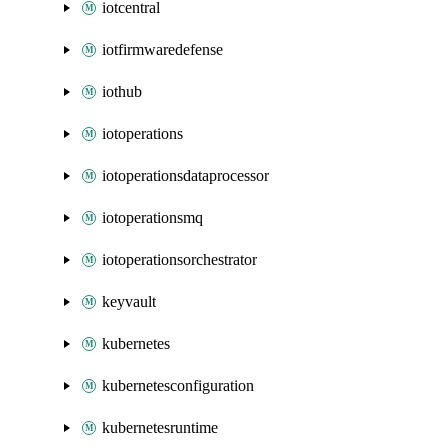
iotcentral
iotfirmwaredefense
iothub
iotoperations
iotoperationsdataprocessor
iotoperationsmq
iotoperationsorchestrator
keyvault
kubernetes
kubernetesconfiguration
kubernetesruntime