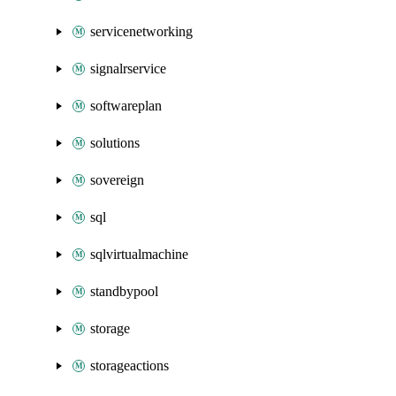
servicenetworking
signalrservice
softwareplan
solutions
sovereign
sql
sqlvirtualmachine
standbypool
storage
storageactions