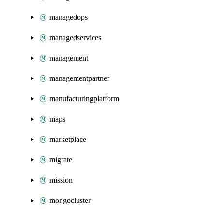
managedops
managedservices
management
managementpartner
manufacturingplatform
maps
marketplace
migrate
mission
mongocluster