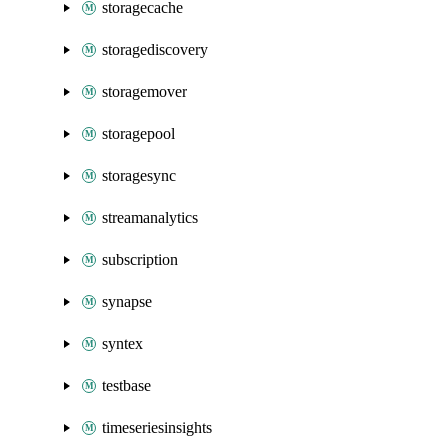
storagecache
storagediscovery
storagemover
storagepool
storagesync
streamanalytics
subscription
synapse
syntex
testbase
timeseriesinsights