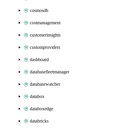
cosmosdb
costmanagement
customerinsights
customproviders
dashboard
databasefleetmanager
databasewatcher
databox
databoxedge
databricks