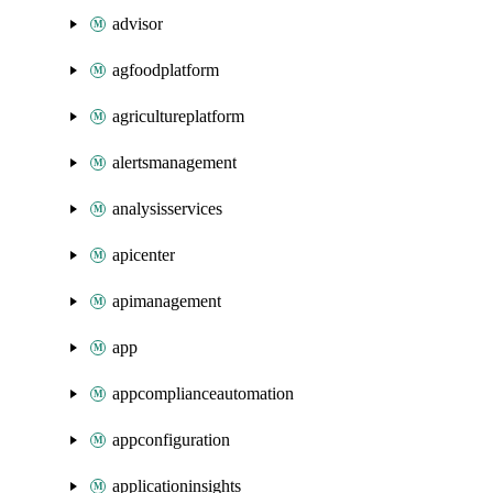
advisor
agfoodplatform
agricultureplatform
alertsmanagement
analysisservices
apicenter
apimanagement
app
appcomplianceautomation
appconfiguration
applicationinsights