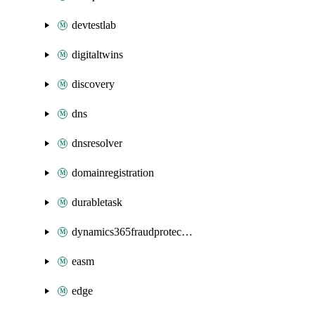
devtestlab
digitaltwins
discovery
dns
dnsresolver
domainregistration
durabletask
dynamics365fraudprotection
easm
edge