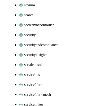
scvmm
search
secretsynccontroller
security
securityandcompliance
securityinsights
serialconsole
servicebus
servicefabric
servicefabricmesh
servicelinker