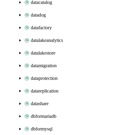
datacatalog
datadog
datafactory
datalakeanalytics
datalakestore
datamigration
dataprotection
datareplication
datashare
dbformariadb
dbformysql