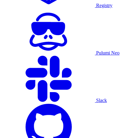
Registry
Pulumi Neo
Slack