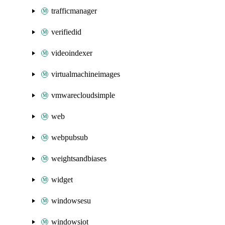
trafficmanager
verifiedid
videoindexer
virtualmachineimages
vmwarecloudsimple
web
webpubsub
weightsandbiases
widget
windowsesu
windowsiot