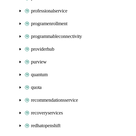
professionalservice
programenrollment
programmableconnectivity
providerhub
purview
quantum
quota
recommendationsservice
recoveryservices
redhatopenshift