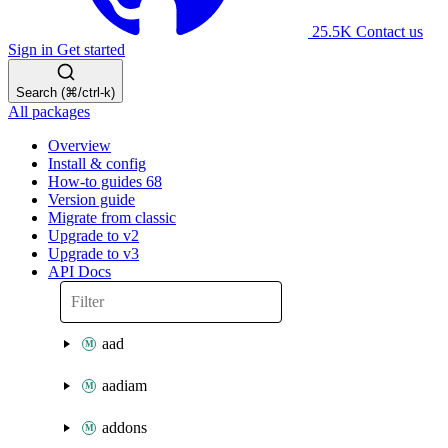
25.5K
Contact us
Sign in
Get started
Search (⌘/ctrl-k)
All packages
Overview
Install & config
How-to guides
68
Version guide
Migrate from classic
Upgrade to v2
Upgrade to v3
API Docs
aad
aadiam
addons