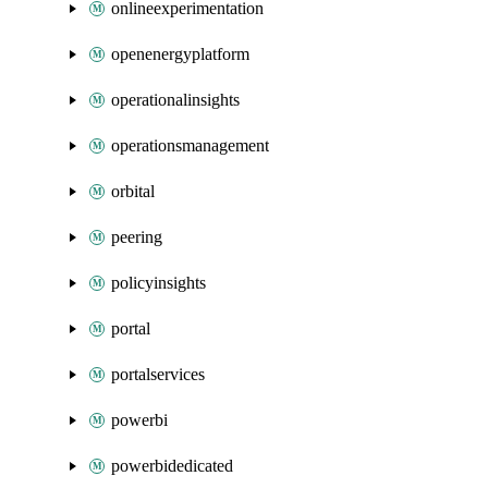
onlineexperimentation
openenergyplatform
operationalinsights
operationsmanagement
orbital
peering
policyinsights
portal
portalservices
powerbi
powerbidedicated