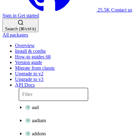
25.5K
Contact us
Sign in
Get started
Search (⌘/ctrl-k)
All packages
Overview
Install & config
How-to guides
68
Version guide
Migrate from classic
Upgrade to v2
Upgrade to v3
API Docs
aad
aadiam
addons