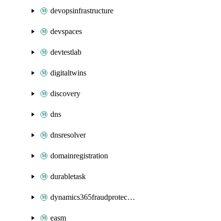
devopsinfrastructure
devspaces
devtestlab
digitaltwins
discovery
dns
dnsresolver
domainregistration
durabletask
dynamics365fraudprotection
easm