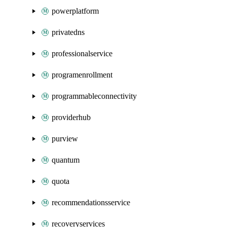
powerplatform
privatedns
professionalservice
programenrollment
programmableconnectivity
providerhub
purview
quantum
quota
recommendationsservice
recoveryservices