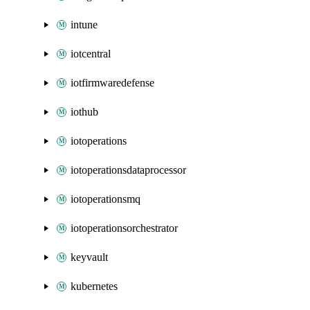
intune
iotcentral
iotfirmwaredefense
iothub
iotoperations
iotoperationsdataprocessor
iotoperationsmq
iotoperationsorchestrator
keyvault
kubernetes