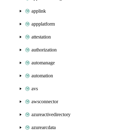
applink
appplatform
attestation
authorization
automanage
automation
avs
awsconnector
azureactivedirectory
azurearcdata