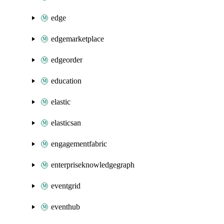
edge
edgemarketplace
edgeorder
education
elastic
elasticsan
engagementfabric
enterpriseknowledgegraph
eventgrid
eventhub