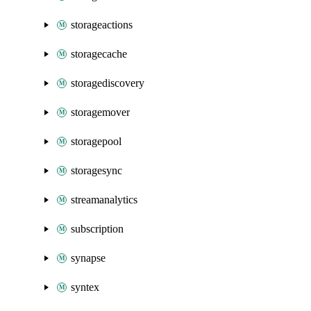
storageactions
storagecache
storagediscovery
storagemover
storagepool
storagesync
streamanalytics
subscription
synapse
syntex