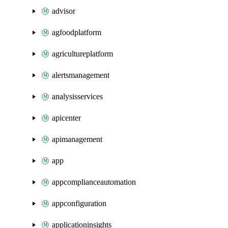
advisor
agfoodplatform
agricultureplatform
alertsmanagement
analysisservices
apicenter
apimanagement
app
appcomplianceautomation
appconfiguration
applicationinsights