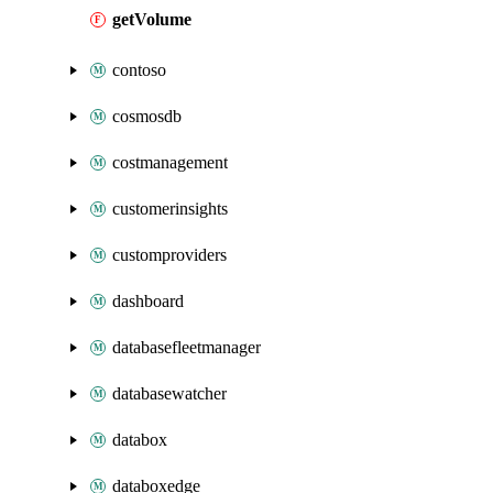
getVolume
contoso
cosmosdb
costmanagement
customerinsights
customproviders
dashboard
databasefleetmanager
databasewatcher
databox
databoxedge