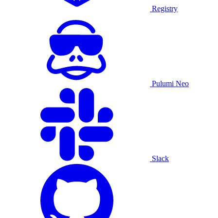
Registry
Pulumi Neo
Slack