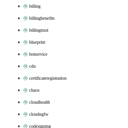
billing
billingbenefits
billingtrust
blueprint
botservice
cdn
certificateregistration
chaos
cloudhealth
cloudngfw
codesigning