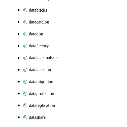
databricks
datacatalog
datadog
datafactory
datalakeanalytics
datalakestore
datamigration
dataprotection
datareplication
datashare