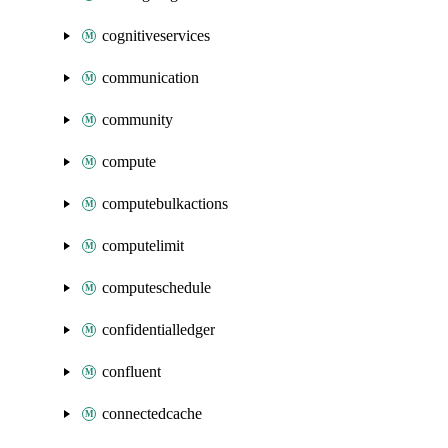
cognitiveservices
communication
community
compute
computebulkactions
computelimit
computeschedule
confidentialledger
confluent
connectedcache