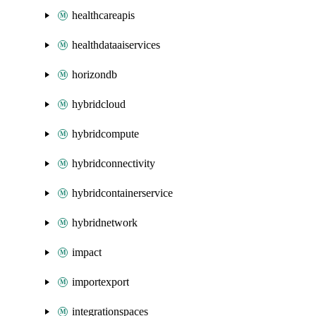
healthcareapis
healthdataaiservices
horizondb
hybridcloud
hybridcompute
hybridconnectivity
hybridcontainerservice
hybridnetwork
impact
importexport
integrationspaces