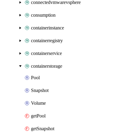
connectedvmwarevsphere
consumption
containerinstance
containerregistry
containerservice
containerstorage
Pool
Snapshot
Volume
getPool
getSnapshot