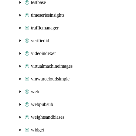
testbase
timeseriesinsights
trafficmanager
verifiedid
videoindexer
virtualmachineimages
vmwarecloudsimple
web
webpubsub
weightsandbiases
widget