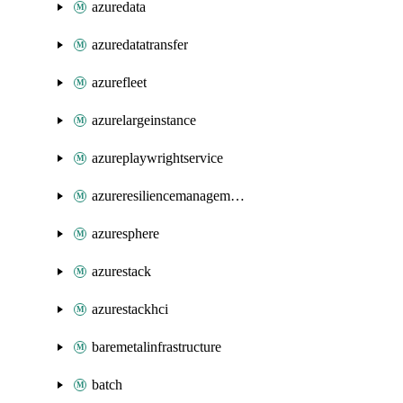
azuredata
azuredatatransfer
azurefleet
azurelargeinstance
azureplaywrightservice
azureresiliencemanagement
azuresphere
azurestack
azurestackhci
baremetalinfrastructure
batch