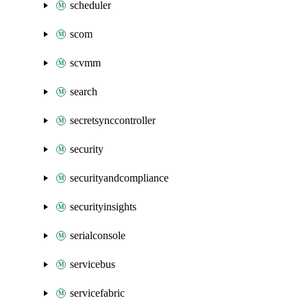
scheduler
scom
scvmm
search
secretsynccontroller
security
securityandcompliance
securityinsights
serialconsole
servicebus
servicefabric