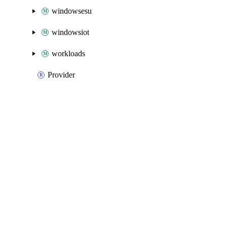
windowsesu
windowsiot
workloads
Provider