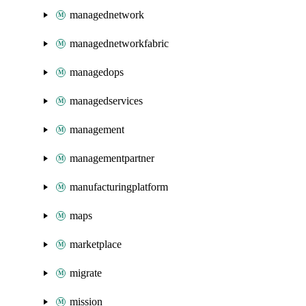
managednetwork
managednetworkfabric
managedops
managedservices
management
managementpartner
manufacturingplatform
maps
marketplace
migrate
mission