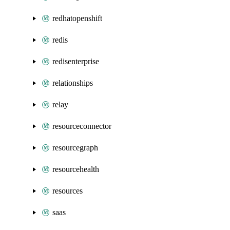
redhatopenshift
redis
redisenterprise
relationships
relay
resourceconnector
resourcegraph
resourcehealth
resources
saas