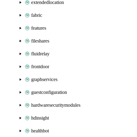
extendedlocation
fabric
features
fileshares
fluidrelay
frontdoor
graphservices
guestconfiguration
hardwaresecuritymodules
hdinsight
healthbot