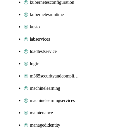
kubernetesconfiguration
kubernetesruntime
kusto
labservices
loadtestservice
logic
m365securityandcompliance
machinelearning
machinelearningservices
maintenance
managedidentity