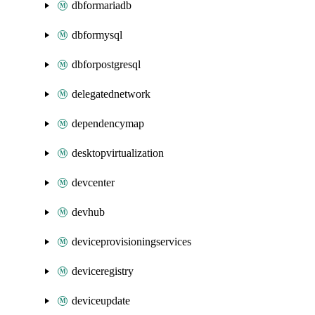
dbformariadb
dbformysql
dbforpostgresql
delegatednetwork
dependencymap
desktopvirtualization
devcenter
devhub
deviceprovisioningservices
deviceregistry
deviceupdate