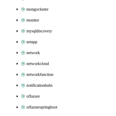
mongocluster
monitor
mysqldiscovery
netapp
network
networkcloud
networkfunction
notificationhubs
offazure
offazurespringboot