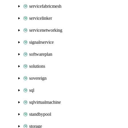
servicefabricmesh
servicelinker
servicenetworking
signalrservice
softwareplan
solutions
sovereign
sql
sqlvirtualmachine
standbypool
storage