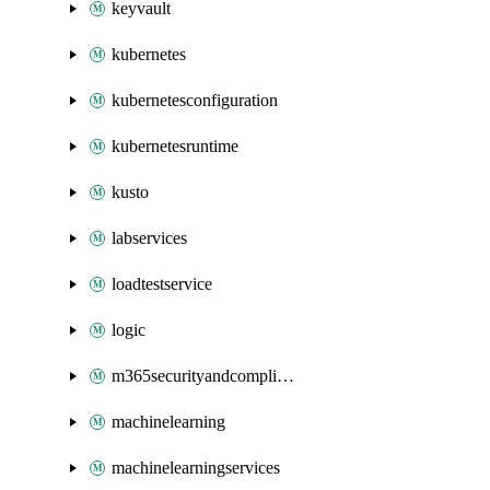
keyvault
kubernetes
kubernetesconfiguration
kubernetesruntime
kusto
labservices
loadtestservice
logic
m365securityandcompliance
machinelearning
machinelearningservices