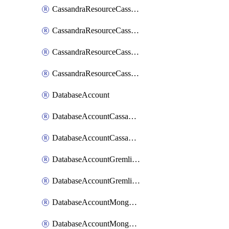
CassandraResourceCassandraRoleAssignment
CassandraResourceCassandraRoleDefinition
CassandraResourceCassandraTable
CassandraResourceCassandraView
DatabaseAccount
DatabaseAccountCassandraKeyspace
DatabaseAccountCassandraTable
DatabaseAccountGremlinDatabase
DatabaseAccountGremlinGraph
DatabaseAccountMongoDBCollection
DatabaseAccountMongoDBDatabase