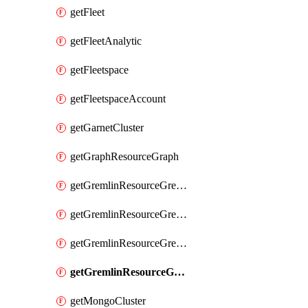
getFleet
getFleetAnalytic
getFleetspace
getFleetspaceAccount
getGarnetCluster
getGraphResourceGraph
getGremlinResourceGremlinDatabase
getGremlinResourceGremlinGraph
getGremlinResourceGremlinRoleAssignment
getGremlinResourceGremlinRoleDefinition
getMongoCluster