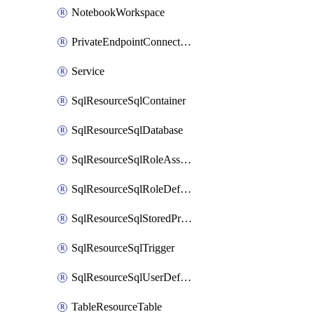
NotebookWorkspace
PrivateEndpointConnection
Service
SqlResourceSqlContainer
SqlResourceSqlDatabase
SqlResourceSqlRoleAssignment
SqlResourceSqlRoleDefinition
SqlResourceSqlStoredProcedure
SqlResourceSqlTrigger
SqlResourceSqlUserDefinedFunction
TableResourceTable