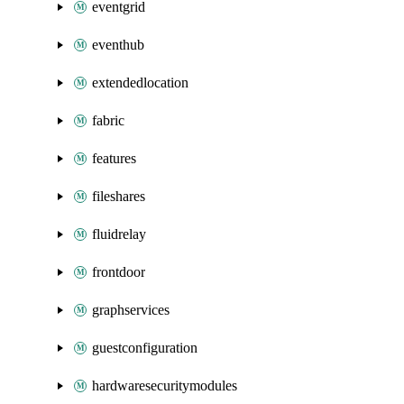
eventgrid
eventhub
extendedlocation
fabric
features
fileshares
fluidrelay
frontdoor
graphservices
guestconfiguration
hardwaresecuritymodules