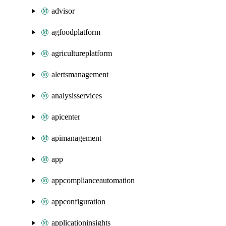
advisor
agfoodplatform
agricultureplatform
alertsmanagement
analysisservices
apicenter
apimanagement
app
appcomplianceautomation
appconfiguration
applicationinsights