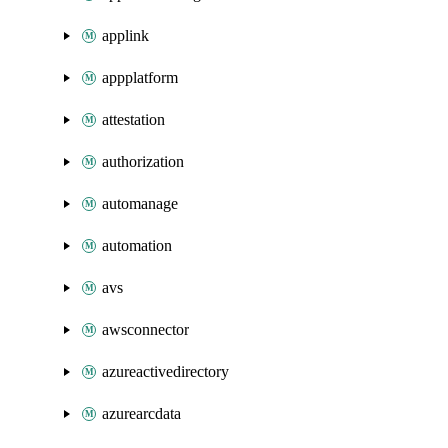
applink
appplatform
attestation
authorization
automanage
automation
avs
awsconnector
azureactivedirectory
azurearcdata