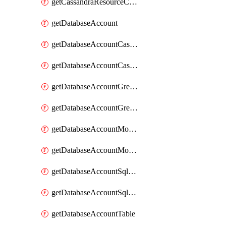
getCassandraResourceCassandraView
getDatabaseAccount
getDatabaseAccountCassandraKeyspace
getDatabaseAccountCassandraTable
getDatabaseAccountGremlinDatabase
getDatabaseAccountGremlinGraph
getDatabaseAccountMongoDBCollection
getDatabaseAccountMongoDBDatabase
getDatabaseAccountSqlContainer
getDatabaseAccountSqlDatabase
getDatabaseAccountTable