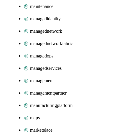
maintenance
managedidentity
managednetwork
managednetworkfabric
managedops
managedservices
management
managementpartner
manufacturingplatform
maps
marketplace