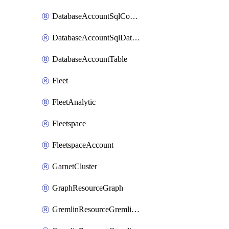
DatabaseAccountSqlContainer
DatabaseAccountSqlDatabase
DatabaseAccountTable
Fleet
FleetAnalytic
Fleetspace
FleetspaceAccount
GarnetCluster
GraphResourceGraph
GremlinResourceGremlinDatabase