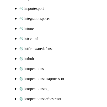
importexport
integrationspaces
intune
iotcentral
iotfirmwaredefense
iothub
iotoperations
iotoperationsdataprocessor
iotoperationsmq
iotoperationsorchestrator