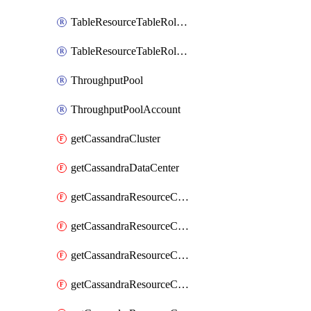
TableResourceTableRoleAssignment
TableResourceTableRoleDefinition
ThroughputPool
ThroughputPoolAccount
getCassandraCluster
getCassandraDataCenter
getCassandraResourceCassandraKeyspace
getCassandraResourceCassandraRoleAssignment
getCassandraResourceCassandraRoleDefinition
getCassandraResourceCassandraTable