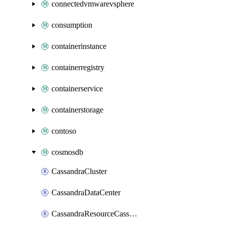
connectedvmwarevsphere
consumption
containerinstance
containerregistry
containerservice
containerstorage
contoso
cosmosdb
CassandraCluster
CassandraDataCenter
CassandraResourceCassandraKeyspace