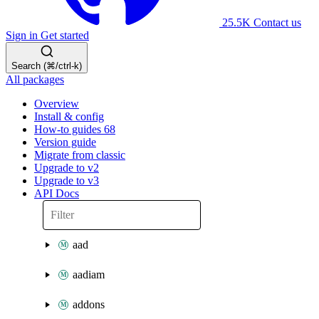
25.5K
Contact us
Sign in
Get started
Search (⌘/ctrl-k)
All packages
Overview
Install & config
How-to guides
68
Version guide
Migrate from classic
Upgrade to v2
Upgrade to v3
API Docs
aad
aadiam
addons