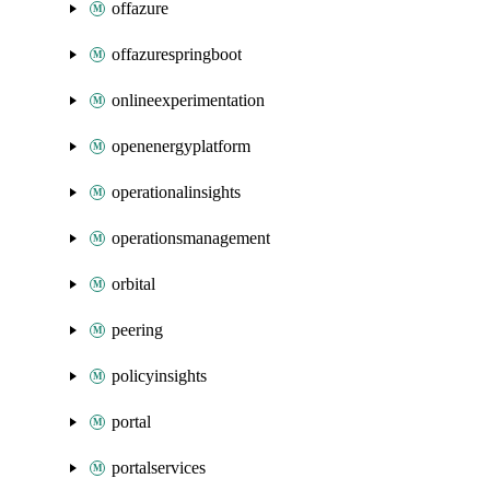
offazure
offazurespringboot
onlineexperimentation
openenergyplatform
operationalinsights
operationsmanagement
orbital
peering
policyinsights
portal
portalservices