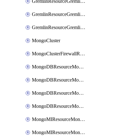
GremlinResourceGremlinGraph
GremlinResourceGremlinRoleAssignment
GremlinResourceGremlinRoleDefinition
MongoCluster
MongoClusterFirewallRule
MongoDBResourceMongoDBCollection
MongoDBResourceMongoDBDatabase
MongoDBResourceMongoRoleDefinition
MongoDBResourceMongoUserDefinition
MongoMIResourceMongoMIRoleAssignment
MongoMIResourceMongoMIRoleDefinition