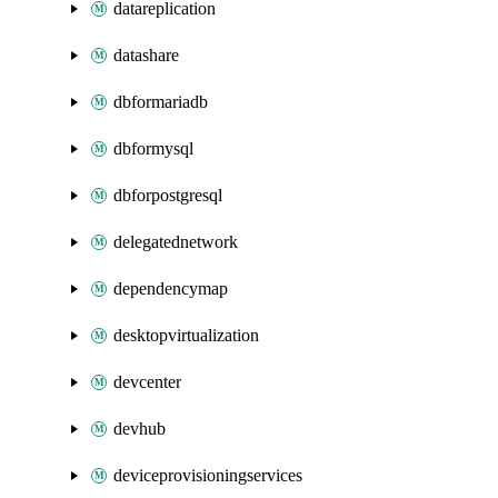
datareplication
datashare
dbformariadb
dbformysql
dbforpostgresql
delegatednetwork
dependencymap
desktopvirtualization
devcenter
devhub
deviceprovisioningservices