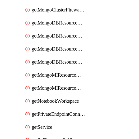
getMongoClusterFirewallRule
getMongoDBResourceMongoDBCollection
getMongoDBResourceMongoDBDatabase
getMongoDBResourceMongoRoleDefinition
getMongoDBResourceMongoUserDefinition
getMongoMIResourceMongoMIRoleAssignment
getMongoMIResourceMongoMIRoleDefinition
getNotebookWorkspace
getPrivateEndpointConnection
getService