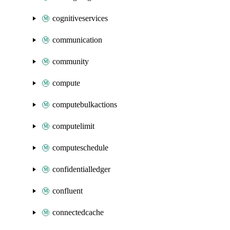
cognitiveservices
communication
community
compute
computebulkactions
computelimit
computeschedule
confidentialledger
confluent
connectedcache