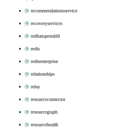
recommendationsservice
recoveryservices
redhatopenshift
redis
redisenterprise
relationships
relay
resourceconnector
resourcegraph
resourcehealth