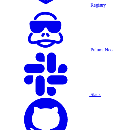
Registry
Pulumi Neo
Slack