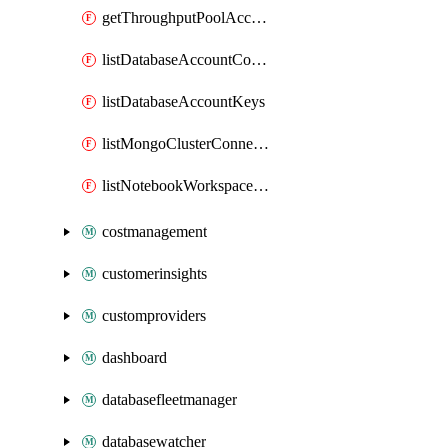
getThroughputPoolAccount
listDatabaseAccountConnectionStrings
listDatabaseAccountKeys
listMongoClusterConnectionStrings
listNotebookWorkspaceConnectionInfo
costmanagement
customerinsights
customproviders
dashboard
databasefleetmanager
databasewatcher