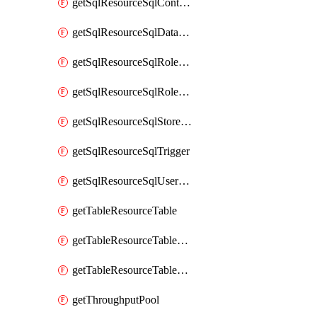
getSqlResourceSqlContainer
getSqlResourceSqlDatabase
getSqlResourceSqlRoleAssignment
getSqlResourceSqlRoleDefinition
getSqlResourceSqlStoredProcedure
getSqlResourceSqlTrigger
getSqlResourceSqlUserDefinedFunction
getTableResourceTable
getTableResourceTableRoleAssignment
getTableResourceTableRoleDefinition
getThroughputPool