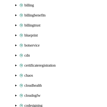
billing
billingbenefits
billingtrust
blueprint
botservice
cdn
certificateregistration
chaos
cloudhealth
cloudngfw
codesigning