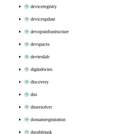
deviceregistry
deviceupdate
devopsinfrastructure
devspaces
devtestlab
digitaltwins
discovery
dns
dnsresolver
domainregistration
durabletask