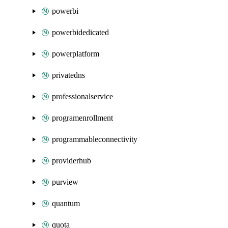
powerbi
powerbidedicated
powerplatform
privatedns
professionalservice
programenrollment
programmableconnectivity
providerhub
purview
quantum
quota