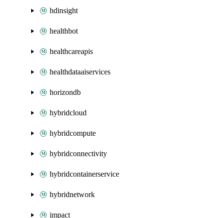
hdinsight
healthbot
healthcareapis
healthdataaiservices
horizondb
hybridcloud
hybridcompute
hybridconnectivity
hybridcontainerservice
hybridnetwork
impact