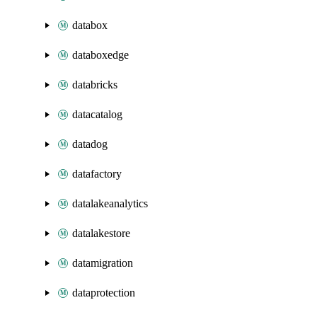
databox
databoxedge
databricks
datacatalog
datadog
datafactory
datalakeanalytics
datalakestore
datamigration
dataprotection