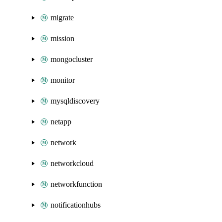
migrate
mission
mongocluster
monitor
mysqldiscovery
netapp
network
networkcloud
networkfunction
notificationhubs