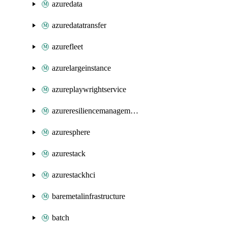
azuredata
azuredatatransfer
azurefleet
azurelargeinstance
azureplaywrightservice
azureresiliencemanagement
azuresphere
azurestack
azurestackhci
baremetalinfrastructure
batch