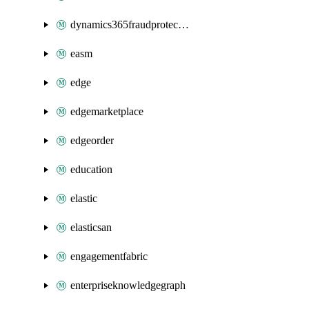
dynamics365fraudprotection
easm
edge
edgemarketplace
edgeorder
education
elastic
elasticsan
engagementfabric
enterpriseknowledgegraph