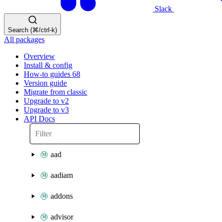
Slack
Search (⌘/ctrl-k)
All packages
Overview
Install & config
How-to guides
68
Version guide
Migrate from classic
Upgrade to v2
Upgrade to v3
API Docs
aad
aadiam
addons
advisor