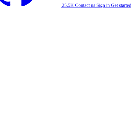
25.5K
Contact us
Sign in
Get started