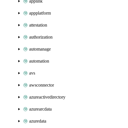
applink
appplatform
attestation
authorization
automanage
automation
avs
awsconnector
azureactivedirectory
azurearcdata
azuredata