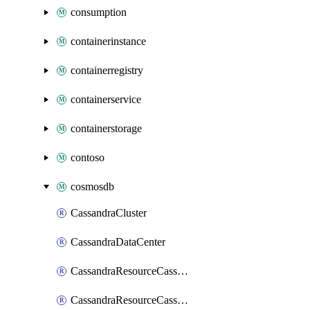
consumption
containerinstance
containerregistry
containerservice
containerstorage
contoso
cosmosdb
CassandraCluster
CassandraDataCenter
CassandraResourceCassandraKeyspace
CassandraResourceCassandraRoleAssignment