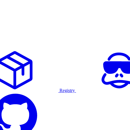
Registry