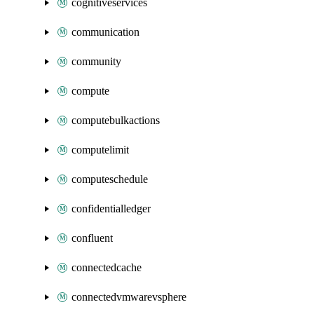
cognitiveservices
communication
community
compute
computebulkactions
computelimit
computeschedule
confidentialledger
confluent
connectedcache
connectedvmwarevsphere