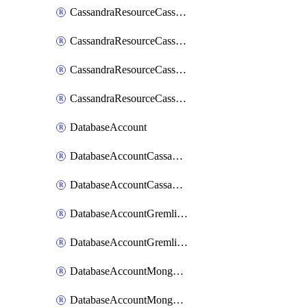
CassandraResourceCassandraRoleAssignment
CassandraResourceCassandraRoleDefinition
CassandraResourceCassandraTable
CassandraResourceCassandraView
DatabaseAccount
DatabaseAccountCassandraKeyspace
DatabaseAccountCassandraTable
DatabaseAccountGremlinDatabase
DatabaseAccountGremlinGraph
DatabaseAccountMongoDBCollection
DatabaseAccountMongoDBDatabase