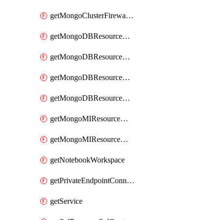
getMongoClusterFirewallRule
getMongoDBResourceMongoDBCollection
getMongoDBResourceMongoDBDatabase
getMongoDBResourceMongoRoleDefinition
getMongoDBResourceMongoUserDefinition
getMongoMIResourceMongoMIRoleAssignment
getMongoMIResourceMongoMIRoleDefinition
getNotebookWorkspace
getPrivateEndpointConnection
getService