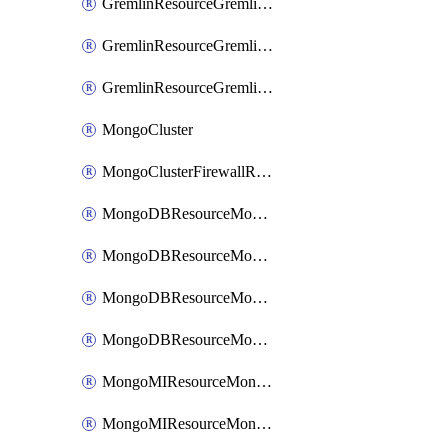
GremlinResourceGremlinGraph
GremlinResourceGremlinRoleAssignment
GremlinResourceGremlinRoleDefinition
MongoCluster
MongoClusterFirewallRule
MongoDBResourceMongoDBCollection
MongoDBResourceMongoDBDatabase
MongoDBResourceMongoRoleDefinition
MongoDBResourceMongoUserDefinition
MongoMIResourceMongoMIRoleAssignment
MongoMIResourceMongoMIRoleDefinition