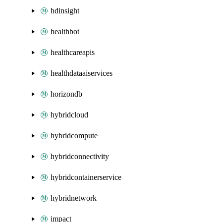
hdinsight
healthbot
healthcareapis
healthdataaiservices
horizondb
hybridcloud
hybridcompute
hybridconnectivity
hybridcontainerservice
hybridnetwork
impact