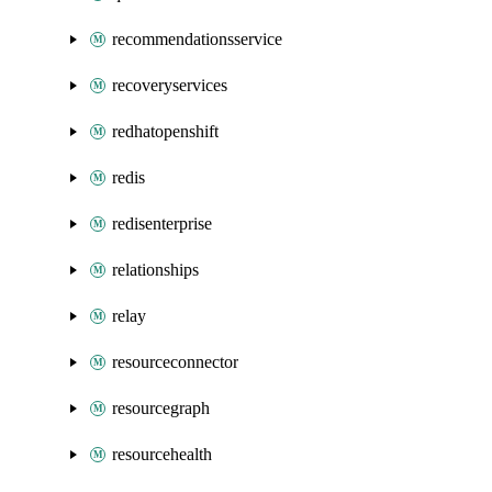
recommendationsservice
recoveryservices
redhatopenshift
redis
redisenterprise
relationships
relay
resourceconnector
resourcegraph
resourcehealth