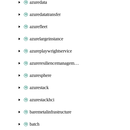
azuredata
azuredatatransfer
azurefleet
azurelargeinstance
azureplaywrightservice
azureresiliencemanagement
azuresphere
azurestack
azurestackhci
baremetalinfrastructure
batch