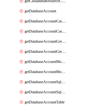
getCassandraResourceCassandraView
getDatabaseAccount
getDatabaseAccountCassandraKeyspace
getDatabaseAccountCassandraTable
getDatabaseAccountGremlinDatabase
getDatabaseAccountGremlinGraph
getDatabaseAccountMongoDBCollection
getDatabaseAccountMongoDBDatabase
getDatabaseAccountSqlContainer
getDatabaseAccountSqlDatabase
getDatabaseAccountTable