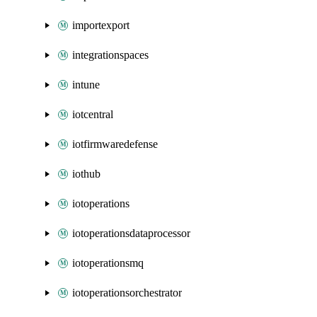
importexport
integrationspaces
intune
iotcentral
iotfirmwaredefense
iothub
iotoperations
iotoperationsdataprocessor
iotoperationsmq
iotoperationsorchestrator