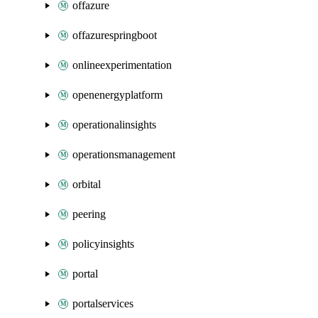
offazure
offazurespringboot
onlineexperimentation
openenergyplatform
operationalinsights
operationsmanagement
orbital
peering
policyinsights
portal
portalservices