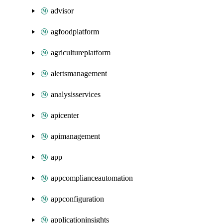
advisor
agfoodplatform
agricultureplatform
alertsmanagement
analysisservices
apicenter
apimanagement
app
appcomplianceautomation
appconfiguration
applicationinsights