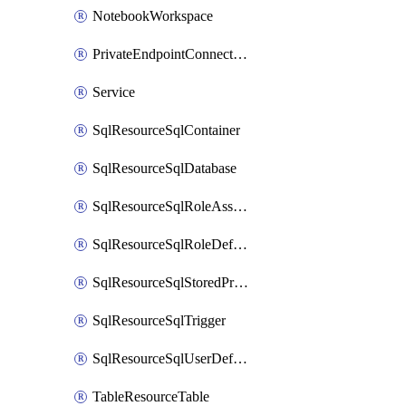
NotebookWorkspace
PrivateEndpointConnection
Service
SqlResourceSqlContainer
SqlResourceSqlDatabase
SqlResourceSqlRoleAssignment
SqlResourceSqlRoleDefinition
SqlResourceSqlStoredProcedure
SqlResourceSqlTrigger
SqlResourceSqlUserDefinedFunction
TableResourceTable