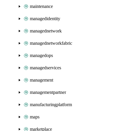
maintenance
managedidentity
managednetwork
managednetworkfabric
managedops
managedservices
management
managementpartner
manufacturingplatform
maps
marketplace