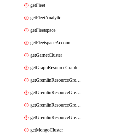
getFleet
getFleetAnalytic
getFleetspace
getFleetspaceAccount
getGarnetCluster
getGraphResourceGraph
getGremlinResourceGremlinDatabase
getGremlinResourceGremlinGraph
getGremlinResourceGremlinRoleAssignment
getGremlinResourceGremlinRoleDefinition
getMongoCluster