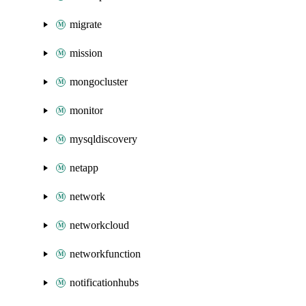
migrate
mission
mongocluster
monitor
mysqldiscovery
netapp
network
networkcloud
networkfunction
notificationhubs