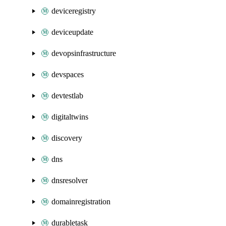
deviceregistry
deviceupdate
devopsinfrastructure
devspaces
devtestlab
digitaltwins
discovery
dns
dnsresolver
domainregistration
durabletask