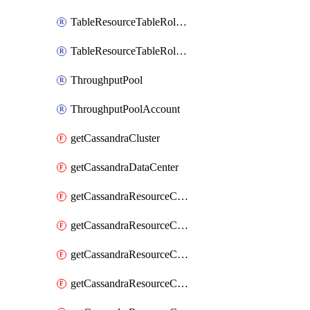
TableResourceTableRoleAssignment
TableResourceTableRoleDefinition
ThroughputPool
ThroughputPoolAccount
getCassandraCluster
getCassandraDataCenter
getCassandraResourceCassandraKeyspace
getCassandraResourceCassandraRoleAssignment
getCassandraResourceCassandraRoleDefinition
getCassandraResourceCassandraTable