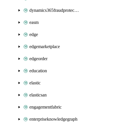
dynamics365fraudprotection
easm
edge
edgemarketplace
edgeorder
education
elastic
elasticsan
engagementfabric
enterpriseknowledgegraph