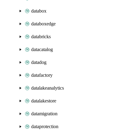
databox
databoxedge
databricks
datacatalog
datadog
datafactory
datalakeanalytics
datalakestore
datamigration
dataprotection