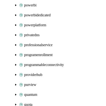
powerbi
powerbidedicated
powerplatform
privatedns
professionalservice
programenrollment
programmableconnectivity
providerhub
purview
quantum
quota