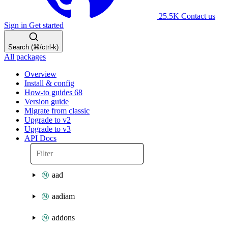
25.5K
Contact us
Sign in
Get started
Search (⌘/ctrl-k)
All packages
Overview
Install & config
How-to guides
68
Version guide
Migrate from classic
Upgrade to v2
Upgrade to v3
API Docs
aad
aadiam
addons