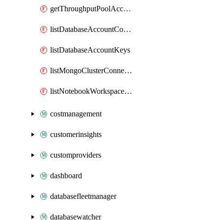
getThroughputPoolAccount
listDatabaseAccountConnectionStrings
listDatabaseAccountKeys
listMongoClusterConnectionStrings
listNotebookWorkspaceConnectionInfo
costmanagement
customerinsights
customproviders
dashboard
databasefleetmanager
databasewatcher