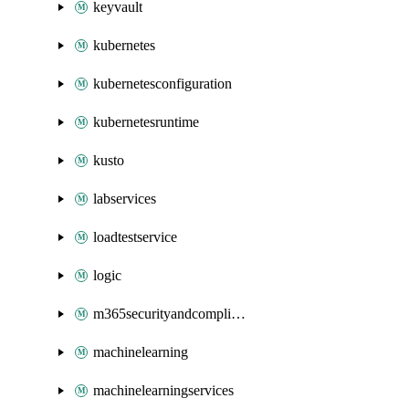
keyvault
kubernetes
kubernetesconfiguration
kubernetesruntime
kusto
labservices
loadtestservice
logic
m365securityandcompliance
machinelearning
machinelearningservices