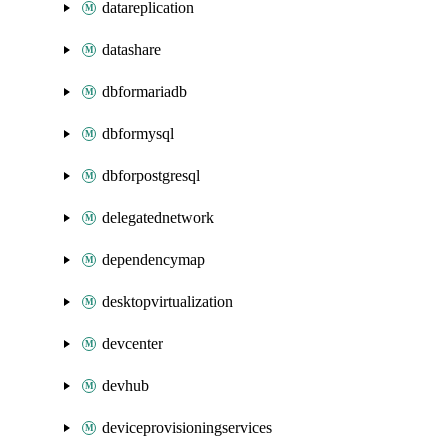
datareplication
datashare
dbformariadb
dbformysql
dbforpostgresql
delegatednetwork
dependencymap
desktopvirtualization
devcenter
devhub
deviceprovisioningservices