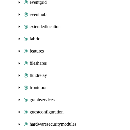
eventgrid
eventhub
extendedlocation
fabric
features
fileshares
fluidrelay
frontdoor
graphservices
guestconfiguration
hardwaresecuritymodules