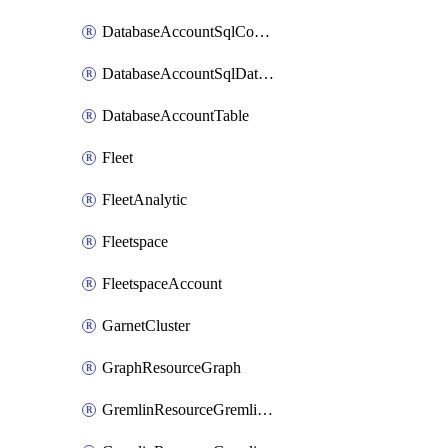
DatabaseAccountSqlContainer
DatabaseAccountSqlDatabase
DatabaseAccountTable
Fleet
FleetAnalytic
Fleetspace
FleetspaceAccount
GarnetCluster
GraphResourceGraph
GremlinResourceGremlinDatabase