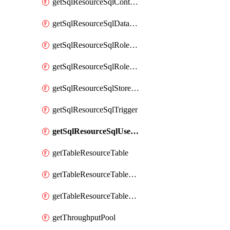
getSqlResourceSqlContainer
getSqlResourceSqlDatabase
getSqlResourceSqlRoleAssignment
getSqlResourceSqlRoleDefinition
getSqlResourceSqlStoredProcedure
getSqlResourceSqlTrigger
getSqlResourceSqlUserDefinedFunction
getTableResourceTable
getTableResourceTableRoleAssignment
getTableResourceTableRoleDefinition
getThroughputPool