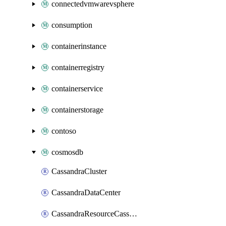
connectedvmwarevsphere
consumption
containerinstance
containerregistry
containerservice
containerstorage
contoso
cosmosdb
CassandraCluster
CassandraDataCenter
CassandraResourceCassandraKeyspace