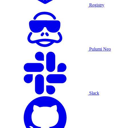
Registry
Pulumi Neo
Slack