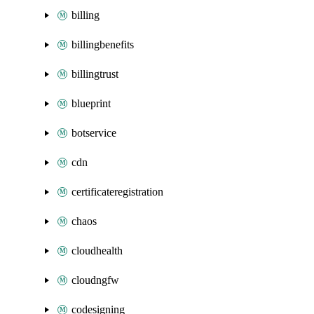
billing
billingbenefits
billingtrust
blueprint
botservice
cdn
certificateregistration
chaos
cloudhealth
cloudngfw
codesigning