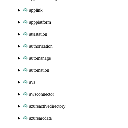
applink
appplatform
attestation
authorization
automanage
automation
avs
awsconnector
azureactivedirectory
azurearcdata