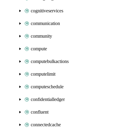
cognitiveservices
communication
community
compute
computebulkactions
computelimit
computeschedule
confidentialledger
confluent
connectedcache