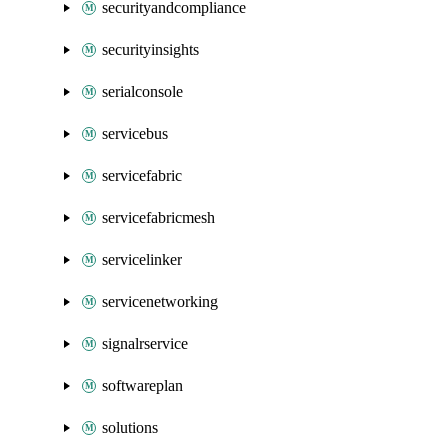
securityandcompliance
securityinsights
serialconsole
servicebus
servicefabric
servicefabricmesh
servicelinker
servicenetworking
signalrservice
softwareplan
solutions