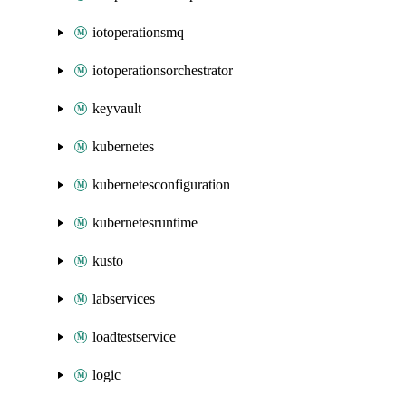
iotoperationsmq
iotoperationsorchestrator
keyvault
kubernetes
kubernetesconfiguration
kubernetesruntime
kusto
labservices
loadtestservice
logic