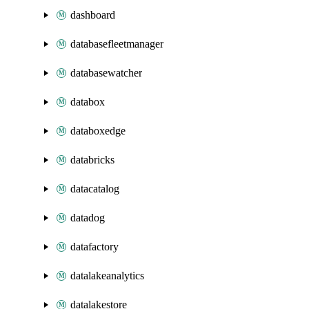
dashboard
databasefleetmanager
databasewatcher
databox
databoxedge
databricks
datacatalog
datadog
datafactory
datalakeanalytics
datalakestore