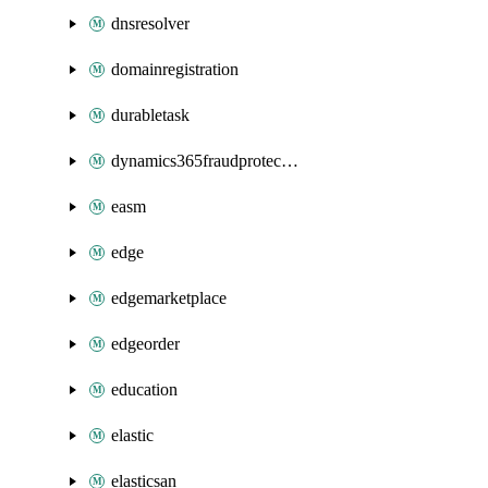
dnsresolver
domainregistration
durabletask
dynamics365fraudprotection
easm
edge
edgemarketplace
edgeorder
education
elastic
elasticsan