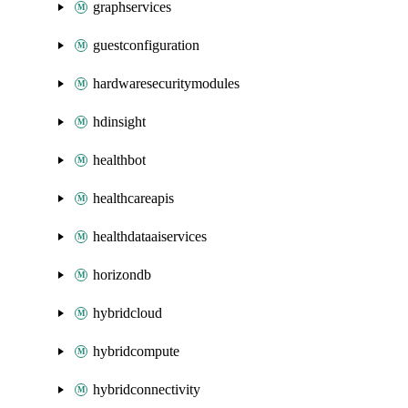
graphservices
guestconfiguration
hardwaresecuritymodules
hdinsight
healthbot
healthcareapis
healthdataaiservices
horizondb
hybridcloud
hybridcompute
hybridconnectivity