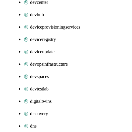
devcenter
devhub
deviceprovisioningservices
deviceregistry
deviceupdate
devopsinfrastructure
devspaces
devtestlab
digitaltwins
discovery
dns