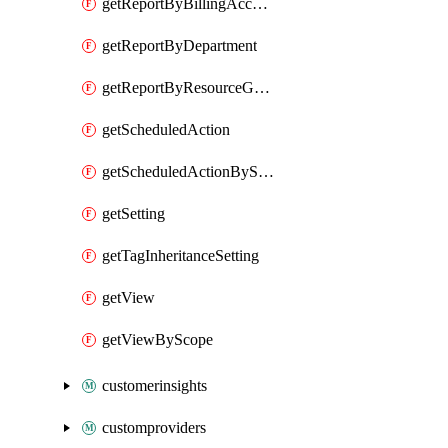
getReportByBillingAccount
getReportByDepartment
getReportByResourceGroupName
getScheduledAction
getScheduledActionByScope
getSetting
getTagInheritanceSetting
getView
getViewByScope
customerinsights
customproviders