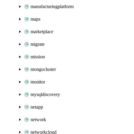
manufacturingplatform
maps
marketplace
migrate
mission
mongocluster
monitor
mysqldiscovery
netapp
network
networkcloud