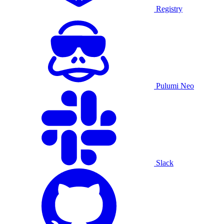
Registry
Pulumi Neo
Slack