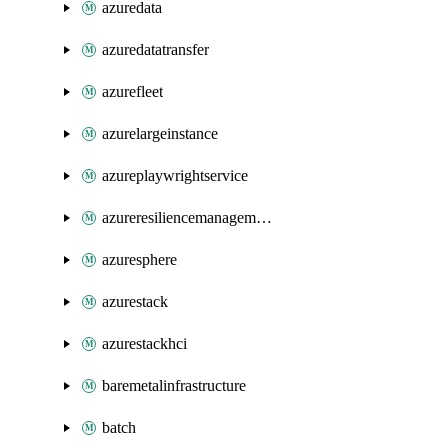
azuredata
azuredatatransfer
azurefleet
azurelargeinstance
azureplaywrightservice
azureresiliencemanagement
azuresphere
azurestack
azurestackhci
baremetalinfrastructure
batch