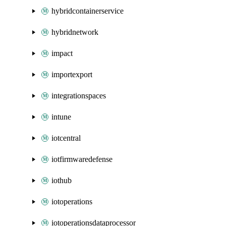
hybridcontainerservice
hybridnetwork
impact
importexport
integrationspaces
intune
iotcentral
iotfirmwaredefense
iothub
iotoperations
iotoperationsdataprocessor