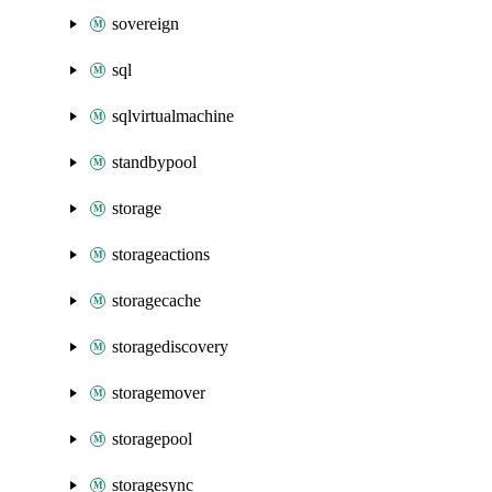
sovereign
sql
sqlvirtualmachine
standbypool
storage
storageactions
storagecache
storagediscovery
storagemover
storagepool
storagesync