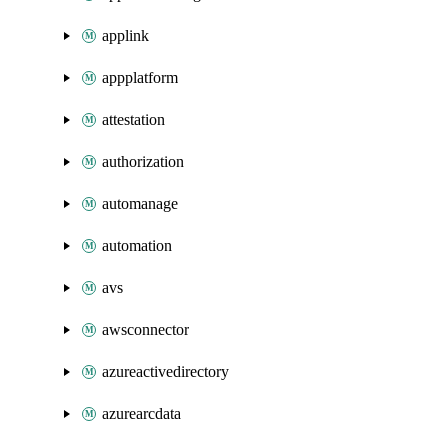
applink
appplatform
attestation
authorization
automanage
automation
avs
awsconnector
azureactivedirectory
azurearcdata