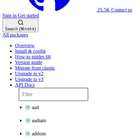
25.5K
Contact us
Sign in
Get started
Search (⌘/ctrl-k)
All packages
Overview
Install & config
How-to guides
68
Version guide
Migrate from classic
Upgrade to v2
Upgrade to v3
API Docs
aad
aadiam
addons