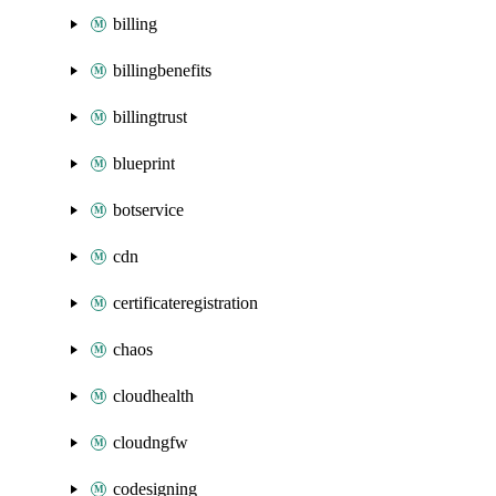
billing
billingbenefits
billingtrust
blueprint
botservice
cdn
certificateregistration
chaos
cloudhealth
cloudngfw
codesigning