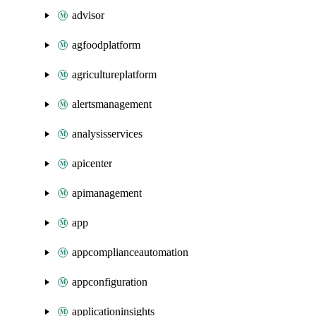
advisor
agfoodplatform
agricultureplatform
alertsmanagement
analysisservices
apicenter
apimanagement
app
appcomplianceautomation
appconfiguration
applicationinsights