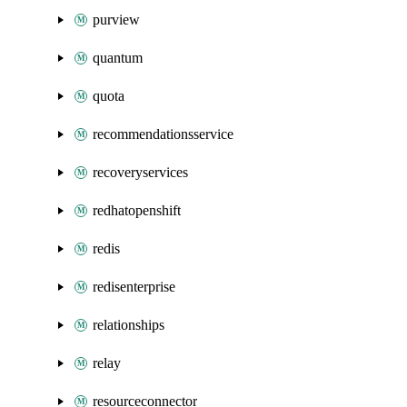
purview
quantum
quota
recommendationsservice
recoveryservices
redhatopenshift
redis
redisenterprise
relationships
relay
resourceconnector