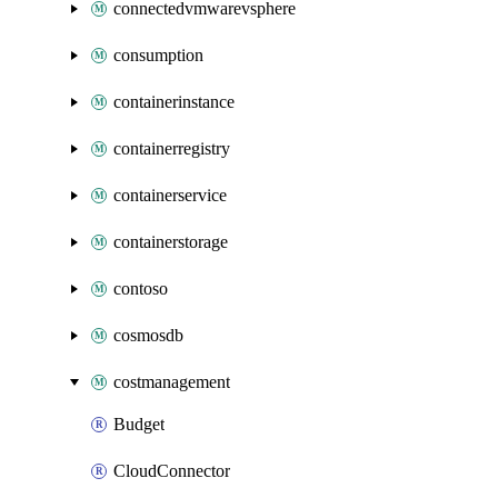
connectedvmwarevsphere
consumption
containerinstance
containerregistry
containerservice
containerstorage
contoso
cosmosdb
costmanagement
Budget
CloudConnector