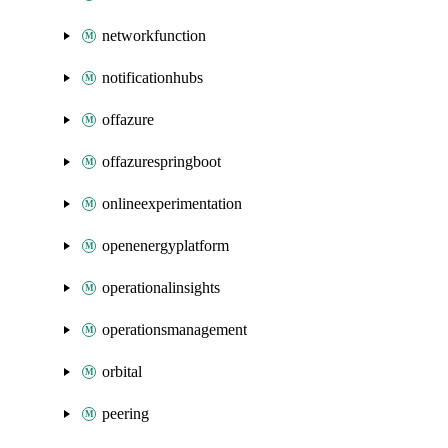
networkfunction
notificationhubs
offazure
offazurespringboot
onlineexperimentation
openenergyplatform
operationalinsights
operationsmanagement
orbital
peering