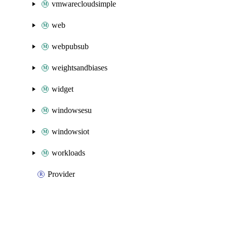
vmwarecloudsimple
web
webpubsub
weightsandbiases
widget
windowsesu
windowsiot
workloads
Provider