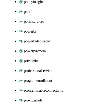
policyinsights
portal
portalservices
powerbi
powerbidedicated
powerplatform
privatedns
professionalservice
programenrollment
programmableconnectivity
providerhub