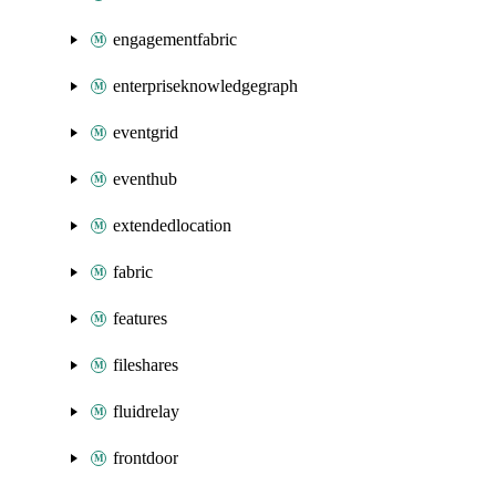
engagementfabric
enterpriseknowledgegraph
eventgrid
eventhub
extendedlocation
fabric
features
fileshares
fluidrelay
frontdoor