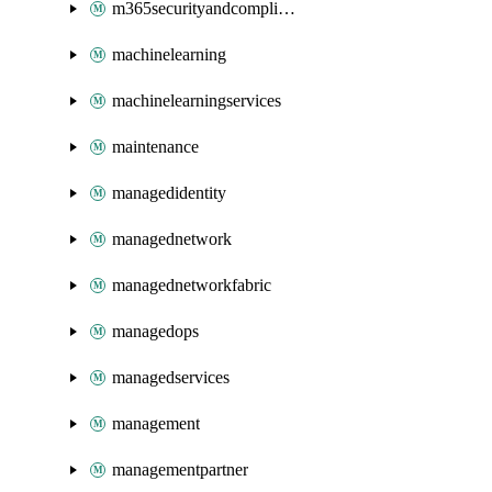
m365securityandcompliance
machinelearning
machinelearningservices
maintenance
managedidentity
managednetwork
managednetworkfabric
managedops
managedservices
management
managementpartner