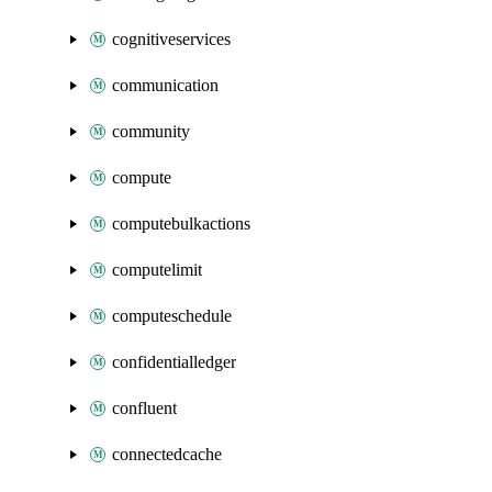
cognitiveservices
communication
community
compute
computebulkactions
computelimit
computeschedule
confidentialledger
confluent
connectedcache