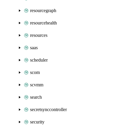
resourcegraph
resourcehealth
resources
saas
scheduler
scom
scvmm
search
secretsynccontroller
security