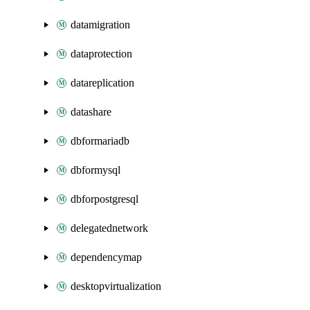
datamigration
dataprotection
datareplication
datashare
dbformariadb
dbformysql
dbforpostgresql
delegatednetwork
dependencymap
desktopvirtualization