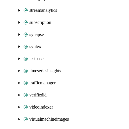
streamanalytics
subscription
synapse
syntex
testbase
timeseriesinsights
trafficmanager
verifiedid
videoindexer
virtualmachineimages