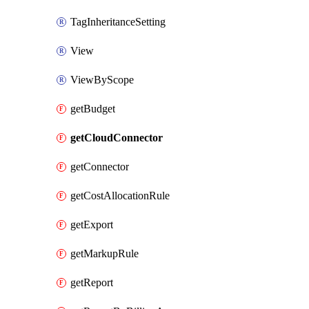
TagInheritanceSetting
View
ViewByScope
getBudget
getCloudConnector
getConnector
getCostAllocationRule
getExport
getMarkupRule
getReport