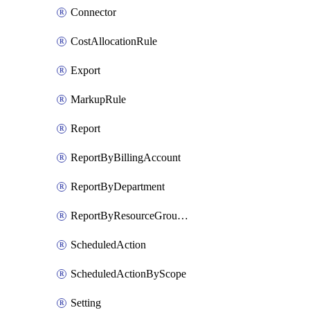
Connector
CostAllocationRule
Export
MarkupRule
Report
ReportByBillingAccount
ReportByDepartment
ReportByResourceGroupName
ScheduledAction
ScheduledActionByScope
Setting