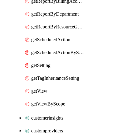
getReportByBillingAccount
getReportByDepartment
getReportByResourceGroupName
getScheduledAction
getScheduledActionByScope
getSetting
getTagInheritanceSetting
getView
getViewByScope
customerinsights
customproviders