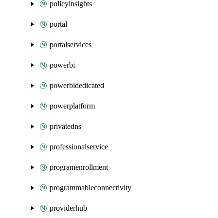
policyinsights
portal
portalservices
powerbi
powerbidedicated
powerplatform
privatedns
professionalservice
programenrollment
programmableconnectivity
providerhub