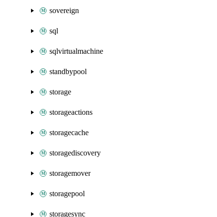
sovereign
sql
sqlvirtualmachine
standbypool
storage
storageactions
storagecache
storagediscovery
storagemover
storagepool
storagesync