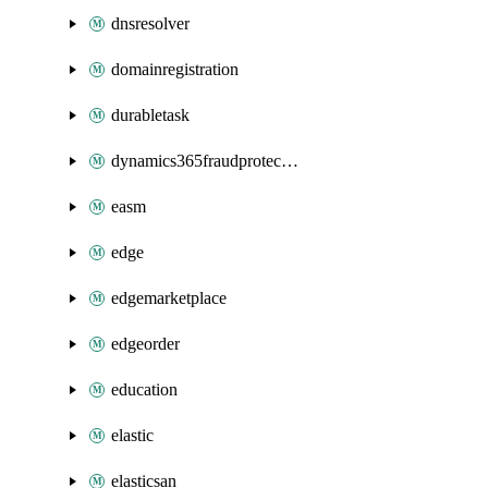
dnsresolver
domainregistration
durabletask
dynamics365fraudprotection
easm
edge
edgemarketplace
edgeorder
education
elastic
elasticsan