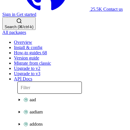
25.5K
Contact us
Sign in
Get started
Search (⌘/ctrl-k)
All packages
Overview
Install & config
How-to guides
68
Version guide
Migrate from classic
Upgrade to v2
Upgrade to v3
API Docs
aad
aadiam
addons