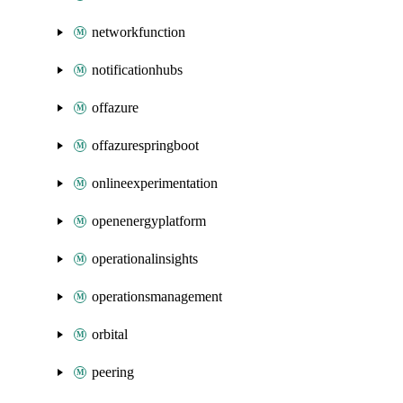
networkfunction
notificationhubs
offazure
offazurespringboot
onlineexperimentation
openenergyplatform
operationalinsights
operationsmanagement
orbital
peering