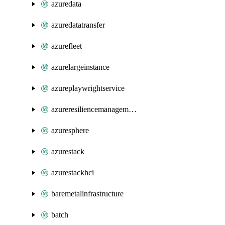
azuredata
azuredatatransfer
azurefleet
azurelargeinstance
azureplaywrightservice
azureresiliencemanagement
azuresphere
azurestack
azurestackhci
baremetalinfrastructure
batch