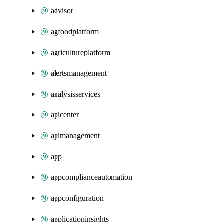
advisor
agfoodplatform
agricultureplatform
alertsmanagement
analysisservices
apicenter
apimanagement
app
appcomplianceautomation
appconfiguration
applicationinsights