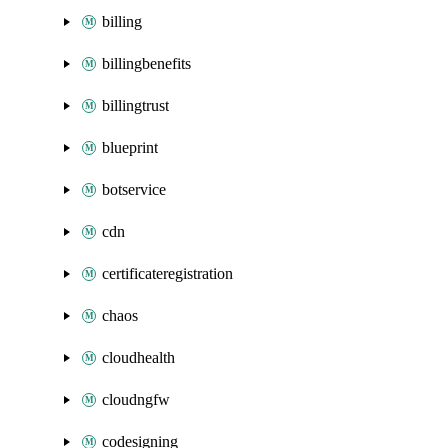
billing
billingbenefits
billingtrust
blueprint
botservice
cdn
certificateregistration
chaos
cloudhealth
cloudngfw
codesigning