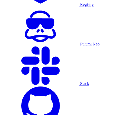
Registry
Pulumi Neo
Slack