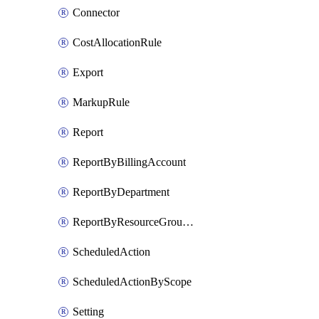
Connector
CostAllocationRule
Export
MarkupRule
Report
ReportByBillingAccount
ReportByDepartment
ReportByResourceGroupName
ScheduledAction
ScheduledActionByScope
Setting