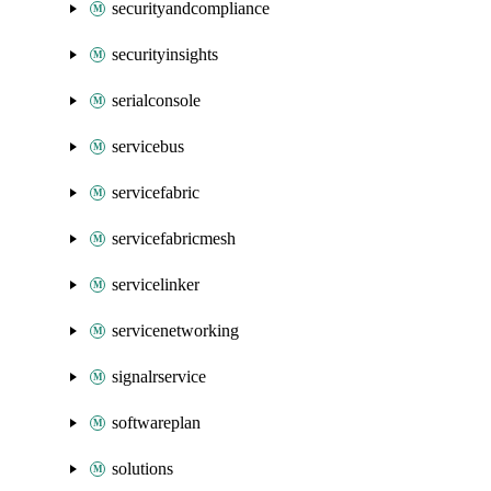
securityandcompliance
securityinsights
serialconsole
servicebus
servicefabric
servicefabricmesh
servicelinker
servicenetworking
signalrservice
softwareplan
solutions