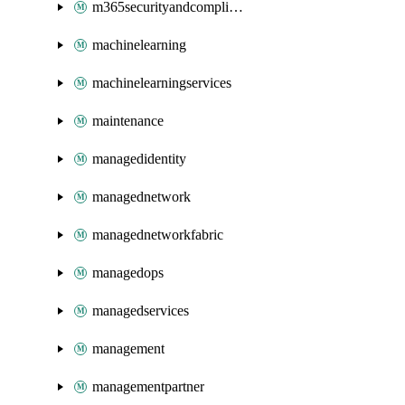
m365securityandcompliance
machinelearning
machinelearningservices
maintenance
managedidentity
managednetwork
managednetworkfabric
managedops
managedservices
management
managementpartner