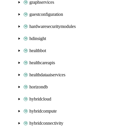
graphservices
guestconfiguration
hardwaresecuritymodules
hdinsight
healthbot
healthcareapis
healthdataaiservices
horizondb
hybridcloud
hybridcompute
hybridconnectivity