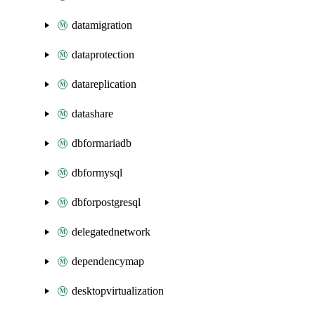
datamigration
dataprotection
datareplication
datashare
dbformariadb
dbformysql
dbforpostgresql
delegatednetwork
dependencymap
desktopvirtualization