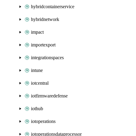
hybridcontainerservice
hybridnetwork
impact
importexport
integrationspaces
intune
iotcentral
iotfirmwaredefense
iothub
iotoperations
iotoperationsdataprocessor