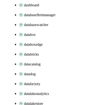
dashboard
databasefleetmanager
databasewatcher
databox
databoxedge
databricks
datacatalog
datadog
datafactory
datalakeanalytics
datalakestore