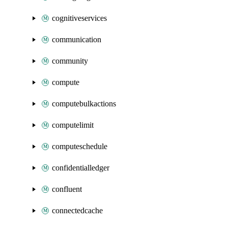
cognitiveservices
communication
community
compute
computebulkactions
computelimit
computeschedule
confidentialledger
confluent
connectedcache