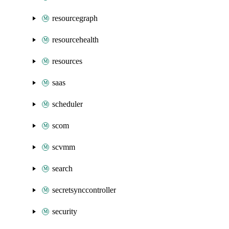
resourcegraph
resourcehealth
resources
saas
scheduler
scom
scvmm
search
secretsynccontroller
security