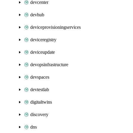
devcenter
devhub
deviceprovisioningservices
deviceregistry
deviceupdate
devopsinfrastructure
devspaces
devtestlab
digitaltwins
discovery
dns