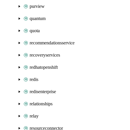
purview
quantum
quota
recommendationsservice
recoveryservices
redhatopenshift
redis
redisenterprise
relationships
relay
resourceconnector