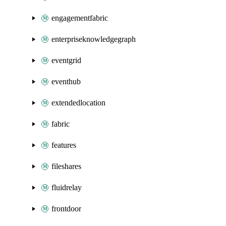
engagementfabric
enterpriseknowledgegraph
eventgrid
eventhub
extendedlocation
fabric
features
fileshares
fluidrelay
frontdoor