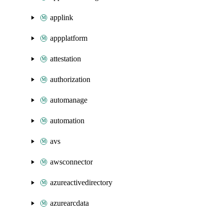
applink
appplatform
attestation
authorization
automanage
automation
avs
awsconnector
azureactivedirectory
azurearcdata