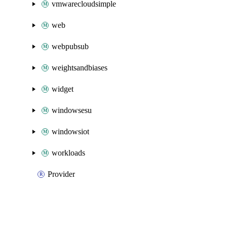
vmwarecloudsimple
web
webpubsub
weightsandbiases
widget
windowsesu
windowsiot
workloads
Provider