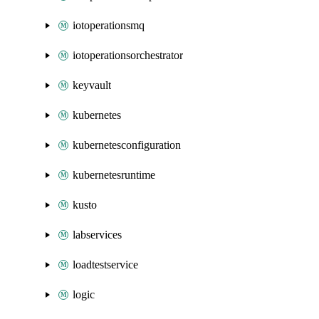
iotoperationsmq
iotoperationsorchestrator
keyvault
kubernetes
kubernetesconfiguration
kubernetesruntime
kusto
labservices
loadtestservice
logic