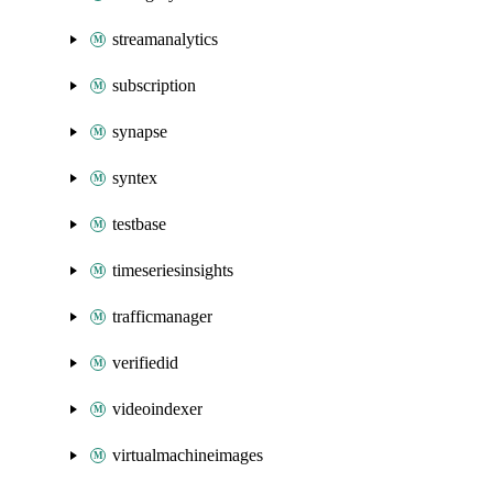
streamanalytics
subscription
synapse
syntex
testbase
timeseriesinsights
trafficmanager
verifiedid
videoindexer
virtualmachineimages