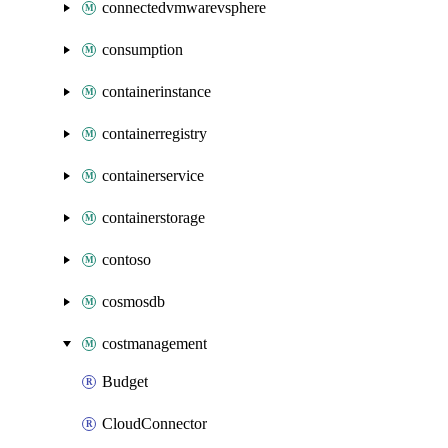
connectedvmwarevsphere
consumption
containerinstance
containerregistry
containerservice
containerstorage
contoso
cosmosdb
costmanagement
Budget
CloudConnector