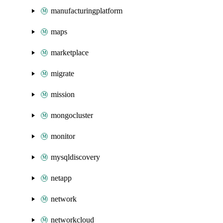
manufacturingplatform
maps
marketplace
migrate
mission
mongocluster
monitor
mysqldiscovery
netapp
network
networkcloud