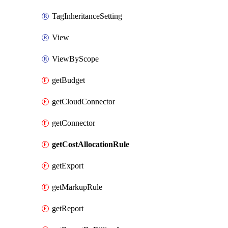
TagInheritanceSetting
View
ViewByScope
getBudget
getCloudConnector
getConnector
getCostAllocationRule
getExport
getMarkupRule
getReport