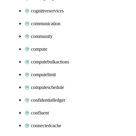
cognitiveservices
communication
community
compute
computebulkactions
computelimit
computeschedule
confidentialledger
confluent
connectedcache