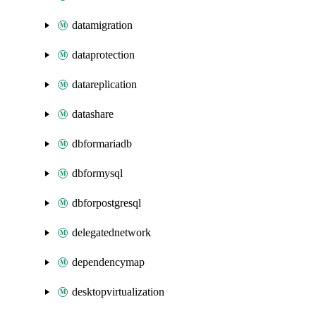
datamigration
dataprotection
datareplication
datashare
dbformariadb
dbformysql
dbforpostgresql
delegatednetwork
dependencymap
desktopvirtualization