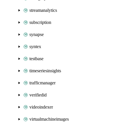
streamanalytics
subscription
synapse
syntex
testbase
timeseriesinsights
trafficmanager
verifiedid
videoindexer
virtualmachineimages