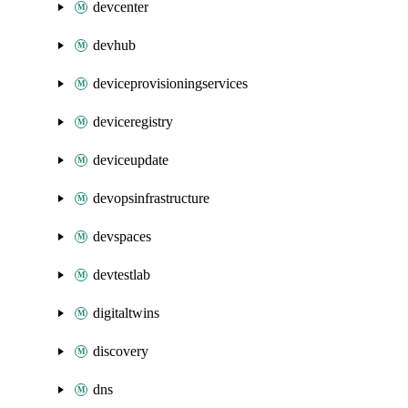
devcenter
devhub
deviceprovisioningservices
deviceregistry
deviceupdate
devopsinfrastructure
devspaces
devtestlab
digitaltwins
discovery
dns