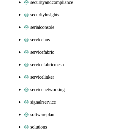
securityandcompliance
securityinsights
serialconsole
servicebus
servicefabric
servicefabricmesh
servicelinker
servicenetworking
signalrservice
softwareplan
solutions