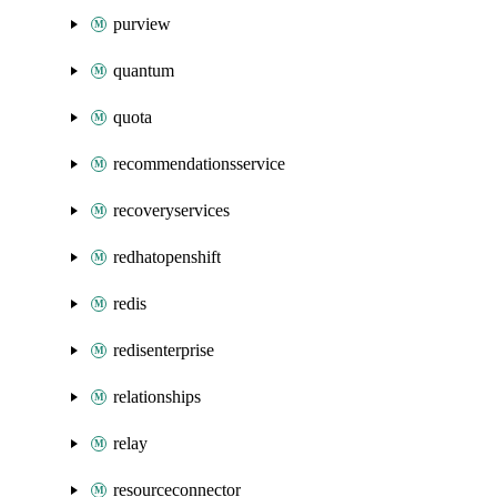
purview
quantum
quota
recommendationsservice
recoveryservices
redhatopenshift
redis
redisenterprise
relationships
relay
resourceconnector