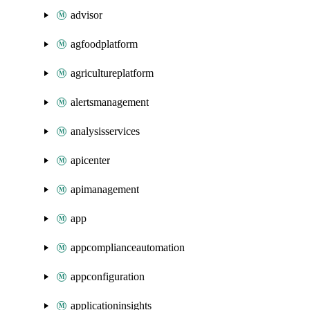
advisor
agfoodplatform
agricultureplatform
alertsmanagement
analysisservices
apicenter
apimanagement
app
appcomplianceautomation
appconfiguration
applicationinsights