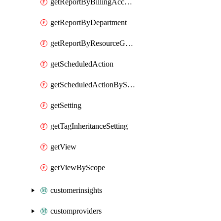
getReportByBillingAccount
getReportByDepartment
getReportByResourceGroupName
getScheduledAction
getScheduledActionByScope
getSetting
getTagInheritanceSetting
getView
getViewByScope
customerinsights
customproviders