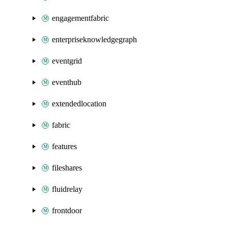
engagementfabric
enterpriseknowledgegraph
eventgrid
eventhub
extendedlocation
fabric
features
fileshares
fluidrelay
frontdoor