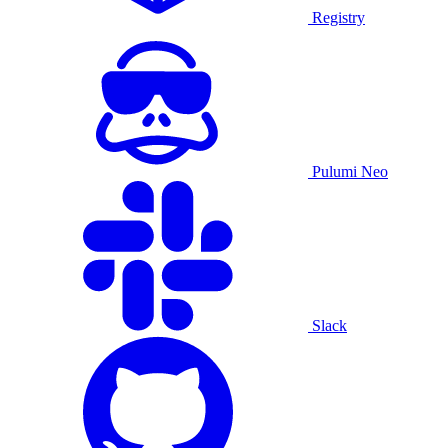
Registry
Pulumi Neo
Slack