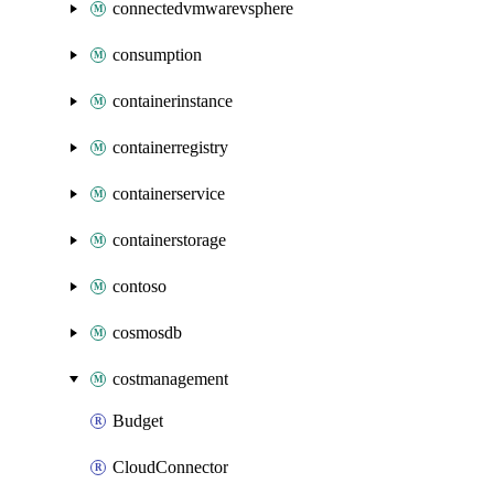
connectedvmwarevsphere
consumption
containerinstance
containerregistry
containerservice
containerstorage
contoso
cosmosdb
costmanagement
Budget
CloudConnector