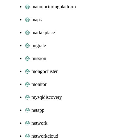
manufacturingplatform
maps
marketplace
migrate
mission
mongocluster
monitor
mysqldiscovery
netapp
network
networkcloud