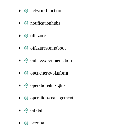
networkfunction
notificationhubs
offazure
offazurespringboot
onlineexperimentation
openenergyplatform
operationalinsights
operationsmanagement
orbital
peering