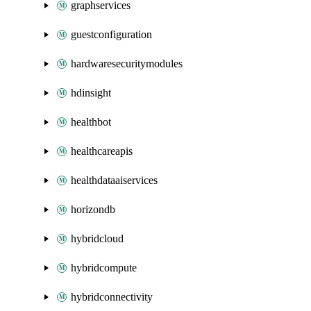
graphservices
guestconfiguration
hardwaresecuritymodules
hdinsight
healthbot
healthcareapis
healthdataaiservices
horizondb
hybridcloud
hybridcompute
hybridconnectivity