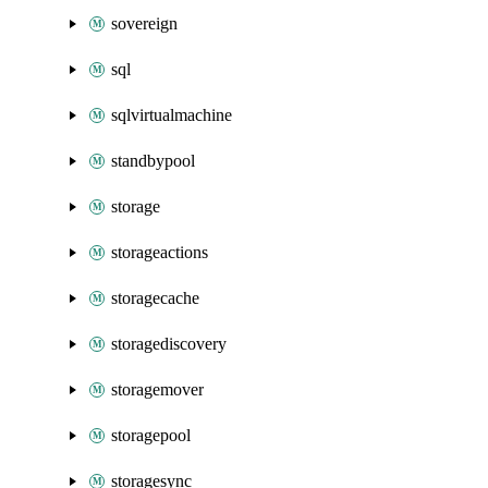
sovereign
sql
sqlvirtualmachine
standbypool
storage
storageactions
storagecache
storagediscovery
storagemover
storagepool
storagesync