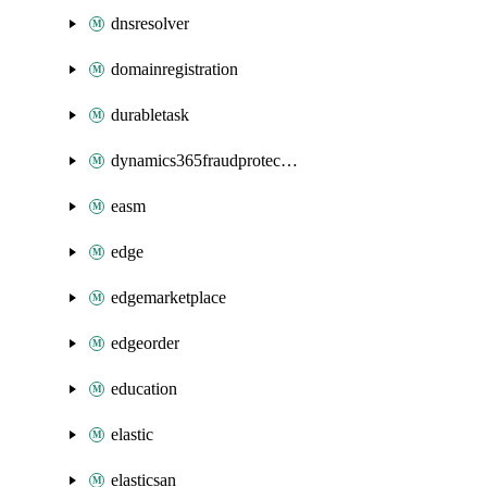
dnsresolver
domainregistration
durabletask
dynamics365fraudprotection
easm
edge
edgemarketplace
edgeorder
education
elastic
elasticsan