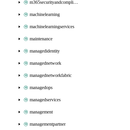
m365securityandcompliance
machinelearning
machinelearningservices
maintenance
managedidentity
managednetwork
managednetworkfabric
managedops
managedservices
management
managementpartner