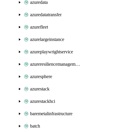
azuredata
azuredatatransfer
azurefleet
azurelargeinstance
azureplaywrightservice
azureresiliencemanagement
azuresphere
azurestack
azurestackhci
baremetalinfrastructure
batch