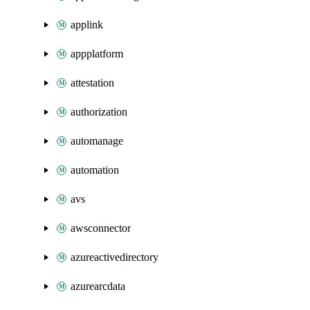
applink
appplatform
attestation
authorization
automanage
automation
avs
awsconnector
azureactivedirectory
azurearcdata