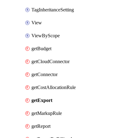
TagInheritanceSetting
View
ViewByScope
getBudget
getCloudConnector
getConnector
getCostAllocationRule
getExport
getMarkupRule
getReport