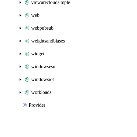
vmwarecloudsimple
web
webpubsub
weightsandbiases
widget
windowsesu
windowsiot
workloads
Provider