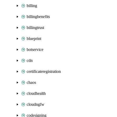
billing
billingbenefits
billingtrust
blueprint
botservice
cdn
certificateregistration
chaos
cloudhealth
cloudngfw
codesigning