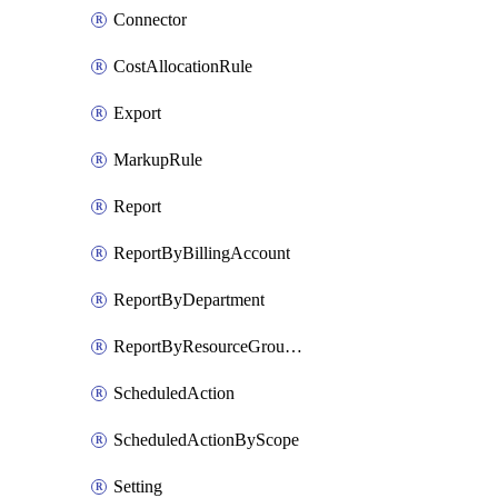
Connector
CostAllocationRule
Export
MarkupRule
Report
ReportByBillingAccount
ReportByDepartment
ReportByResourceGroupName
ScheduledAction
ScheduledActionByScope
Setting