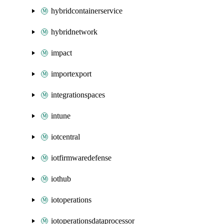
hybridcontainerservice
hybridnetwork
impact
importexport
integrationspaces
intune
iotcentral
iotfirmwaredefense
iothub
iotoperations
iotoperationsdataprocessor