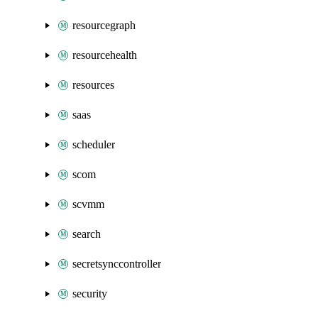
resourcegraph
resourcehealth
resources
saas
scheduler
scom
scvmm
search
secretsynccontroller
security