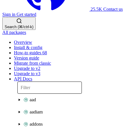
25.5K
Contact us
Sign in
Get started
Search (⌘/ctrl-k)
All packages
Overview
Install & config
How-to guides
68
Version guide
Migrate from classic
Upgrade to v2
Upgrade to v3
API Docs
aad
aadiam
addons