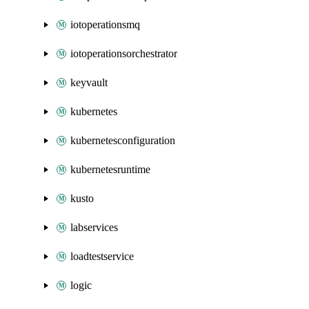
iotoperationsmq
iotoperationsorchestrator
keyvault
kubernetes
kubernetesconfiguration
kubernetesruntime
kusto
labservices
loadtestservice
logic