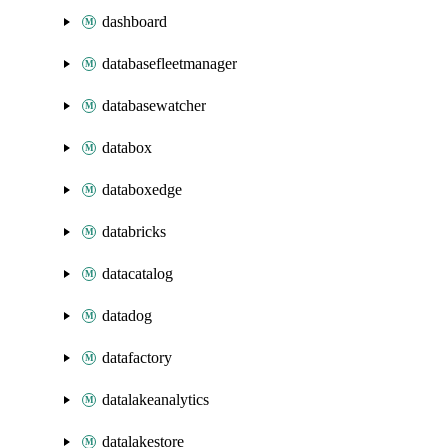
dashboard
databasefleetmanager
databasewatcher
databox
databoxedge
databricks
datacatalog
datadog
datafactory
datalakeanalytics
datalakestore