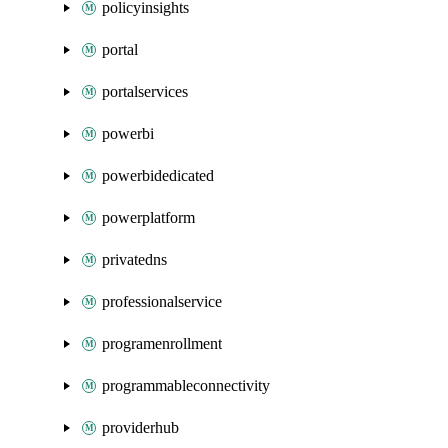
policyinsights
portal
portalservices
powerbi
powerbidedicated
powerplatform
privatedns
professionalservice
programenrollment
programmableconnectivity
providerhub